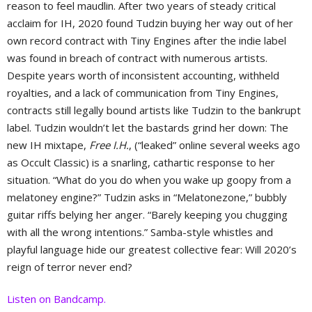
reason to feel maudlin. After two years of steady critical
acclaim for IH, 2020 found Tudzin buying her way out of her
own record contract with Tiny Engines after the indie label
was found in breach of contract with numerous artists.
Despite years worth of inconsistent accounting, withheld
royalties, and a lack of communication from Tiny Engines,
contracts still legally bound artists like Tudzin to the bankrupt
label. Tudzin wouldn’t let the bastards grind her down: The
new IH mixtape,
Free I.H.
, (“leaked” online several weeks ago
as Occult Classic) is a snarling, cathartic response to her
situation. “What do you do when you wake up goopy from a
melatoney engine?” Tudzin asks in “Melatonezone,” bubbly
guitar riffs belying her anger. “Barely keeping you chugging
with all the wrong intentions.” Samba-style whistles and
playful language hide our greatest collective fear: Will 2020’s
reign of terror never end?
Listen on Bandcamp.