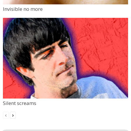
Invisible no more
Silent screams