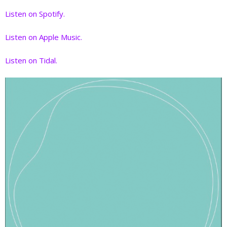
Listen on Spotify.
Listen on Apple Music.
Listen on Tidal.