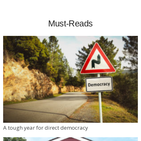
Must-Reads
A tough year for direct democracy