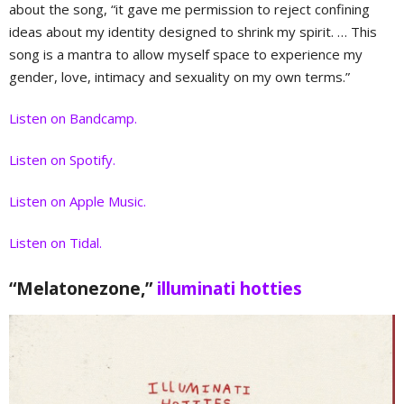
about the song, “it gave me permission to reject confining
ideas about my identity designed to shrink my spirit. … This
song is a mantra to allow myself space to experience my
gender, love, intimacy and sexuality on my own terms.”
Listen on Bandcamp.
Listen on Spotify.
Listen on Apple Music.
Listen on Tidal.
“Melatonezone,”
illuminati hotties