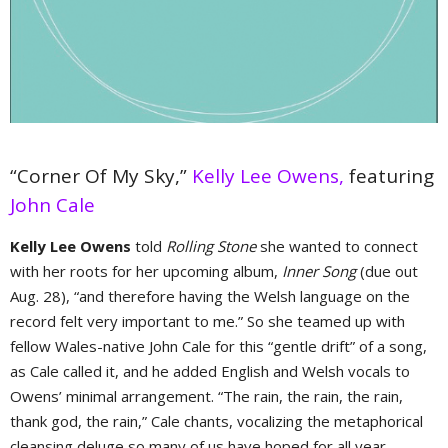
“Corner Of My Sky,”
Kelly Lee Owens,
featuring
John Cale
Kelly Lee Owens
told
Rolling Stone
she wanted to connect
with her roots for her upcoming album,
Inner Song
(due out
Aug. 28), “and therefore having the Welsh language on the
record felt very important to me.” So she teamed up with
fellow Wales-native John Cale for this “gentle drift” of a song,
as Cale called it, and he added English and Welsh vocals to
Owens’ minimal arrangement. “The rain, the rain, the rain,
thank god, the rain,” Cale chants, vocalizing the metaphorical
cleansing deluge so many of us have hoped for all year.