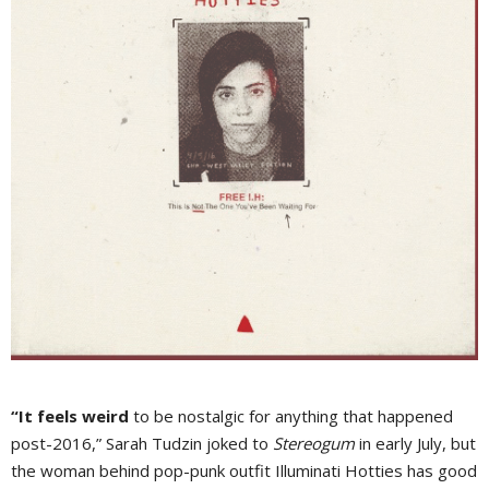
“It feels weird
to be nostalgic for anything that happened
post-2016,” Sarah Tudzin joked to
Stereogum
in early July, but
the woman behind pop-punk outfit Illuminati Hotties has good