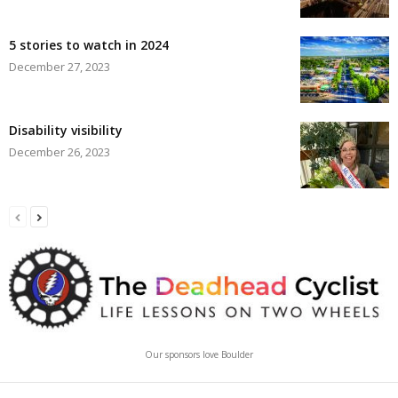
5 stories to watch in 2024
December 27, 2023
Disability visibility
December 26, 2023
Our sponsors love Boulder