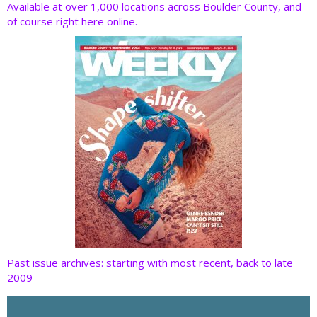
o
dI
st
t
Available at over 1,000 locations across Boulder County, and
of course right here online.
o
n
k
Past issue archives: starting with most recent, back to late
2009