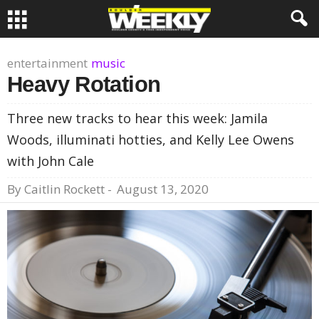
entertainment
music
Heavy Rotation
Three new tracks to hear this week: Jamila
Woods, illuminati hotties, and Kelly Lee Owens
with John Cale
By
Caitlin Rockett
-
August 13, 2020