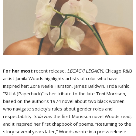
For her most
recent release,
LEGACY! LEGACY!
, Chicago R&B
artist Jamila Woods highlights artists of color who have
inspired her: Zora Neale Hurston, James Baldwin, Frida Kahlo.
“SULA (Paperback)” is her tribute to the late Toni Morrison,
based on the author’s 1974 novel about two black women
who navigate society’s rules about gender roles and
respectability.
Sula
was the first Morisson novel Woods read,
and it inspired her first chapbook of poems. “Returning to the
story several years later,” Woods wrote in a press release