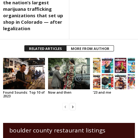
the nation’s largest
marijuana trafficking
organizations that set up
shop in Colorado — after
legalization
RELATED ARTICLES
MORE FROM AUTHOR
Found Sounds: Top 10 of
Now and then
’23 and me
2023
boulder county restaurant listings