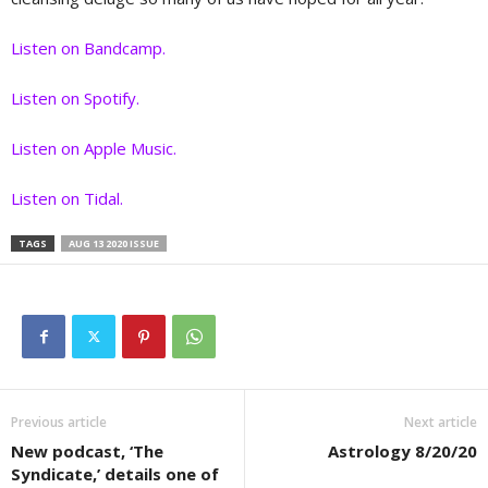
Listen on Bandcamp.
Listen on Spotify.
Listen on Apple Music.
Listen on Tidal.
TAGS
AUG 13 2020 ISSUE
Previous article
Next article
New podcast, ‘The
Astrology 8/20/20
Syndicate,’ details one of