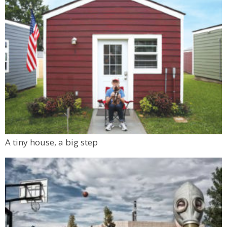
A tiny house, a big step