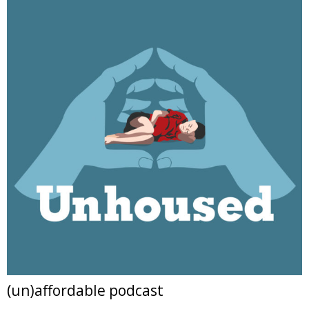
(un)affordable podcast