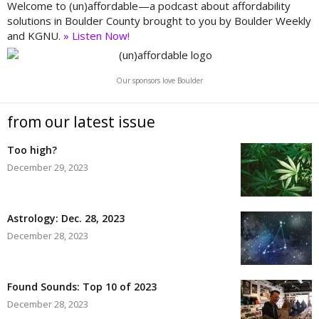
Welcome to (un)affordable—a podcast about affordability
solutions in Boulder County brought to you by Boulder Weekly
and KGNU.
» Listen Now!
Our sponsors love Boulder
from our latest issue
Too high?
December 29, 2023
Astrology: Dec. 28, 2023
December 28, 2023
Found Sounds: Top 10 of 2023
December 28, 2023