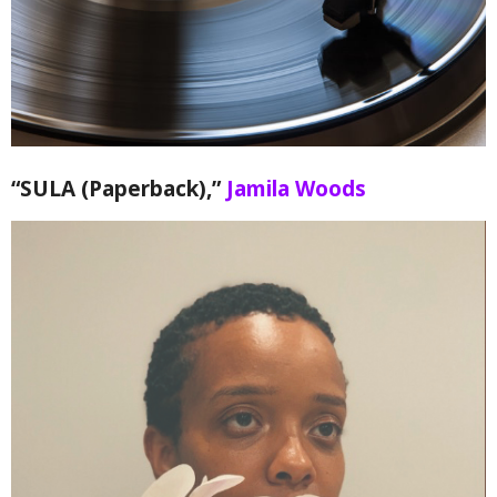
“SULA (Paperback),”
Jamila Woods