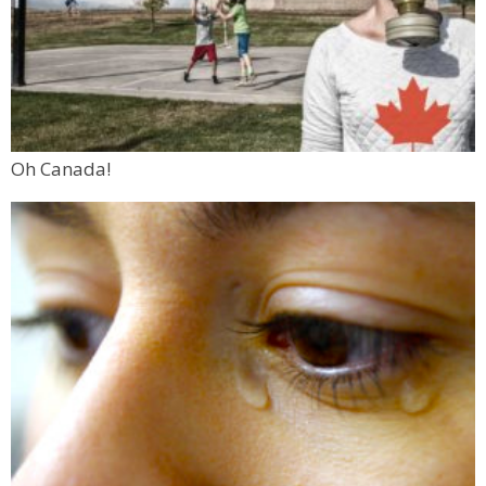
Oh Canada!