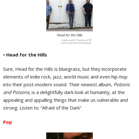
Head for the Hills
Courtesy of 44
Communications/Grandoozy
• Head for the Hills
Sure, Head for the Hills is bluegrass, but they incorporate
elements of indie rock, jazz, world music and even hip-hop
into their post-modern sound. Their newest album,
Potions
and Poisons
, is a delightfully dark look at humanity, at the
appealing and appalling things that make us vulnerable and
strong. Listen to: “Afraid of the Dark”
Pop