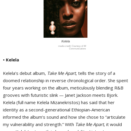
Kelela
Courtesy of 44
Communications
• Kelela
Kelela’s debut album,
Take Me Apart
, tells the story of a
doomed relationship in reverse chronological order. She spent
four years working on the album, meticulously blending R&B
grooves with futuristic slink — Janet Jackson meets Bjork.
Kelela (full name Kelela Mizanekristos) has said that her
identity as a second-generational Ethiopian-American
informed the album’s sound and how she chose to “articulate
my vulnerability and strength.” With
Take Me Apart
, it would