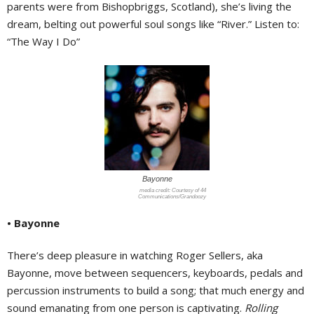
parents were from Bishopbriggs, Scotland), she’s living the
dream, belting out powerful soul songs like “River.” Listen to:
“The Way I Do”
Bayonne
Courtesy of 44
Communications/Grandoozy
• Bayonne
There’s deep pleasure in watching Roger Sellers, aka
Bayonne, move between sequencers, keyboards, pedals and
percussion instruments to build a song; that much energy and
sound emanating from one person is captivating.
Rolling