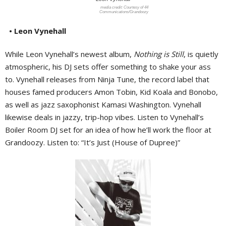
Courtesy of 44
Communications/Grandoozy
• Leon Vynehall
While Leon Vynehall’s newest album,
Nothing is Still
, is quietly
atmospheric, his DJ sets offer something to shake your ass
to. Vynehall releases from Ninja Tune, the record label that
houses famed producers Amon Tobin, Kid Koala and Bonobo,
as well as jazz saxophonist Kamasi Washington. Vynehall
likewise deals in jazzy, trip-hop vibes. Listen to Vynehall’s
Boiler Room DJ set for an idea of how he’ll work the floor at
Grandoozy. Listen to: “It’s Just (House of Dupree)”