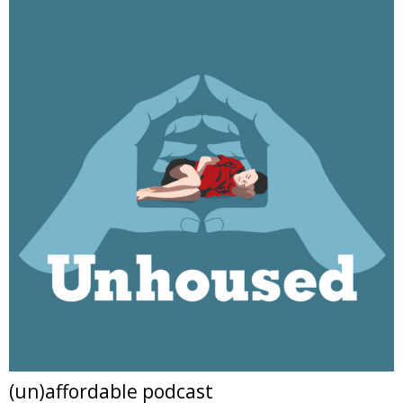
(un)affordable podcast