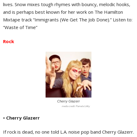
lives. Snow mixes tough rhymes with bouncy, melodic hooks,
and is perhaps best known for her work on The Hamilton
Mixtape track “Immigrants (We Get The Job Done).” Listen to:
“Waste of Time”
Rock
Cherry Glazerr
Pamela Littky
• Cherry Glazerr
If rock is dead, no one told L.A. noise pop band Cherry Glazerr.