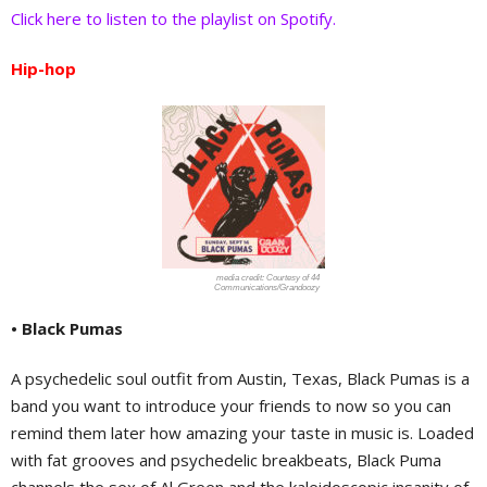
Click here to listen to the playlist on Spotify.
Hip-hop
Courtesy of 44
Communications/Grandoozy
• Black Pumas
A psychedelic soul outfit from Austin, Texas, Black Pumas is a
band you want to introduce your friends to now so you can
remind them later how amazing your taste in music is. Loaded
with fat grooves and psychedelic breakbeats, Black Puma