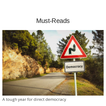
Must-Reads
A tough year for direct democracy