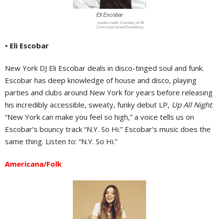
Eli Escobar
Courtesy of 44
Communications/Grandoozy
• Eli Escobar
New York DJ Eli Escobar deals in disco-tinged soul and funk.
Escobar has deep knowledge of house and disco, playing
parties and clubs around New York for years before releasing
his incredibly accessible, sweaty, funky debut LP,
Up All Night
.
“New York can make you feel so high,” a voice tells us on
Escobar’s bouncy track “N.Y. So Hi.” Escobar’s music does the
same thing. Listen to: “N.Y. So Hi.”
Americana/Folk