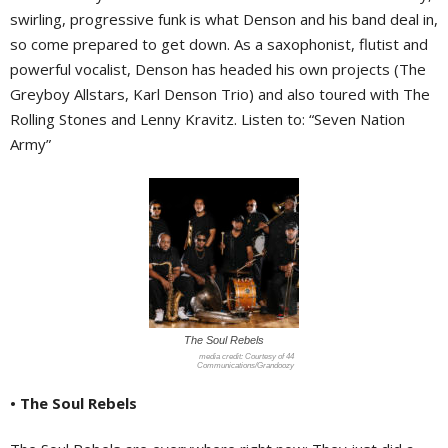
swirling, progressive funk is what Denson and his band deal in,
so come prepared to get down. As a saxophonist, flutist and
powerful vocalist, Denson has headed his own projects (The
Greyboy Allstars, Karl Denson Trio) and also toured with The
Rolling Stones and Lenny Kravitz. Listen to: “Seven Nation
Army”
The Soul Rebels
Courtesy of 44
Communications/Grandoozy
• The Soul Rebels