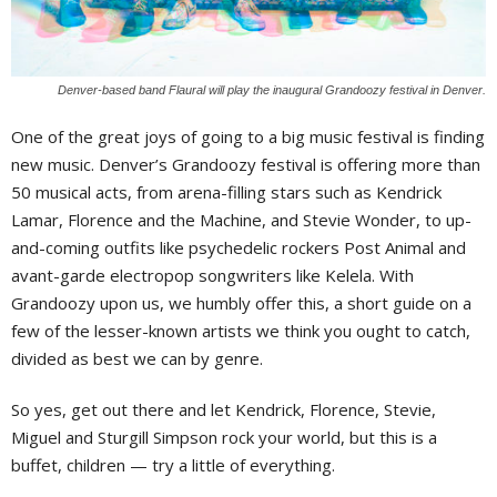
Denver-based band Flaural will play the inaugural Grandoozy festival in Denver.
One of the great joys of going to a big music festival is finding
new music. Denver’s Grandoozy festival is offering more than
50 musical acts, from arena-filling stars such as Kendrick
Lamar, Florence and the Machine, and Stevie Wonder, to up-
and-coming outfits like psychedelic rockers Post Animal and
avant-garde electropop songwriters like Kelela. With
Grandoozy upon us, we humbly offer this, a short guide on a
few of the lesser-known artists we think you ought to catch,
divided as best we can by genre.
So yes, get out there and let Kendrick, Florence, Stevie,
Miguel and Sturgill Simpson rock your world, but this is a
buffet, children — try a little of everything.