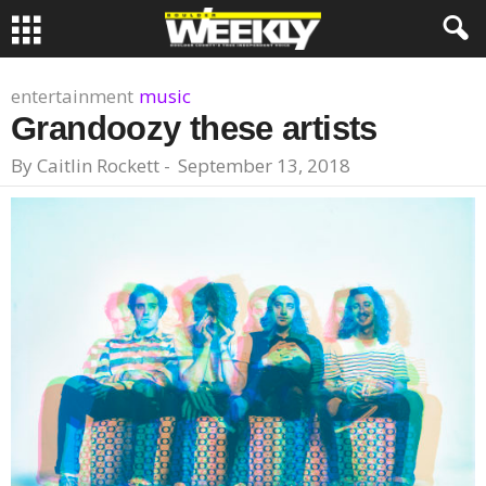
entertainment
music
Grandoozy these artists
By
Caitlin Rockett
-
September 13, 2018