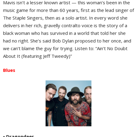
Mavis isn’t a lesser known artist — this woman’s been in the
music game for more than 60 years, first as the lead singer of
The Staple Singers, then as a solo artist. In every word she
delivers in her rich, gravelly contralto voice is the story of a
black woman who has survived in a world that told her she
had no right. She’s said Bob Dylan proposed to her once, and
we can’t blame the guy for trying. Listen to: “Ain’t No Doubt
About It (featuring Jeff Tweedy)”
Blues
• Dragondeer