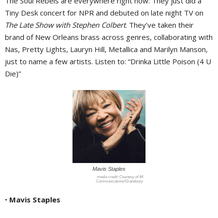
The Soul Rebels are everywhere right now: They just did a
Tiny Desk concert for NPR and debuted on late night TV on
The Late Show with Stephen Colbert
. They’ve taken their
brand of New Orleans brass across genres, collaborating with
Nas, Pretty Lights, Lauryn Hill, Metallica and Marilyn Manson,
just to name a few artists. Listen to: “Drinka Little Poison (4 U
Die)”
Mavis Staples
Courtesy of 44
Communications/Grandoozy
•
Mavis Staples