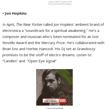
Courtesy of 44
Communications/Grandoozy
• Jon Hopkins
In April,
The New Yorker
called Jon Hopkins’ ambient brand of
electronica a “soundtrack for a spiritual awakening.” He’s a
composer and musician who’s been nominated for an Ivor
Novello Award and the Mercury Prize. He’s collaborated with
Brian Eno and Herbie Hancock. His DJ set at Grandoozy
promises to be the stuff of electro dreams. Listen to:
“Candles” and
“Open Eye Signal”
Leon Vynehall