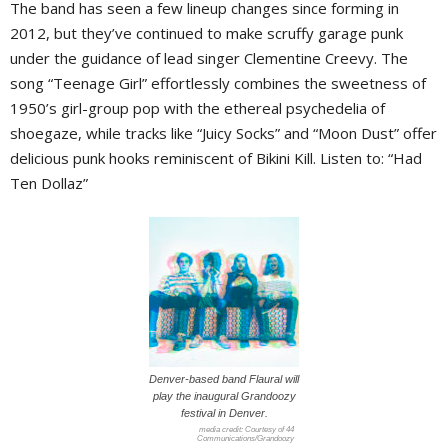
The band has seen a few lineup changes since forming in
2012, but they’ve continued to make scruffy garage punk
under the guidance of lead singer Clementine Creevy. The
song “Teenage Girl” effortlessly combines the sweetness of
1950’s girl-group pop with the ethereal psychedelia of
shoegaze, while tracks like “Juicy Socks” and “Moon Dust” offer
delicious punk hooks reminiscent of Bikini Kill. Listen to: “Had
Ten Dollaz”
Denver-based band Flaural will
play the inaugural Grandoozy
festival in Denver.
Courtesy of 44
Communications/Grandoozy