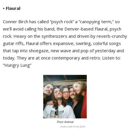
• Flaural
Conner Birch has called “psych rock” a “canopying term,” so
we’ll avoid calling his band, the Denver-based Flaural, psych
rock. Heavy on the synthesizers and driven by reverb-crunchy
guitar riffs, Flaural offers expansive, swirling, colorful songs
that tap into shoegaze, new wave and pop of yesterday and
today. They are at once contemporary and retro. Listen to:
“Hungry Lung”
Post Animal
Emily Quirk