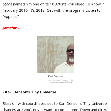
Stone
named him one of its 10 Artists You Need To Know in
February 2016. It’s 2018: Get with the program. Listen to:
“Appeals”
Jam/funk
Karl Denson
Courtesy of 44
Communications/Grandoozy
• Karl Denson’s Tiny Universe
Blast off with coordinates set to Karl Denson’s Tiny Universe;
chances are you’ll never want to come home. Down and dirty,