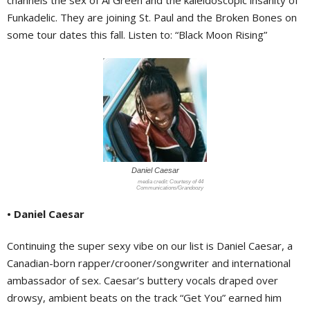
channels the sex of Al Green and the kaleidoscopic insanity of
Funkadelic. They are joining St. Paul and the Broken Bones on
some tour dates this fall. Listen to: “Black Moon Rising”
Daniel Caesar
Courtesy of 44
Communications/Grandoozy
• Daniel Caesar
Continuing the super sexy vibe on our list is Daniel Caesar, a
Canadian-born rapper/crooner/songwriter and international
ambassador of sex. Caesar’s buttery vocals draped over
drowsy, ambient beats on the track “Get You” earned him