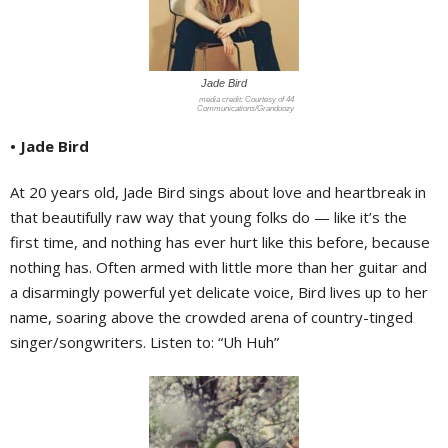
Jade Bird
Courtesy of 44
Communications/Grandoozy
• Jade Bird
At 20 years old, Jade Bird sings about love and heartbreak in
that beautifully raw way that young folks do — like it’s the
first time, and nothing has ever hurt like this before, because
nothing has. Often armed with little more than her guitar and
a disarmingly powerful yet delicate voice, Bird lives up to her
name, soaring above the crowded arena of country-tinged
singer/songwriters. Listen to: “Uh Huh”