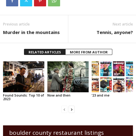
Previous article
Next article
Murder in the mountains
Tennis, anyone?
RELATED ARTICLES
MORE FROM AUTHOR
Found Sounds: Top 10 of
Now and then
’23 and me
2023
boulder county restaurant listings