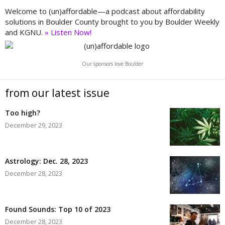
Welcome to (un)affordable—a podcast about affordability
solutions in Boulder County brought to you by Boulder Weekly
and KGNU.
» Listen Now!
Our sponsors love Boulder
from our latest issue
Too high?
December 29, 2023
Astrology: Dec. 28, 2023
December 28, 2023
Found Sounds: Top 10 of 2023
December 28, 2023