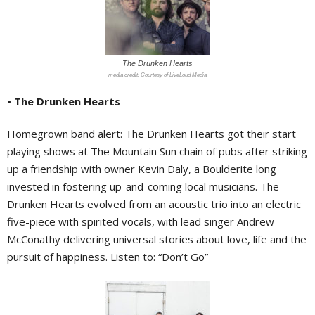
The Drunken Hearts
Courtesy of LiveLoud Media
• The Drunken Hearts
Homegrown band alert: The Drunken Hearts got their start
playing shows at The Mountain Sun chain of pubs after striking
up a friendship with owner Kevin Daly, a Boulderite long
invested in fostering up-and-coming local musicians. The
Drunken Hearts evolved from an acoustic trio into an electric
five-piece with spirited vocals, with lead singer
Andrew
McConathy delivering universal stories about love, life and the
pursuit of happiness. Listen to: “Don’t Go”