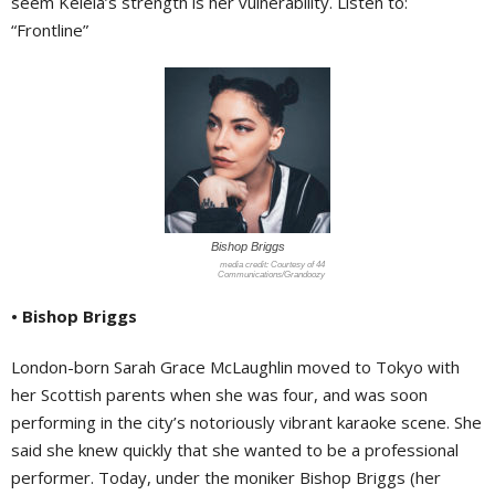
seem Kelela’s strength is her vulnerability. Listen to:
“Frontline”
Bishop Briggs
Courtesy of 44
Communications/Grandoozy
• Bishop Briggs
London-born Sarah Grace McLaughlin moved to Tokyo with
her Scottish parents when she was four, and was soon
performing in the city’s notoriously vibrant karaoke scene. She
said she knew quickly that she wanted to be a professional
performer. Today, under the moniker Bishop Briggs (her