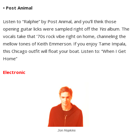
• Post Animal
Listen to “Ralphie” by Post Animal, and you’ll think those
opening guitar licks were sampled right off the
Yes
album. The
vocals take that ’70s rock vibe right on home, channeling the
mellow tones of Keith Emmerson. If you enjoy Tame Impala,
this Chicago outfit will float your boat. Listen to: “When I Get
Home”
Electronic
Jon Hopkins