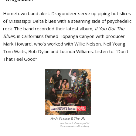
Hometown band alert: Dragondeer serve up piping hot slices
of Mississippi Delta blues with a steaming side of psychedelic
rock. The band recorded their latest album,
If You Got The
Blues
, in California’s famed Topanga Canyon with producer
Mark Howard, who’s worked with Willie Nelson, Neil Young,
Tom Waits, Bob Dylan and Lucinda Williams. Listen to: “Don’t
That Feel Good”
Andy Frasco & The UN
Courtesy of 44
Communications/Grandoozy