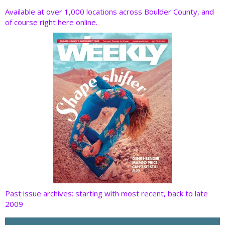
o
dI
st
t
Available at over 1,000 locations across Boulder County, and
of course right here online.
o
n
k
Past issue archives: starting with most recent, back to late
2009