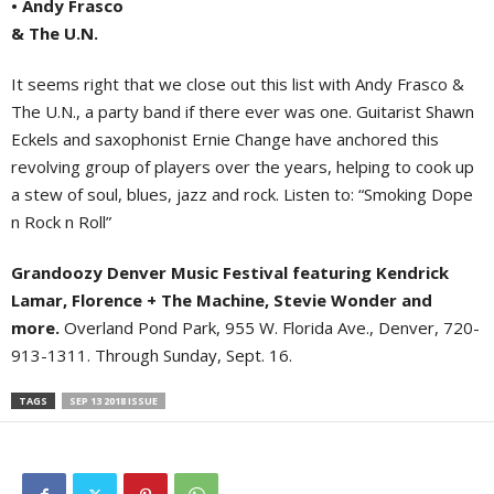
• Andy Frasco
& The U.N.
It seems right that we close out this list with Andy Frasco &
The U.N., a party band if there ever was one. Guitarist Shawn
Eckels and saxophonist Ernie Change have anchored this
revolving group of players over the years, helping to cook up
a stew of soul, blues, jazz and rock. Listen to: “Smoking Dope
n Rock n Roll”
Grandoozy Denver Music Festival featuring Kendrick
Lamar, Florence + The Machine, Stevie Wonder and
more.
Overland Pond Park, 955 W. Florida Ave., Denver, 720-
913-1311. Through Sunday, Sept. 16.
TAGS
SEP 13 2018 ISSUE