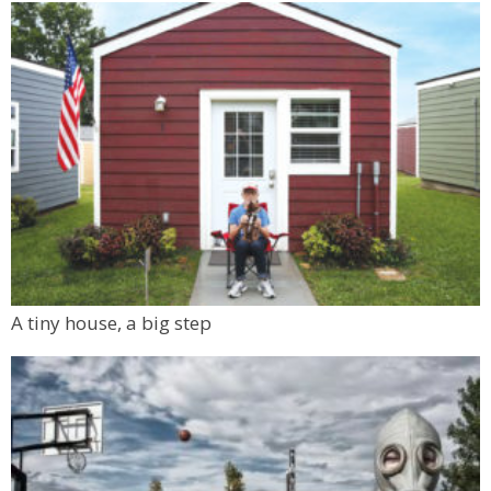
A tiny house, a big step