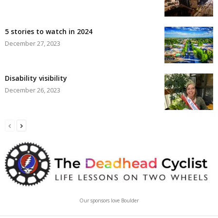
5 stories to watch in 2024
December 27, 2023
Disability visibility
December 26, 2023
Our sponsors love Boulder