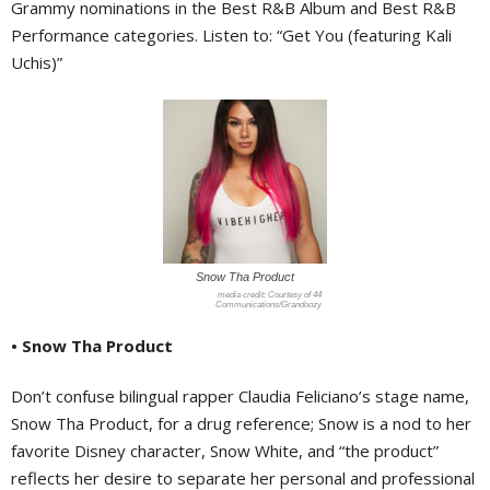
Grammy nominations in the Best R&B Album and Best R&B
Performance categories. Listen to: “Get You (featuring Kali
Uchis)”
Snow Tha Product
Courtesy of 44
Communications/Grandoozy
• Snow Tha Product
Don’t confuse bilingual rapper Claudia Feliciano’s stage name,
Snow Tha Product, for a drug reference; Snow is a nod to her
favorite Disney character, Snow White, and “the product”
reflects her desire to separate her personal and professional