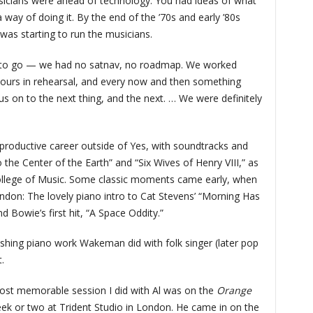
sicians were ahead of technology. You had ideas of what
 way of doing it. By the end of the ’70s and early ’80s
was starting to run the musicians.
 to go — we had no satnav, no roadmap. We worked
g hours in rehearsal, and every now and then something
 us on to the next thing, and the next. … We were definitely
productive career outside of Yes, with soundtracks and
 the Center of the Earth” and “Six Wives of Henry VIII,” as
ollege of Music. Some classic moments came early, when
ndon: The lovely piano intro to Cat Stevens’ “Morning Has
 Bowie’s first hit, “A Space Oddity.”
hing piano work Wakeman did with folk singer (later pop
.
most memorable session I did with Al was on the
Orange
ek or two at Trident Studio in London. He came in on the