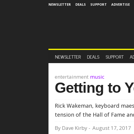
NEWSLETTER
DEALS
SUPPORT
ADVERTISE
NEWSLETTER
DEALS
SUPPORT
A
entertainment
music
Getting to 
Rick Wakeman, keyboard maestr
tension of the Hall of Fame an
By
Dave Kirby
-
August 17, 2017