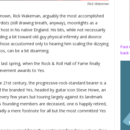
Rick Wakeman
known, Rick Wakeman, arguably the most accomplished
dists (still drawing breath, anyway), moonlights as a
 in his native England. His bits, while not necessarily
ing a bit toward old-guy physical infirmity and divorce
or those accustomed only to hearing him scaling the dizzying
Past 
s, can be a bit disarming.
back 
ast spring, when the Rock & Roll Hall of Fame finally
hievement awards to Yes.
e 21st century, the progressive-rock-standard bearer is a
d the branded Yes, headed by guitar icon Steve Howe, an
ery few years but touring largely against its landmark
ts founding members are deceased, one is happily retired,
sadly a mere footnote for all but the most committed Yes