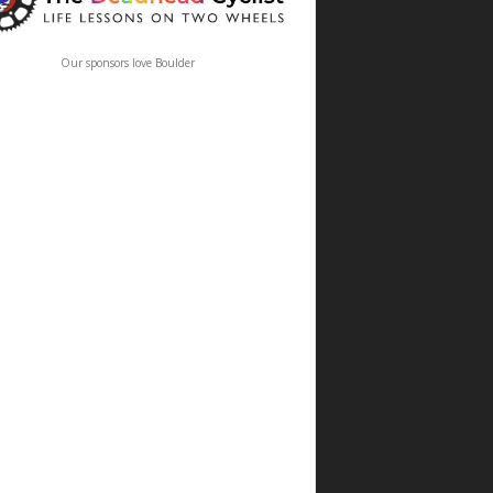
Our sponsors love Boulder