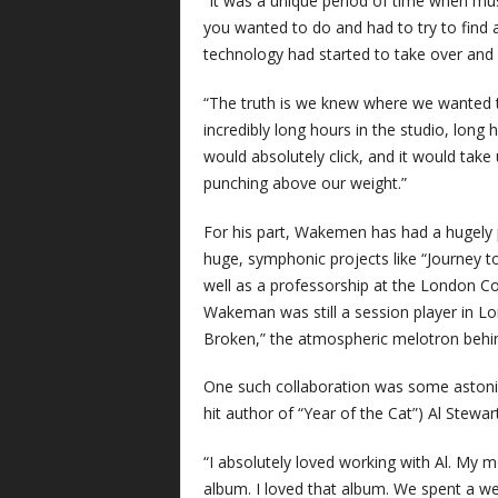
“It was a unique period of time when mu
you wanted to do and had to try to find a
technology had started to take over and 
“The truth is we knew where we wanted
incredibly long hours in the studio, lon
would absolutely click, and it would take
punching above our weight.”
For his part, Wakemen has had a hugely 
huge, symphonic projects like “Journey to
well as a professorship at the London C
Wakeman was still a session player in Lo
Broken,” the atmospheric melotron behind
One such collaboration was some astonis
hit author of “Year of the Cat”) Al Stewart
“I absolutely loved working with Al. My 
album. I loved that album. We spent a we