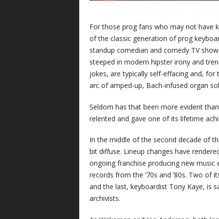
For those prog fans who may not have 
of the classic generation of prog keyboar
standup comedian and comedy TV show host
steeped in modern hipster irony and trend
jokes, are typically self-effacing and, f
arc of amped-up, Bach-infused organ solo
Seldom has that been more evident than l
relented and gave one of its lifetime ac
In the middle of the second decade of th
bit diffuse. Lineup changes have rendere
ongoing franchise producing new music ev
records from the ’70s and ’80s. Two of i
and the last, keyboardist Tony Kaye, is 
archivists.