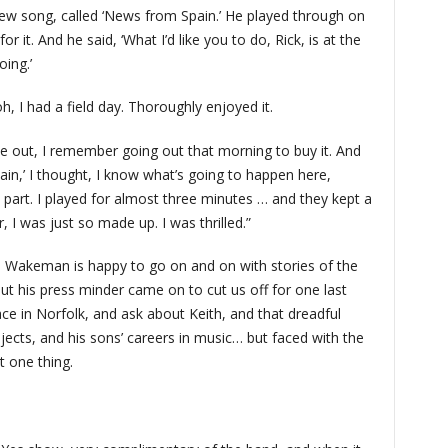
new song, called ‘News from Spain.’ He played through on
r it. And he said, ‘What I’d like you to do, Rick, is at the
ing.’
oh, I had a field day. Thoroughly enjoyed it.
 out, I remember going out that morning to buy it. And
in,’ I thought, I know what’s going to happen here,
 part. I played for almost three minutes … and they kept a
r, I was just so made up. I was thrilled.”
, Wakeman is happy to go on and on with stories of the
t his press minder came on to cut us off for one last
ce in Norfolk, and ask about Keith, and that dreadful
jects, and his sons’ careers in music… but faced with the
t one thing.