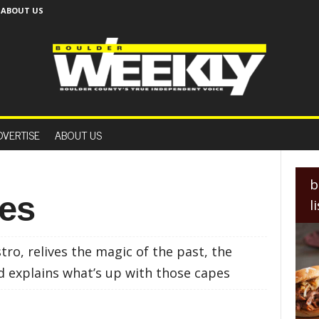
ABOUT US
B
o
DVERTISE
ABOUT US
u
l
d
e
b
r
Yes
l
W
e
e
o, relives the magic of the past, the
k
l
d explains what’s up with those capes
y