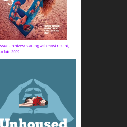
issue archives: starting with most recent,
to late 2009