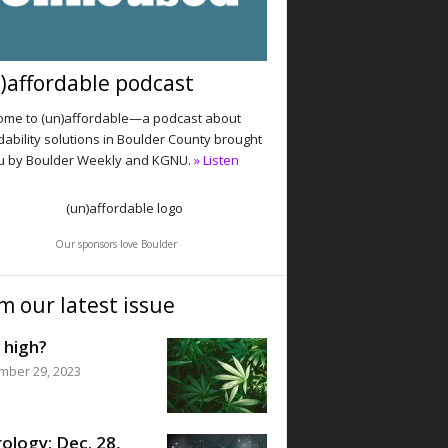
)affordable podcast
me to (un)affordable—a podcast about
dability solutions in Boulder County brought
u by Boulder Weekly and KGNU.
» Listen
Our sponsors love Boulder
m our latest issue
 high?
mber 29, 2023
ology: Dec. 28,