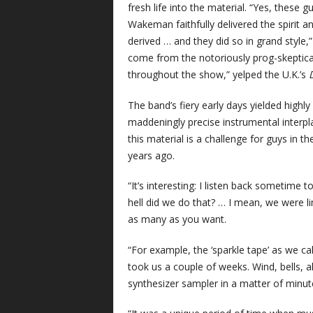
fresh life into the material. “Yes, these g
Wakeman faithfully delivered the spirit 
derived … and they did so in grand style
come from the notoriously prog-skeptical
throughout the show,” yelped the U.K.’s
The band’s fiery early days yielded highly 
maddeningly precise instrumental interp
this material is a challenge for guys in th
years ago.
“It’s interesting: I listen back sometime to
hell did we do that? … I mean, we were l
as many as you want.
“For example, the ‘sparkle tape’ as we cal
took us a couple of weeks. Wind, bells, a
synthesizer sampler in a matter of minut