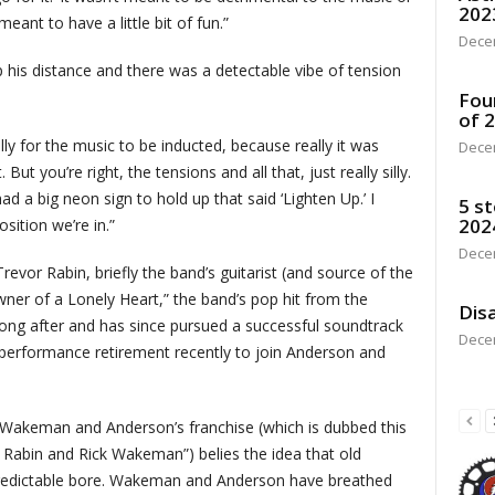
202
eant to have a little bit of fun.”
Dece
his distance and there was a detectable vibe of tension
Fou
of 
lly for the music to be inducted, because really it was
Dece
ut you’re right, the tensions and all that, just really silly.
had a big neon sign to hold up that said ‘Lighten Up.’ I
5 st
202
sition we’re in.”
Dece
Trevor Rabin, briefly the band’s guitarist (and source of the
wner of a Lonely Heart,” the band’s pop hit from the
Disa
long after and has since pursued a successful soundtrack
Dece
 performance retirement recently to join Anderson and
 Wakeman and Anderson’s franchise (which is dubbed this
 Rabin and Rick Wakeman”) belies the idea that old
 predictable bore. Wakeman and Anderson have breathed