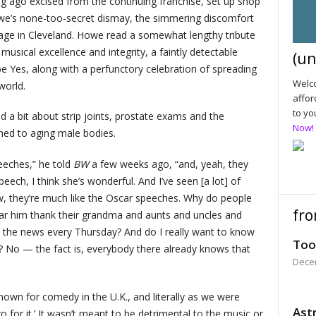
 ago excised from the continuing franchise, set up shop
Howe’s none-too-secret dismay, the simmering discomfort
ge in Cleveland. Howe read a somewhat lengthy tribute
sical excellence and integrity, a faintly detectable
(un
e Yes, along with a perfunctory celebration of spreading
Welco
world.
affor
to yo
 a bit about strip joints, prostate exams and the
Now!
ached to aging male bodies.
peeches,” he told
BW
a few weeks ago, “and, yeah, they
peech, I think she’s wonderful. And I’ve seen [a lot] of
, they’re much like the Oscar speeches. Why do people
fro
ear him thank their grandma and aunts and uncles and
 the news every Thursday? And do I really want to know
Too
? No — the fact is, everybody there already knows that
Dece
nown for comedy in the U.K., and literally as we were
Astr
o for it.’ It wasn’t meant to be detrimental to the music or