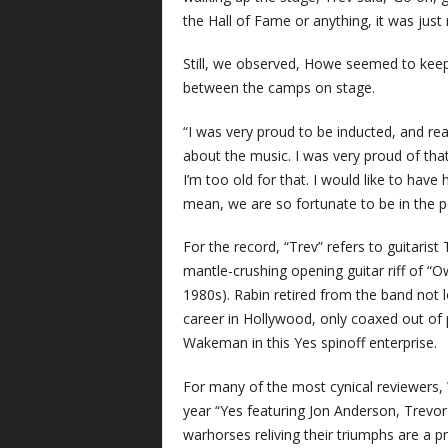
the Hall of Fame or anything, it was just m
Still, we observed, Howe seemed to keep 
between the camps on stage.
“I was very proud to be inducted, and rea
about the music. I was very proud of that. B
I’m too old for that. I would like to have 
mean, we are so fortunate to be in the po
For the record, “Trev” refers to guitarist 
mantle-crushing opening guitar riff of “O
1980s). Rabin retired from the band not 
career in Hollywood, only coaxed out of
Wakeman in this Yes spinoff enterprise.
For many of the most cynical reviewers,
year “Yes featuring Jon Anderson, Trevor
warhorses reliving their triumphs are a