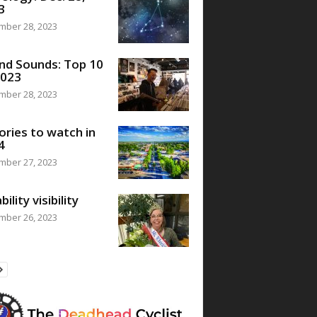
3
mber 28, 2023
nd Sounds: Top 10
2023
mber 28, 2023
ories to watch in
4
mber 27, 2023
bility visibility
mber 26, 2023