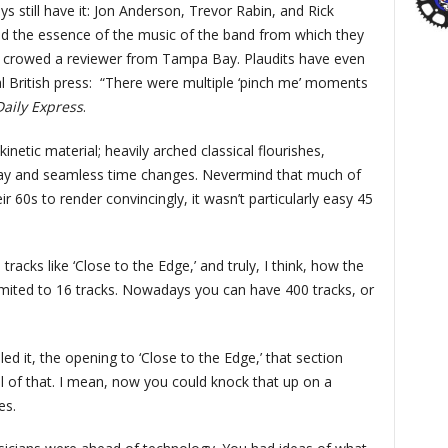
uys still have it: Jon Anderson, Trevor Rabin, and Rick
and the essence of the music of the band from which they
,” crowed a reviewer from Tampa Bay. Plaudits have even
 British press:
“There were multiple ‘pinch me’ moments
Daily Express
.
kinetic material; heavily arched classical flourishes,
lay and seamless time changes. Nevermind that much of
eir 60s to render convincingly, it wasn’t particularly easy 45
 tracks like ‘Close to the Edge,’ and truly, I think, how the
imited to 16 tracks. Nowadays you can have 400 tracks, or
led it, the opening to ‘Close to the Edge,’ that section
ll of that. I mean, now you could knock that up on a
es.