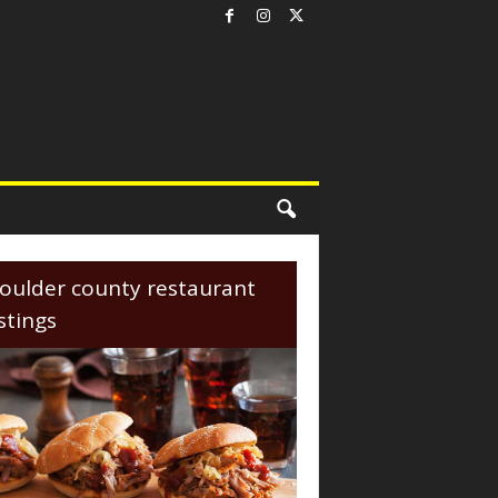
oulder county restaurant
istings