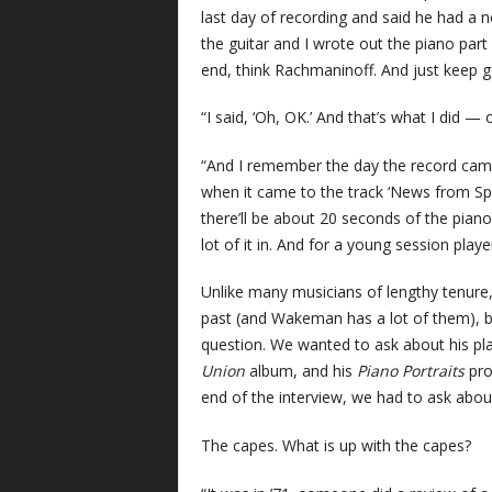
last day of recording and said he had a 
the guitar and I wrote out the piano part fo
end, think Rachmaninoff. And just keep go
“I said, ‘Oh, OK.’ And that’s what I did — 
“And I remember the day the record came
when it came to the track ‘News from Spa
there’ll be about 20 seconds of the piano
lot of it in. And for a young session playe
Unlike many musicians of lengthy tenure
past (and Wakeman has a lot of them), bu
question. We wanted to ask about his pla
Union
album, and his
Piano Portraits
pro
end of the interview, we had to ask abou
The capes. What is up with the capes?