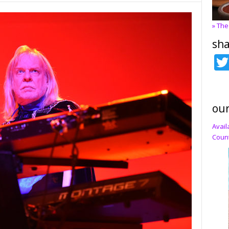
» The
sha
our
Avail
Count