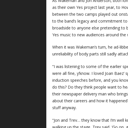
As Wakeman and Jon Anderson, both long
as their own Yes project last year, to 
between the two camps played out onsta
to the band’s legacy and commitment to mu
broadside to anyone else pretending to b
Yes music to new audiences around the 
When it was Wakeman’s turn, he ad-libbed
unreliability of body parts still sadly att
“I was listening to some of the earlier s
were all fine, y’know. I loved Joan Baez’ s
induction speeches before, and you know
do this? Do they think people want to h
their newspaper delivery man who brings
about their careers and how it happened
stuff anyway.
“Jon and Trev… they know that I’m well k
walking up the stage, Trev said, ‘Go on, g