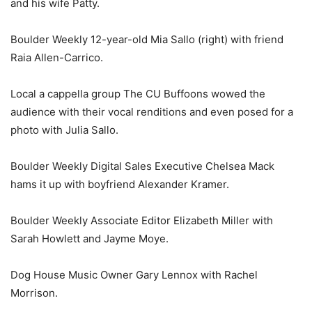
and his wife Patty.
Boulder Weekly 12-year-old Mia Sallo (right) with friend
Raia Allen-Carrico.
Local a cappella group The CU Buffoons wowed the
audience with their vocal renditions and even posed for a
photo with Julia Sallo.
Boulder Weekly Digital Sales Executive Chelsea Mack
hams it up with boyfriend Alexander Kramer.
Boulder Weekly Associate Editor Elizabeth Miller with
Sarah Howlett and Jayme Moye.
Dog House Music Owner Gary Lennox with Rachel
Morrison.