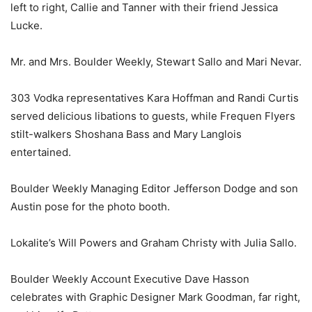
left to right, Callie and Tanner with their friend Jessica
Lucke.
Mr. and Mrs. Boulder Weekly, Stewart Sallo and Mari Nevar.
303 Vodka representatives Kara Hoffman and Randi Curtis
served delicious libations to guests, while Frequen Flyers
stilt-walkers Shoshana Bass and Mary Langlois
entertained.
Boulder Weekly Managing Editor Jefferson Dodge and son
Austin pose for the photo booth.
Lokalite’s Will Powers and Graham Christy with Julia Sallo.
Boulder Weekly Account Executive Dave Hasson
celebrates with Graphic Designer Mark Goodman, far right,