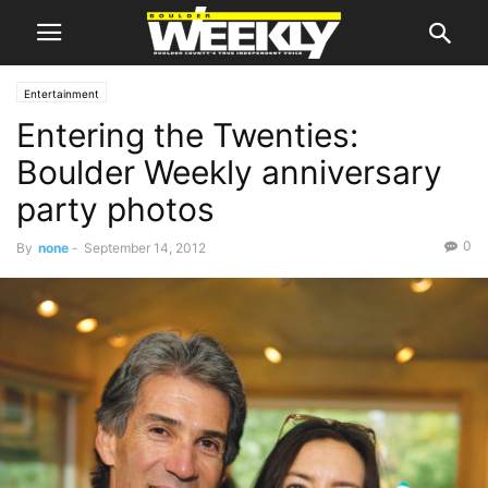
Entertainment
Entering the Twenties:
Boulder Weekly anniversary
party photos
0
By
none
-
September 14, 2012