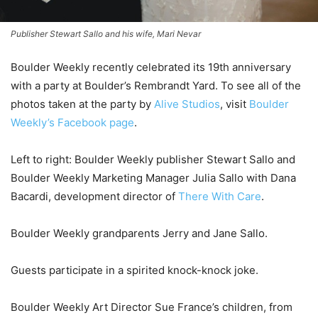
Publisher Stewart Sallo and his wife, Mari Nevar
Boulder Weekly recently celebrated its 19th anniversary
with a party at Boulder’s Rembrandt Yard. To see all of the
photos taken at the party by
Alive Studios
, visit
Boulder
Weekly’s Facebook page
.
Left to right: Boulder Weekly publisher Stewart Sallo and
Boulder Weekly Marketing Manager Julia Sallo with Dana
Bacardi, development director of
There With Care
.
Boulder Weekly grandparents Jerry and Jane Sallo.
Guests participate in a spirited knock-knock joke.
Boulder Weekly Art Director Sue France’s children, from