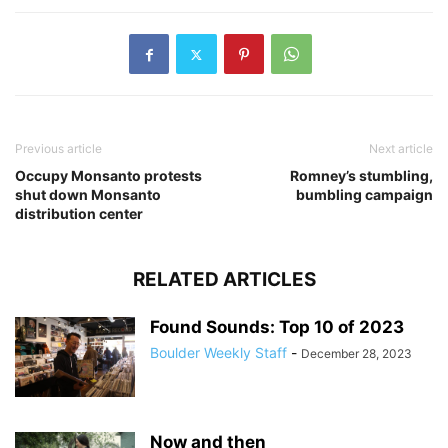
Previous article
Next article
Occupy Monsanto protests
Romney’s stumbling,
shut down Monsanto
bumbling campaign
distribution center
RELATED ARTICLES
Found Sounds: Top 10 of 2023
Boulder Weekly Staff
-
December 28, 2023
Now and then