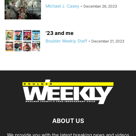
Michael J. Casey
-
December 26, 2023
’23 and me
Boulder Weekly Staff
-
December 21, 2023
ABOUT US
We provide you with the latest breaking news and videos