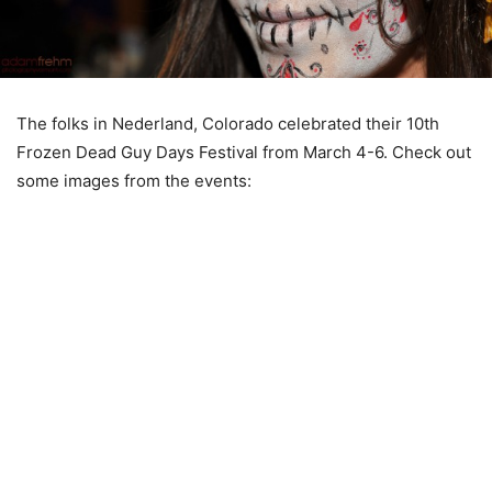
The folks in Nederland, Colorado celebrated their 10th
Frozen Dead Guy Days Festival from March 4-6. Check out
some images from the events: