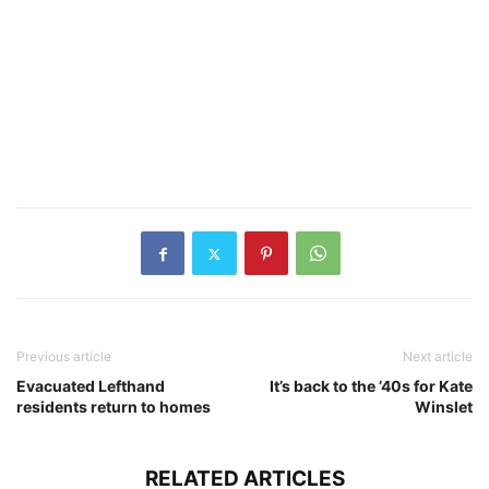
Previous article
Next article
Evacuated Lefthand
It’s back to the ’40s for Kate
residents return to homes
Winslet
RELATED ARTICLES