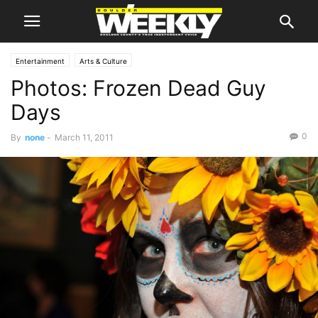
Entertainment
Arts & Culture
Photos: Frozen Dead Guy
Days
0
By
none
-
March 11, 2011