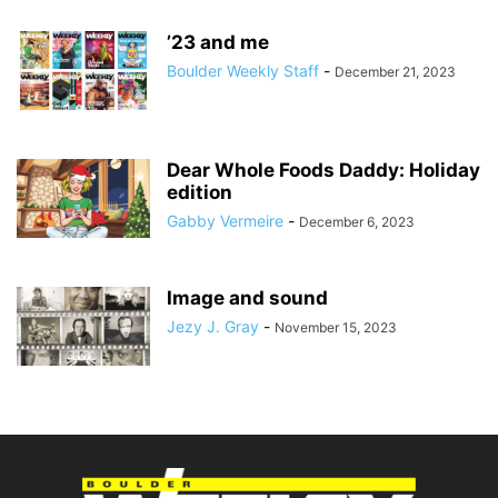
’23 and me
Boulder Weekly Staff
-
December 21, 2023
Dear Whole Foods Daddy: Holiday
edition
Gabby Vermeire
-
December 6, 2023
Image and sound
Jezy J. Gray
-
November 15, 2023