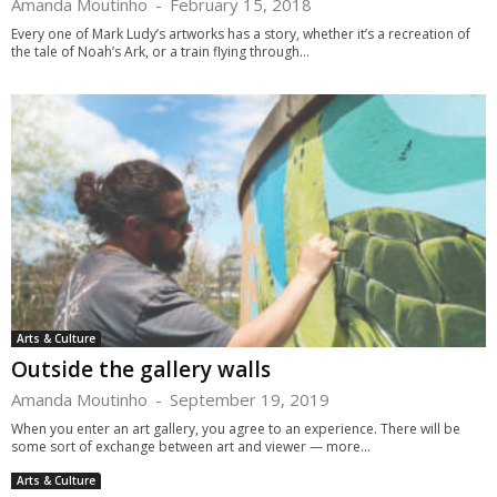
Amanda Moutinho
-
February 15, 2018
Every one of Mark Ludy’s artworks has a story, whether it’s a recreation of
the tale of Noah’s Ark, or a train flying through...
Arts & Culture
Outside the gallery walls
Amanda Moutinho
-
September 19, 2019
When you enter an art gallery, you agree to an experience. There will be
some sort of exchange between art and viewer — more...
Arts & Culture