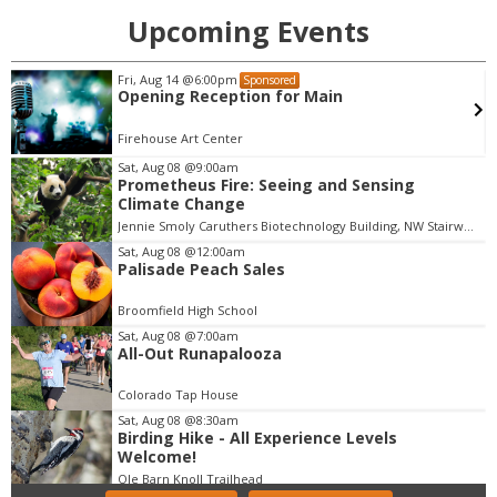
Upcoming Events
Sat, Aug 08
@7:30pm
Sponsored
Messengerz Dance Company Presents:
"Waves" | Aug. 7 - 8
Dairy Arts Center
Sat, Aug 08
@9:00am
Prometheus Fire: Seeing and Sensing
I
Climate Change
t
Jennie Smoly Caruthers Biotechnology Building, NW Stairwell and Lounge
e
m
Sat, Aug 08
@12:00am
Palisade Peach Sales
1
o
Broomfield High School
f
Sat, Aug 08
@7:00am
3
All-Out Runapalooza
Colorado Tap House
Sat, Aug 08
@8:30am
Birding Hike - All Experience Levels
Welcome!
Ole Barn Knoll Trailhead