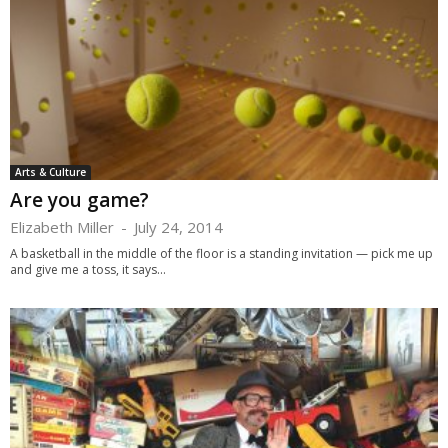
Arts & Culture
Are you game?
Elizabeth Miller
-
July 24, 2014
A basketball in the middle of the floor is a standing invitation — pick me up
and give me a toss, it says...