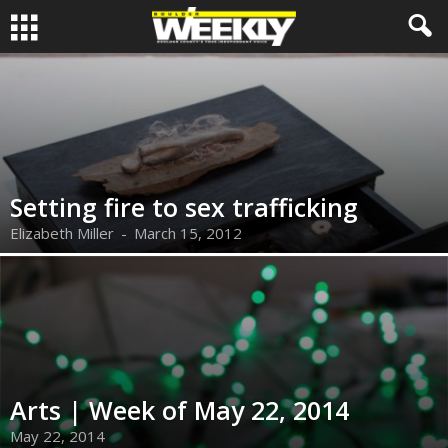
Setting fire to sex trafficking
Elizabeth Miller
-
March 15, 2012
Arts | Week of May 22, 2014
May 22, 2014