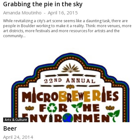
Grabbing the pie in the sky
Amanda Moutinho
-
April 16, 2015
While revitalizing a city’s art scene seems like a daunting task, there are
people in Boulder working to make it a reality. Think: more venues, more
art districts, more festivals and more resources for artists and the
community...
Arts & Culture
Beer
April 24, 2014