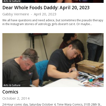
Arts & Culture
Dear Whole Foods Daddy: April 20, 2023
Gabby Vermeire
-
April 20, 2023
We all have questions and need advice, but sometimes the pseudo therapy
in the Instagram stories of astrology girls doesn’t cut it. Or maybe...
Arts & Culture
Comics
October 2, 2014
24-Hour comic day, Saturday October 4, Time Warp Comics, 3105 28th St.,