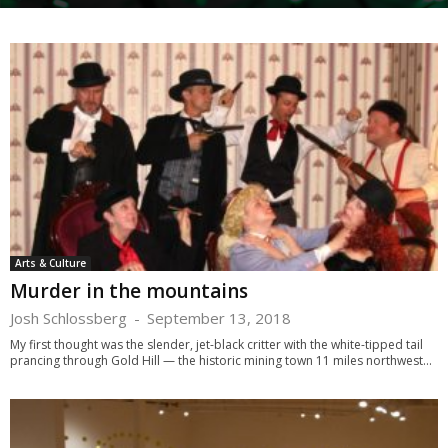
Arts & Culture
Murder in the mountains
Josh Schlossberg
-
September 13, 2018
My first thought was the slender, jet-black critter with the white-tipped tail
prancing through Gold Hill — the historic mining town 11 miles northwest...