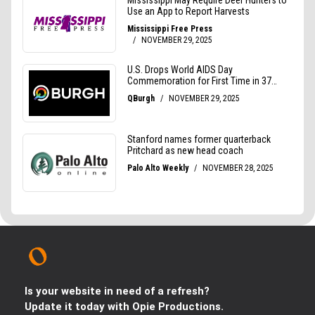
Is your website in need of a refresh?
Update it today with Opie Productions.