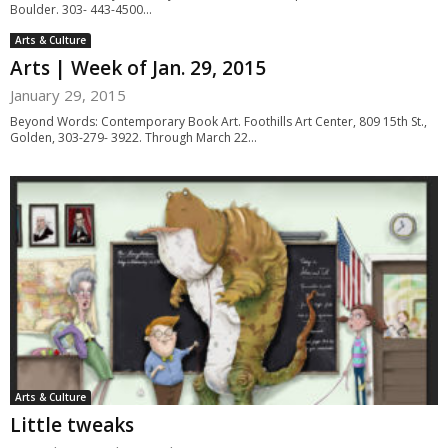
Boulder. 303- 443-4500...
Arts & Culture
Arts | Week of Jan. 29, 2015
January 29, 2015
Beyond Words: Contemporary Book Art. Foothills Art Center, 809 15th St.,
Golden, 303-279- 3922. Through March 22...
Arts & Culture
Little tweaks