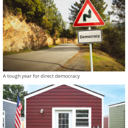
Sat, Aug 08
@10:00am
FREE RIDES! Mary Wingate Days at the
Carousel of Happiness
The Carousel of Happiness
Sat, Aug 08
@10:45am
French Desserts and Pastry
Auguste Escoffier School of Culinary Arts
Sat, Aug 08
@11:00am
FRCC Student Mural Unveiling
Jesters Dinner Theatre
Mon, Aug 10
@6:00pm
A tough year for direct democracy
Boulder Pub Run Club - Mondays at Twisted
Pine
Twisted Pine Brewing