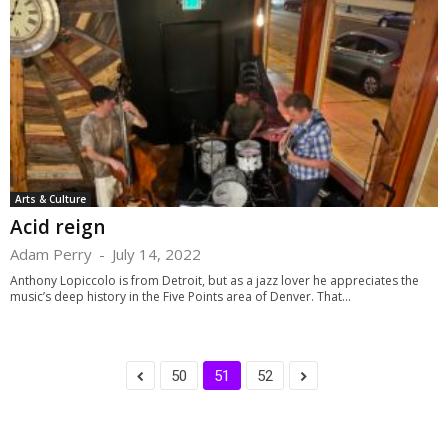
Arts & Culture
Acid reign
Adam Perry
-
July 14, 2022
Anthony Lopiccolo is from Detroit, but as a jazz lover he appreciates the
music’s deep history in the Five Points area of Denver. That...
50
51
52