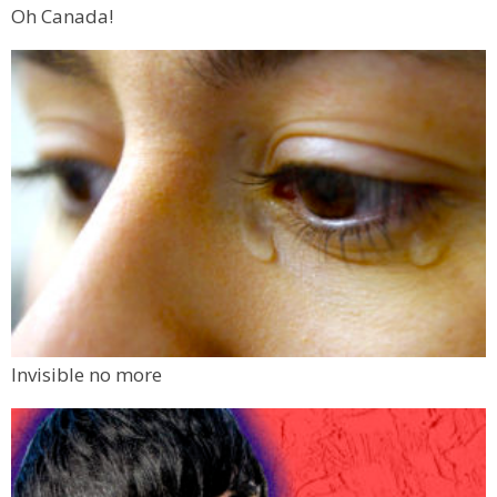
Oh Canada!
Invisible no more