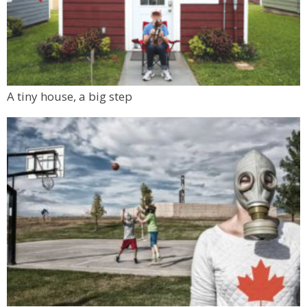
A tiny house, a big step