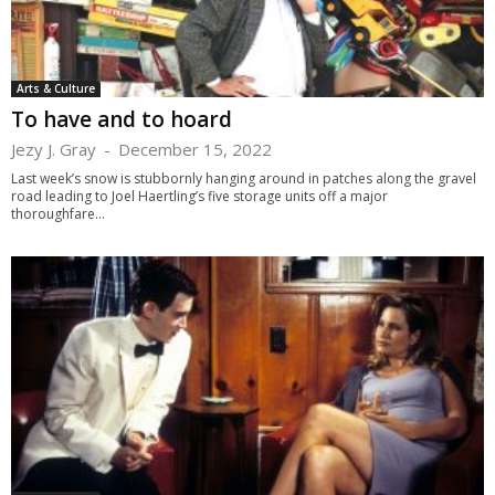
Arts & Culture
To have and to hoard
Jezy J. Gray
-
December 15, 2022
Last week’s snow is stubbornly hanging around in patches along the gravel
road leading to Joel Haertling’s five storage units off a major
thoroughfare...