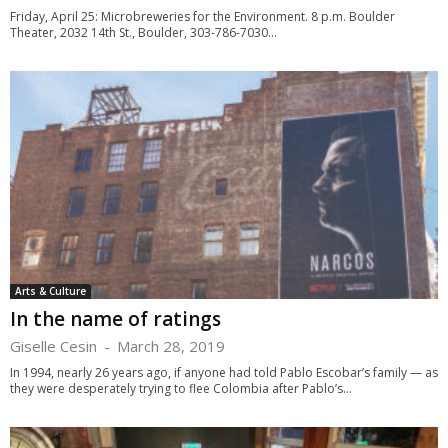
Friday, April 25: Microbreweries for the Environment. 8 p.m. Boulder
Theater, 2032 14th St., Boulder, 303-786-7030...
Arts & Culture
In the name of ratings
Giselle Cesin
-
March 28, 2019
In 1994, nearly 26 years ago, if anyone had told Pablo Escobar’s family — as
they were desperately trying to flee Colombia after Pablo’s...