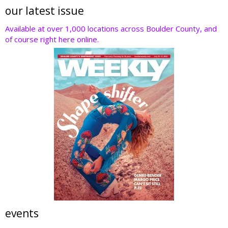
our latest issue
Available at over 1,000 locations across Boulder County, and
of course right here online.
events