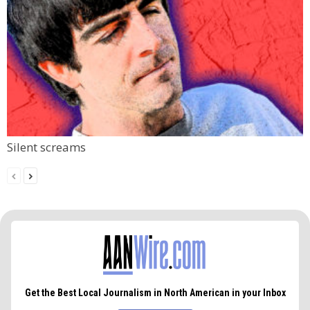
Silent screams