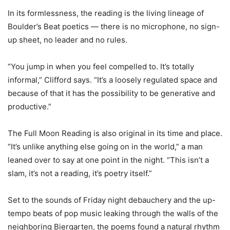
In its formlessness, the reading is the living lineage of
Boulder’s Beat poetics — there is no microphone, no sign-
up sheet, no leader and no rules.
“You jump in when you feel compelled to. It’s totally
informal,” Clifford says. “It’s a loosely regulated space and
because of that it has the possibility to be generative and
productive.”
The Full Moon Reading is also original in its time and place.
“It’s unlike anything else going on in the world,” a man
leaned over to say at one point in the night. “This isn’t a
slam, it’s not a reading, it’s poetry itself.”
Set to the sounds of Friday night debauchery and the up-
tempo beats of pop music leaking through the walls of the
neighboring Biergarten, the poems found a natural rhythm