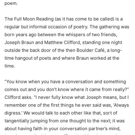
poem.
The Full Moon Reading (as it has come to be called) is a
regular but informal occasion of poetry. The gathering was
born years ago between the whispers of two friends,
Joseph Braun and Matthew Clifford, standing one night
outside the back door of the then Boulder Café, a long-
time hangout of poets and where Braun worked at the
time.
“You know when you have a conversation and something
comes out and you don’t know where it came from really?”
Clifford asks. “I never fully know what Joseph means, but I
remember one of the first things he ever said was, ‘Always
digress.’ We would talk to each other like that, sort of
tangentially jumping from one thought to the next; it was
about having faith in your conversation partner’s mind,