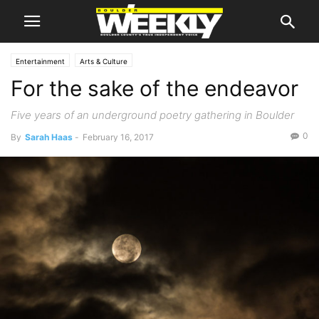
Entertainment
Arts & Culture
For the sake of the endeavor
Five years of an underground poetry gathering in Boulder
0
By
Sarah Haas
-
February 16, 2017