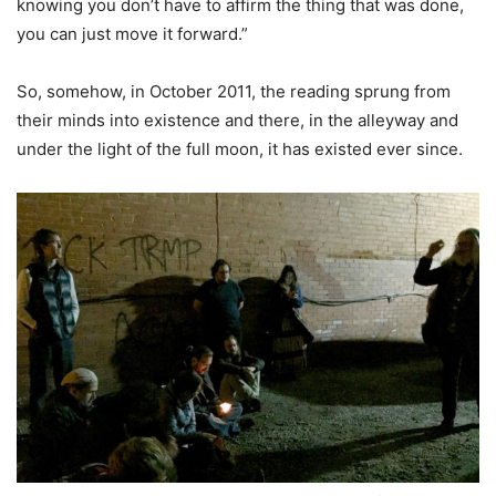
knowing you don’t have to affirm the thing that was done,
you can just move it forward.”
So, somehow, in October 2011, the reading sprung from
their minds into existence and there, in the alleyway and
under the light of the full moon, it has existed ever since.