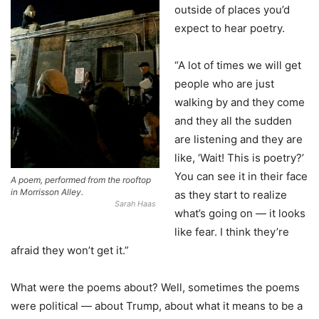
outside of places you’d
expect to hear poetry.
“A lot of times we will get
people who are just
walking by and they come
and they all the sudden
are listening and they are
like, ‘Wait! This is poetry?’
You can see it in their face
A poem, performed from the rooftop
in Morrisson Alley.
as they start to realize
Sarah Haas
what’s going on — it looks
like fear. I think they’re
afraid they won’t get it.”
What were the poems about? Well, sometimes the poems
were political — about Trump, about what it means to be a