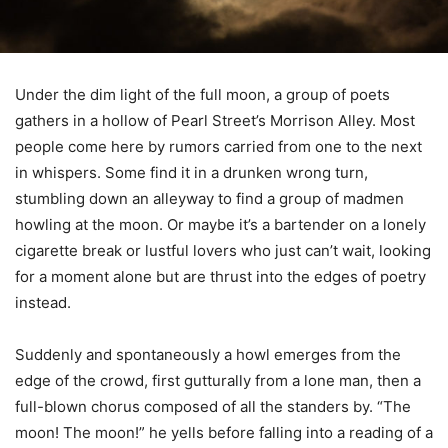
Under the dim light of the full moon, a group of poets
gathers in a hollow of Pearl Street’s Morrison Alley. Most
people come here by rumors carried from one to the next
in whispers. Some find it in a drunken wrong turn,
stumbling down an alleyway to find a group of madmen
howling at the moon. Or maybe it’s a bartender on a lonely
cigarette break or lustful lovers who just can’t wait, looking
for a moment alone but are thrust into the edges of poetry
instead.
Suddenly and spontaneously a howl emerges from the
edge of the crowd, first gutturally from a lone man, then a
full-blown chorus composed of all the standers by. “The
moon! The moon!” he yells before falling into a reading of a