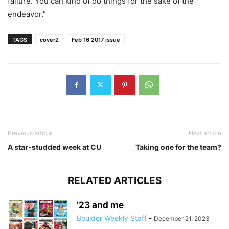
failure. You can kind of do things for the sake of the
endeavor.”
TAGS
cover2
Feb 16 2017 issue
Previous article
Next article
A star-studded week at CU
Taking one for the team?
RELATED ARTICLES
’23 and me
Boulder Weekly Staff
-
December 21, 2023