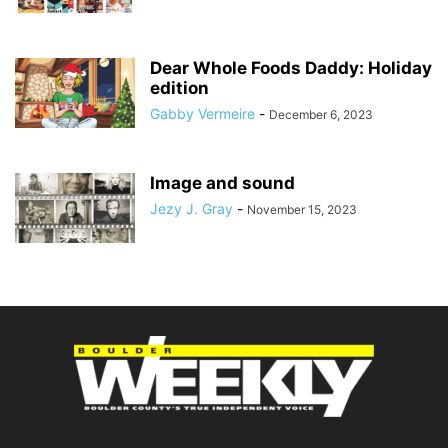
Dear Whole Foods Daddy: Holiday
edition
Gabby Vermeire
-
December 6, 2023
Image and sound
Jezy J. Gray
-
November 15, 2023