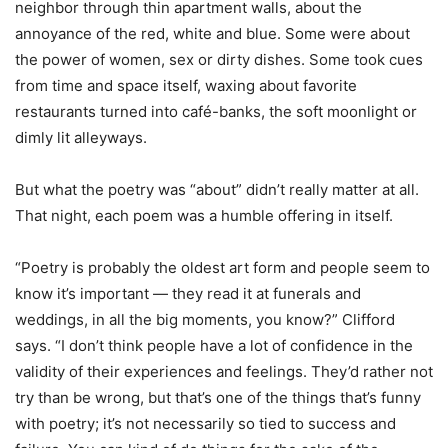
neighbor through thin apartment walls, about the
annoyance of the red, white and blue. Some were about
the power of women, sex or dirty dishes. Some took cues
from time and space itself, waxing about favorite
restaurants turned into café-banks, the soft moonlight or
dimly lit alleyways.
But what the poetry was “about” didn’t really matter at all.
That night, each poem was a humble offering in itself.
“Poetry is probably the oldest art form and people seem to
know it’s important — they read it at funerals and
weddings, in all the big moments, you know?” Clifford
says. “I don’t think people have a lot of confidence in the
validity of their experiences and feelings. They’d rather not
try than be wrong, but that’s one of the things that’s funny
with poetry; it’s not necessarily so tied to success and