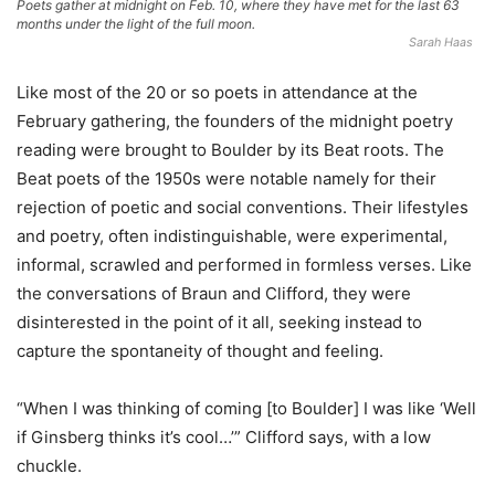
Poets gather at midnight on Feb. 10, where they have met for the last 63
months under the light of the full moon.
Sarah Haas
Like most of the 20 or so poets in attendance at the
February gathering, the founders of the midnight poetry
reading were brought to Boulder by its Beat roots. The
Beat poets of the 1950s were notable namely for their
rejection of poetic and social conventions. Their lifestyles
and poetry, often indistinguishable, were experimental,
informal, scrawled and performed in formless verses. Like
the conversations of Braun and Clifford, they were
disinterested in the point of it all, seeking instead to
capture the spontaneity of thought and feeling.
“When I was thinking of coming [to Boulder] I was like ‘Well
if Ginsberg thinks it’s cool…’” Clifford says, with a low
chuckle.