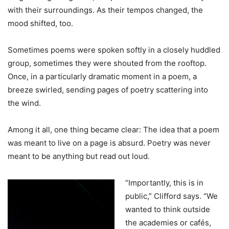
with their surroundings. As their tempos changed, the
mood shifted, too.
Sometimes poems were spoken softly in a closely huddled
group, sometimes they were shouted from the rooftop.
Once, in a particularly dramatic moment in a poem, a
breeze swirled, sending pages of poetry scattering into
the wind.
Among it all, one thing became clear: The idea that a poem
was meant to live on a page is absurd. Poetry was never
meant to be anything but read out loud.
“Importantly, this is in
public,” Clifford says. “We
wanted to think outside
the academies or cafés,