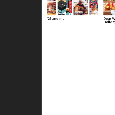
’23 and me
Dear W
Holida