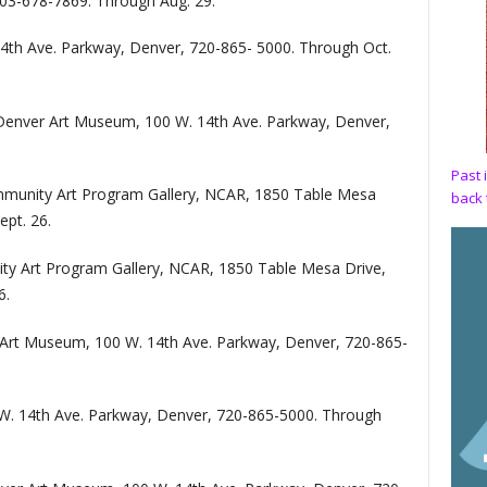
303-678-7869. Through Aug. 29.
th Ave. Parkway, Denver, 720-865- 5000. Through Oct.
Denver Art Museum, 100 W. 14th Ave. Parkway, Denver,
Past 
munity Art Program Gallery, NCAR, 1850 Table Mesa
back 
ept. 26.
y Art Program Gallery, NCAR, 1850 Table Mesa Drive,
6.
Art Museum, 100 W. 14th Ave. Parkway, Denver, 720-865-
. 14th Ave. Parkway, Denver, 720-865-5000. Through