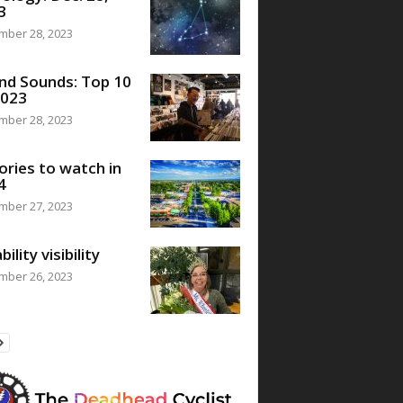
3
mber 28, 2023
nd Sounds: Top 10
2023
mber 28, 2023
ories to watch in
4
mber 27, 2023
bility visibility
mber 26, 2023