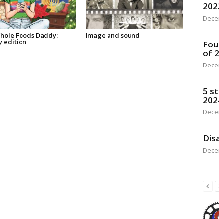
202
Dece
hole Foods Daddy:
Image and sound
y edition
Fou
of 
Dece
5 st
202
Dece
Disa
Dece