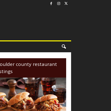
oulder county restaurant
istings