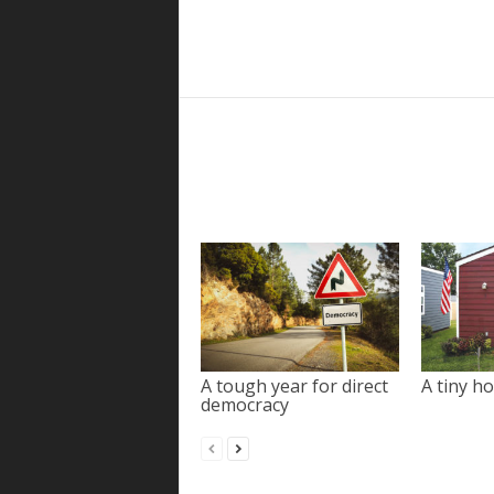
A tough year for direct
A tiny ho
democracy