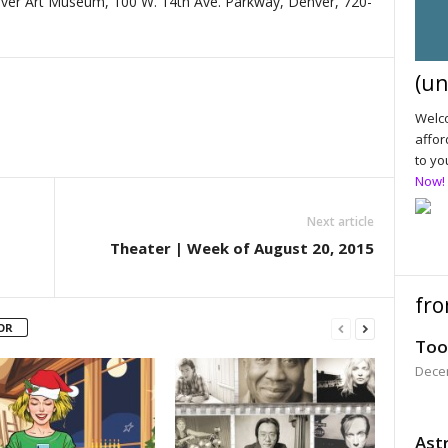
ver Art Museum, 100 W. 14th Ave. Parkway, Denver, 720-
(un
Welco
affor
to yo
Now!
Next article
Theater | Week of August 20, 2015
fro
OR
Too
Dece
Astr