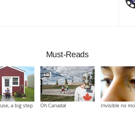
Must-Reads
use, a big step
Oh Canada!
Invisible no m