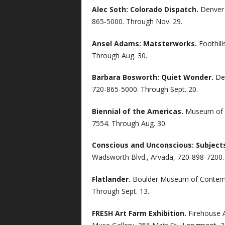
Alec Soth: Colorado Dispatch.
Denver 
865-5000. Through Nov. 29.
Ansel Adams: Matsterworks.
Foothill
Through Aug. 30.
Barbara Bosworth: Quiet Wonder.
De
720-865-5000. Through Sept. 20.
Biennial of the Americas.
Museum of C
7554. Through Aug. 30.
Conscious and Unconscious: Subjects
Wadsworth Blvd., Arvada, 720-898-7200.
Flatlander.
Boulder Museum of Contempo
Through Sept. 13.
FRESH Art Farm Exhibition.
Firehouse 