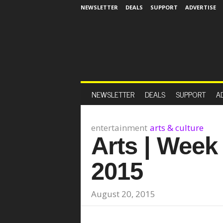
NEWSLETTER
DEALS
SUPPORT
ADVERTISE
NEWSLETTER
DEALS
SUPPORT
A
entertainment
arts & culture
Arts | Week
2015
August 20, 2015