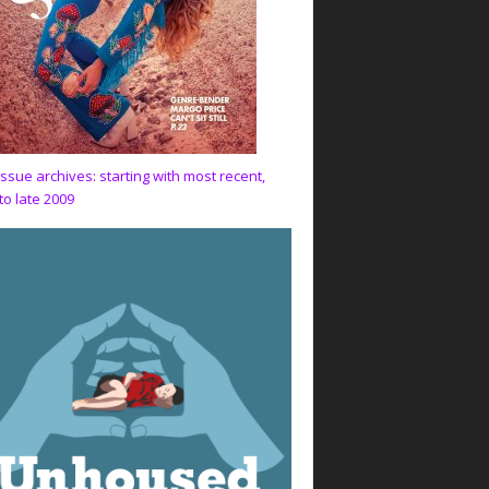
issue archives: starting with most recent,
to late 2009