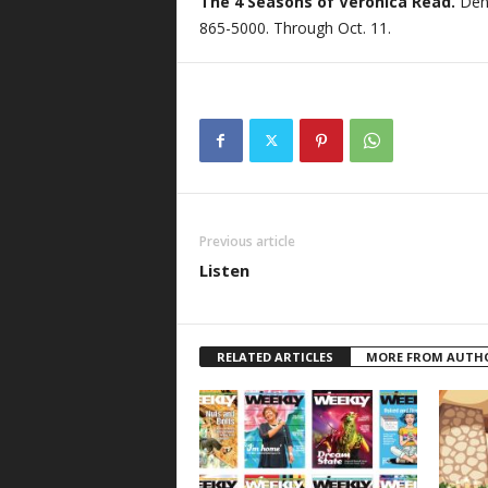
The 4 Seasons of Veronica Read.
Den
865-5000. Through Oct. 11.
Previous article
Listen
RELATED ARTICLES
MORE FROM AUTH