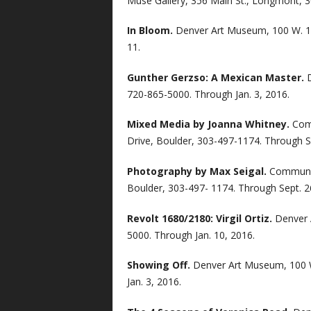
Muse Gallery, 356 Main St., Longmont, 
In Bloom.
Denver Art Museum, 100 W. 14
11.
Gunther Gerzso: A Mexican Master.
720-865-5000. Through Jan. 3, 2016.
Mixed Media by Joanna Whitney.
Com
Drive, Boulder, 303-497-1174. Through S
Photography by Max Seigal.
Communit
Boulder, 303-497- 1174. Through Sept. 2
Revolt 1680/2180: Virgil Ortiz.
Denver 
5000. Through Jan. 10, 2016.
Showing Off.
Denver Art Museum, 100 W
Jan. 3, 2016.