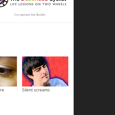
Our sponsors love Boulder
ore
Silent screams