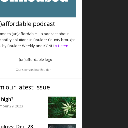
)affordable podcast
me to (un)affordable—a podcast about
dability solutions in Boulder County brought
u by Boulder Weekly and KGNU.
» Listen
Our sponsors love Boulder
m our latest issue
 high?
mber 29, 2023
ology: Dec. 28,