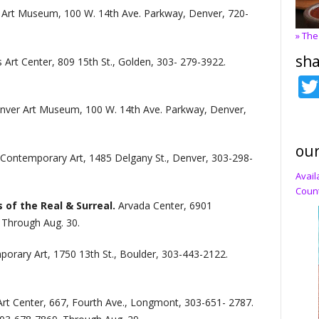
Art Museum, 100 W. 14th Ave. Parkway, Denver, 720-
» The
sha
s Art Center, 809 15th St., Golden, 303- 279-3922.
nver Art Museum, 100 W. 14th Ave. Parkway, Denver,
our
ontemporary Art, 1485 Delgany St., Denver, 303-298-
Avail
Count
 of the Real & Surreal.
Arvada Center, 6901
 Through Aug. 30.
rary Art, 1750 13th St., Boulder, 303-443-2122.
Art Center, 667, Fourth Ave., Longmont, 303-651- 2787.