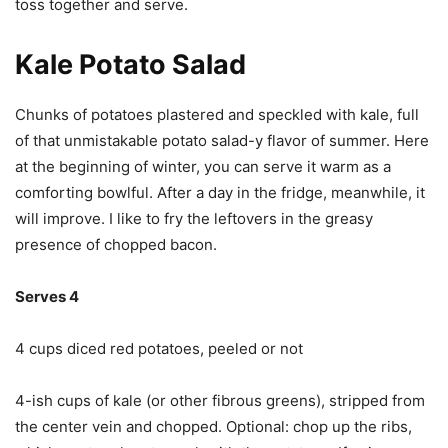
toss together and serve.
Kale Potato Salad
Chunks of potatoes plastered and speckled with kale, full
of that unmistakable potato salad-y flavor of summer. Here
at the beginning of winter, you can serve it warm as a
comforting bowlful. After a day in the fridge, meanwhile, it
will improve. I like to fry the leftovers in the greasy
presence of chopped bacon.
Serves 4
4 cups diced red potatoes, peeled or not
4-ish cups of kale (or other fibrous greens), stripped from
the center vein and chopped. Optional: chop up the ribs,