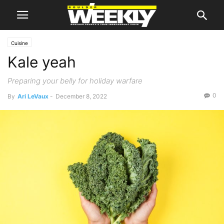
Cuisine
Kale yeah
Preparing your belly for holiday warfare
0
By
Ari LeVaux
-
December 8, 2022