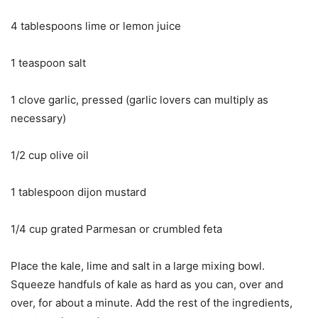
4 tablespoons lime or lemon juice
1 teaspoon salt
1 clove garlic, pressed (garlic lovers can multiply as
necessary)
1/2 cup olive oil
1 tablespoon dijon mustard
1/4 cup grated Parmesan or crumbled feta
Place the kale, lime and salt in a large mixing bowl.
Squeeze handfuls of kale as hard as you can, over and
over, for about a minute. Add the rest of the ingredients,