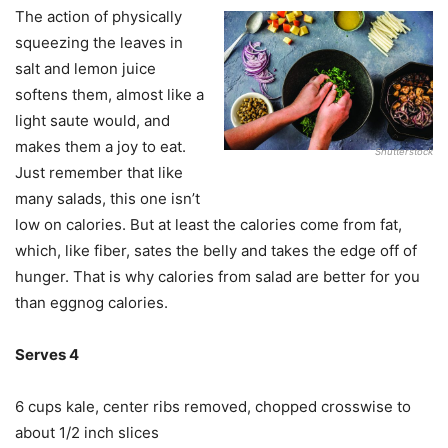
The action of physically
squeezing the leaves in
salt and lemon juice
softens them, almost like a
light saute would, and
makes them a joy to eat.
Shutterstock
Just remember that like
many salads, this one isn’t
low on calories. But at least the calories come from fat,
which, like fiber, sates the belly and takes the edge off of
hunger. That is why calories from salad are better for you
than eggnog calories.
Serves 4
6 cups kale, center ribs removed, chopped crosswise to
about 1/2 inch slices