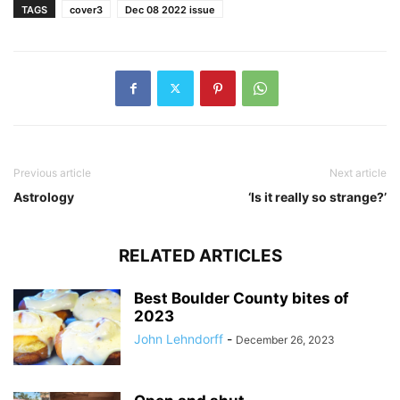
TAGS
cover3
Dec 08 2022 issue
Previous article
Next article
Astrology
‘Is it really so strange?’
RELATED ARTICLES
Best Boulder County bites of
2023
John Lehndorff
-
December 26, 2023