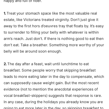
happy and full of fiber.
1.
Treat your stomach space like the most valuable real
estate, like Victorians treated virginity. Don’t just give it
away to the first hors d’oeuvres tray that floats by. It’s easy
to surrender to filling your belly with whatever is within
arm’s reach. Just don’t. If there is nothing good to eat then
don’t eat. Take a breather. Something more worthy of your
belly will be around soon enough.
2.
The day after a feast, wait until lunchtime to eat
breakfast. Some people worry that skipping breakfast
leads to more eating later in the day to compensate, which
can supposedly cause weight gain. But the most recent
evidence (not to mention the anecdotal experiences of
vocal breakfast-skippers) suggests that response is rare.
In any case, during the holidays you already know you are
going to eat more later in the day, so skipping breakfast to