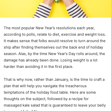
The most popular New Year’s resolutions each year,
according to polls, relate to diet, exercise and weight loss.
It makes sense that folks would resolve to turn around the
ship after finding themselves out the back end of holiday
season. Alas, by the time New Year’s Day rolls around, the
damage has already been done. Losing weight is a lot
harder than avoiding it in the first place.
That is why now, rather than January, is the time to craft a
plan that will help you navigate the treacherous
temptations of the holiday food table. Here are some
thoughts on the subject, followed by a recipe for
massaged kale salad that is guaranteed to leave your belly