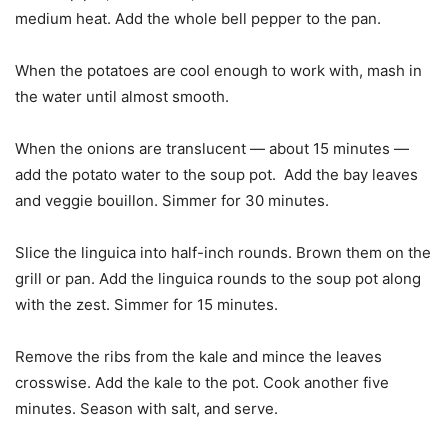
medium heat. Add the whole bell pepper to the pan.
When the potatoes are cool enough to work with, mash in
the water until almost smooth.
When the onions are translucent — about 15 minutes —
add the potato water to the soup pot. Add the bay leaves
and veggie bouillon. Simmer for 30 minutes.
Slice the linguica into half-inch rounds. Brown them on the
grill or pan. Add the linguica rounds to the soup pot along
with the zest. Simmer for 15 minutes.
Remove the ribs from the kale and mince the leaves
crosswise. Add the kale to the pot. Cook another five
minutes. Season with salt, and serve.