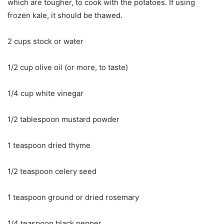
which are tougher, to cook with the potatoes. If using
frozen kale, it should be thawed.
2 cups stock or water
1/2 cup olive oil (or more, to taste)
1/4 cup white vinegar
1/2 tablespoon mustard powder
1 teaspoon dried thyme
1/2 teaspoon celery seed
1 teaspoon ground or dried rosemary
1/4 teaspoon black pepper