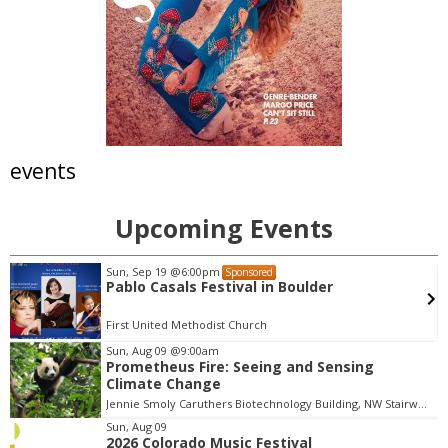
events
Upcoming Events
Sun, Sep 19
@6:00pm
Sponsored
Pablo Casals Festival in Boulder
First United Methodist Church
Sun, Aug 09
@9:00am
Prometheus Fire: Seeing and Sensing
I
Climate Change
t
Jennie Smoly Caruthers Biotechnology Building, NW Stairwell and Lounge
e
m
Sun, Aug 09
2026 Colorado Music Festival