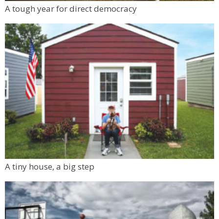
Mon, Aug 10
@6:00pm
A tough year for direct democracy
Boulder Pub Run Club - Mondays at Twisted
Pine
Twisted Pine Brewing
A tiny house, a big step