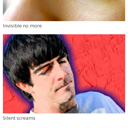
Invisible no more
Silent screams