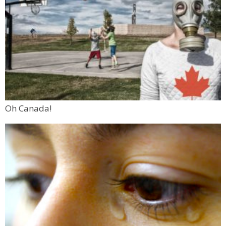
Oh Canada!