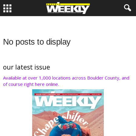
No posts to display
our latest issue
Available at over 1,000 locations across Boulder County, and
of course right here online.