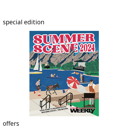
FREE RIDES! Mary Wingate Days at the
Carousel of Happiness
The Carousel of Happiness
Sun, Aug 09
@10:00am
special edition
Boulder High School Class of 1976 Fifty Year
Reunion Potluck Brunc
Flagstaff Halfway House
Sun, Aug 09
@10:00am
Local Author Book Fair!
The Read Queen Bookstore & Cafe
Sun, Aug 09
@11:00am
Tres Voces, Un Corazón Summer Exhibition
2026
Boulder Museum Of Contemporary Art
Sun, Aug 09
@11:00am
Bubble Bash
Sunken Plaza at The Orchard Town Center
Sun, Aug 09
@11:00am
Altona School Open Houses
Altona Schoolhouse
offers
Sun, Aug 09
@12:00pm