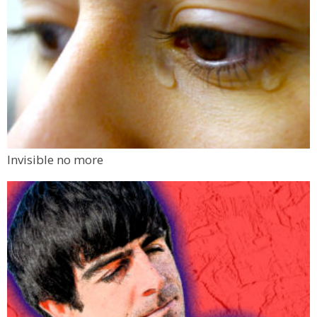
Invisible no more