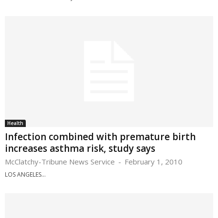
Health
Infection combined with premature birth
increases asthma risk, study says
McClatchy-Tribune News Service
-
February 1, 2010
LOS ANGELES...