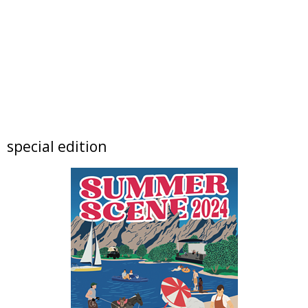
Foothills Community Park
Sun, Aug 09
@10:00am
Lotus and Lion: An International
Contemporary Buddhist and Hindu Exhibition
Shoshoni Yoga Retreat
Sun, Aug 09
@10:00am
FREE RIDES! Mary Wingate Days at the
Carousel of Happiness
The Carousel of Happiness
Sun, Aug 09
@10:00am
special edition
Boulder High School Class of 1976 Fifty Year
Reunion Potluck Brunc
Flagstaff Halfway House
Sun, Aug 09
@10:00am
Local Author Book Fair!
The Read Queen Bookstore & Cafe
Sun, Aug 09
@11:00am
Tres Voces, Un Corazón Summer Exhibition
2026
Boulder Museum Of Contemporary Art
Sun, Aug 09
@11:00am
Bubble Bash