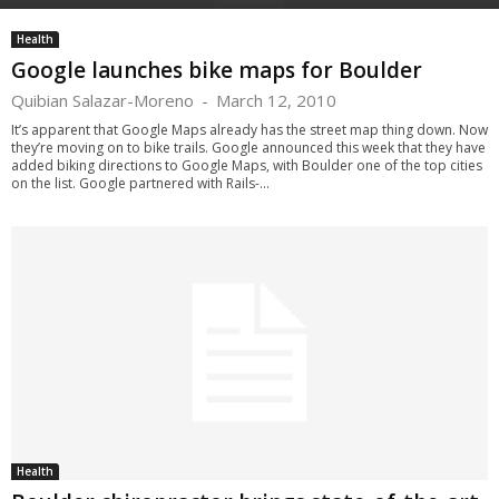
Health
Google launches bike maps for Boulder
Quibian Salazar-Moreno
-
March 12, 2010
It’s apparent that Google Maps already has the street map thing down. Now
they’re moving on to bike trails. Google announced this week that they have
added biking directions to Google Maps, with Boulder one of the top cities
on the list. Google partnered with Rails-...
Health