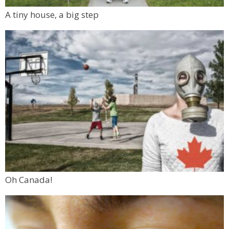
A tiny house, a big step
Oh Canada!