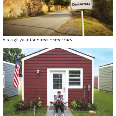
Back to School Personal Safety & Defense
Seminar
BATTLE WOMAN
Sun, Aug 09
@1:30pm
1000 Books Before Kindergarten Festival
Boulder Public Library
Mon, Aug 10
@6:00pm
A tough year for direct democracy
Boulder Pub Run Club - Mondays at Twisted
Pine
Twisted Pine Brewing