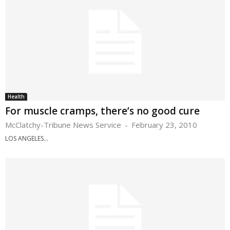
Health
For muscle cramps, there’s no good cure
McClatchy-Tribune News Service
-
February 23, 2010
LOS ANGELES...