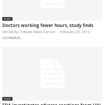
Health
Doctors working fewer hours, study finds
McClatchy-Tribune News Service
-
February 23, 2010
LOS ANGELES...
Health