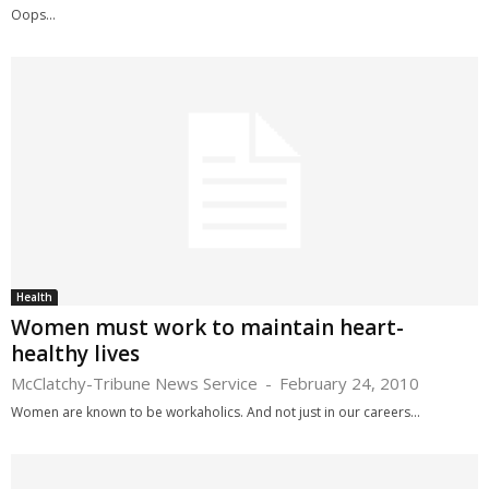
Oops...
Health
Women must work to maintain heart-
healthy lives
McClatchy-Tribune News Service
-
February 24, 2010
Women are known to be workaholics. And not just in our careers...