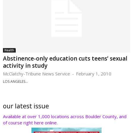
Health
Abstinence-only education cuts teens’ sexual
activity in study
McClatchy-Tribune News Service
-
February 1, 2010
LOS ANGELES...
our latest issue
Available at over 1,000 locations across Boulder County, and
of course right here online.