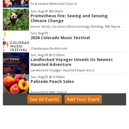
First United Methodist Church
Sun, Aug 09
@9:00am
Prometheus Fire: Seeing and Sensing
I
Climate Change
t
Jennie Smoly Caruthers Biotechnology Building, NW Stairwell and Lounge
e
m
Sun, Aug 09
2026 Colorado Music Festival
1
o
Chautauqua Auditorium
f
Sun, Aug 09
@12:00am
1
Landlocked Voyager Unveils Its Newest
Haunted Adventure
Landlocked Voyager Haunted Experience
Sun, Aug 09
@12:00am
Palisade Peach Sales
Broomfield High School
See
All Events
Add
Your
Event
Sun, Aug 09
@9:00am
Community Farm Day at the Colorado Tap
House
Colorado Tap House
Sun, Aug 09
@9:00am
BOULDER CYCLING CLUB SUNDAY RIDES