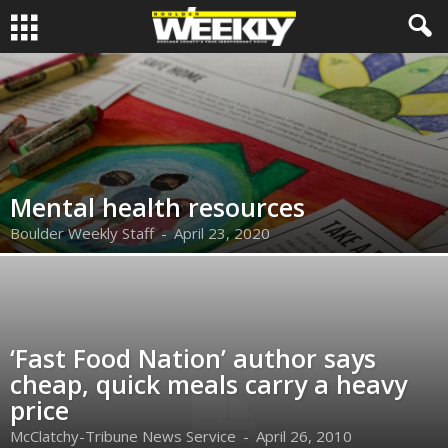
Mental health resources
Boulder Weekly Staff
-
April 23, 2020
‘Fast Food Nation’ author says
cheap, quick meals carry a heavy
price
McClatchy-Tribune News Service
-
April 26, 2010