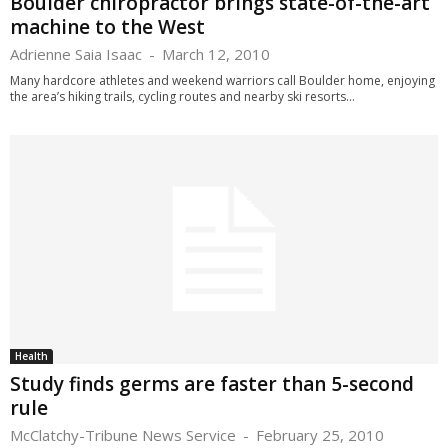
Boulder chiropractor brings state-of-the-art
machine to the West
Adrienne Saia Isaac
-
March 12, 2010
Many hardcore athletes and weekend warriors call Boulder home, enjoying
the area’s hiking trails, cycling routes and nearby ski resorts...
Health
Study finds germs are faster than 5-second
rule
McClatchy-Tribune News Service
-
February 25, 2010