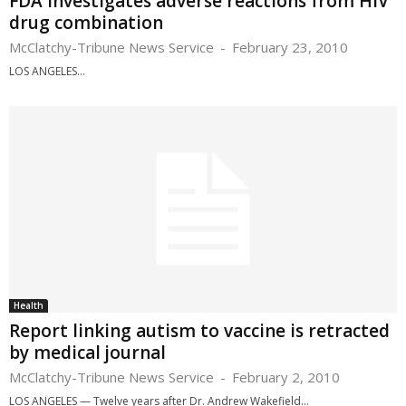
FDA investigates adverse reactions from HIV
drug combination
McClatchy-Tribune News Service
-
February 23, 2010
LOS ANGELES...
Health
Report linking autism to vaccine is retracted
by medical journal
McClatchy-Tribune News Service
-
February 2, 2010
LOS ANGELES — Twelve years after Dr. Andrew Wakefield...