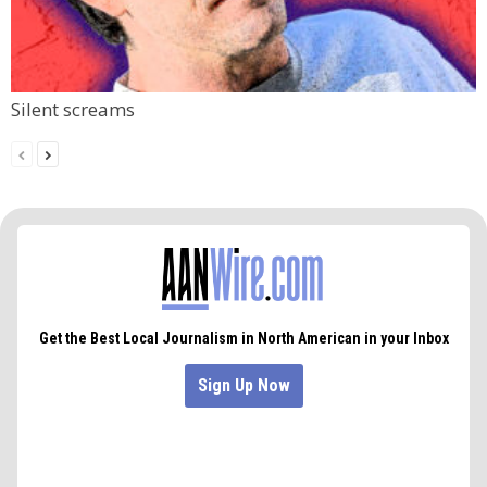
Silent screams