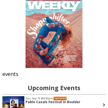
events
Upcoming Events
Sun, Sep 19
@6:00pm
Sponsored
Pablo Casals Festival in Boulder