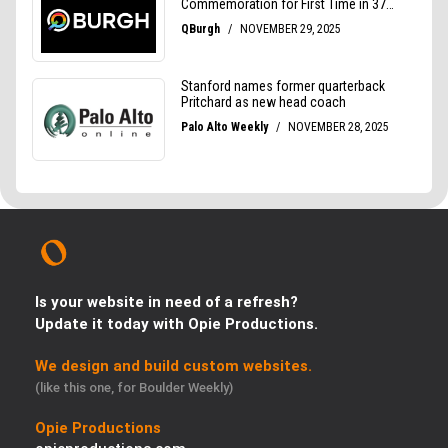
Is your website in need of a refresh?
Update it today with Opie Productions.
We design and build custom websites.
(like this one, for Boulder Weekly)
Opie Productions