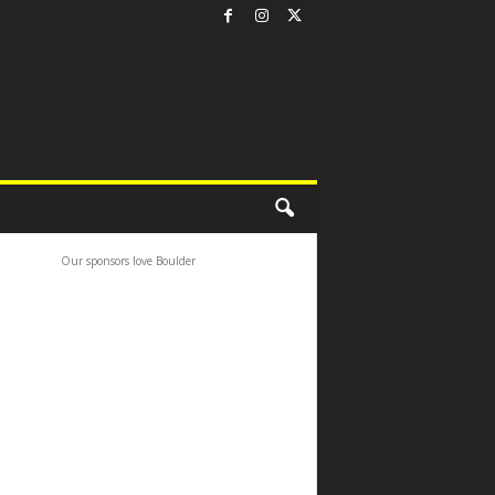
Our sponsors love Boulder