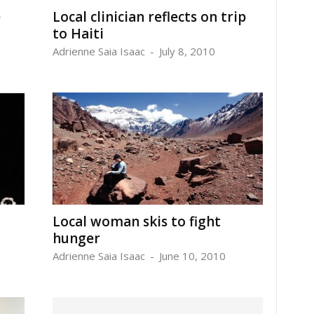
e
Local clinician reflects on trip
to Haiti
Adrienne Saia Isaac
-
July 8, 2010
Local woman skis to fight
hunger
Adrienne Saia Isaac
-
June 10, 2010