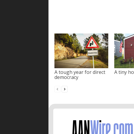
A tough year for direct
A tiny ho
democracy