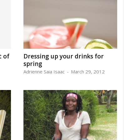
t of
Dressing up your drinks for
spring
Adrienne Saia Isaac
-
March 29, 2012