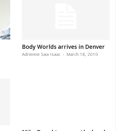
Body Worlds arrives in Denver
Adrienne Saia Isaac
-
March 18, 2010