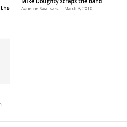
Mike Doughty scraps the band
 the
Adrienne Saia Isaac
-
March 9, 2010
0