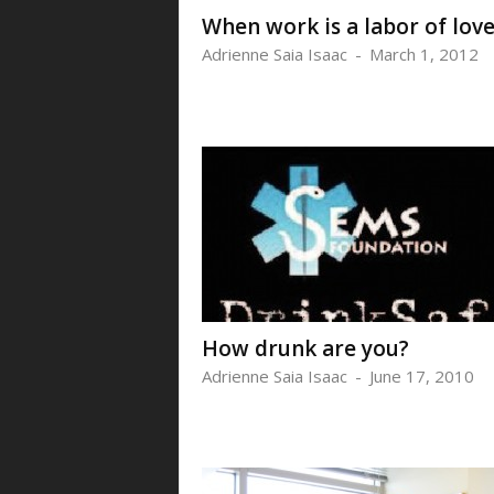
When work is a labor of lov
Adrienne Saia Isaac
-
March 1, 2012
How drunk are you?
Adrienne Saia Isaac
-
June 17, 2010