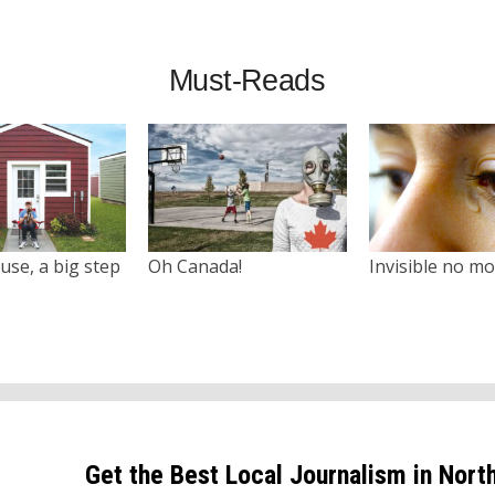
Must-Reads
use, a big step
Oh Canada!
Invisible no m