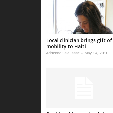
Local clinician brings gift of
mobility to Haiti
Adrienne Saia Isaac
-
May 14, 2010