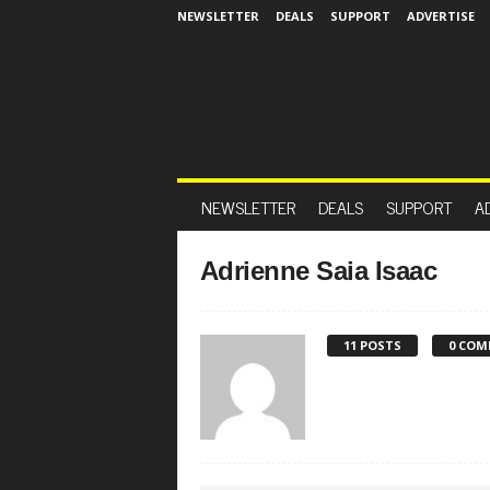
NEWSLETTER
DEALS
SUPPORT
ADVERTISE
NEWSLETTER
DEALS
SUPPORT
A
Adrienne Saia Isaac
11 POSTS
0 COM