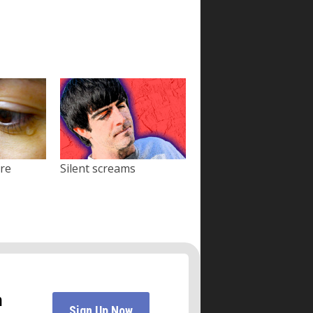
ore
Silent screams