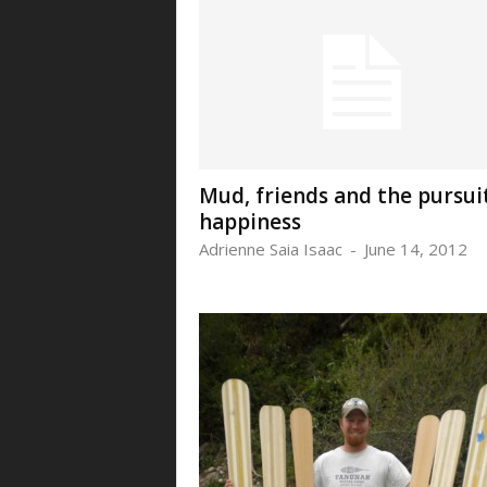
Mud, friends and the pursui
happiness
Adrienne Saia Isaac
-
June 14, 2012