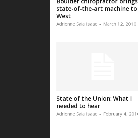
Boulder chiropractor brings
state-of-the-art machine to
West
Adrienne Saia Isaac
-
March 12, 2010
State of the Union: What I
needed to hear
Adrienne Saia Isaac
-
February 4, 201