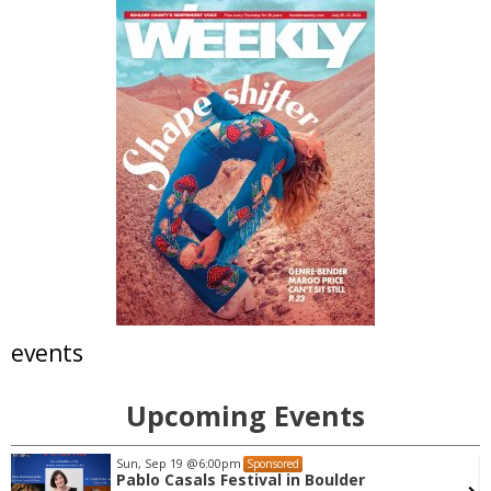
events
Upcoming Events
Sun, Sep 19
@6:00pm
Sponsored
Pablo Casals Festival in Boulder