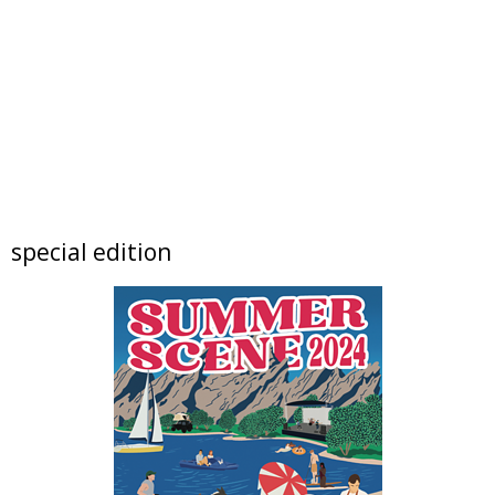
BOULDER CYCLING CLUB SUNDAY RIDES
Foothills Community Park
Sun, Aug 09
@10:00am
Lotus and Lion: An International
Contemporary Buddhist and Hindu Exhibition
Shoshoni Yoga Retreat
Sun, Aug 09
@10:00am
FREE RIDES! Mary Wingate Days at the
Carousel of Happiness
The Carousel of Happiness
Sun, Aug 09
@10:00am
special edition
Boulder High School Class of 1976 Fifty Year
Reunion Potluck Brunc
Flagstaff Halfway House
Sun, Aug 09
@10:00am
Local Author Book Fair!
The Read Queen Bookstore & Cafe
Sun, Aug 09
@11:00am
Tres Voces, Un Corazón Summer Exhibition
2026
Boulder Museum Of Contemporary Art
Sun, Aug 09
@11:00am