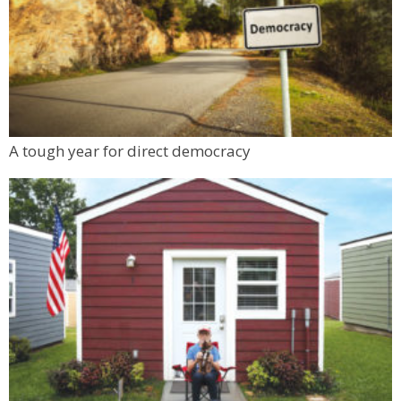
Sun, Aug 09
@1:00pm
Back to School Personal Safety & Defense
Seminar
BATTLE WOMAN
Sun, Aug 09
@1:30pm
1000 Books Before Kindergarten Festival
Boulder Public Library
Mon, Aug 10
@6:00pm
A tough year for direct democracy
Boulder Pub Run Club - Mondays at Twisted
Pine
Twisted Pine Brewing