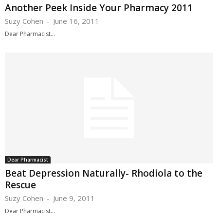
Another Peek Inside Your Pharmacy 2011
Suzy Cohen
-
June 16, 2011
Dear Pharmacist...
Dear Pharmacist
Beat Depression Naturally- Rhodiola to the
Rescue
Suzy Cohen
-
June 9, 2011
Dear Pharmacist...