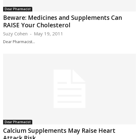
Dear Pharmacist
Beware: Medicines and Supplements Can
RAISE Your Cholesterol
Suzy Cohen
-
May 19, 2011
Dear Pharmacist...
Dear Pharmacist
Calcium Supplements May Raise Heart
Attack Risk