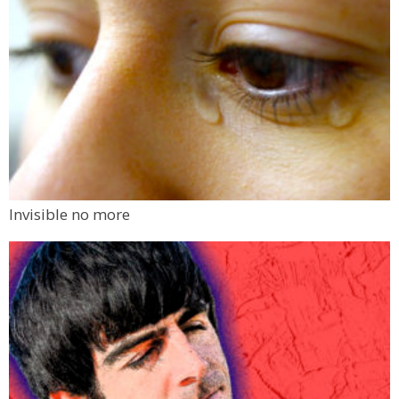
Invisible no more