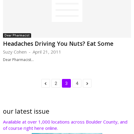
Dear Pharmacist
Headaches Driving You Nuts? Eat Some
Suzy Cohen
-
April 21, 2011
Dear Pharmacist...
2
3
4
our latest issue
Available at over 1,000 locations across Boulder County, and
of course right here online.