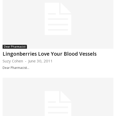
Dear Pharmacist
Lingonberries Love Your Blood Vessels
Suzy Cohen
-
June 30, 2011
Dear Pharmacist...