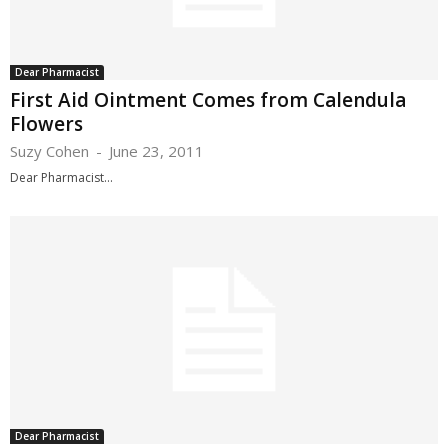
Dear Pharmacist
First Aid Ointment Comes from Calendula
Flowers
Suzy Cohen
-
June 23, 2011
Dear Pharmacist...
Dear Pharmacist