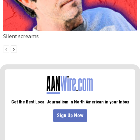
Silent screams