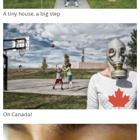
A tiny house, a big step
Oh Canada!