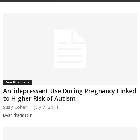
Dear Pharmacist
Antidepressant Use During Pregnancy Linked
to Higher Risk of Autism
Suzy Cohen
-
July 7, 2011
Dear Pharmacist...