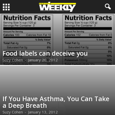
Food labels can deceive you
Suzy Cohen
-
January 20, 2012
If You Have Asthma, You Can Take
a Deep Breath
Suzy Cohen
-
January 13, 2012