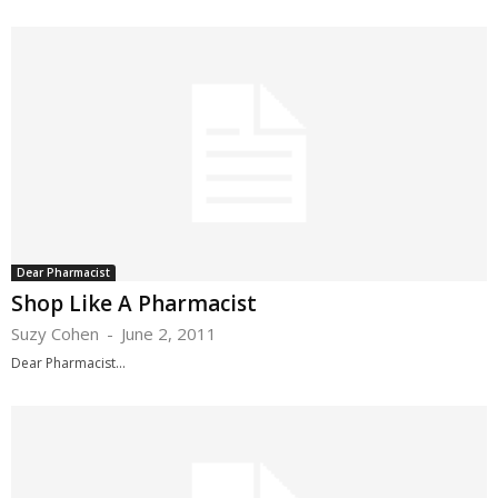
Dear Pharmacist
Shop Like A Pharmacist
Suzy Cohen
-
June 2, 2011
Dear Pharmacist...