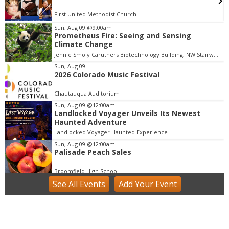
First United Methodist Church
Sun, Aug 09
@9:00am
Prometheus Fire: Seeing and Sensing
I
Climate Change
t
Jennie Smoly Caruthers Biotechnology Building, NW Stairwell and Lounge
e
m
Sun, Aug 09
2026 Colorado Music Festival
2
o
Chautauqua Auditorium
f
Sun, Aug 09
@12:00am
1
Landlocked Voyager Unveils Its Newest
Haunted Adventure
Landlocked Voyager Haunted Experience
Sun, Aug 09
@12:00am
Palisade Peach Sales
Broomfield High School
See
All Events
Add
Your
Event
Sun, Aug 09
@9:00am
Community Farm Day at the Colorado Tap
House
Colorado Tap House
Sun, Aug 09
@9:00am