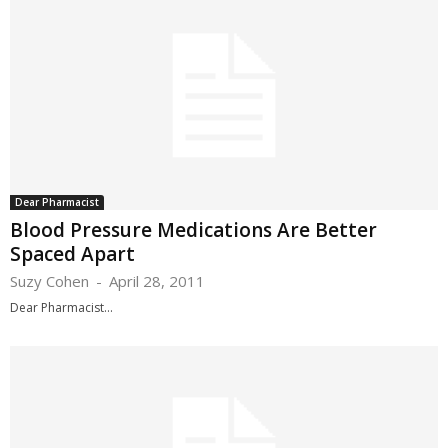
Dear Pharmacist
Blood Pressure Medications Are Better
Spaced Apart
Suzy Cohen
-
April 28, 2011
Dear Pharmacist...