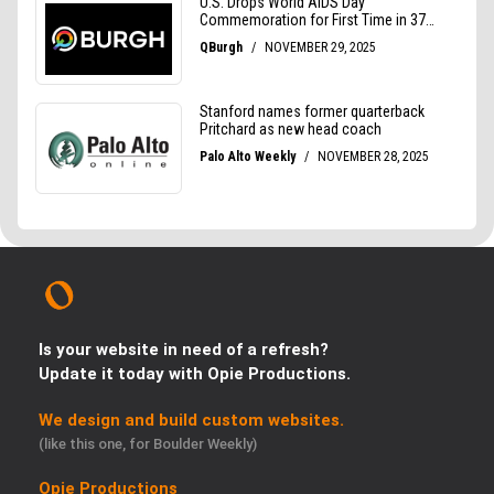
Is your website in need of a refresh?
Update it today with Opie Productions.
We design and build custom websites.
(like this one, for Boulder Weekly)
Opie Productions