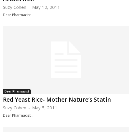
Suzy Cohen
-
May 12, 2011
Dear Pharmacist...
Dear Pharmacist
Red Yeast Rice- Mother Nature’s Statin
Suzy Cohen
-
May 5, 2011
Dear Pharmacist...