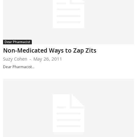
Dear Pharmacist
Non-Medicated Ways to Zap Zits
Suzy Cohen
-
May 26, 2011
Dear Pharmacist...