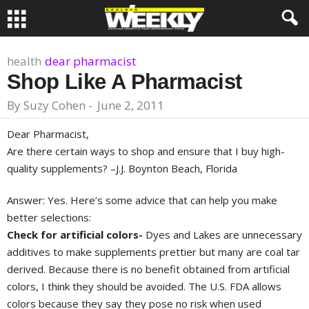
health
dear pharmacist
Shop Like A Pharmacist
By
Suzy Cohen
-
June 2, 2011
Dear Pharmacist,
Are there certain ways to shop and ensure that I buy high-
quality supplements? –J.J. Boynton Beach, Florida
Answer: Yes. Here’s some advice that can help you make
better selections:
Check for artificial colors-
Dyes and Lakes are unnecessary
additives to make supplements prettier but many are coal tar
derived. Because there is no benefit obtained from artificial
colors, I think they should be avoided. The U.S. FDA allows
colors because they say they pose no risk when used