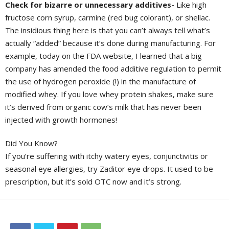
Check for bizarre or unnecessary additives-
Like high
fructose corn syrup, carmine (red bug colorant), or shellac.
The insidious thing here is that you can’t always tell what’s
actually “added” because it’s done during manufacturing. For
example, today on the FDA website, I learned that a big
company has amended the food additive regulation to permit
the use of hydrogen peroxide (!) in the manufacture of
modified whey. If you love whey protein shakes, make sure
it’s derived from organic cow’s milk that has never been
injected with growth hormones!
Did You Know?
If you’re suffering with itchy watery eyes, conjunctivitis or
seasonal eye allergies, try Zaditor eye drops. It used to be
prescription, but it’s sold OTC now and it’s strong.