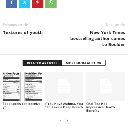
Previous article
Next article
Textures of youth
New York Times
bestselling author comes
to Boulder
RELATED ARTICLES
MORE FROM AUTHOR
Food labels can deceive
If You Have Asthma, You
Chai Tea Has
you
Can Take a Deep Breath
Impressive Health
Benefits