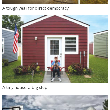
A tough year for direct democracy
A tiny house, a big step