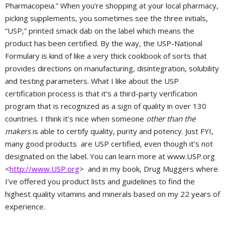
Pharmacopeia.” When you’re shopping at your local pharmacy,
picking supplements, you sometimes see the three initials,
“USP,” printed smack dab on the label which means the
product has been certified. By the way, the USP-National
Formulary is kind of like a very thick cookbook of sorts that
provides directions on manufacturing, disintegration, solubility
and testing parameters. What I like about the USP
certification process is that it’s a third-party verification
program that is recognized as a sign of quality in over 130
countries. I think it’s nice when someone
other than the
makers
is able to certify quality, purity and potency. Just FYI,
many good products are USP certified, even though it’s not
designated on the label. You can learn more at www.USP.org
<
http://www.USP.org
> and in my book, Drug Muggers where
I’ve offered you product lists and guidelines to find the
highest quality vitamins and minerals based on my 22 years of
experience.