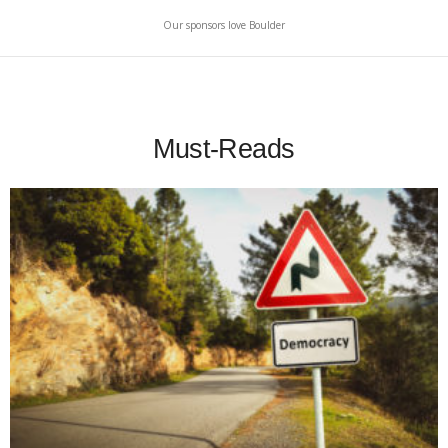
Our sponsors love Boulder
Must-Reads