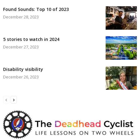
Found Sounds: Top 10 of 2023
December 28, 2023
5 stories to watch in 2024
December 27, 2023
Disability visibility
December 26, 2023