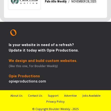
Is your website in need of a refresh?
Update it today with Opie Productions.
We design and build custom websites.
(like this one, for Boulder Weekly)
Opie Productions
opieproductions.com
About Us
Contact Us
Support
Advertise
Jobs Available
Privacy Policy
© Copyright Boulder Weekly - 2025