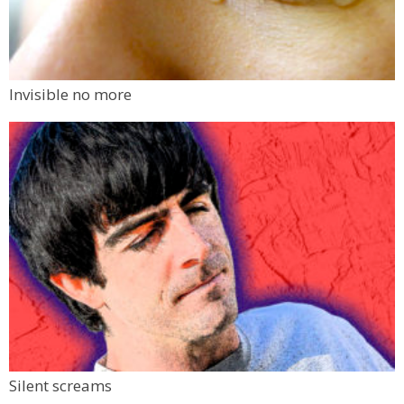
Invisible no more
Silent screams