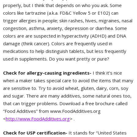
properly, but I think that depends on who you ask. Some
colors like tartrazine (a.k.a. FD&C Yellow 5 or E102) can
trigger allergies in people; skin rashes, hives, migraines, nasal
congestion, asthma, anxiety, depression or diarrhea. Some
colors are are suspected in hyperactivity (ADHD) and DNA
damage (think cancer). Colors are frequently used in
medications to help distinguish tablets, but less frequently
used in supplements. Do you want pretty or pure?
Check for allergy-causing ingredients-
I think it’s nice
when a maker takes special care to avoid the items that many
are sensitive to. Try to avoid wheat, gluten, dairy, corn, soy
and sugar. There are many additives, some natural ones too,
that can trigger problems. Download a free brochure called
“Food Additives” from www.FoodAdditives.org
<
http://www.FoodAdditives.org
> .
Check for USP certification-
It stands for “United States