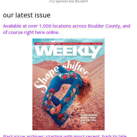
Our sponsors love Boulder!!
itt
e
k
er
d
er
b
e
e
di
our latest issue
o
dI
st
t
Available at over 1,000 locations across Boulder County, and
of course right here online.
o
n
k
Past issue archives: starting with most recent, back to late