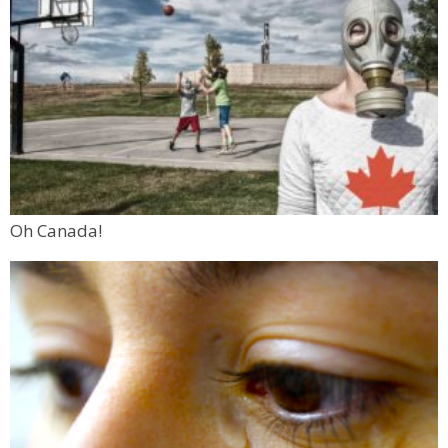
Oh Canada!