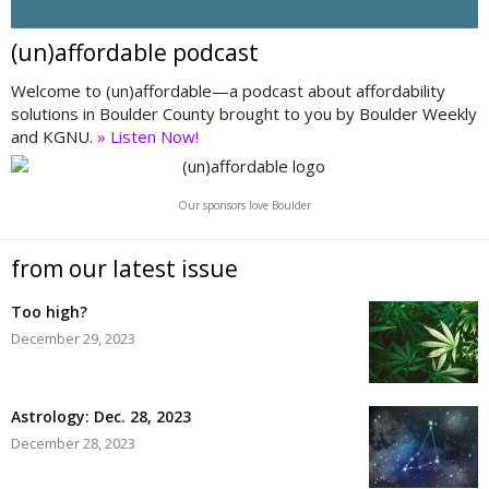
(un)affordable podcast
Welcome to (un)affordable—a podcast about affordability
solutions in Boulder County brought to you by Boulder Weekly
and KGNU.
» Listen Now!
Our sponsors love Boulder
from our latest issue
Too high?
December 29, 2023
Astrology: Dec. 28, 2023
December 28, 2023