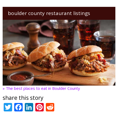
boulder county restaurant listings
» The best places to eat in Boulder County
share this story
T
F
Li
Pi
R
w
ac
n
nt
e