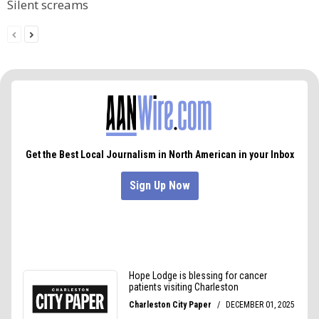
Silent screams