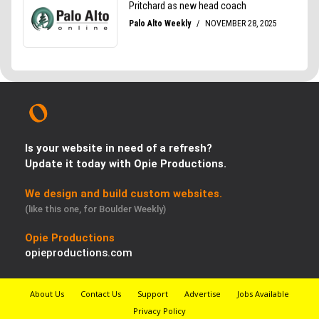
Is your website in need of a refresh?
Update it today with Opie Productions.
We design and build custom websites.
(like this one, for Boulder Weekly)
Opie Productions
opieproductions.com
About Us
Contact Us
Support
Advertise
Jobs Available
Privacy Policy