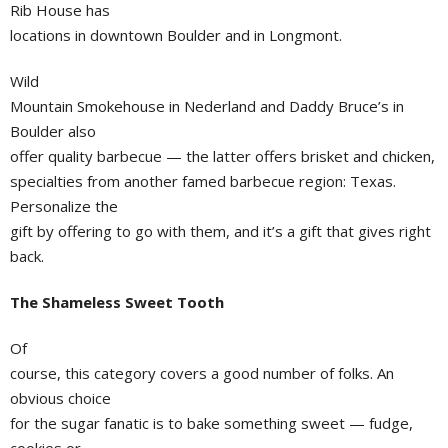
Rib House has
locations in downtown Boulder and in Longmont.
Wild
Mountain Smokehouse in Nederland and Daddy Bruce’s in
Boulder also
offer quality barbecue — the latter offers brisket and chicken,
specialties from another famed barbecue region: Texas.
Personalize the
gift by offering to go with them, and it’s a gift that gives right
back.
The Shameless Sweet Tooth
Of
course, this category covers a good number of folks. An
obvious choice
for the sugar fanatic is to bake something sweet — fudge,
cookies or