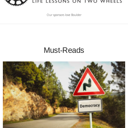
Our sponsors love Boulder
Must-Reads