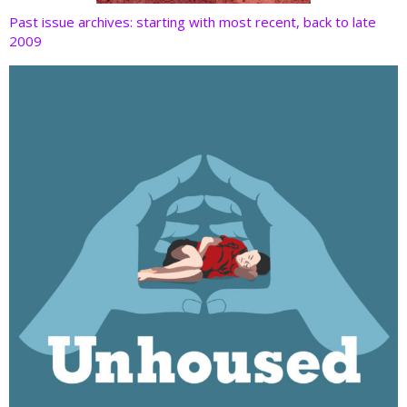
Past issue archives: starting with most recent, back to late
2009