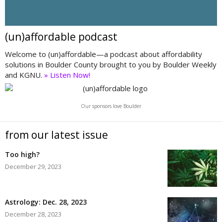
(un)affordable podcast
Welcome to (un)affordable—a podcast about affordability
solutions in Boulder County brought to you by Boulder Weekly
and KGNU.
» Listen Now!
Our sponsors love Boulder
from our latest issue
Too high?
December 29, 2023
Astrology: Dec. 28, 2023
December 28, 2023