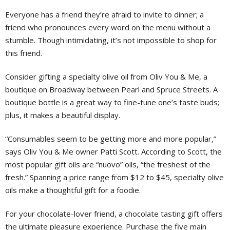
Everyone has a friend they’re afraid to invite to dinner; a
friend who pronounces every word on the menu without a
stumble. Though intimidating, it’s not impossible to shop for
this friend.
Consider gifting a specialty olive oil from Oliv You & Me, a
boutique on Broadway between Pearl and Spruce Streets. A
boutique bottle is a great way to fine-tune one’s taste buds;
plus, it makes a beautiful display.
“Consumables seem to be getting more and more popular,”
says Oliv You & Me owner Patti Scott. According to Scott, the
most popular gift oils are “nuovo” oils, “the freshest of the
fresh.” Spanning a price range from $12 to $45, specialty olive
oils make a thoughtful gift for a foodie.
For your chocolate-lover friend, a chocolate tasting gift offers
the ultimate pleasure experience. Purchase the five main