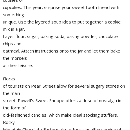
cupcakes. This year, surprise your sweet tooth friend with
something
unique. Use the layered soup idea to put together a cookie
mix in a jar.
Layer flour, sugar, baking soda, baking powder, chocolate
chips and
oatmeal. Attach instructions onto the jar and let them bake
the morsels
at their leisure.
Flocks
of tourists on Pearl Street allow for several sugary stores on
the main
street. Powell’s Sweet Shoppe offers a dose of nostalgia in
the form of
old-fashioned candies, which make ideal stocking stuffers.
Rocky
Mountain Chocolate Factory also offers a healthy serving of