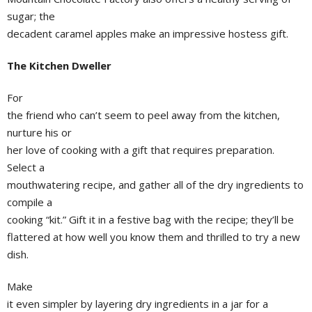
sugar; the
decadent caramel apples make an impressive hostess gift.
The Kitchen Dweller
For
the friend who can’t seem to peel away from the kitchen,
nurture his or
her love of cooking with a gift that requires preparation.
Select a
mouthwatering recipe, and gather all of the dry ingredients to
compile a
cooking “kit.” Gift it in a festive bag with the recipe; they’ll be
flattered at how well you know them and thrilled to try a new
dish.
Make
it even simpler by layering dry ingredients in a jar for a