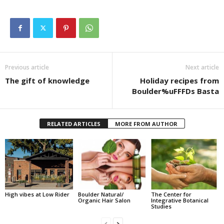
Previous article
Next article
The gift of knowledge
Holiday recipes from
Boulder%uFFFDs Basta
RELATED ARTICLES
MORE FROM AUTHOR
High vibes at Low Rider
Boulder Natural/
The Center for
Organic Hair Salon
Integrative Botanical
Studies