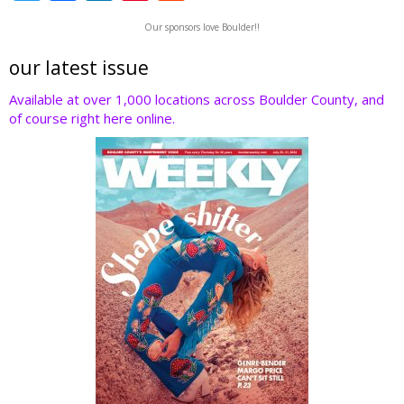
w
ac
n
nt
e
Our sponsors love Boulder!!
itt
e
k
er
d
er
b
e
e
di
our latest issue
o
dI
st
t
Available at over 1,000 locations across Boulder County, and
of course right here online.
o
n
k