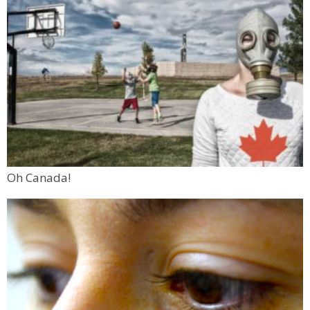
Oh Canada!