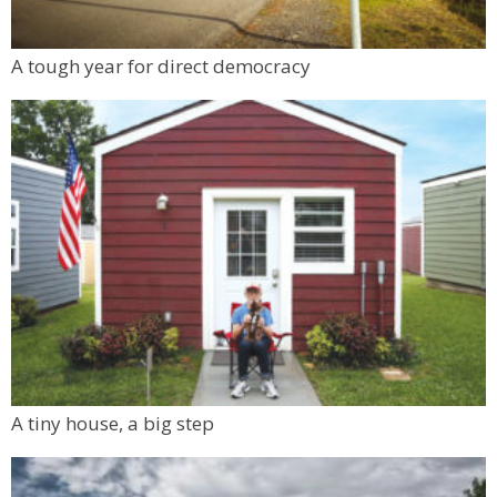
A tough year for direct democracy
A tiny house, a big step