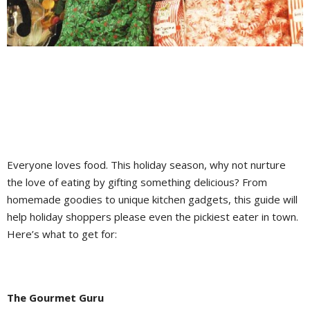
Everyone loves food. This holiday season, why not nurture
the love of eating by gifting something delicious? From
homemade goodies to unique kitchen gadgets, this guide will
help holiday shoppers please even the pickiest eater in town.
Here’s what to get for:
The Gourmet Guru