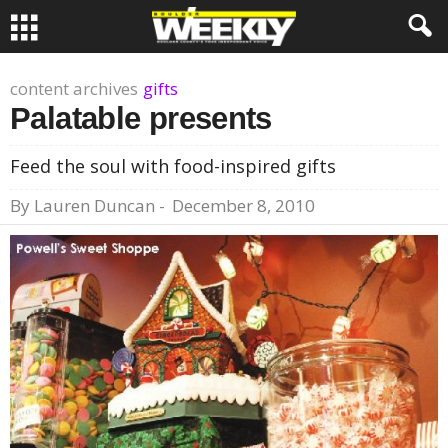
content archives
gifts
Palatable presents
Feed the soul with food-inspired gifts
By
Lauren Duncan
-
December 8, 2010