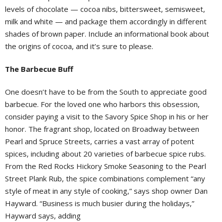
levels of chocolate — cocoa nibs, bittersweet, semisweet,
milk and white — and package them accordingly in different
shades of brown paper. Include an informational book about
the origins of cocoa, and it’s sure to please.
The Barbecue Buff
One doesn’t have to be from the South to appreciate good
barbecue. For the loved one who harbors this obsession,
consider paying a visit to the Savory Spice Shop in his or her
honor. The fragrant shop, located on Broadway between
Pearl and Spruce Streets, carries a vast array of potent
spices, including about 20 varieties of barbecue spice rubs.
From the Red Rocks Hickory Smoke Seasoning to the Pearl
Street Plank Rub, the spice combinations complement “any
style of meat in any style of cooking,” says shop owner Dan
Hayward. “Business is much busier during the holidays,”
Hayward says, adding