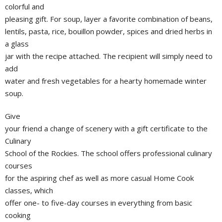
colorful and
pleasing gift. For soup, layer a favorite combination of beans,
lentils, pasta, rice, bouillon powder, spices and dried herbs in
a glass
jar with the recipe attached. The recipient will simply need to
add
water and fresh vegetables for a hearty homemade winter
soup.
Give
your friend a change of scenery with a gift certificate to the
Culinary
School of the Rockies. The school offers professional culinary
courses
for the aspiring chef as well as more casual Home Cook
classes, which
offer one- to five-day courses in everything from basic
cooking