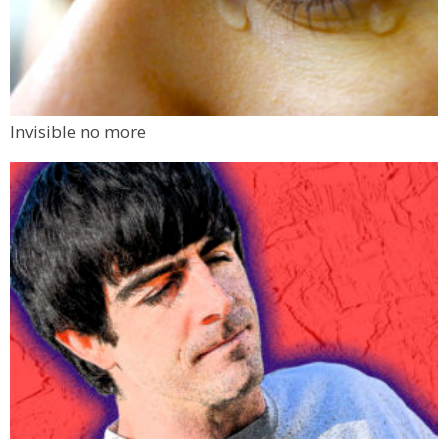
Invisible no more