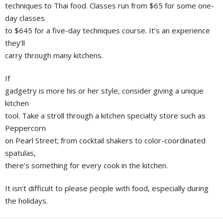
techniques to Thai food. Classes run from $65 for some one-
day classes
to $645 for a five-day techniques course. It’s an experience
they’ll
carry through many kitchens.
If
gadgetry is more his or her style, consider giving a unique
kitchen
tool. Take a stroll through a kitchen specialty store such as
Peppercorn
on Pearl Street; from cocktail shakers to color-coordinated
spatulas,
there’s something for every cook in the kitchen.
It isn’t difficult to please people with food, especially during
the holidays.