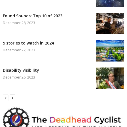
Found Sounds: Top 10 of 2023
December 28, 2023
5 stories to watch in 2024
December 27, 2023
Disability visibility
December 26, 2023