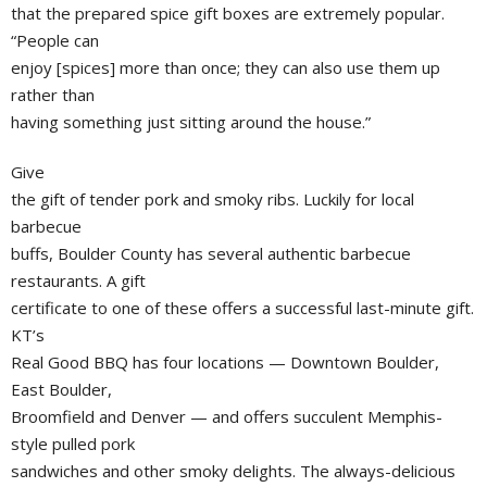
that the prepared spice gift boxes are extremely popular.
“People can
enjoy [spices] more than once; they can also use them up
rather than
having something just sitting around the house.”
Give
the gift of tender pork and smoky ribs. Luckily for local
barbecue
buffs, Boulder County has several authentic barbecue
restaurants. A gift
certificate to one of these offers a successful last-minute gift.
KT’s
Real Good BBQ has four locations — Downtown Boulder,
East Boulder,
Broomfield and Denver — and offers succulent Memphis-
style pulled pork
sandwiches and other smoky delights. The always-delicious