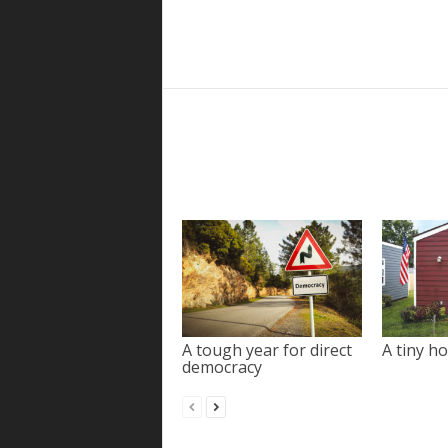
A tough year for direct
A tiny ho
democracy