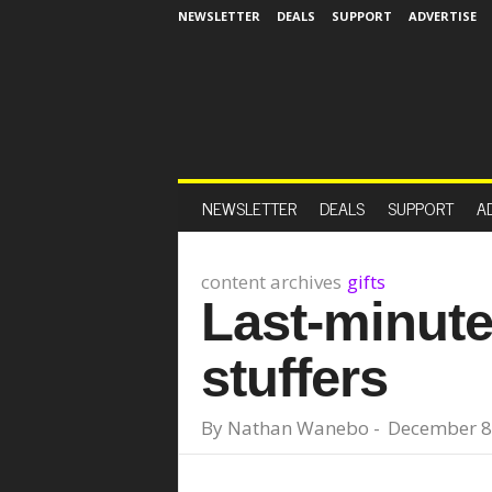
NEWSLETTER
DEALS
SUPPORT
ADVERTISE
NEWSLETTER
DEALS
SUPPORT
A
content archives
gifts
Last-minute
stuffers
By
Nathan Wanebo
-
December 8