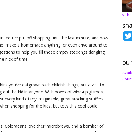
» The
sha
in. You’ve put off shopping until the last minute, and now
line, make a homemade anything, or even drive around to
ggestions to help you fill those empty stockings dangling
he nick of time.
our
Avail
Count
think you’ve outgrown such childish things, but a visit to
g out the kid in anyone. With boxes of wind-up gizmos,
t every kind of toy imaginable, great stocking stuffers
when shopping for the kids, but toys this cool could
ps. Coloradans love their microbrews, and a bomber of