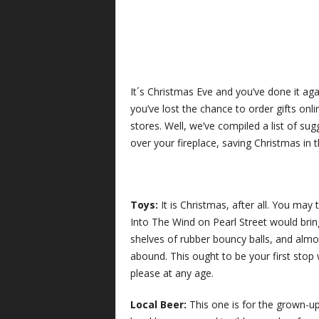
It´s Christmas Eve and you’ve done it aga
you’ve lost the chance to order gifts on
stores. Well, we’ve compiled a list of su
over your fireplace, saving Christmas in t
Toys:
It is Christmas, after all. You may 
Into The Wind on Pearl Street would brin
shelves of rubber bouncy balls, and almos
abound. This ought to be your first stop 
please at any age.
Local Beer:
This one is for the grown-u