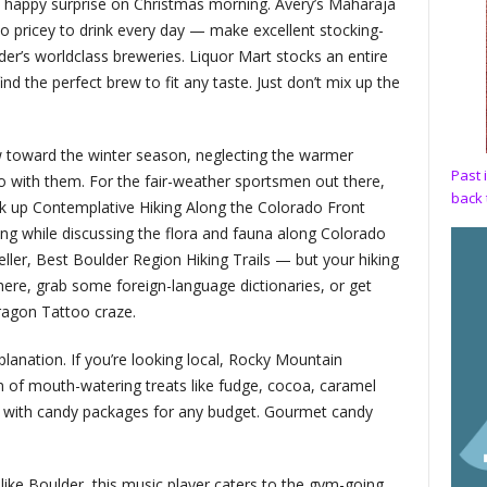
a happy surprise on Christmas morning. Avery’s Maharaja
o pricey to drink every day — make excellent stocking-
der’s worldclass breweries. Liquor Mart stocks an entire
ind the perfect brew to fit any taste. Just don’t mix up the
ew toward the winter season, neglecting the warmer
Past 
o with them. For the fair-weather sportsmen out there,
back 
k up Contemplative Hiking Along the Colorado Front
ng while discussing the flora and fauna along Colorado
-seller, Best Boulder Region Hiking Trails — but your hiking
there, grab some foreign-language dictionaries, or get
ragon Tattoo craze.
lanation. If you’re looking local, Rocky Mountain
n of mouth-watering treats like fudge, cocoa, caramel
, with candy packages for any budget. Gourmet candy
 like Boulder, this music player caters to the gym-going