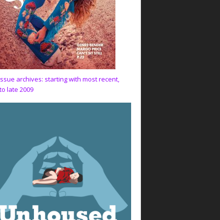
issue archives: starting with most recent,
to late 2009