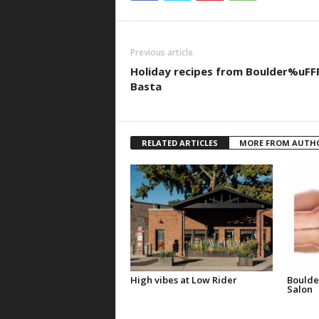
Previous article
Holiday recipes from Boulder%uFF
Basta
RELATED ARTICLES
MORE FROM AUTH
High vibes at Low Rider
Boulde
Salon