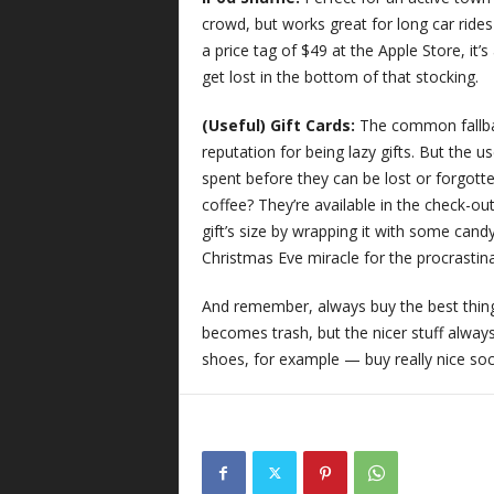
crowd, but works great for long car ride
a price tag of $49 at the Apple Store, it’
get lost in the bottom of that stocking.
(Useful) Gift Cards:
The common fallbac
reputation for being lazy gifts. But the u
spent before they can be lost or forgot
coffee? They’re available in the check-ou
gift’s size by wrapping it with some candy
Christmas Eve miracle for the procrastin
And remember, always buy the best thing 
becomes trash, but the nicer stuff alway
shoes, for example — buy really nice sock