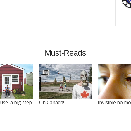
Must-Reads
use, a big step
Oh Canada!
Invisible no m