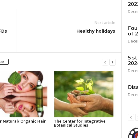
202
Dece
Next article
Fou
FDs
Healthy holidays
of 
Dece
5 st
OR
202
Dece
Disa
Dece
r Natural/ Organic Hair
The Center for Integrative
Botanical Studies