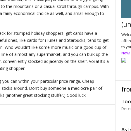
s to the mountains or a casual stroll through campus. With
s a fairly economical choice as well, and small enough to
(un
k for stumped holiday shoppers, gift cards have a
Welco
seful ones, like cards for iTunes and Starbucks, tend to get
affor
to yo
ten. Who wouldn’t like some more music or a good cup of
Now!
t line of almost any supermarket, and you can bulk up the
, conveniently stocked adjacently on the shelf. Voila! It’s a
ating shopper.
you can within your particular price range. Cheap
fro
s sticks around. Don’t buy someone a mediocre pair of
s (another great stocking stuffer.) Good luck!
Too
Dece
Astr