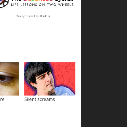
Our sponsors love Boulder
ore
Silent screams