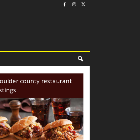
oulder county restaurant
istings