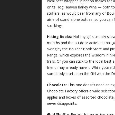
local beer wrapped in ribbon makes for 
or its Hog Heaven barley wine — both to
stuffers, as would beer from any of Boul
aisle of stand-alone bottles, so you can f
stockings.
Hiking Books:
Holiday gifts usually sk
months and the outdoor activities that g
swing by the Boulder Book Store and pic
Range, which explores the wisdom in hiki
trails. Or you can stick to the local best
friend may already have it. While you’re 
somebody started on the Girl with the D
Chocolate:
This one doesn’t need an exp
Chocolate Factory offers a wide selectio
apples and boxes of assorted chocolate
never disappoints.
iPod Shuffle:
Perfect for an active town