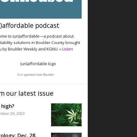
)affordable podcast
me to (un)affordable—a podcast about
dability solutions in Boulder County brought
u by Boulder Weekly and KGNU.
» Listen
Our sponsors love Boulder
m our latest issue
 high?
mber 29, 2023
ology: Dec. 28,