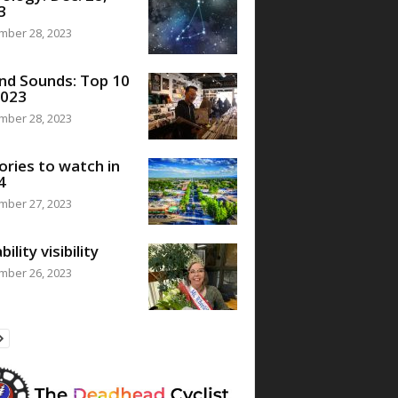
3
mber 28, 2023
nd Sounds: Top 10
2023
mber 28, 2023
ories to watch in
4
mber 27, 2023
bility visibility
mber 26, 2023