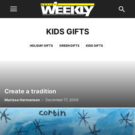
KIDS GIFTS
HOLIDAY GIFTS
GREEN GIFTS
KIDS GIFTS
Create a tradition
Marissa Hermanson
-
December 17, 2009