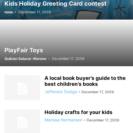
Kids Holiday Greeting Card contest
none
-
December 17, 2009
PlayFair Toys
Quibian Salazar-Moreno
-
December 17, 2009
A local book buyer’s guide to the
best children’s books
Jefferson Dodge
-
December 17, 2009
Holiday crafts for your kids
Marissa Hermanson
-
December 17, 2009