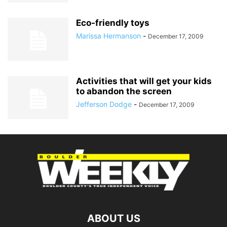
Eco-friendly toys
Marissa Hermanson
-
December 17, 2009
Activities that will get your kids
to abandon the screen
Jefferson Dodge
-
December 17, 2009
ABOUT US