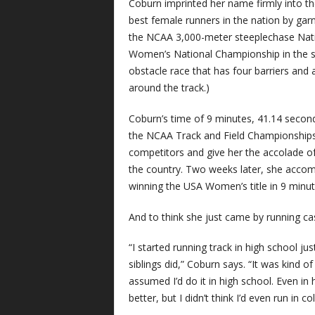
Coburn imprinted her name firmly into th
best female runners in the nation by garne
the NCAA 3,000-meter steeplechase Nat
Women’s National Championship in the s
obstacle race that has four barriers and
around the track.)
Coburn’s time of 9 minutes, 41.14 secon
the NCAA Track and Field Championships
competitors and give her the accolade of
the country. Two weeks later, she accom
winning the USA Women’s title in 9 minut
And to think she just came by running cas
“I started running track in high school j
siblings did,” Coburn says. “It was kind of
assumed I’d do it in high school. Even in 
better, but I didn’t think I’d even run in col