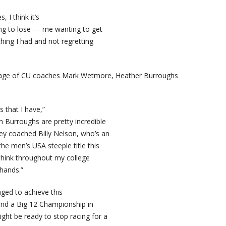
 I think it’s
ng to lose — me wanting to get
thing I had and not regretting
elage of CU coaches Mark Wetmore, Heather Burroughs
s that I have,”
Burroughs are pretty incredible
y coached Billy Nelson, who’s an
he men’s USA steeple title this
 think throughout my college
 hands.”
ged to achieve this
 and a Big 12 Championship in
ght be ready to stop racing for a