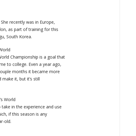
 She recently was in Europe,
n, as part of training for this
gu, South Korea.
 World
World Championship is a goal that
me to college. Even a year ago,
t couple months it became more
make it, but it’s still
’s World
 take in the experience and use
ich, if this season is any
r-old.