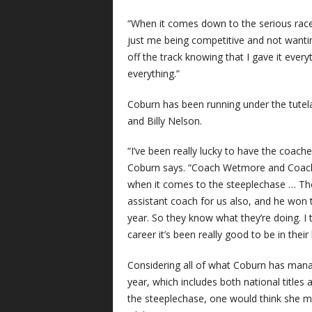
“When it comes down to the serious races,
just me being competitive and not wanti
off the track knowing that I gave it every
everything.”
Coburn has been running under the tut
and Billy Nelson.
“I’ve been really lucky to have the coache
Coburn says. “Coach Wetmore and Coach 
when it comes to the steeplechase … The
assistant coach for us also, and he won t
year. So they know what they’re doing. I
career it’s been really good to be in their
Considering all of what Coburn has mana
year, which includes both national titles
the steeplechase, one would think she mi