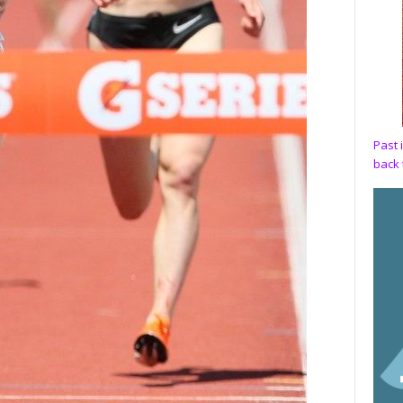
Past 
back 