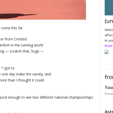
(un
ome this far.
Welco
affor
ior from Crested
to yo
ardom in the running world
Now!
 big — scratch that, huge —
 “I got to
to one day make the varsity, and
fro
more than I thought it could
Too
Dece
 good enough to win two different national championships
Astr