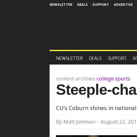
NEWSLETTER
DEALS
SUPPORT
ADVERTISE
NEWSLETTER
DEALS
SUPPORT
A
content archives
college sports
Steeple-ch
CU’s Coburn shines in national
By
Matt Johnson
-
August 22, 20