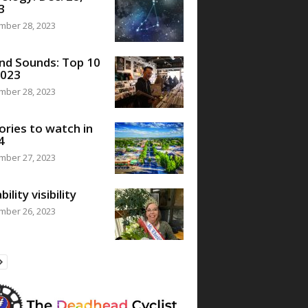
3
mber 28, 2023
nd Sounds: Top 10
2023
mber 28, 2023
ories to watch in
4
mber 27, 2023
bility visibility
mber 26, 2023