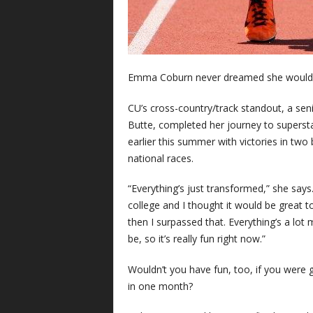
Emma Coburn never dreamed she would c
CU’s cross-country/track standout, a sen
Butte, completed her journey to superst
earlier this summer with victories in two
national races.
“Everything’s just transformed,” she says.
college and I thought it would be great 
then I surpassed that. Everything’s a lot 
be, so it’s really fun right now.”
Wouldn’t you have fun, too, if you were
in one month?