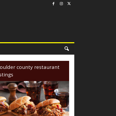
oulder county restaurant
istings