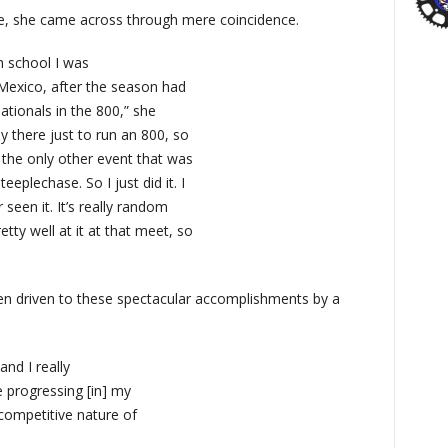
se, she came across through mere coincidence.
h school I was
Mexico, after the season had
nationals in the 800,” she
y there just to run an 800, so
 the only other event that was
eplechase. So I just did it. I
seen it. It’s really random
tty well at it at that meet, so
een driven to these spectacular accomplishments by a
and I really
ike progressing [in] my
y competitive nature of