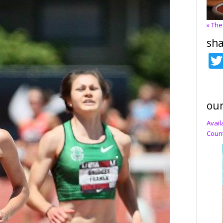
» The
sha
our
Avail
Count