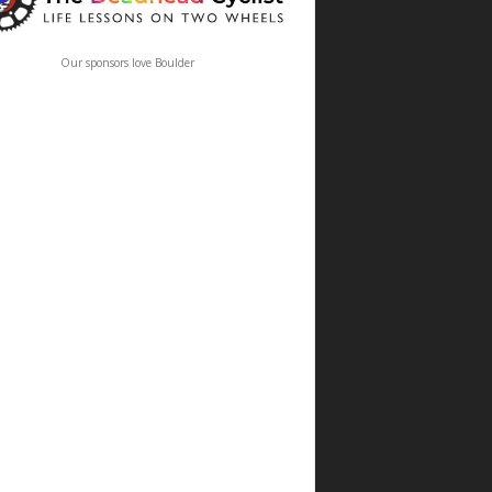
Our sponsors love Boulder