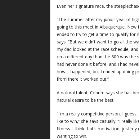
Even her signature race, the steeplecha
“The summer after my junior year of hig
going to this meet in Albuquerque, New 
ended to try to get a time to qualify for 
says. “But we didn’t want to go all the wa
my dad looked at the race schedule, and
on a different day than the 800 was the ste
had never done it before, and I had never 
how it happened, but I ended up doing pre
from there it worked out.”
A natural talent, Coburn says she has b
natural desire to be the best.
“I’m a really competitive person, I guess, 
like to win,” she says casually. “I really l
fitness. I think that’s motivation, just m
wanting to win.