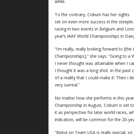
while.
To the contrary, Coburn has her sights
set on even more success in the steeple.
racing in two events in Belgium and Londo
year’s IAAF World Championships in Dae
“I’m really, really looking forward to [the
Championships],” she says. “Going to a 
I never thought was attainable when I ca
I thought it was a long shot. In the pas
of a reality that I could make it. Then I did 
very surreal.”
No matter how she performs in this year
Championship in August, Coburn is set to
it as perspective for later world races, wh
indication, will be common for the 20-yea
“Being on Team USA is really special, so