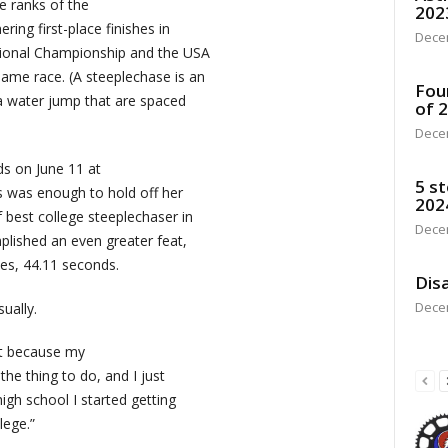
e ranks of the
202
ring first-place finishes in
Dece
ional Championship and the USA
ame race. (A steeplechase is an
Fou
 a water jump that are spaced
of 
Dece
ds on June 11 at
5 st
 was enough to hold off her
202
 best college steeplechaser in
Dece
plished an even greater feat,
es, 44.11 seconds.
Disa
Dece
ually.
ust because my
 the thing to do, and I just
high school I started getting
lege.”