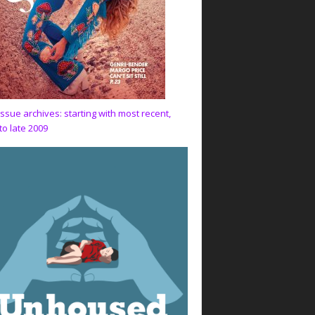
issue archives: starting with most recent,
to late 2009