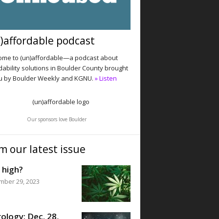
)affordable podcast
me to (un)affordable—a podcast about
dability solutions in Boulder County brought
u by Boulder Weekly and KGNU.
» Listen
Our sponsors love Boulder
m our latest issue
 high?
mber 29, 2023
ology: Dec. 28,