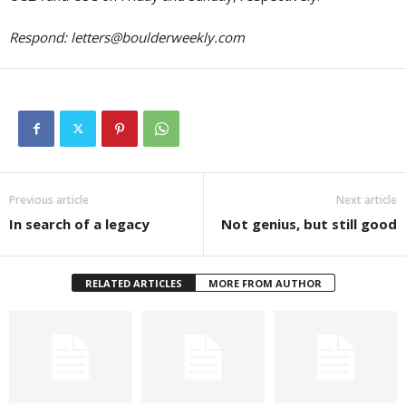
Respond:
letters@boulderweekly.com
Previous article
Next article
In search of a legacy
Not genius, but still good
RELATED ARTICLES
MORE FROM AUTHOR