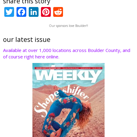
share this story
T
F
Li
Pi
R
w
ac
n
nt
e
Our sponsors love Boulder!!
itt
e
k
er
d
er
b
e
e
di
our latest issue
o
dI
st
t
Available at over 1,000 locations across Boulder County, and
of course right here online.
o
n
k