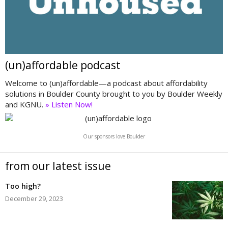
(un)affordable podcast
Welcome to (un)affordable—a podcast about affordability
solutions in Boulder County brought to you by Boulder Weekly
and KGNU.
» Listen Now!
Our sponsors love Boulder
from our latest issue
Too high?
December 29, 2023