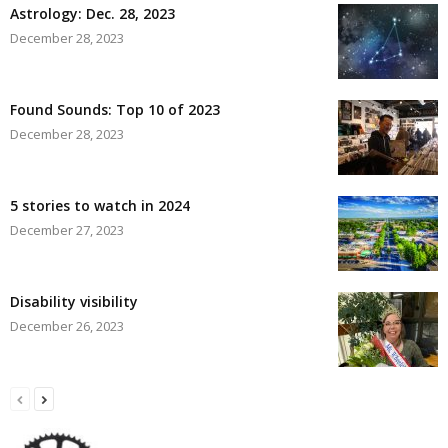
Astrology: Dec. 28, 2023
December 28, 2023
Found Sounds: Top 10 of 2023
December 28, 2023
5 stories to watch in 2024
December 27, 2023
Disability visibility
December 26, 2023