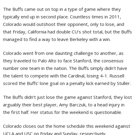
The Buffs came out on top in a type of game where they
typically end up in second place. Countless times in 2011,
Colorado would outshoot their opponent, only to lose, and
that Friday, California had double CU’s shot total, but the Buffs
managed to find a way to leave Berkeley with a win.
Colorado went from one daunting challenge to another, as
they traveled to Palo Alto to face Stanford, the consensus
number one team in the nation. The Buffs simply didn’t have
the talent to compete with the Cardinal, losing 4-1. Russell
scored the Buffs’ lone goal on a penalty kick earned by Stuller.
The Buffs didn’t just lose the game against Stanford, they lost
arguably their best player, Amy Barczuk, to a head injury in
the first half. Her status for the weekend is questionable.
Colorado closes out the home schedule this weekend against
UCLA and USC on Friday and Sunday, respectively.