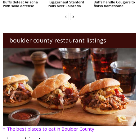
Buffs defeat Arizona
Juggernaut Stanford
Buffs handle Cougars to
with solid defense
rolls over Colorado
finish homestand
boulder county restaurant listings
» The best places to eat in Boulder County