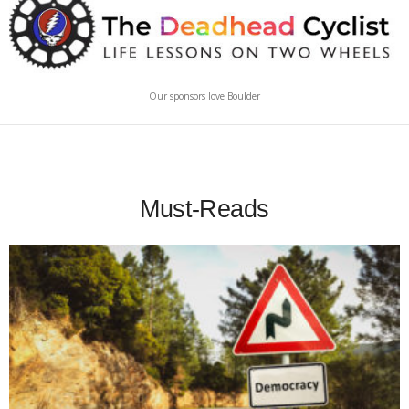
Our sponsors love Boulder
Must-Reads