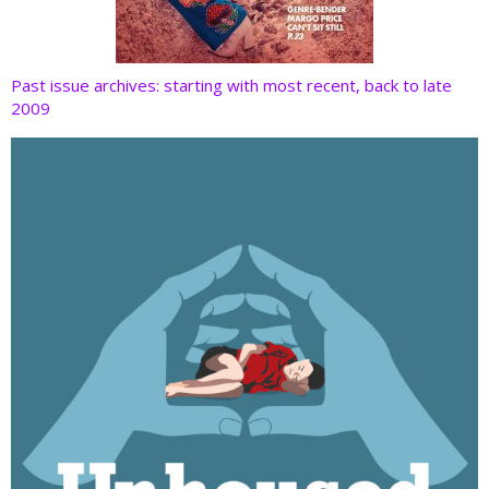
Past issue archives: starting with most recent, back to late
2009