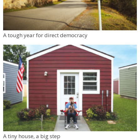
A tough year for direct democracy
A tiny house, a big step