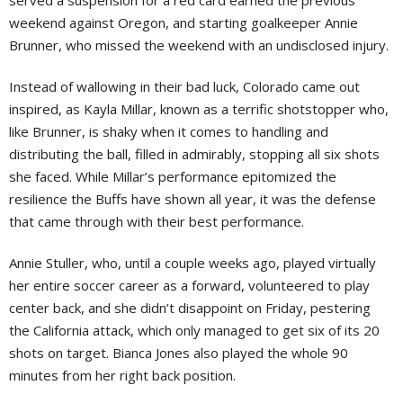
served a suspension for a red card earned the previous
weekend against Oregon, and starting goalkeeper Annie
Brunner, who missed the weekend with an undisclosed injury.
Instead of wallowing in their bad luck, Colorado came out
inspired, as Kayla Millar, known as a terrific shotstopper who,
like Brunner, is shaky when it comes to handling and
distributing the ball, filled in admirably, stopping all six shots
she faced. While Millar’s performance epitomized the
resilience the Buffs have shown all year, it was the defense
that came through with their best performance.
Annie Stuller, who, until a couple weeks ago, played virtually
her entire soccer career as a forward, volunteered to play
center back, and she didn’t disappoint on Friday, pestering
the California attack, which only managed to get six of its 20
shots on target. Bianca Jones also played the whole 90
minutes from her right back position.