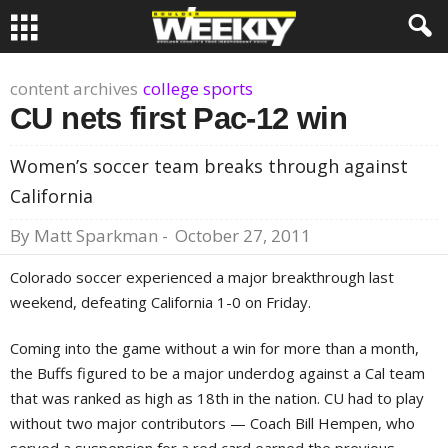
content archives
college sports
CU nets first Pac-12 win
Women’s soccer team breaks through against
California
By
Matt Sparkman
-
October 27, 2011
Colorado soccer experienced a major breakthrough last
weekend, defeating California 1-0 on Friday.
Coming into the game without a win for more than a month,
the Buffs figured to be a major underdog against a Cal team
that was ranked as high as 18th in the nation. CU had to play
without two major contributors — Coach Bill Hempen, who