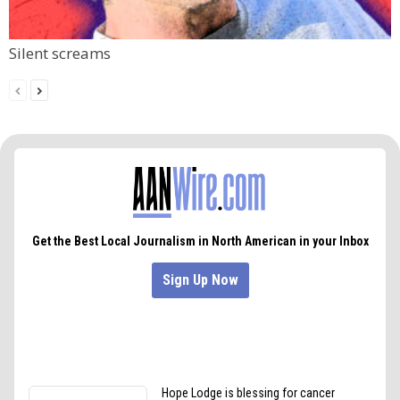
Silent screams