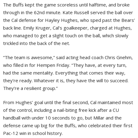
The Buffs kept the game scoreless until halftime, and broke
through in the 62nd minute. Kate Russell served the ball over
the Cal defense for Hayley Hughes, who sped past the Bears’
back line. Emily Kruger, Cal’s goalkeeper, charged at Hughes,
who managed to get a slight touch on the ball, which slowly
trickled into the back of the net.
“The team is awesome,” said acting head coach Chris Gnehm,
who filled in for Hempen Friday. “They have, at every turn,
had the same mentality. Everything that comes their way,
they’re ready. Whatever it is, they have the will to succeed.
They’re a resilient group.”
From Hughes’ goal until the final second, Cal maintained most
of the control, including a nail-biting free kick after a CU
handball with under 10 seconds to go, but Millar and the
defense came up big for the Buffs, who celebrated their first
Pac-12 win in school history.