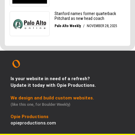
Is your website in need of a refresh?
Update it today with Opie Productions.
We design and build custom websites.
(like this one, for Boulder Weekly)
Opie Productions
opieproductions.com