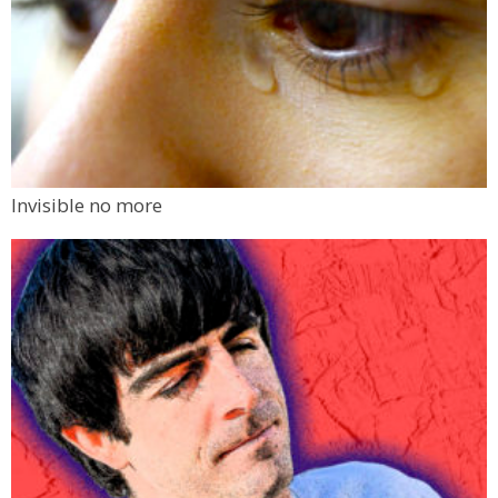
Invisible no more