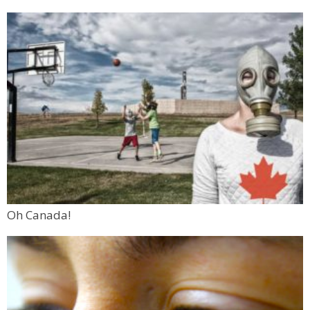
Oh Canada!