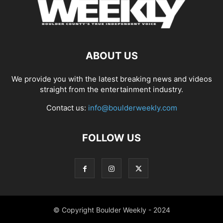
ABOUT US
We provide you with the latest breaking news and videos
straight from the entertainment industry.
Contact us:
info@boulderweekly.com
FOLLOW US
© Copyright Boulder Weekly - 2024