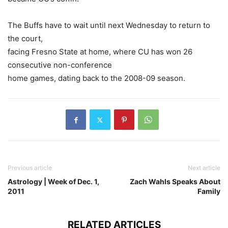
The Buffs have to wait until next Wednesday to return to
the court,
facing Fresno State at home, where CU has won 26
consecutive non-conference
home games, dating back to the 2008-09 season.
Previous article
Next article
Astrology | Week of Dec. 1,
Zach Wahls Speaks About
2011
Family
RELATED ARTICLES