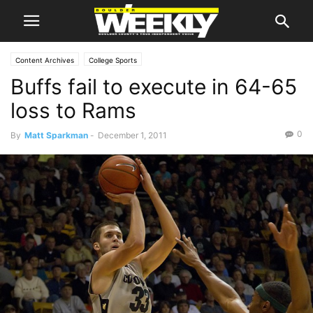
Content Archives
College Sports
Buffs fail to execute in 64-65
loss to Rams
0
By
Matt Sparkman
-
December 1, 2011