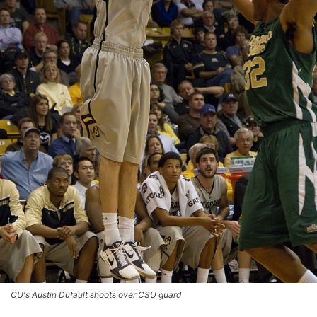
CU's Austin Dufault shoots over CSU guard