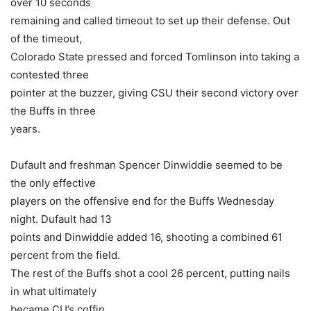
over 10 seconds
remaining and called timeout to set up their defense. Out
of the timeout,
Colorado State pressed and forced Tomlinson into taking a
contested three
pointer at the buzzer, giving CSU their second victory over
the Buffs in three
years.
Dufault and freshman Spencer Dinwiddie seemed to be
the only effective
players on the offensive end for the Buffs Wednesday
night. Dufault had 13
points and Dinwiddie added 16, shooting a combined 61
percent from the field.
The rest of the Buffs shot a cool 26 percent, putting nails
in what ultimately
became CU’s coffin.