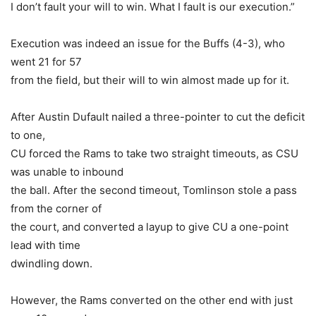
I don’t fault your will to win. What I fault is our execution.”
Execution was indeed an issue for the Buffs (4-3), who
went 21 for 57
from the field, but their will to win almost made up for it.
After Austin Dufault nailed a three-pointer to cut the deficit
to one,
CU forced the Rams to take two straight timeouts, as CSU
was unable to inbound
the ball. After the second timeout, Tomlinson stole a pass
from the corner of
the court, and converted a layup to give CU a one-point
lead with time
dwindling down.
However, the Rams converted on the other end with just