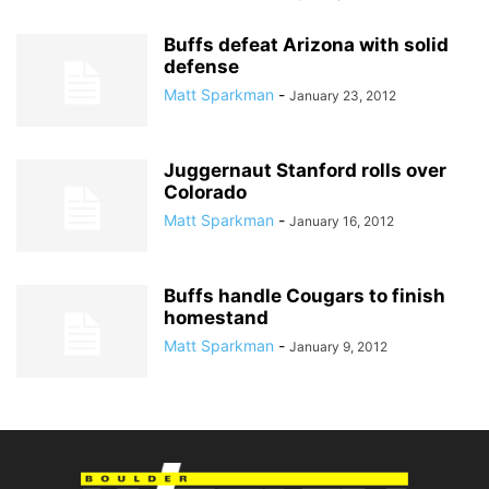
Buffs defeat Arizona with solid
defense
Matt Sparkman
-
January 23, 2012
Juggernaut Stanford rolls over
Colorado
Matt Sparkman
-
January 16, 2012
Buffs handle Cougars to finish
homestand
Matt Sparkman
-
January 9, 2012