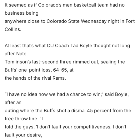
It seemed as if Colorado’s men basketball team had no
business being
anywhere close to Colorado State Wednesday night in Fort
Collins.
At least that’s what CU Coach Tad Boyle thought not long
after Nate
Tomlinson’s last-second three rimmed out, sealing the
Buffs’ one-point loss, 64-65, at
the hands of the rival Rams.
“I have no idea how we had a chance to win,” said Boyle,
after an
outing where the Buffs shot a dismal 45 percent from the
free throw line. “I
told the guys, ‘I don’t fault your competitiveness, I don’t
fault your desire,