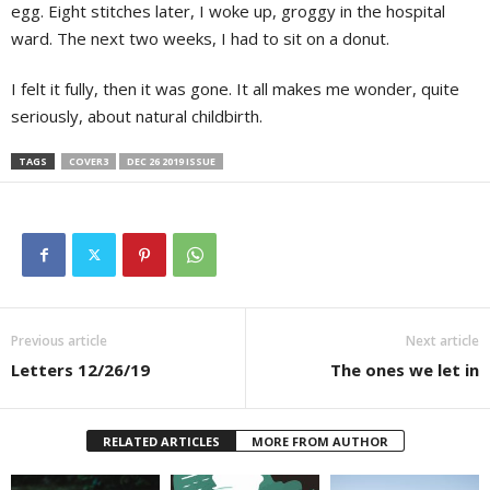
egg. Eight stitches later, I woke up, groggy in the hospital
ward. The next two weeks, I had to sit on a donut.
I felt it fully, then it was gone. It all makes me wonder, quite
seriously, about natural childbirth.
TAGS
COVER3
DEC 26 2019 ISSUE
Previous article
Next article
Letters 12/26/19
The ones we let in
RELATED ARTICLES
MORE FROM AUTHOR