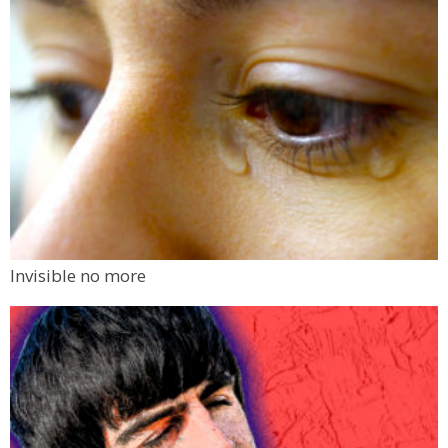
Invisible no more