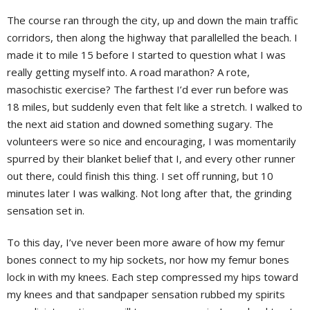
The course ran through the city, up and down the main traffic
corridors, then along the highway that parallelled the beach. I
made it to mile 15 before I started to question what I was
really getting myself into. A road marathon? A rote,
masochistic exercise? The farthest I’d ever run before was
18 miles, but suddenly even that felt like a stretch. I walked to
the next aid station and downed something sugary. The
volunteers were so nice and encouraging, I was momentarily
spurred by their blanket belief that I, and every other runner
out there, could finish this thing. I set off running, but 10
minutes later I was walking. Not long after that, the grinding
sensation set in.
To this day, I’ve never been more aware of how my femur
bones connect to my hip sockets, nor how my femur bones
lock in with my knees. Each step compressed my hips toward
my knees and that sandpaper sensation rubbed my spirits