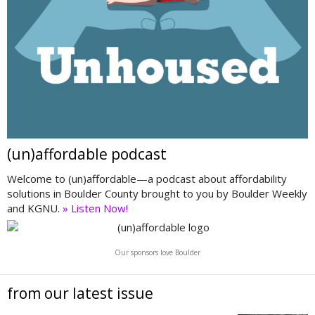
(un)affordable podcast
Welcome to (un)affordable—a podcast about affordability
solutions in Boulder County brought to you by Boulder Weekly
and KGNU.
» Listen Now!
Our sponsors love Boulder
from our latest issue