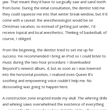
jaw. That meant they’d have to surgically saw and sand teeth
from bone. During the initial consultation, the dentist told me
they could squeeze me into that winter break window, but it’d
come with a caveat: the anesthesiologist would be on
Christmas vacation, so instead of getting put under, I’d
receive topical and local anesthetics. Thinking of basketball, of
course, I obliged.
From the beginning, the dentist tried to set me up for
success. He recommended I bring an iPod so I could listen to
music during the two-hour procedure. I downloaded
Beyoncé’s newest album,
4
, but as soon as I was lowered
into the horizontal position, I realized even Queen B’s
soothing and empowering voice couldn’t help me. No
dissociating was going to happen here.
A construction zone erupted inside my skull. The whirring drills
and whining saws overwhelmed the existence of everything