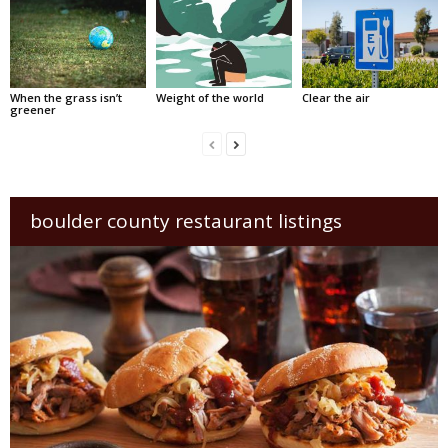
When the grass isn’t
Weight of the world
Clear the air
greener
boulder county restaurant listings