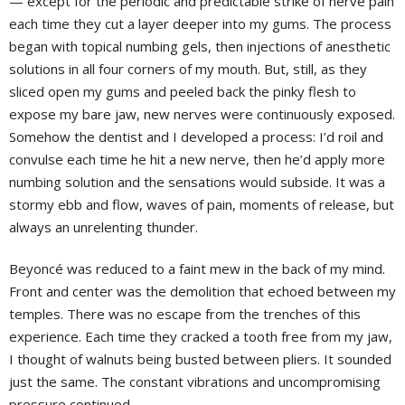
— except for the periodic and predictable strike of nerve pain
each time they cut a layer deeper into my gums. The process
began with topical numbing gels, then injections of anesthetic
solutions in all four corners of my mouth. But, still, as they
sliced open my gums and peeled back the pinky flesh to
expose my bare jaw, new nerves were continuously exposed.
Somehow the dentist and I developed a process: I’d roil and
convulse each time he hit a new nerve, then he’d apply more
numbing solution and the sensations would subside. It was a
stormy ebb and flow, waves of pain, moments of release, but
always an unrelenting thunder.
Beyoncé was reduced to a faint mew in the back of my mind.
Front and center was the demolition that echoed between my
temples. There was no escape from the trenches of this
experience. Each time they cracked a tooth free from my jaw,
I thought of walnuts being busted between pliers. It sounded
just the same. The constant vibrations and uncompromising
pressure continued.