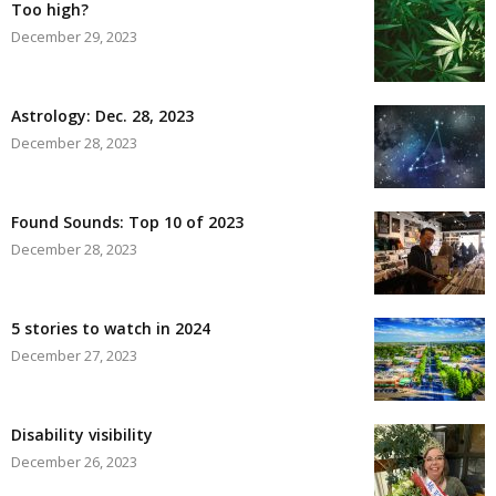
Too high?
December 29, 2023
Astrology: Dec. 28, 2023
December 28, 2023
Found Sounds: Top 10 of 2023
December 28, 2023
5 stories to watch in 2024
December 27, 2023
Disability visibility
December 26, 2023