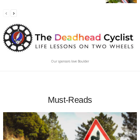
Our sponsors love Boulder
Must-Reads