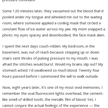
Some 120 minutes later, they vacuumed out the blood that’d
pooled under my tongue and wheeled me out to the waiting
room, where someone applied a cooling mask that circled a
constant flow of ice water across my jaw. My mom snapped a
photo: my eyes spacey and disembodied, the face mask alien.
I spent the next days couch-ridden. My bedroom, in the
basement, was out of reach because stepping up or down
stairs sent throbs of pulsing pressure to my mouth. I was
afraid the stitches would burst. Would my brains slip out? My
stomach ached. I’d swallowed so much blood. Twenty-four
hours passed before I summoned the will to walk outside.
Now, eight years later, it’s one of my most vivid memories. I
remember the oval fluorescent lights overhead, the cement-
like smell of drilled tooth, the metallic film of blood. Yet, I
cannot conjure the actual feelings of the experience — the