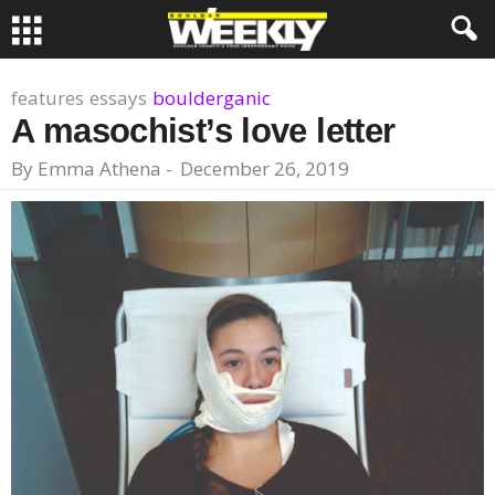
features
essays
boulderganic
A masochist’s love letter
By
Emma Athena
-
December 26, 2019