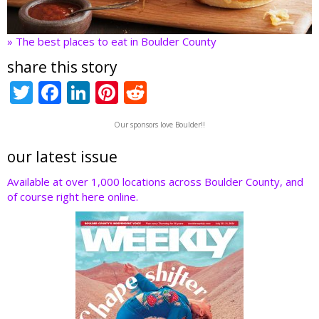
» The best places to eat in Boulder County
share this story
T
F
Li
Pi
R
w
ac
n
nt
e
Our sponsors love Boulder!!
itt
e
k
er
d
er
b
e
e
di
our latest issue
o
dI
st
t
Available at over 1,000 locations across Boulder County, and
of course right here online.
o
n
k