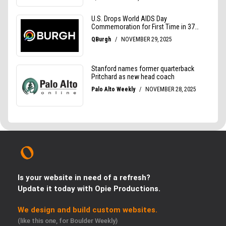
Is your website in need of a refresh?
Update it today with Opie Productions.
We design and build custom websites.
(like this one, for Boulder Weekly)