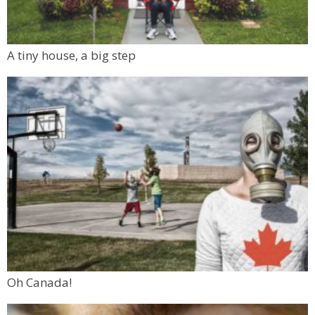
A tiny house, a big step
Oh Canada!