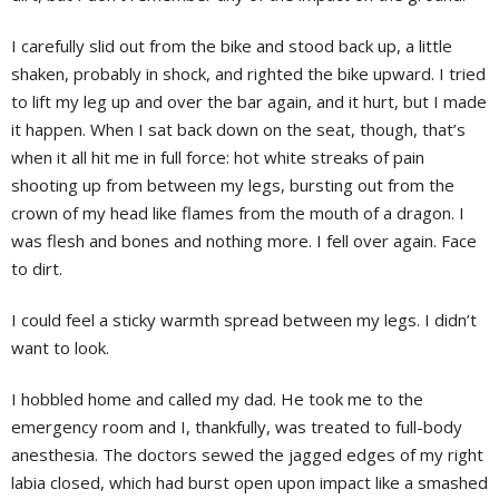
I carefully slid out from the bike and stood back up, a little
shaken, probably in shock, and righted the bike upward. I tried
to lift my leg up and over the bar again, and it hurt, but I made
it happen. When I sat back down on the seat, though, that’s
when it all hit me in full force: hot white streaks of pain
shooting up from between my legs, bursting out from the
crown of my head like flames from the mouth of a dragon. I
was flesh and bones and nothing more. I fell over again. Face
to dirt.
I could feel a sticky warmth spread between my legs. I didn’t
want to look.
I hobbled home and called my dad. He took me to the
emergency room and I, thankfully, was treated to full-body
anesthesia. The doctors sewed the jagged edges of my right
labia closed, which had burst open upon impact like a smashed