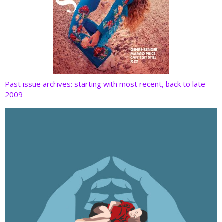
Past issue archives: starting with most recent, back to late
2009