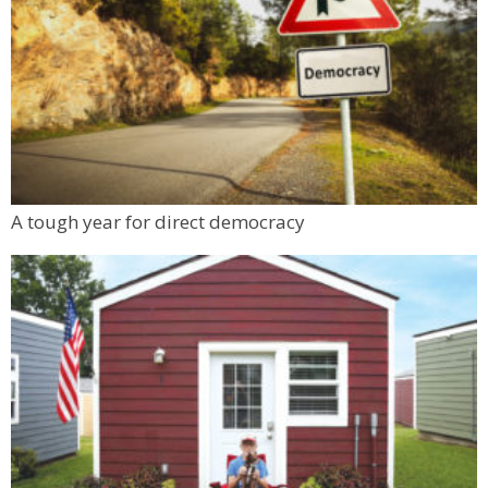
A tough year for direct democracy