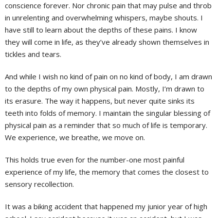
conscience forever. Nor chronic pain that may pulse and throb
in unrelenting and overwhelming whispers, maybe shouts. I
have still to learn about the depths of these pains. I know
they will come in life, as they’ve already shown themselves in
tickles and tears.
And while I wish no kind of pain on no kind of body, I am drawn
to the depths of my own physical pain. Mostly, I’m drawn to
its erasure. The way it happens, but never quite sinks its
teeth into folds of memory. I maintain the singular blessing of
physical pain as a reminder that so much of life is temporary.
We experience, we breathe, we move on.
This holds true even for the number-one most painful
experience of my life, the memory that comes the closest to
sensory recollection.
It was a biking accident that happened my junior year of high