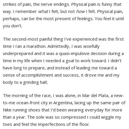
strikes of pain, the nerve endings. Physical pain is funny that
way. I remember
what
I felt, but not
how
I felt. Physical pain,
perhaps, can be the most present of feelings. You feel it until
you don’t.
The second-most painful thing I’ve experienced was the first
time I ran a marathon. Admittedly, I was woefully
underprepared and it was a quasi-impulsive decision during a
time in my life when I needed a goal to work toward. I didn’t
have long to prepare, and instead of leading me toward a
sense of accomplishment and success, it drove me and my
body to a grinding halt.
The morning of the race, I was alone, in Mar del Plata, a new-
to-me ocean-front city in Argentina, lacing up the same pair of
Nike running shoes that I’d been wearing everyday for more
than a year. The sole was so compressed I could wiggle my
toes and feel the imperfections of the floor.