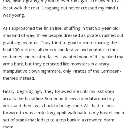
raw, disintegrating my will to ever run again. I resolved to at
least walk the rest. Dropping out never crossed my mind. I
was young.
As I approached the finish line, shuffling in that 80-year-old-
man kind of way, three people dressed as pirates rushed out,
grabbing my arms. They tried to goad me into running the
final 100 meters, all cheery and festive and youthful in their
costumes and painted faces. I wanted none of it. I yanked my
arms back, but they persisted like monsters in a scary
manipulative clown nightmare, only Pirates of the Carribean-
themed instead.
Finally, begrudgingly, they followed me until my last step
across the finish line. Someone threw a medal around my
neck, and then I was back to being alone. All I had to look
forward to was a mile-long uphill walk back to my hostel and a
set of stairs that led up to a top bunk in a crowded dorm
room.