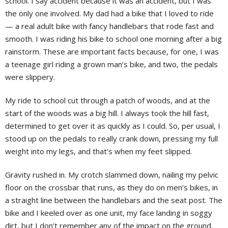
school. I say accident because it was an accident, but I was
the only one involved. My dad had a bike that I loved to ride
— a real adult bike with fancy handlebars that rode fast and
smooth. I was riding his bike to school one morning after a big
rainstorm. These are important facts because, for one, I was
a teenage girl riding a grown man’s bike, and two, the pedals
were slippery.
My ride to school cut through a patch of woods, and at the
start of the woods was a big hill. I always took the hill fast,
determined to get over it as quickly as I could. So, per usual, I
stood up on the pedals to really crank down, pressing my full
weight into my legs, and that’s when my feet slipped.
Gravity rushed in. My crotch slammed down, nailing my pelvic
floor on the crossbar that runs, as they do on men’s bikes, in
a straight line between the handlebars and the seat post. The
bike and I keeled over as one unit, my face landing in soggy
dirt, but I don’t remember any of the impact on the ground.