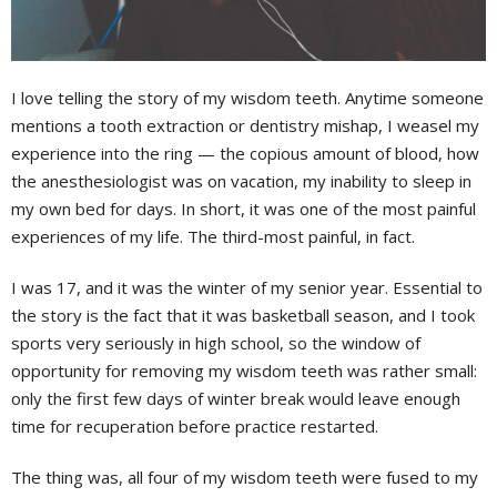
I love telling the story of my wisdom teeth. Anytime someone
mentions a tooth extraction or dentistry mishap, I weasel my
experience into the ring — the copious amount of blood, how
the anesthesiologist was on vacation, my inability to sleep in
my own bed for days. In short, it was one of the most painful
experiences of my life. The third-most painful, in fact.
I was 17, and it was the winter of my senior year. Essential to
the story is the fact that it was basketball season, and I took
sports very seriously in high school, so the window of
opportunity for removing my wisdom teeth was rather small:
only the first few days of winter break would leave enough
time for recuperation before practice restarted.
The thing was, all four of my wisdom teeth were fused to my