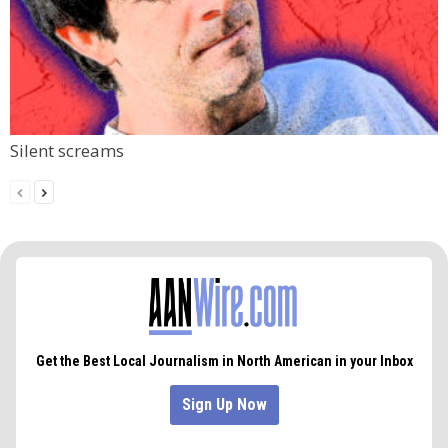
Silent screams