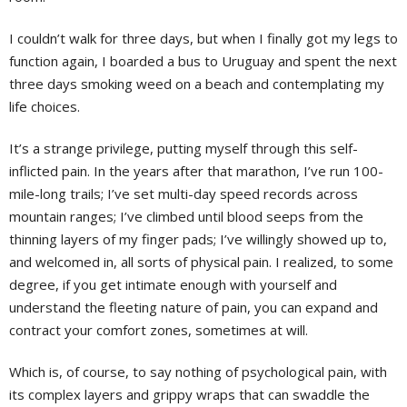
I couldn’t walk for three days, but when I finally got my legs to
function again, I boarded a bus to Uruguay and spent the next
three days smoking weed on a beach and contemplating my
life choices.
It’s a strange privilege, putting myself through this self-
inflicted pain. In the years after that marathon, I’ve run 100-
mile-long trails; I’ve set multi-day speed records across
mountain ranges; I’ve climbed until blood seeps from the
thinning layers of my finger pads; I’ve willingly showed up to,
and welcomed in, all sorts of physical pain. I realized, to some
degree, if you get intimate enough with yourself and
understand the fleeting nature of pain, you can expand and
contract your comfort zones, sometimes at will.
Which is, of course, to say nothing of psychological pain, with
its complex layers and grippy wraps that can swaddle the