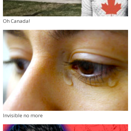
Oh Canada!
Invisible no more