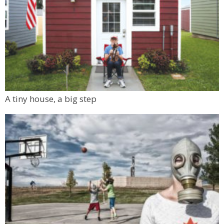
A tiny house, a big step