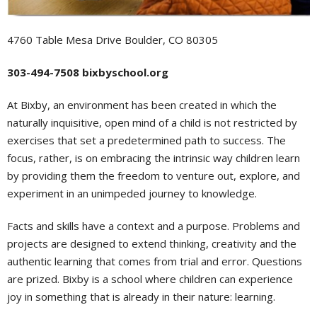
4760 Table Mesa Drive Boulder, CO 80305
303-494-7508 bixbyschool.org
At Bixby, an environment has been created in which the
naturally inquisitive, open mind of a child is not restricted by
exercises that set a predetermined path to success. The
focus, rather, is on embracing the intrinsic way children learn
by providing them the freedom to venture out, explore, and
experiment in an unimpeded journey to knowledge.
Facts and skills have a context and a purpose. Problems and
projects are designed to extend thinking, creativity and the
authentic learning that comes from trial and error. Questions
are prized. Bixby is a school where children can experience
joy in something that is already in their nature: learning.