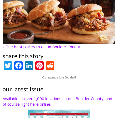
» The best places to eat in Boulder County
share this story
T
F
Li
Pi
R
w
ac
n
nt
e
Our sponsors love Boulder!!
itt
e
k
er
d
er
b
e
e
di
our latest issue
o
dI
st
t
Available at over 1,000 locations across Boulder County, and
of course right here online.
o
n
k