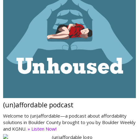
(un)affordable podcast
Welcome to (un)affordable—a podcast about affordability
solutions in Boulder County brought to you by Boulder Weekly
and KGNU.
» Listen Now!