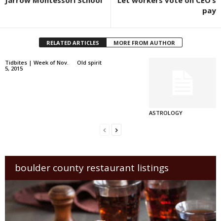
pay
RELATED ARTICLES
MORE FROM AUTHOR
Tidbites | Week of Nov.
Old spirit
5, 2015
ASTROLOGY
boulder county restaurant listings