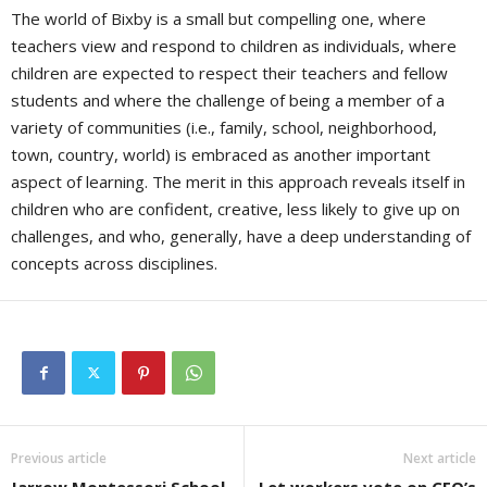
The world of Bixby is a small but compelling one, where
teachers view and respond to children as individuals, where
children are expected to respect their teachers and fellow
students and where the challenge of being a member of a
variety of communities (i.e., family, school, neighborhood,
town, country, world) is embraced as another important
aspect of learning. The merit in this approach reveals itself in
children who are confident, creative, less likely to give up on
challenges, and who, generally, have a deep understanding of
concepts across disciplines.
Previous article
Next article
Jarrow Montessori School
Let workers vote on CEO’s