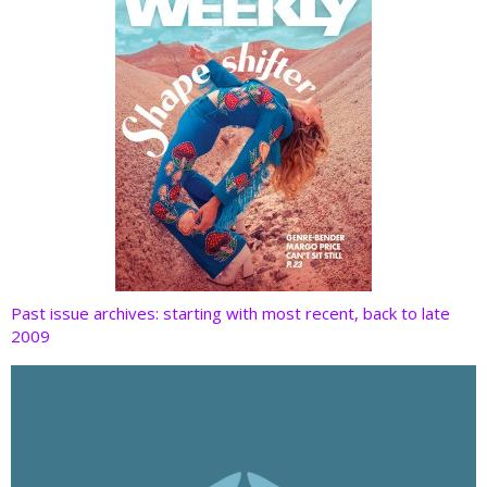
Past issue archives: starting with most recent, back to late
2009