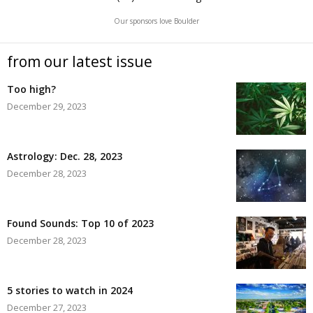
Our sponsors love Boulder
from our latest issue
Too high?
December 29, 2023
Astrology: Dec. 28, 2023
December 28, 2023
Found Sounds: Top 10 of 2023
December 28, 2023
5 stories to watch in 2024
December 27, 2023