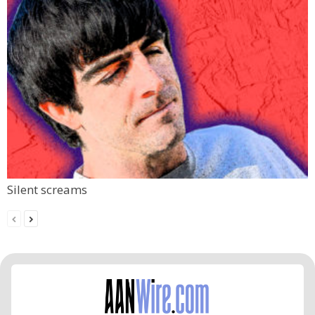
Silent screams