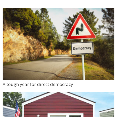
A tough year for direct democracy