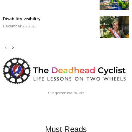
Disability visibility
December 26, 2023
Our sponsors love Boulder
Must-Reads