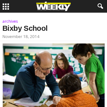
archives
Bixby School
November 18, 2014