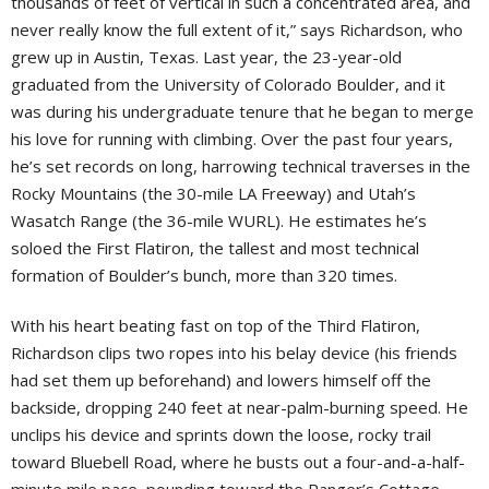
thousands of feet of vertical in such a concentrated area, and
never really know the full extent of it,” says Richardson, who
grew up in Austin, Texas. Last year, the 23-year-old
graduated from the University of Colorado Boulder, and it
was during his undergraduate tenure that he began to merge
his love for running with climbing. Over the past four years,
he’s set records on long, harrowing technical traverses in the
Rocky Mountains (the 30-mile LA Freeway) and Utah’s
Wasatch Range (the 36-mile WURL). He estimates he’s
soloed the First Flatiron, the tallest and most technical
formation of Boulder’s bunch, more than 320 times.
With his heart beating fast on top of the Third Flatiron,
Richardson clips two ropes into his belay device (his friends
had set them up beforehand) and lowers himself off the
backside, dropping 240 feet at near-palm-burning speed. He
unclips his device and sprints down the loose, rocky trail
toward Bluebell Road, where he busts out a four-and-a-half-