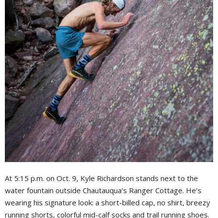
At 5:15 p.m. on Oct. 9, Kyle Richardson stands next to the
water fountain outside Chautauqua’s Ranger Cottage. He’s
wearing his signature look: a short-billed cap, no shirt, breezy
running shorts, colorful mid-calf socks and trail running shoes.