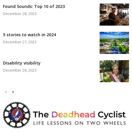
Found Sounds: Top 10 of 2023
December 28, 2023
5 stories to watch in 2024
December 27, 2023
Disability visibility
December 26, 2023