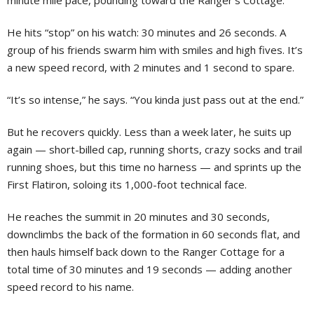
minute mile pace, pounding toward the Ranger’s Cottage.
He hits “stop” on his watch: 30 minutes and 26 seconds. A
group of his friends swarm him with smiles and high fives. It’s
a new speed record, with 2 minutes and 1 second to spare.
“It’s so intense,” he says. “You kinda just pass out at the end.”
But he recovers quickly. Less than a week later, he suits up
again — short-billed cap, running shorts, crazy socks and trail
running shoes, but this time no harness — and sprints up the
First Flatiron, soloing its 1,000-foot technical face.
He reaches the summit in 20 minutes and 30 seconds,
downclimbs the back of the formation in 60 seconds flat, and
then hauls himself back down to the Ranger Cottage for a
total time of 30 minutes and 19 seconds — adding another
speed record to his name.