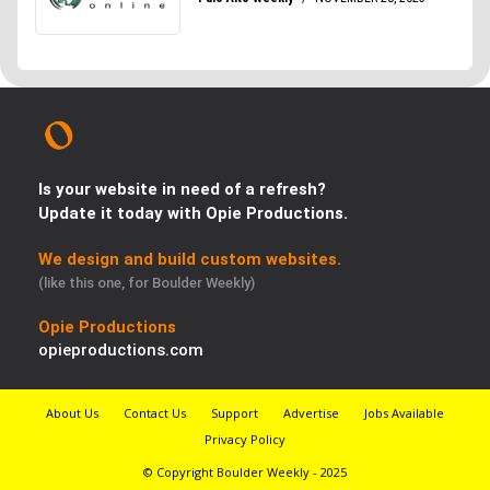
Is your website in need of a refresh?
Update it today with Opie Productions.
We design and build custom websites.
(like this one, for Boulder Weekly)
Opie Productions
opieproductions.com
About Us
Contact Us
Support
Advertise
Jobs Available
Privacy Policy
© Copyright Boulder Weekly - 2025