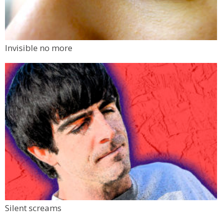
Invisible no more
Silent screams