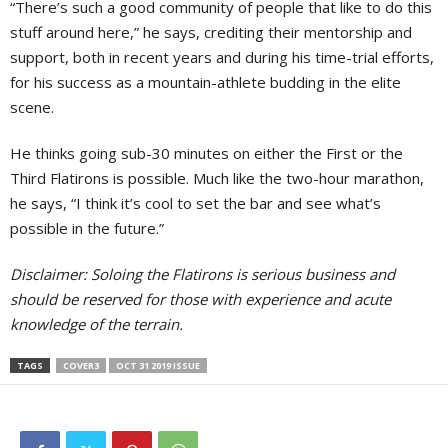
“There’s such a good community of people that like to do this
stuff around here,” he says, crediting their mentorship and
support, both in recent years and during his time-trial efforts,
for his success as a mountain-athlete budding in the elite
scene.
He thinks going sub-30 minutes on either the First or the
Third Flatirons is possible. Much like the two-hour marathon,
he says, “I think it’s cool to set the bar and see what’s
possible in the future.”
Disclaimer: Soloing the Flatirons is serious business and
should be reserved for those with experience and acute
knowledge of the terrain.
TAGS
COVER3
OCT 31 2019 ISSUE