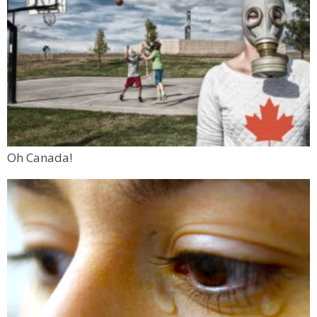
Oh Canada!