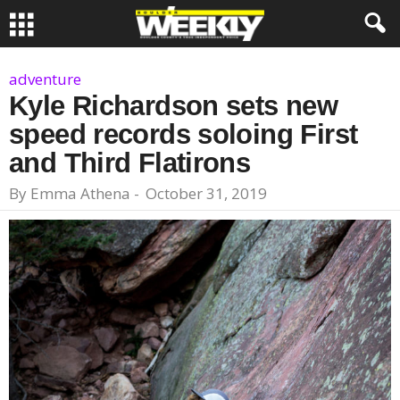
adventure
Kyle Richardson sets new
speed records soloing First
and Third Flatirons
By
Emma Athena
-
October 31, 2019