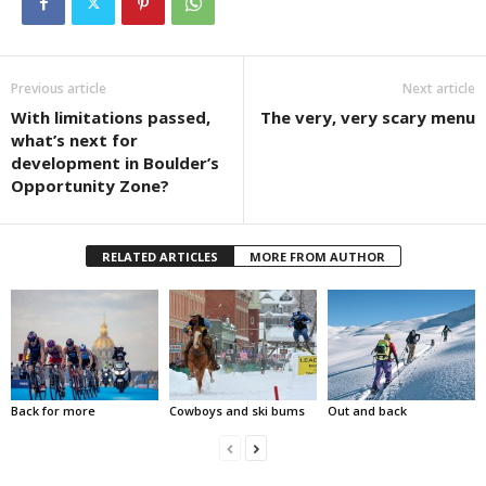
Previous article
Next article
With limitations passed,
The very, very scary menu
what’s next for
development in Boulder’s
Opportunity Zone?
RELATED ARTICLES
MORE FROM AUTHOR
Back for more
Cowboys and ski bums
Out and back