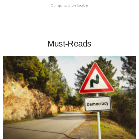
Our sponsors love Boulder
Must-Reads