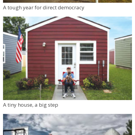
A tough year for direct democracy
A tiny house, a big step