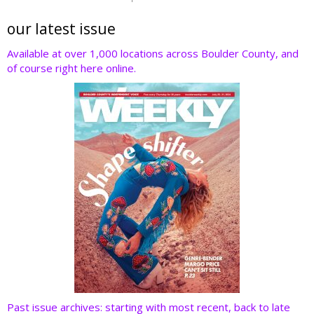
itt
e
k
er
d
er
b
e
e
di
our latest issue
o
dI
st
t
Available at over 1,000 locations across Boulder County, and
of course right here online.
o
n
k
Past issue archives: starting with most recent, back to late