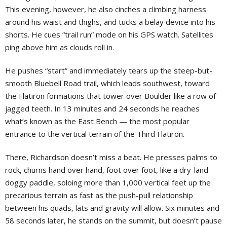
This evening, however, he also cinches a climbing harness
around his waist and thighs, and tucks a belay device into his
shorts. He cues “trail run” mode on his GPS watch. Satellites
ping above him as clouds roll in.
He pushes “start” and immediately tears up the steep-but-
smooth Bluebell Road trail, which leads southwest, toward
the Flatiron formations that tower over Boulder like a row of
jagged teeth. In 13 minutes and 24 seconds he reaches
what’s known as the East Bench — the most popular
entrance to the vertical terrain of the Third Flatiron.
There, Richardson doesn’t miss a beat. He presses palms to
rock, churns hand over hand, foot over foot, like a dry-land
doggy paddle, soloing more than 1,000 vertical feet up the
precarious terrain as fast as the push-pull relationship
between his quads, lats and gravity will allow. Six minutes and
58 seconds later, he stands on the summit, but doesn’t pause