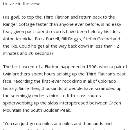
to take in the view.
His goal, to top the Third Flatiron and return back to the
Ranger Cottage faster than anyone ever before, is no easy
feat, given past speed records have been held by his idols:
Anton Krupicka, Buzz Burrell, Bill Briggs, Stefan Greibel and
the like. Could he get all the way back down in less than 12
minutes and 30 seconds?
The first ascent of a Flatiron happened in 1906, when a pair of
twin brothers spent hours soloing up the Third Flatiron’s east
face, recording the first-ever rock climb in all of Colorado
history. Since then, thousands of people have scrambled up
the seemingly endless third- to fifth-class routes
spiderwebbing up the slabs intersperesed between Green
Mountain and South Boulder Peak.
“You can just go do miles and miles and thousands and