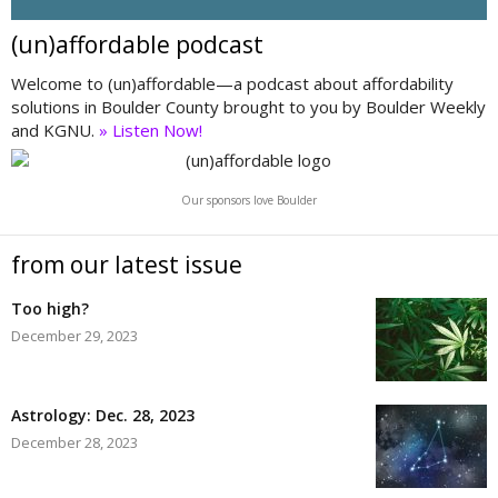
(un)affordable podcast
Welcome to (un)affordable—a podcast about affordability
solutions in Boulder County brought to you by Boulder Weekly
and KGNU.
» Listen Now!
Our sponsors love Boulder
from our latest issue
Too high?
December 29, 2023
Astrology: Dec. 28, 2023
December 28, 2023