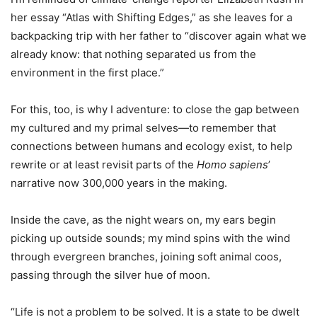
her essay “Atlas with Shifting Edges,” as she leaves for a
backpacking trip with her father to “discover again what we
already know: that nothing separated us from the
environment in the first place.”
For this, too, is why I adventure: to close the gap between
my cultured and my primal selves—to remember that
connections between humans and ecology exist, to help
rewrite or at least revisit parts of the
Homo sapiens
’
narrative now 300,000 years in the making.
Inside the cave, as the night wears on, my ears begin
picking up outside sounds; my mind spins with the wind
through evergreen branches, joining soft animal coos,
passing through the silver hue of moon.
“Life is not a problem to be solved. It is a state to be dwelt