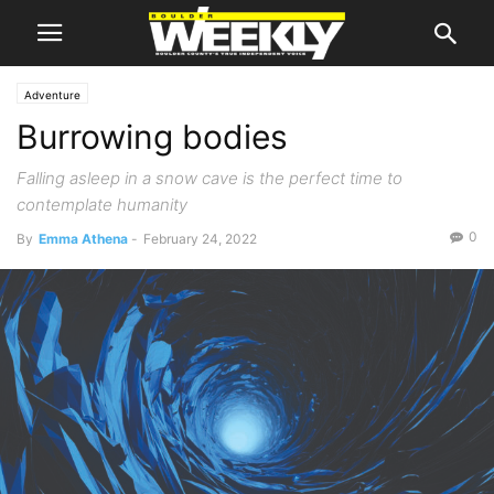
Adventure
Burrowing bodies
Falling asleep in a snow cave is the perfect time to
contemplate humanity
0
By
Emma Athena
-
February 24, 2022