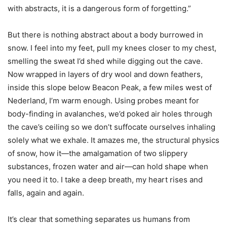
with abstracts, it is a dangerous form of forgetting.”
But there is nothing abstract about a body burrowed in
snow. I feel into my feet, pull my knees closer to my chest,
smelling the sweat I’d shed while digging out the cave.
Now wrapped in layers of dry wool and down feathers,
inside this slope below Beacon Peak, a few miles west of
Nederland, I’m warm enough. Using probes meant for
body-finding in avalanches, we’d poked air holes through
the cave’s ceiling so we don’t suffocate ourselves inhaling
solely what we exhale. It amazes me, the structural physics
of snow, how it—the amalgamation of two slippery
substances, frozen water and air—can hold shape when
you need it to. I take a deep breath, my heart rises and
falls, again and again.
It’s clear that something separates us humans from