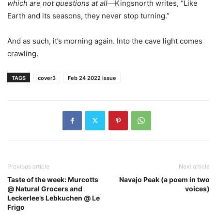
which are not questions at all
—Kingsnorth writes, “Like
Earth and its seasons, they never stop turning.”
And as such, it’s morning again. Into the cave light comes
crawling.
TAGS
cover3
Feb 24 2022 issue
Previous article
Next article
Taste of the week: Murcotts
Navajo Peak (a poem in two
@ Natural Grocers and
voices)
Leckerlee’s Lebkuchen @ Le
Frigo