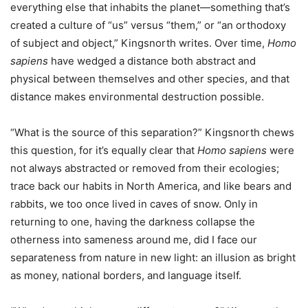
everything else that inhabits the planet—something that’s
created a culture of “us” versus “them,” or “an orthodoxy
of subject and object,” Kingsnorth writes. Over time,
Homo
sapiens
have wedged a distance both abstract and
physical between themselves and other species, and that
distance makes environmental destruction possible.
“What is the source of this separation?” Kingsnorth chews
this question, for it’s equally clear that
Homo sapiens
were
not always abstracted or removed from their ecologies;
trace back our habits in North America, and like bears and
rabbits, we too once lived in caves of snow. Only in
returning to one, having the darkness collapse the
otherness into sameness around me, did I face our
separateness from nature in new light: an illusion as bright
as money, national borders, and language itself.