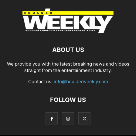
ABOUT US
We provide you with the latest breaking news and videos
straight from the entertainment industry.
Contact us:
info@boulderweekly.com
FOLLOW US