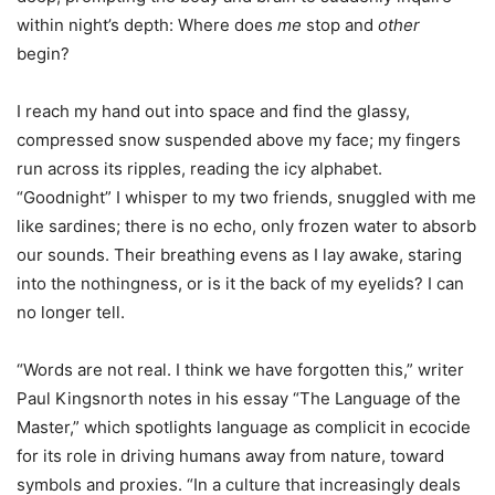
within night’s depth: Where does
me
stop and
other
begin?
I reach my hand out into space and find the glassy,
compressed snow suspended above my face; my fingers
run across its ripples, reading the icy alphabet.
“Goodnight” I whisper to my two friends, snuggled with me
like sardines; there is no echo, only frozen water to absorb
our sounds. Their breathing evens as I lay awake, staring
into the nothingness, or is it the back of my eyelids? I can
no longer tell.
“Words are not real. I think we have forgotten this,” writer
Paul Kingsnorth notes in his essay “The Language of the
Master,” which spotlights language as complicit in ecocide
for its role in driving humans away from nature, toward
symbols and proxies. “In a culture that increasingly deals