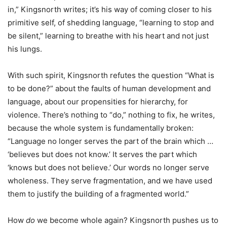
in,” Kingsnorth writes; it’s his way of coming closer to his
primitive self, of shedding language, “learning to stop and
be silent,” learning to breathe with his heart and not just
his lungs.
With such spirit, Kingsnorth refutes the question “What is
to be done?” about the faults of human development and
language, about our propensities for hierarchy, for
violence. There’s nothing to “do,” nothing to fix, he writes,
because the whole system is fundamentally broken:
“Language no longer serves the part of the brain which …
‘believes but does not know.’ It serves the part which
‘knows but does not believe.’ Our words no longer serve
wholeness. They serve fragmentation, and we have used
them to justify the building of a fragmented world.”
How
do
we become whole again? Kingsnorth pushes us to