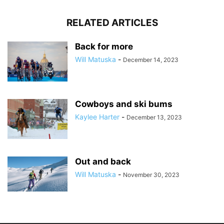
RELATED ARTICLES
Back for more
Will Matuska
-
December 14, 2023
Cowboys and ski bums
Kaylee Harter
-
December 13, 2023
Out and back
Will Matuska
-
November 30, 2023