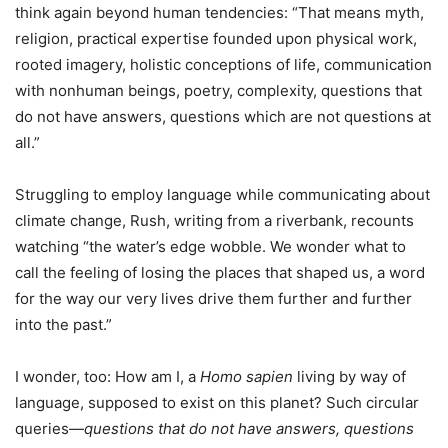
think again beyond human tendencies: “That means myth,
religion, practical expertise founded upon physical work,
rooted imagery, holistic conceptions of life, communication
with nonhuman beings, poetry, complexity, questions that
do not have answers, questions which are not questions at
all.”
Struggling to employ language while communicating about
climate change, Rush, writing from a riverbank, recounts
watching “the water’s edge wobble. We wonder what to
call the feeling of losing the places that shaped us, a word
for the way our very lives drive them further and further
into the past.”
I wonder, too: How am I, a
Homo sapien
living by way of
language, supposed to exist on this planet? Such circular
queries—
questions that do not have answers, questions