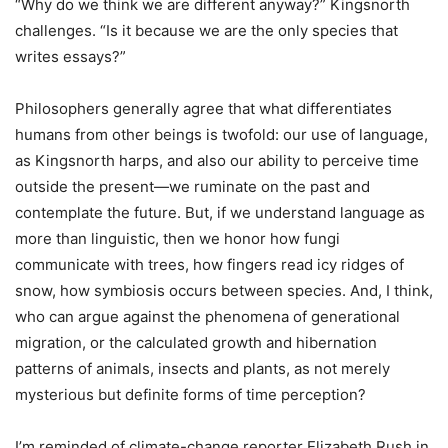
“Why do we think we are different anyway?” Kingsnorth
challenges. “Is it because we are the only species that
writes essays?”
Philosophers generally agree that what differentiates
humans from other beings is twofold: our use of language,
as Kingsnorth harps, and also our ability to perceive time
outside the present—we ruminate on the past and
contemplate the future. But, if we understand language as
more than linguistic, then we honor how fungi
communicate with trees, how fingers read icy ridges of
snow, how symbiosis occurs between species. And, I think,
who can argue against the phenomena of generational
migration, or the calculated growth and hibernation
patterns of animals, insects and plants, as not merely
mysterious but definite forms of time perception?
I’m reminded of climate-change reporter Elizabeth Rush in