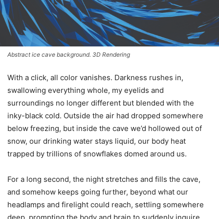
Abstract ice cave background. 3D Rendering
With a click, all color vanishes. Darkness rushes in,
swallowing everything whole, my eyelids and
surroundings no longer different but blended with the
inky-black cold. Outside the air had dropped somewhere
below freezing, but inside the cave we’d hollowed out of
snow, our drinking water stays liquid, our body heat
trapped by trillions of snowflakes domed around us.
For a long second, the night stretches and fills the cave,
and somehow keeps going further, beyond what our
headlamps and firelight could reach, settling somewhere
deep, prompting the body and brain to suddenly inquire