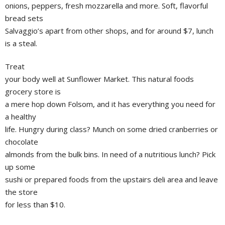
onions, peppers, fresh mozzarella and more. Soft, flavorful
bread sets
Salvaggio’s apart from other shops, and for around $7, lunch
is a steal.
Treat
your body well at Sunflower Market. This natural foods
grocery store is
a mere hop down Folsom, and it has everything you need for
a healthy
life. Hungry during class? Munch on some dried cranberries or
chocolate
almonds from the bulk bins. In need of a nutritious lunch? Pick
up some
sushi or prepared foods from the upstairs deli area and leave
the store
for less than $10.