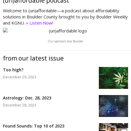
(un)affordable podcast
Welcome to (un)affordable—a podcast about affordability
solutions in Boulder County brought to you by Boulder Weekly
and KGNU.
» Listen Now!
Our sponsors love Boulder
from our latest issue
Too high?
December 29, 2023
Astrology: Dec. 28, 2023
December 28, 2023
Found Sounds: Top 10 of 2023