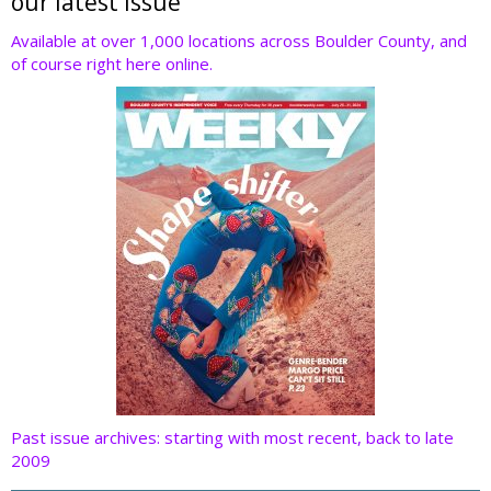
er
b
e
e
di
our latest issue
o
dI
st
t
Available at over 1,000 locations across Boulder County, and
of course right here online.
o
n
k
Past issue archives: starting with most recent, back to late
2009