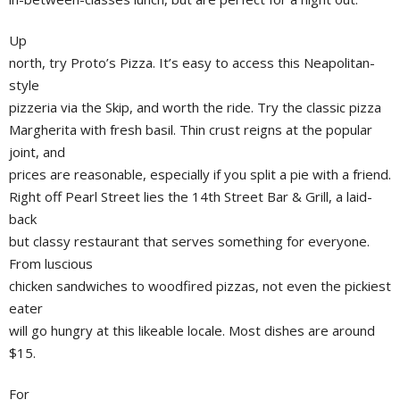
Up
north, try Proto’s Pizza. It’s easy to access this Neapolitan-
style
pizzeria via the Skip, and worth the ride. Try the classic pizza
Margherita with fresh basil. Thin crust reigns at the popular
joint, and
prices are reasonable, especially if you split a pie with a friend.
Right off Pearl Street lies the 14th Street Bar & Grill, a laid-
back
but classy restaurant that serves something for everyone.
From luscious
chicken sandwiches to woodfired pizzas, not even the pickiest
eater
will go hungry at this likeable locale. Most dishes are around
$15.
For