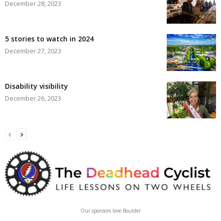
December 28, 2023
5 stories to watch in 2024
December 27, 2023
Disability visibility
December 26, 2023
Our sponsors love Boulder