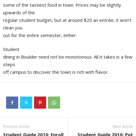
some of the tastiest food in town. Prices may be slightly
upwards of the
regular student budget, but at around $20 an entrée, it won’t
clean you
out for the entire semester, either.
Student
dining in Boulder need not be monotonous. All it takes is a few
steps
off campus to discover the town is rich with flavor.
Previous article
Next article
Student Guide 2010: Enroll
Student Guide 2010: Put