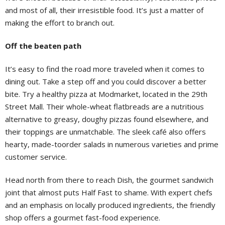
and most of all, their irresistible food. It’s just a matter of
making the effort to branch out.
Off the beaten path
It’s easy to find the road more traveled when it comes to
dining out. Take a step off and you could discover a better
bite. Try a healthy pizza at Modmarket, located in the 29th
Street Mall. Their whole-wheat flatbreads are a nutritious
alternative to greasy, doughy pizzas found elsewhere, and
their toppings are unmatchable. The sleek café also offers
hearty, made-toorder salads in numerous varieties and prime
customer service.
Head north from there to reach Dish, the gourmet sandwich
joint that almost puts Half Fast to shame. With expert chefs
and an emphasis on locally produced ingredients, the friendly
shop offers a gourmet fast-food experience.