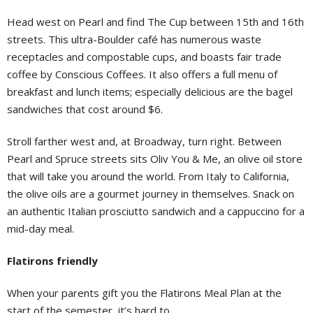
Head west on Pearl and find The Cup between 15th and 16th
streets. This ultra-Boulder café has numerous waste
receptacles and compostable cups, and boasts fair trade
coffee by Conscious Coffees. It also offers a full menu of
breakfast and lunch items; especially delicious are the bagel
sandwiches that cost around $6.
Stroll farther west and, at Broadway, turn right. Between
Pearl and Spruce streets sits Oliv You & Me, an olive oil store
that will take you around the world. From Italy to California,
the olive oils are a gourmet journey in themselves. Snack on
an authentic Italian prosciutto sandwich and a cappuccino for a
mid-day meal.
Flatirons friendly
When your parents gift you the Flatirons Meal Plan at the
start of the semester, it’s hard to