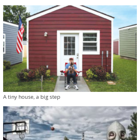
A tiny house, a big step