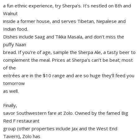
a fun ethnic experience, try Sherpa’s. It’s nestled on 8th and
Walnut
inside a former house, and serves Tibetan, Nepalese and
Indian food.
Dishes include Saag and Tikka Masala, and don’t miss the
puffy Naan
bread. If you’re of age, sample the Sherpa Ale, a tasty beer to
complement the meal. Prices at Sherpa’s can’t be beat; most
of the
entrées are in the $10 range and are so huge they’ll feed you
tomorrow
as well.
Finally,
savor Southwestern fare at Zolo. Owned by the famed Big
Red F restaurant
group (other properties include Jax and the West End
Tavern), Zolo has