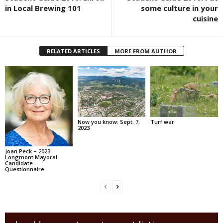
in Local Brewing 101
some culture in your
cuisine
RELATED ARTICLES
MORE FROM AUTHOR
Now you know: Sept. 7,
Turf war
2023
Joan Peck – 2023
Longmont Mayoral
Candidate
Questionnaire