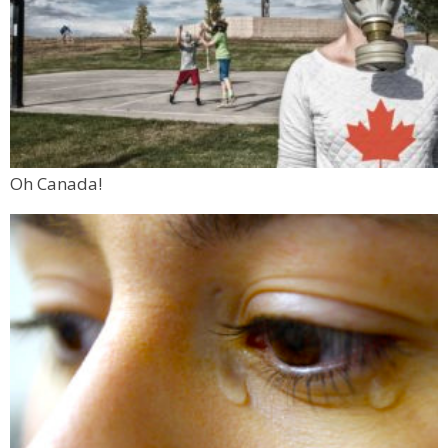
Oh Canada!