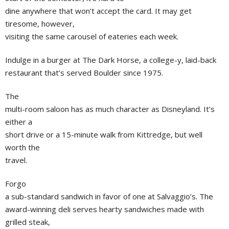
dine anywhere that won’t accept the card. It may get
tiresome, however,
visiting the same carousel of eateries each week.
Indulge in a burger at The Dark Horse, a college-y, laid-back
restaurant that’s served Boulder since 1975.
The
multi-room saloon has as much character as Disneyland. It’s
either a
short drive or a 15-minute walk from Kittredge, but well
worth the
travel.
Forgo
a sub-standard sandwich in favor of one at Salvaggio’s. The
award-winning deli serves hearty sandwiches made with
grilled steak,