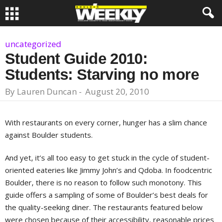
uncategorized
Student Guide 2010:
Students: Starving no more
By
Lauren Duncan
-
August 20, 2010
With restaurants on every corner, hunger has a slim chance
against Boulder students.
And yet, it’s all too easy to get stuck in the cycle of student-
oriented eateries like Jimmy John’s and Qdoba. In foodcentric
Boulder, there is no reason to follow such monotony. This
guide offers a sampling of some of Boulder’s best deals for
the quality-seeking diner. The restaurants featured below
were chosen because of their accessibility, reasonable prices