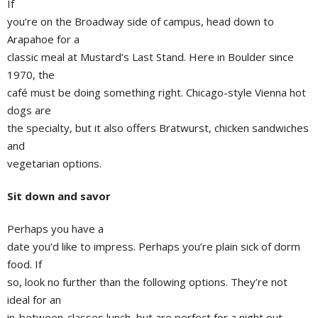
If
you’re on the Broadway side of campus, head down to
Arapahoe for a
classic meal at Mustard’s Last Stand. Here in Boulder since
1970, the
café must be doing something right. Chicago-style Vienna hot
dogs are
the specialty, but it also offers Bratwurst, chicken sandwiches
and
vegetarian options.
Sit down and savor
Perhaps you have a
date you’d like to impress. Perhaps you’re plain sick of dorm
food. If
so, look no further than the following options. They’re not
ideal for an
in-between-classes lunch, but are perfect for a night out.