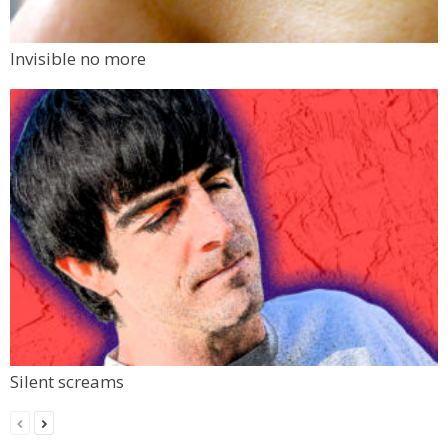
Invisible no more
Silent screams