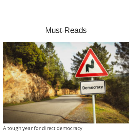
Must-Reads
A tough year for direct democracy