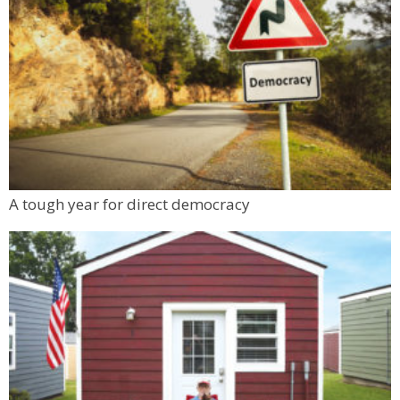
A tough year for direct democracy