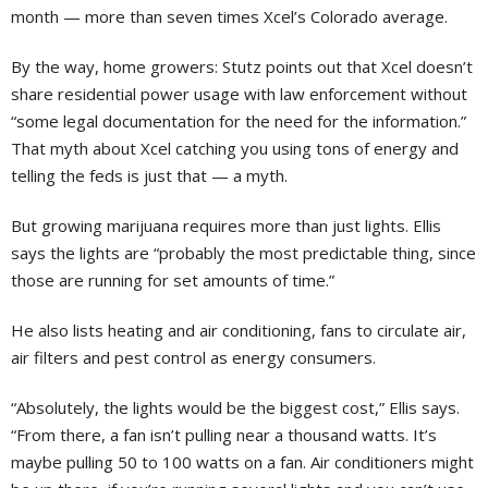
month — more than seven times Xcel’s Colorado average.
By the way, home growers: Stutz points out that Xcel doesn’t
share residential power usage with law enforcement without
“some legal documentation for the need for the information.”
That myth about Xcel catching you using tons of energy and
telling the feds is just that — a myth.
But growing marijuana requires more than just lights. Ellis
says the lights are “probably the most predictable thing, since
those are running for set amounts of time.”
He also lists heating and air conditioning, fans to circulate air,
air filters and pest control as energy consumers.
“Absolutely, the lights would be the biggest cost,” Ellis says.
“From there, a fan isn’t pulling near a thousand watts. It’s
maybe pulling 50 to 100 watts on a fan. Air conditioners might