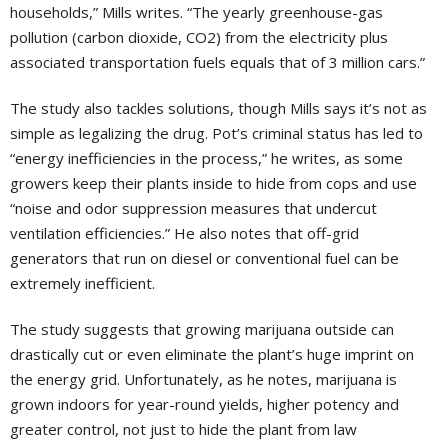
households,” Mills writes. “The yearly greenhouse-gas
pollution (carbon dioxide, CO2) from the electricity plus
associated transportation fuels equals that of 3 million cars.”
The study also tackles solutions, though Mills says it’s not as
simple as legalizing the drug. Pot’s criminal status has led to
“energy inefficiencies in the process,” he writes, as some
growers keep their plants inside to hide from cops and use
“noise and odor suppression measures that undercut
ventilation efficiencies.” He also notes that off-grid
generators that run on diesel or conventional fuel can be
extremely inefficient.
The study suggests that growing marijuana outside can
drastically cut or even eliminate the plant’s huge imprint on
the energy grid. Unfortunately, as he notes, marijuana is
grown indoors for year-round yields, higher potency and
greater control, not just to hide the plant from law