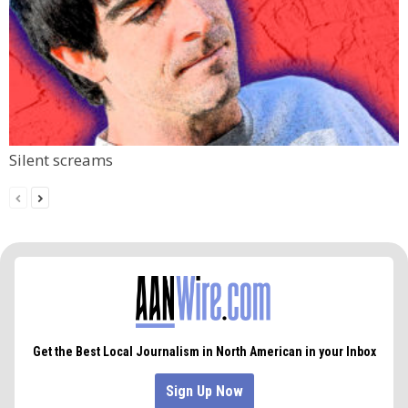
Silent screams