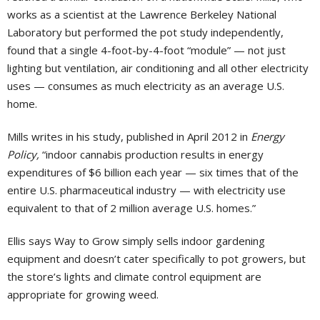
works as a scientist at the Lawrence Berkeley National
Laboratory but performed the pot study independently,
found that a single 4-foot-by-4-foot “module” — not just
lighting but ventilation, air conditioning and all other electricity
uses — consumes as much electricity as an average U.S.
home.
Mills writes in his study, published in April 2012 in
Energy
Policy,
“indoor cannabis production results in energy
expenditures of $6 billion each year — six times that of the
entire U.S. pharmaceutical industry — with electricity use
equivalent to that of 2 million average U.S. homes.”
Ellis says Way to Grow simply sells indoor gardening
equipment and doesn’t cater specifically to pot growers, but
the store’s lights and climate control equipment are
appropriate for growing weed.