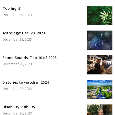
Too high?
December 29, 2023
Astrology: Dec. 28, 2023
December 28, 2023
Found Sounds: Top 10 of 2023
December 28, 2023
5 stories to watch in 2024
December 27, 2023
Disability visibility
December 26, 2023