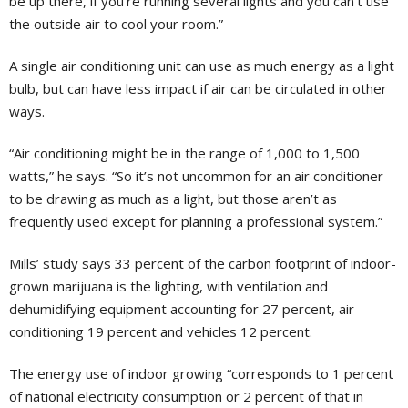
be up there, if you’re running several lights and you can’t use
the outside air to cool your room.”
A single air conditioning unit can use as much energy as a light
bulb, but can have less impact if air can be circulated in other
ways.
“Air conditioning might be in the range of 1,000 to 1,500
watts,” he says. “So it’s not uncommon for an air conditioner
to be drawing as much as a light, but those aren’t as
frequently used except for planning a professional system.”
Mills’ study says 33 percent of the carbon footprint of indoor-
grown marijuana is the lighting, with ventilation and
dehumidifying equipment accounting for 27 percent, air
conditioning 19 percent and vehicles 12 percent.
The energy use of indoor growing “corresponds to 1 percent
of national electricity consumption or 2 percent of that in