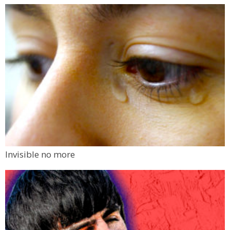
Invisible no more