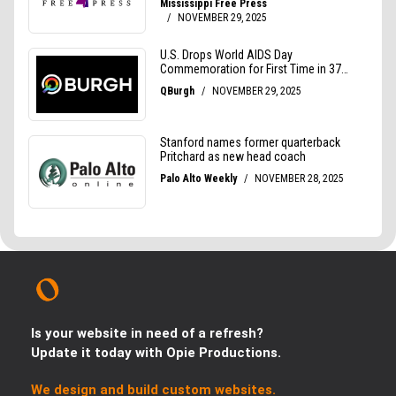
Is your website in need of a refresh?
Update it today with Opie Productions.
We design and build custom websites.