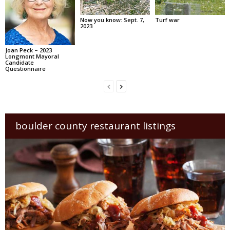
Now you know: Sept. 7,
Turf war
2023
Joan Peck – 2023
Longmont Mayoral
Candidate
Questionnaire
boulder county restaurant listings