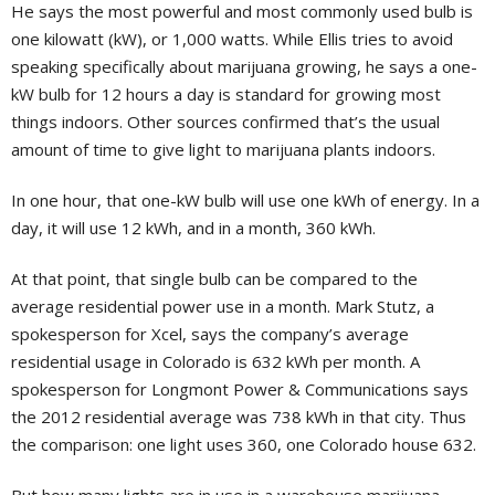
He says the most powerful and most commonly used bulb is
one kilowatt (kW), or 1,000 watts. While Ellis tries to avoid
speaking specifically about marijuana growing, he says a one-
kW bulb for 12 hours a day is standard for growing most
things indoors. Other sources confirmed that’s the usual
amount of time to give light to marijuana plants indoors.
In one hour, that one-kW bulb will use one kWh of energy. In a
day, it will use 12 kWh, and in a month, 360 kWh.
At that point, that single bulb can be compared to the
average residential power use in a month. Mark Stutz, a
spokesperson for Xcel, says the company’s average
residential usage in Colorado is 632 kWh per month. A
spokesperson for Longmont Power & Communications says
the 2012 residential average was 738 kWh in that city. Thus
the comparison: one light uses 360, one Colorado house 632.