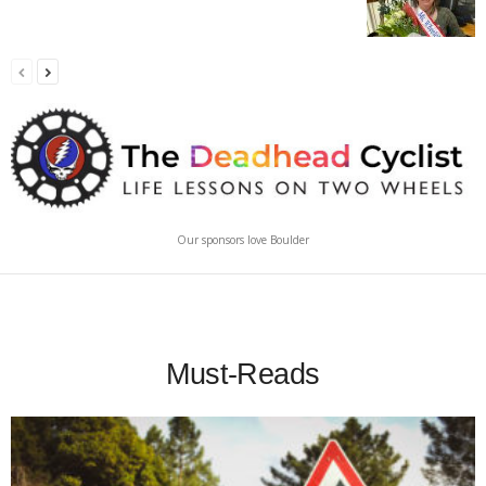
Our sponsors love Boulder
Must-Reads