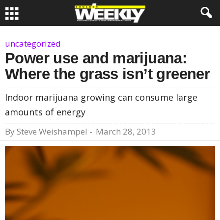
uncategorized
Power use and marijuana:
Where the grass isn’t greener
Indoor marijuana growing can consume large
amounts of energy
By
Steve Weishampel
-
March 28, 2013