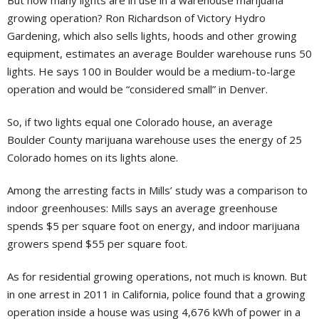
But how many lights are in use in a warehouse marijuana
growing operation? Ron Richardson of Victory Hydro
Gardening, which also sells lights, hoods and other growing
equipment, estimates an average Boulder warehouse runs 50
lights. He says 100 in Boulder would be a medium-to-large
operation and would be “considered small” in Denver.
So, if two lights equal one Colorado house, an average
Boulder County marijuana warehouse uses the energy of 25
Colorado homes on its lights alone.
Among the arresting facts in Mills’ study was a comparison to
indoor greenhouses: Mills says an average greenhouse
spends $5 per square foot on energy, and indoor marijuana
growers spend $55 per square foot.
As for residential growing operations, not much is known. But
in one arrest in 2011 in California, police found that a growing
operation inside a house was using 4,676 kWh of power in a