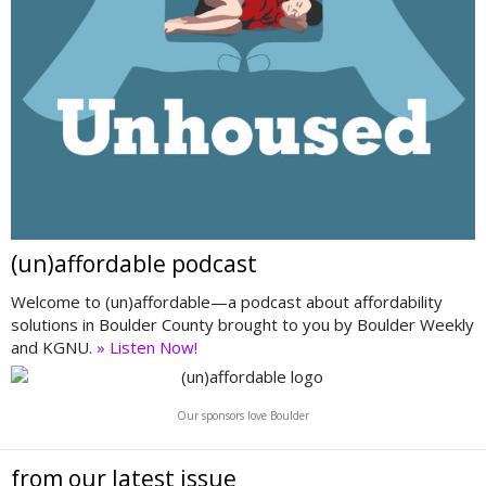
(un)affordable podcast
Welcome to (un)affordable—a podcast about affordability
solutions in Boulder County brought to you by Boulder Weekly
and KGNU.
» Listen Now!
Our sponsors love Boulder
from our latest issue