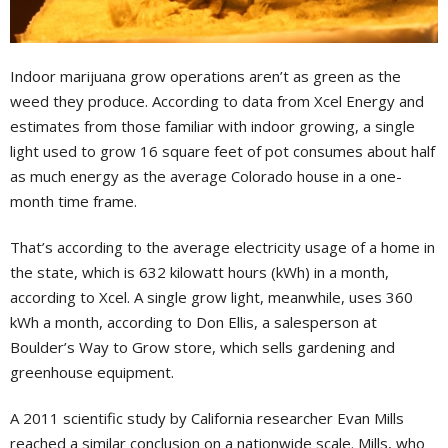
Indoor marijuana grow operations aren’t as green as the
weed they produce. According to data from Xcel Energy and
estimates from those familiar with indoor growing, a single
light used to grow 16 square feet of pot consumes about half
as much energy as the average Colorado house in a one-
month time frame.
That’s according to the average electricity usage of a home in
the state, which is 632 kilowatt hours (kWh) in a month,
according to Xcel. A single grow light, meanwhile, uses 360
kWh a month, according to Don Ellis, a salesperson at
Boulder’s Way to Grow store, which sells gardening and
greenhouse equipment.
A 2011 scientific study by California researcher Evan Mills
reached a similar conclusion on a nationwide scale. Mills, who