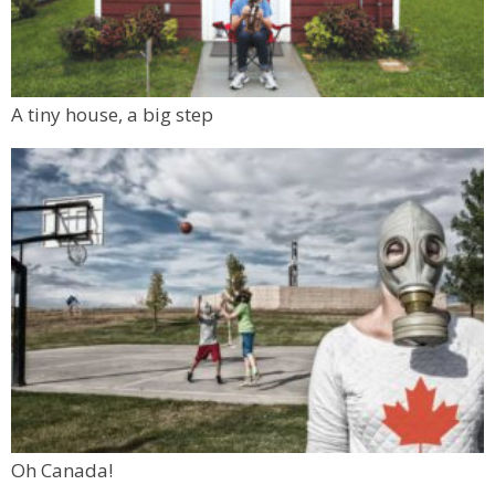
A tiny house, a big step
Oh Canada!