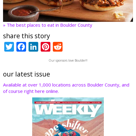
» The best places to eat in Boulder County
share this story
T
F
Li
Pi
R
w
ac
n
nt
e
Our sponsors love Boulder!!
itt
e
k
er
d
er
b
e
e
di
our latest issue
o
dI
st
t
Available at over 1,000 locations across Boulder County, and
of course right here online.
o
n
k