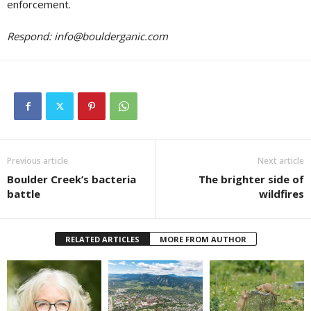
enforcement.
Respond:
info@boulderganic.com
Previous article
Next article
Boulder Creek’s bacteria
The brighter side of
battle
wildfires
RELATED ARTICLES
MORE FROM AUTHOR