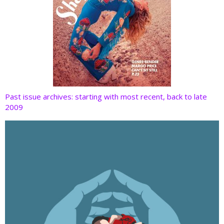
Past issue archives: starting with most recent, back to late
2009