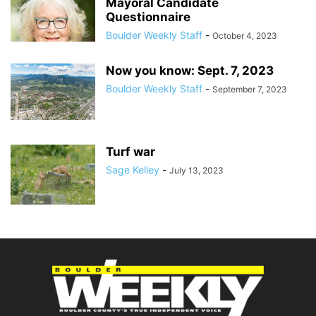
Mayoral Candidate
Questionnaire
Boulder Weekly Staff
-
October 4, 2023
Now you know: Sept. 7, 2023
Boulder Weekly Staff
-
September 7, 2023
Turf war
Sage Kelley
-
July 13, 2023