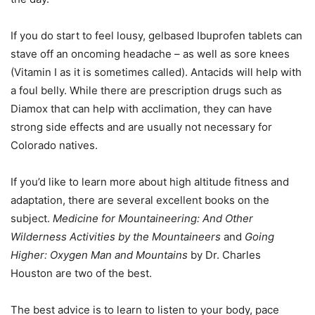
If you do start to feel lousy, gelbased Ibuprofen tablets can
stave off an oncoming headache – as well as sore knees
(Vitamin I as it is sometimes called). Antacids will help with
a foul belly. While there are prescription drugs such as
Diamox that can help with acclimation, they can have
strong side effects and are usually not necessary for
Colorado natives.
If you’d like to learn more about high altitude fitness and
adaptation, there are several excellent books on the
subject.
Medicine for Mountaineering: And Other
Wilderness Activities by the Mountaineers
and
Going
Higher: Oxygen Man and Mountains
by Dr. Charles
Houston are two of the best.
The best advice is to learn to listen to your body, pace