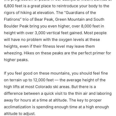
6,800 feet is a great place to reintroduce your body to the
rigors of hiking at elevation. The “Guardians of the
Flatirons” trio of Bear Peak, Green Mountain and South
Boulder Peak bring you even higher, over 8,000 feet in
height with over 3,000 vertical feet gained. Most people
will have no problem with the oxygen levels at these
heights, even if their fitness level may leave them
wheezing. Hikes on these peaks are the perfect primer for
higher peaks.
If you feel good on these mountains, you should feel fine
on terrain up to 12,000 feet — the average height of the
high lifts at most Colorado ski areas. But there is a
difference between a quick visit to the thin air and laboring
away for hours at a time at altitude. The key to proper
acclimatization is spending enough time at a high enough
altitude to adjust.