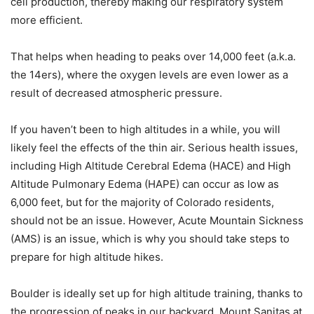
cell production, thereby making our respiratory system
more efficient.
That helps when heading to peaks over 14,000 feet (a.k.a.
the 14ers), where the oxygen levels are even lower as a
result of decreased atmospheric pressure.
If you haven’t been to high altitudes in a while, you will
likely feel the effects of the thin air. Serious health issues,
including High Altitude Cerebral Edema (HACE) and High
Altitude Pulmonary Edema (HAPE) can occur as low as
6,000 feet, but for the majority of Colorado residents,
should not be an issue. However, Acute Mountain Sickness
(AMS) is an issue, which is why you should take steps to
prepare for high altitude hikes.
Boulder is ideally set up for high altitude training, thanks to
the progression of peaks in our backyard. Mount Sanitas at