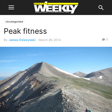
Uncategorized
Peak fitness
0
By
James Dziezynski
-
March 28, 2014