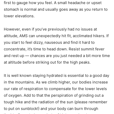
first to gauge how you feel. A small headache or upset
stomach is normal and usually goes away as you return to
lower elevations.
However, even if you’ve previously had no issues at
altitude, AMS can unexpectedly hit fit, acclimated hikers. If
you start to feel dizzy, nauseous and find it hard to
concentrate, it’s time to head down. Resist summit fever
and rest up — chances are you just needed a bit more time
at altitude before striking out for the high peaks.
It is well known staying hydrated is essential to a good day
in the mountains. As we climb higher, our bodies increase
our rate of respiration to compensate for the lower levels
of oxygen. Add to that the perspiration of grinding out a
tough hike and the radiation of the sun (please remember
to put on sunblock!) and your body can burn through