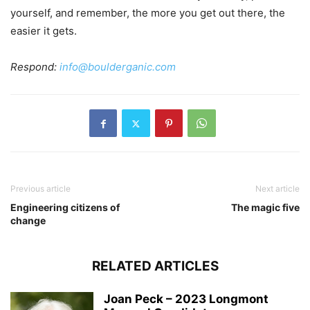
yourself, and remember, the more you get out there, the
easier it gets.
Respond:
info@boulderganic.com
Previous article
Next article
Engineering citizens of
The magic five
change
RELATED ARTICLES
Joan Peck – 2023 Longmont