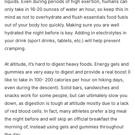
liquids. Even during periods of high exertion, humans can
only take in 16-20 ounces of water an hour, so keep this in
mind as not to overhydrate and flush essentials food fuels
out of your body too quickly. Making sure you are well
hydrated the night before is key. Adding in electrolytes in
your drink (sport drinks, tablets, etc.) will help prevent
cramping.
At altitude, it’s hard to digest heavy foods. Energy gels and
gummies are very easy to digest and provide a real boost (I
like to take in 100- 200 calories per hour on hiking days,
even during the descent). Solid bars, sandwiches and
snacks work for some people, but can ultimately slow you
down, as digestion is tough at altitude mostly due to a lack
of red blood cells. In fact, many athletes prefer a big meal
the night before and will skip an official breakfast the
morning of, instead using gels and gummies throughout
the day.