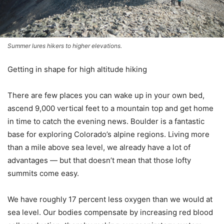
Summer lures hikers to higher elevations.
Getting in shape for high altitude hiking
There are few places you can wake up in your own bed,
ascend 9,000 vertical feet to a mountain top and get home
in time to catch the evening news. Boulder is a fantastic
base for exploring Colorado’s alpine regions. Living more
than a mile above sea level, we already have a lot of
advantages — but that doesn’t mean that those lofty
summits come easy.
We have roughly 17 percent less oxygen than we would at
sea level. Our bodies compensate by increasing red blood