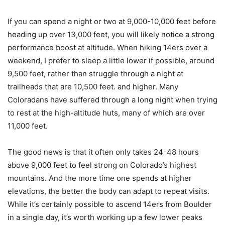
If you can spend a night or two at 9,000-10,000 feet before
heading up over 13,000 feet, you will likely notice a strong
performance boost at altitude. When hiking 14ers over a
weekend, I prefer to sleep a little lower if possible, around
9,500 feet, rather than struggle through a night at
trailheads that are 10,500 feet. and higher. Many
Coloradans have suffered through a long night when trying
to rest at the high-altitude huts, many of which are over
11,000 feet.
The good news is that it often only takes 24-48 hours
above 9,000 feet to feel strong on Colorado’s highest
mountains. And the more time one spends at higher
elevations, the better the body can adapt to repeat visits.
While it’s certainly possible to ascend 14ers from Boulder
in a single day, it’s worth working up a few lower peaks