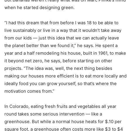
when he started designing green.
“I had this dream that from before I was 18 to be able to
live sustainably or live in a way that it wouldn’t take away
from our kids — just this idea that we can actually leave
the planet better than we found it,” he says. He spent a
year and a half remodeling his house, built in 1961, to make
it beyond net zero, he says, before starting on other
projects. “The idea was, well, the next thing besides
making our houses more efficient is to eat more locally and
ideally food you can grow yourself, so that’s where the
motivation comes from.”
In Colorado, eating fresh fruits and vegetables all year
round takes some serious intervention — like a
greenhouse. But while a normal house heats for $.10 per
square foot, a greenhouse often costs more like $3 to $4