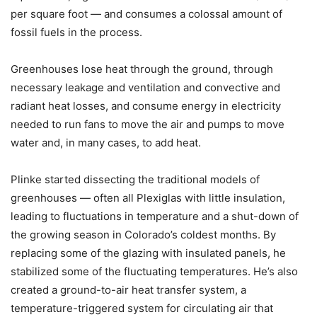
per square foot — and consumes a colossal amount of
fossil fuels in the process.
Greenhouses lose heat through the ground, through
necessary leakage and ventilation and convective and
radiant heat losses, and consume energy in electricity
needed to run fans to move the air and pumps to move
water and, in many cases, to add heat.
Plinke started dissecting the traditional models of
greenhouses — often all Plexiglas with little insulation,
leading to fluctuations in temperature and a shut-down of
the growing season in Colorado’s coldest months. By
replacing some of the glazing with insulated panels, he
stabilized some of the fluctuating temperatures. He’s also
created a ground-to-air heat transfer system, a
temperature-triggered system for circulating air that