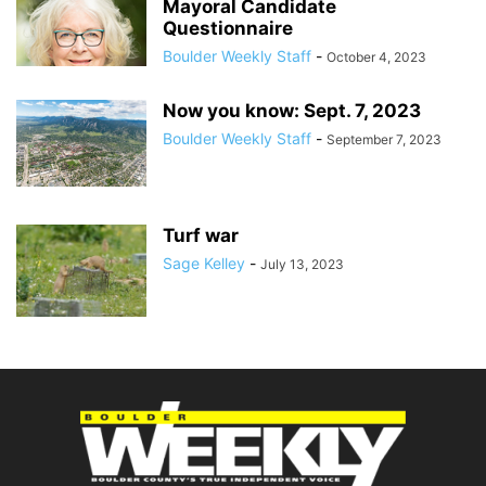
Mayoral Candidate
Questionnaire
Boulder Weekly Staff
-
October 4, 2023
Now you know: Sept. 7, 2023
Boulder Weekly Staff
-
September 7, 2023
Turf war
Sage Kelley
-
July 13, 2023