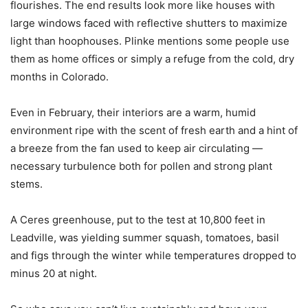
flourishes. The end results look more like houses with
large windows faced with reflective shutters to maximize
light than hoophouses. Plinke mentions some people use
them as home offices or simply a refuge from the cold, dry
months in Colorado.
Even in February, their interiors are a warm, humid
environment ripe with the scent of fresh earth and a hint of
a breeze from the fan used to keep air circulating —
necessary turbulence both for pollen and strong plant
stems.
A Ceres greenhouse, put to the test at 10,800 feet in
Leadville, was yielding summer squash, tomatoes, basil
and figs through the winter while temperatures dropped to
minus 20 at night.