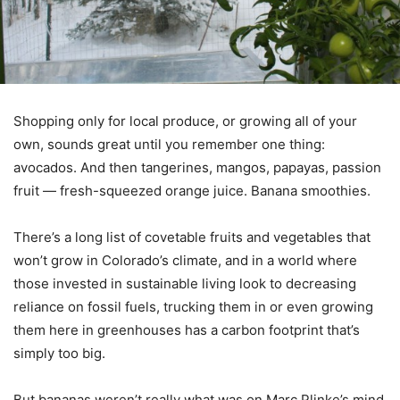
Shopping only for local produce, or growing all of your
own, sounds great until you remember one thing:
avocados. And then tangerines, mangos, papayas, passion
fruit — fresh-squeezed orange juice. Banana smoothies.
There’s a long list of covetable fruits and vegetables that
won’t grow in Colorado’s climate, and in a world where
those invested in sustainable living look to decreasing
reliance on fossil fuels, trucking them in or even growing
them here in greenhouses has a carbon footprint that’s
simply too big.
But bananas weren’t really what was on Marc Plinke’s mind