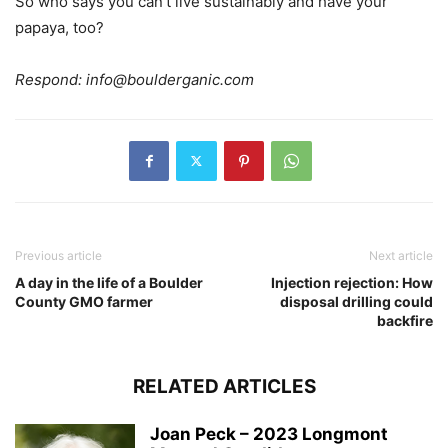
So who says you can’t live sustainably and have your
papaya, too?
Respond:
info@boulderganic.com
Previous article
Next article
A day in the life of a Boulder
Injection rejection: How
County GMO farmer
disposal drilling could
backfire
RELATED ARTICLES
Joan Peck – 2023 Longmont