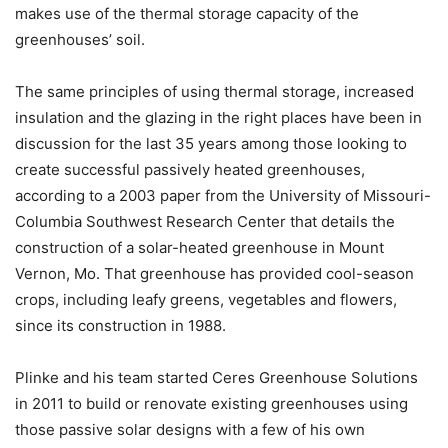
makes use of the thermal storage capacity of the
greenhouses’ soil.
The same principles of using thermal storage, increased
insulation and the glazing in the right places have been in
discussion for the last 35 years among those looking to
create successful passively heated greenhouses,
according to a 2003 paper from the University of Missouri-
Columbia Southwest Research Center that details the
construction of a solar-heated greenhouse in Mount
Vernon, Mo. That greenhouse has provided cool-season
crops, including leafy greens, vegetables and flowers,
since its construction in 1988.
Plinke and his team started Ceres Greenhouse Solutions
in 2011 to build or renovate existing greenhouses using
those passive solar designs with a few of his own