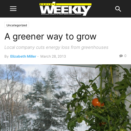
Uncategorized
A greener way to grow
Local company cuts energy loss from greenhouses
0
By
Elizabeth Miller
-
March 28, 2013