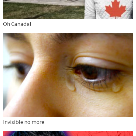
Oh Canada!
Invisible no more