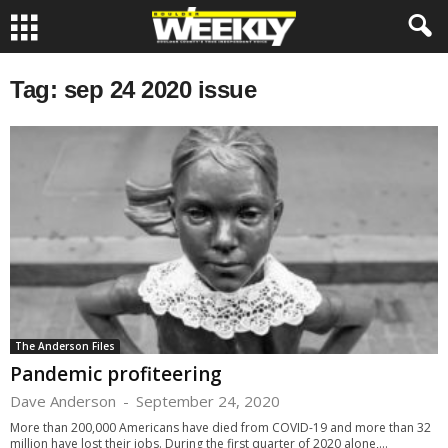
Tag: sep 24 2020 issue
The Anderson Files
Pandemic profiteering
Dave Anderson
-
September 24, 2020
More than 200,000 Americans have died from COVID-19 and more than 32
million have lost their jobs. During the first quarter of 2020 alone,...