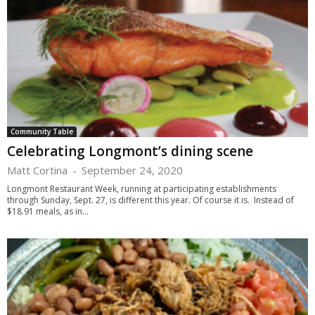
Community Table
Celebrating Longmont’s dining scene
Matt Cortina
-
September 24, 2020
Longmont Restaurant Week, running at participating establishments
through Sunday, Sept. 27, is different this year. Of course it is. Instead of
$18.91 meals, as in...