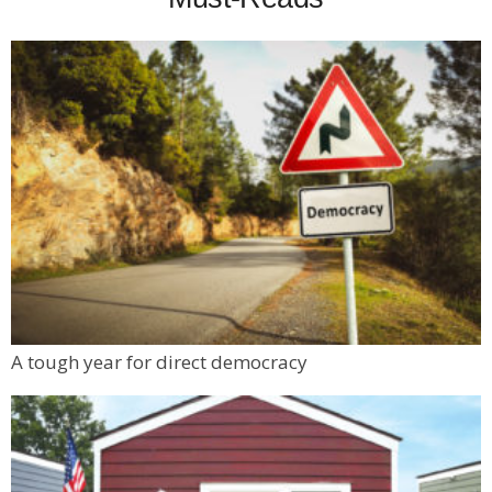
A tough year for direct democracy