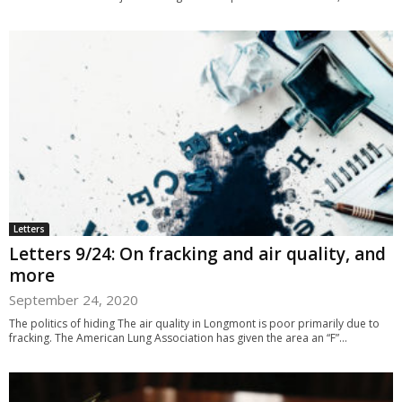
Letters
Letters 9/24: On fracking and air quality, and
more
September 24, 2020
The politics of hiding The air quality in Longmont is poor primarily due to
fracking. The American Lung Association has given the area an “F”...