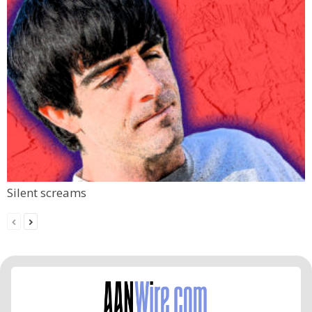
Silent screams