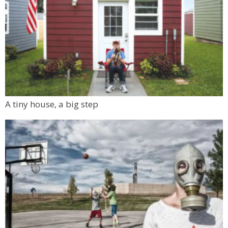
A tiny house, a big step