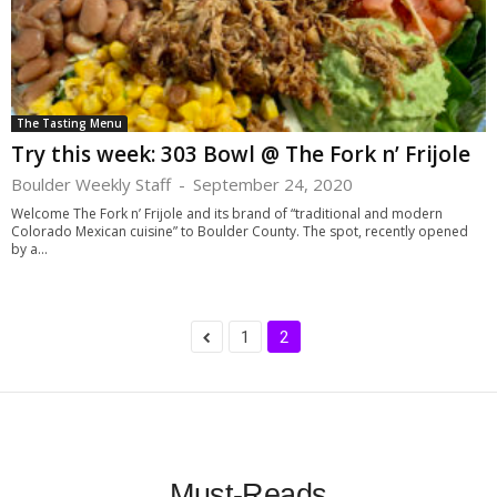
The Tasting Menu
Try this week: 303 Bowl @ The Fork n’ Frijole
Boulder Weekly Staff
-
September 24, 2020
Welcome The Fork n’ Frijole and its brand of “traditional and modern
Colorado Mexican cuisine” to Boulder County. The spot, recently opened
by a...
1
2
Must-Reads