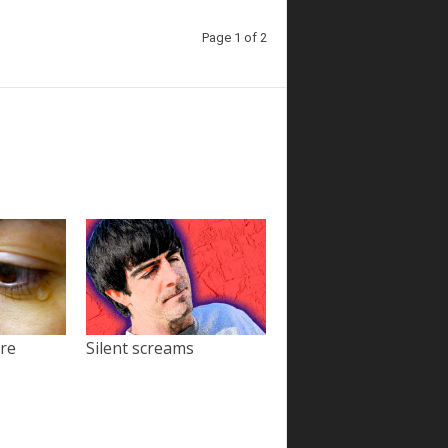
Page 1 of 2
ore
Silent screams