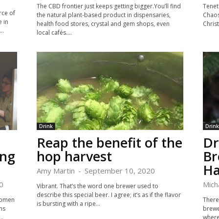
The CBD frontier just keeps getting bigger.You’ll find
Tenet
rce of
the natural plant-based product in dispensaries,
Chaos
 in
health food stores, crystal and gem shops, even
Christ
..
local cafés....
Drink
Drink
Reap the benefit of the
Dr
ing
hop harvest
Br
Ha
Amy Martin
-
September 10, 2020
0
Mich
Vibrant. That’s the word one brewer used to
describe this special beer. I agree; it’s as if the flavor
Women
There 
is bursting with a ripe...
ms
brewer
..
where 