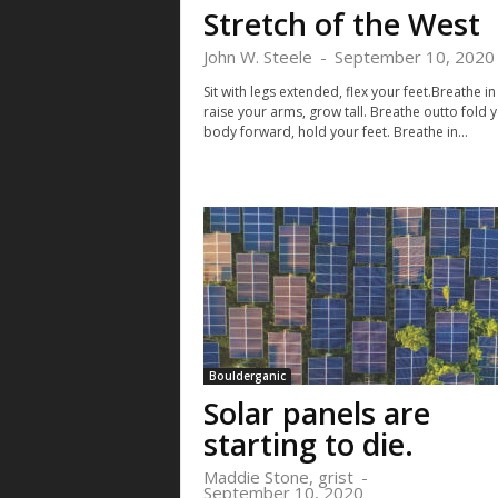
Stretch of the West
John W. Steele
-
September 10, 2020
Sit with legs extended, flex your feet.Breathe in
raise your arms, grow tall. Breathe outto fold 
body forward, hold your feet. Breathe in...
Boulderganic
Solar panels are
starting to die.
Maddie Stone, grist
-
September 10, 2020