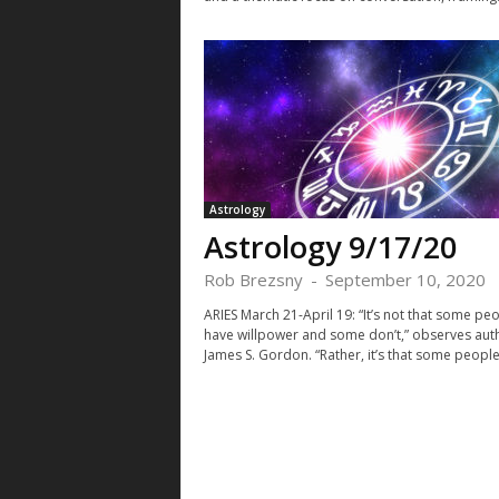
Astrology
Astrology 9/17/20
Rob Brezsny
-
September 10, 2020
ARIES March 21-April 19: “It’s not that some pe
have willpower and some don’t,” observes aut
James S. Gordon. “Rather, it’s that some people 