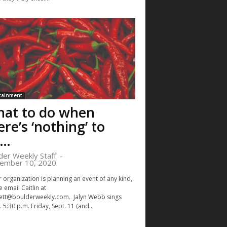
tainment
at to do when
ere’s ‘nothing’ to
o…
der Weekly Staff
-
ember 10, 2020
r organization is planning an event of any kind,
 email Caitlin at
ett@boulderweekly.com
. Jalyn Webb sings
 5:30 p.m. Friday, Sept. 11 (and...