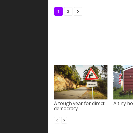
1
2
A tough year for direct
A tiny ho
democracy