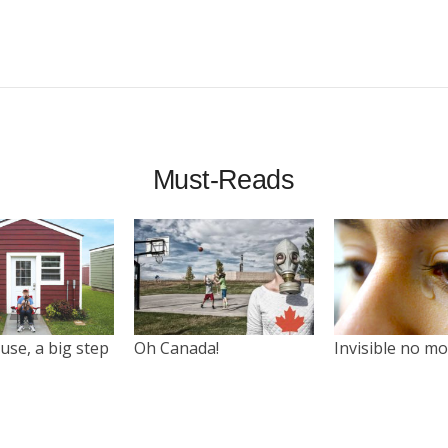
Must-Reads
use, a big step
Oh Canada!
Invisible no m