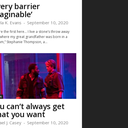
very barrier
aginable’
la K. Evans
-
September 10, 2020
e the first here… I live a stone’s throw away
where my great grandfather was born in a
m,” Stephanie Thompson, a...
n
u can’t always get
at you want
ael J. Casey
-
September 10, 2020