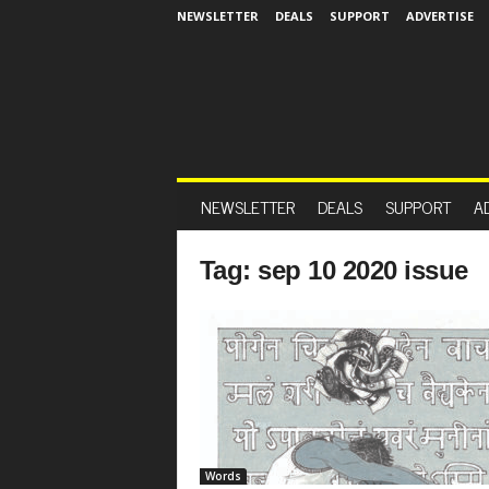
NEWSLETTER
DEALS
SUPPORT
ADVERTISE
NEWSLETTER
DEALS
SUPPORT
A
Tag: sep 10 2020 issue
Words