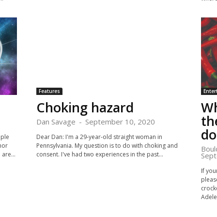
Features
Enter
Choking hazard
Wh
th
Dan Savage
-
September 10, 2020
d
ople
Dear Dan: I'm a 29-year-old straight woman in
hor
Pennsylvania. My question is to do with choking and
Boul
are...
consent. I've had two experiences in the past...
Sept
If you
please
crock
Adele.