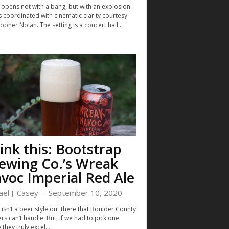
 opens not with a bang, but with an explosion.
 coordinated with cinematic clarity courtesy
opher Nolan. The setting is a concert hall...
ink this: Bootstrap
ewing Co.’s Wreak
voc Imperial Red Ale
ael J. Casey
-
September 10, 2020
isn’t a beer style out there that Boulder County
s can’t handle. But, if we had to pick one
they truly excel...