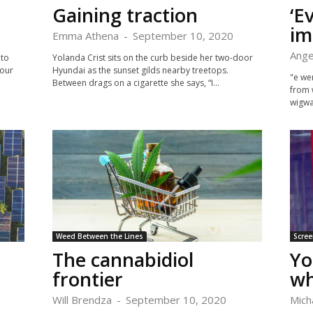
Gaining traction
‘E
im
Emma Athena
-
September 10, 2020
Ange
 to
Yolanda Crist sits on the curb beside her two-door
your
Hyundai as the sunset gilds nearby treetops.
"e wer
Between drags on a cigarette she says, “I...
from 
wigwa
Weed Between the Lines
Scree
The cannabidiol
Yo
frontier
wh
Will Brendza
-
September 10, 2020
Mich