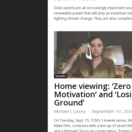
Solar panels are an increasingly important sou
renewable power that will play an essential role
fighting climate change. They are also complex.
Screen
Home viewing: ‘Zero
Motivation’ and ‘Los
Ground’
Michael J. Casey
-
September 10, 202
On Tuesday, Sept. 15, TCM’s 14-week series, 
Make Film, continues with a line-up of seven fil
and a thematic focus on conversation, framing.