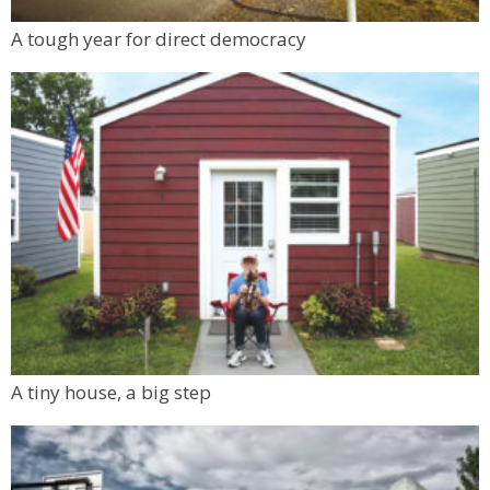
A tough year for direct democracy
A tiny house, a big step