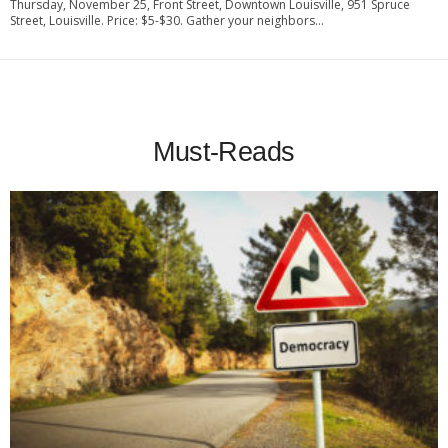
Thursday, November 25, Front Street, Downtown Louisville, 951 Spruce
Street, Louisville. Price: $5-$30. Gather your neighbors...
Must-Reads