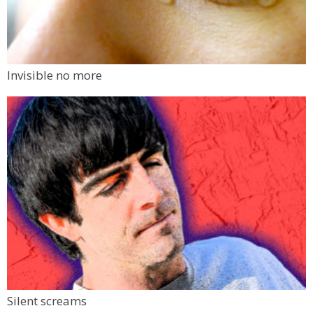
Invisible no more
Silent screams