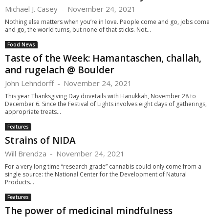
Michael J. Casey
-
November 24, 2021
Nothing else matters when you’re in love. People come and go, jobs come
and go, the world turns, but none of that sticks. Not...
Food News
Taste of the Week: Hamantaschen, challah,
and rugelach @ Boulder
John Lehndorff
-
November 24, 2021
This year Thanksgiving Day dovetails with Hanukkah, November 28 to
December 6. Since the Festival of Lights involves eight days of gatherings,
appropriate treats...
Features
Strains of NIDA
Will Brendza
-
November 24, 2021
For a very long time “research grade” cannabis could only come from a
single source: the National Center for the Development of Natural
Products...
Features
The power of medicinal mindfulness