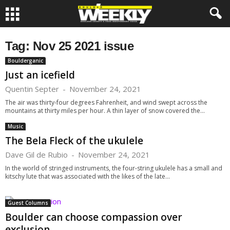
Tag: Nov 25 2021 issue
Boulderganic
Just an icefield
Quentin Septer
-
November 24, 2021
The air was thirty-four degrees Fahrenheit, and wind swept across the
mountains at thirty miles per hour. A thin layer of snow covered the...
Music
The Bela Fleck of the ukulele
Dave Gil de Rubio
-
November 24, 2021
In the world of stringed instruments, the four-string ukulele has a small and
kitschy lute that was associated with the likes of the late...
Guest Columns
Boulder can choose compassion over
exclusion