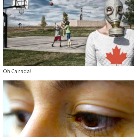
Oh Canada!