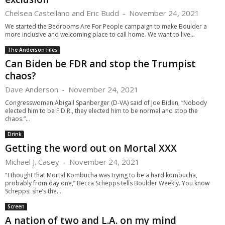
Chelsea Castellano and Eric Budd
-
November 24, 2021
We started the Bedrooms Are For People campaign to make Boulder a
more inclusive and welcoming place to call home. We want to live...
The Anderson Files
Can Biden be FDR and stop the Trumpist
chaos?
Dave Anderson
-
November 24, 2021
Congresswoman Abigail Spanberger (D-VA) said of Joe Biden, “Nobody
elected him to be F.D.R., they elected him to be normal and stop the
chaos.”...
Drink
Getting the word out on Mortal XXX
Michael J. Casey
-
November 24, 2021
"I thought that Mortal Kombucha was trying to be a hard kombucha,
probably from day one,” Becca Schepps tells Boulder Weekly. You know
Schepps: she’s the...
Screen
A nation of two and L.A. on my mind