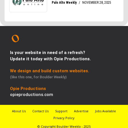
Is your website in need of a refresh?
Update it today with Opie Productions.
We design and build custom websites.
(like this one, for Boulder Weekly)
Opie Productions
opieproductions.com
About Us
Contact Us
Support
Advertise
Jobs Available
Privacy Policy
© Copyright Boulder Weekly - 2025