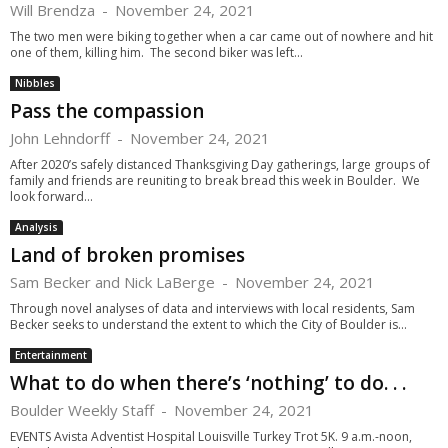
Will Brendza
-
November 24, 2021
The two men were biking together when a car came out of nowhere and hit
one of them, killing him. The second biker was left...
Nibbles
Pass the compassion
John Lehndorff
-
November 24, 2021
After 2020’s safely distanced Thanksgiving Day gatherings, large groups of
family and friends are reuniting to break bread this week in Boulder. We
look forward...
Analysis
Land of broken promises
Sam Becker and Nick LaBerge
-
November 24, 2021
Through novel analyses of data and interviews with local residents, Sam
Becker seeks to understand the extent to which the City of Boulder is...
Entertainment
What to do when there’s ‘nothing’ to do. . .
Boulder Weekly Staff
-
November 24, 2021
EVENTS Avista Adventist Hospital Louisville Turkey Trot 5K. 9 a.m.-noon,