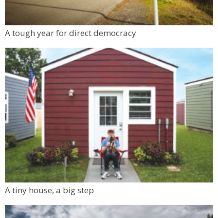
A tough year for direct democracy
A tiny house, a big step