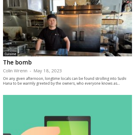
Cuisine
The bomb
Colin Wrenn
-
May 18, 2023
On any given afternoon, longtime locals can be found strolling into Sushi
Hana to be warmly greeted by the owners, who everyone knows as...