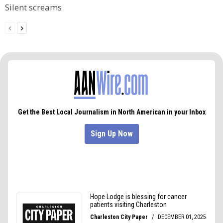
Silent screams