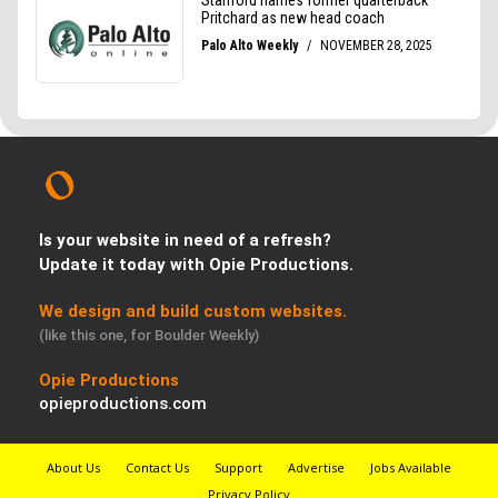
Is your website in need of a refresh?
Update it today with Opie Productions.
We design and build custom websites.
(like this one, for Boulder Weekly)
Opie Productions
opieproductions.com
About Us
Contact Us
Support
Advertise
Jobs Available
Privacy Policy