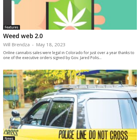
Features
Weed web 2.0
Will Brendza
-
May 18, 2023
Online cannabis sales were legal in Colorado for just over a year thanks to
one of the executive orders signed by Gov. Jared Polis...
News