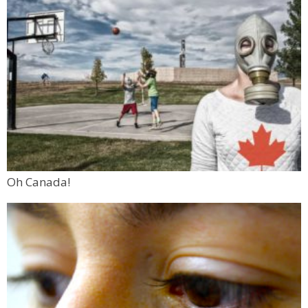
Oh Canada!