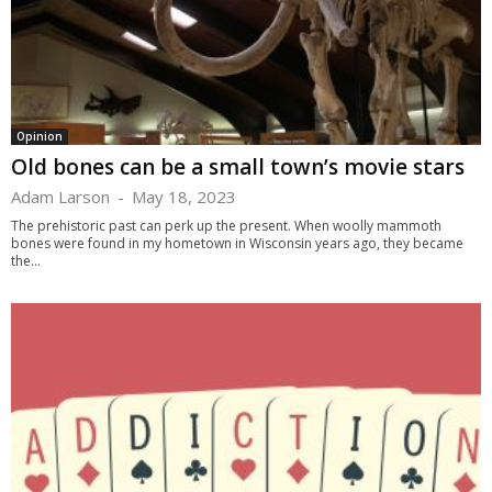
Opinion
Old bones can be a small town’s movie stars
Adam Larson
-
May 18, 2023
The prehistoric past can perk up the present. When woolly mammoth
bones were found in my hometown in Wisconsin years ago, they became
the...