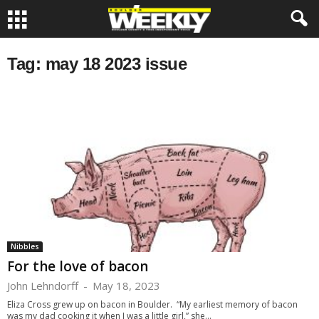
Tag: may 18 2023 issue
Nibbles
For the love of bacon
John Lehndorff
-
May 18, 2023
Eliza Cross grew up on bacon in Boulder. “My earliest memory of bacon
was my dad cooking it when I was a little girl,” she...