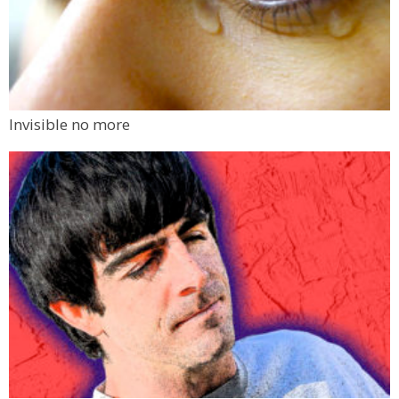
Invisible no more