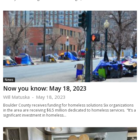
News
Now you know: May 18, 2023
Will Matuska
-
May 18, 2023
Boulder County receives funding for homeless solutions Six organizations
in the area are receiving $6.5 million dedicated to homeless services. “It’s a
significant investment in homeless...