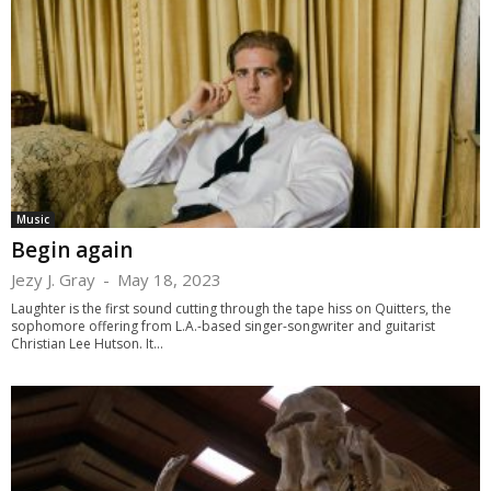
Music
Begin again
Jezy J. Gray
-
May 18, 2023
Laughter is the first sound cutting through the tape hiss on Quitters, the
sophomore offering from L.A.-based singer-songwriter and guitarist
Christian Lee Hutson. It...