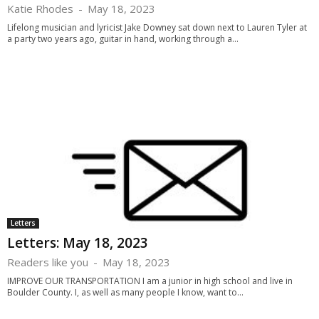
Katie Rhodes
-
May 18, 2023
Lifelong musician and lyricist Jake Downey sat down next to Lauren Tyler at
a party two years ago, guitar in hand, working through a...
Letters
Letters: May 18, 2023
Readers like you
-
May 18, 2023
IMPROVE OUR TRANSPORTATION I am a junior in high school and live in
Boulder County. I, as well as many people I know, want to...