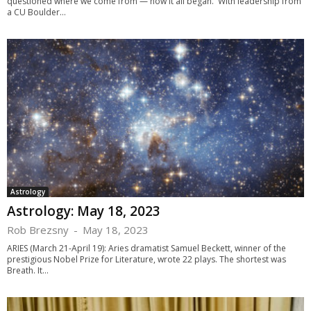
questioned where we come from — how it all began. With leadership from
a CU Boulder...
Astrology
Astrology: May 18, 2023
Rob Brezsny
-
May 18, 2023
ARIES (March 21-April 19): Aries dramatist Samuel Beckett, winner of the
prestigious Nobel Prize for Literature, wrote 22 plays. The shortest was
Breath. It...