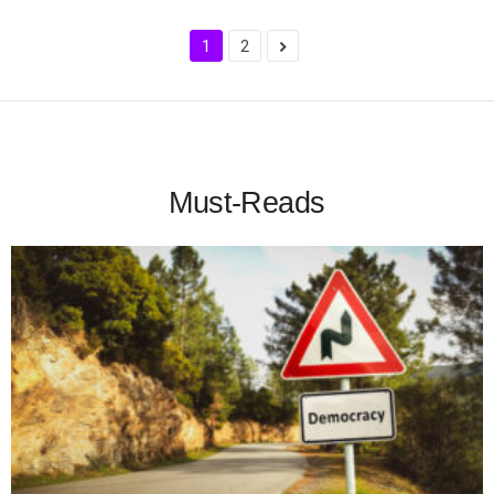
1
2
Must-Reads