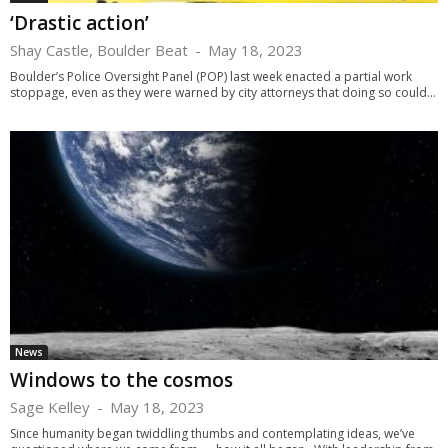
‘Drastic action’
Shay Castle, Boulder Beat
-
May 18, 2023
Boulder’s Police Oversight Panel (POP) last week enacted a partial work
stoppage, even as they were warned by city attorneys that doing so could...
News
Windows to the cosmos
Sage Kelley
-
May 18, 2023
Since humanity began twiddling thumbs and contemplating ideas, we’ve