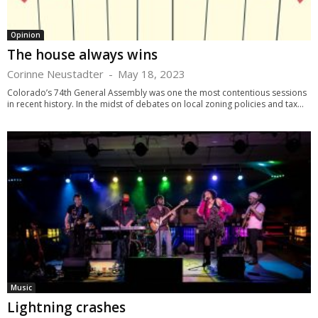
Opinion
The house always wins
Corinne Neustadter
-
May 18, 2023
Colorado’s 74th General Assembly was one the most contentious sessions
in recent history. In the midst of debates on local zoning policies and tax...
Music
Lightning crashes