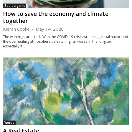
Boulderganic
How to save the economy and climate
together
Kieran Cooke
-
May 14, 2020
The warnings are stark. With the COVID-19 crisis wreaking global havoc and
the overheating atmosphere threatening far worse in the long term,
especially if...
Words
A Real Estate