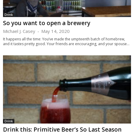
Drink
So you want to open a brewery
Michael J. Casey
-
May 14, 2020
It happens all the time: You’ve made the umpteenth batch of homebrew,
and it tastes pretty good. Your friends are encouraging, and your spouse...
Drink
Drink this: Primitive Beer’s So Last Season