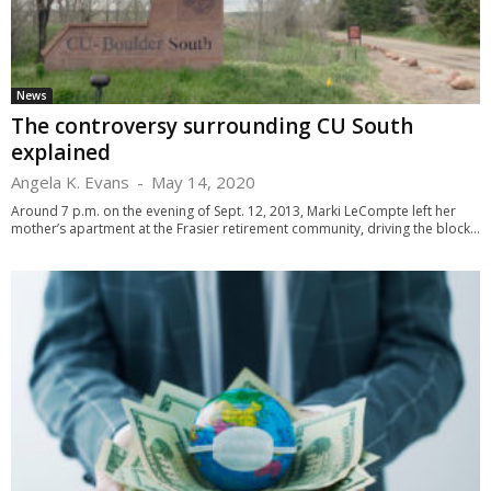
News
The controversy surrounding CU South
explained
Angela K. Evans
-
May 14, 2020
Around 7 p.m. on the evening of Sept. 12, 2013, Marki LeCompte left her
mother’s apartment at the Frasier retirement community, driving the block...