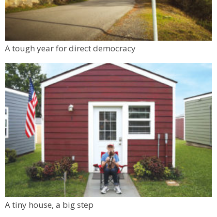
A tough year for direct democracy
A tiny house, a big step