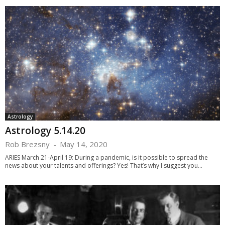
Astrology
Astrology 5.14.20
Rob Brezsny
-
May 14, 2020
ARIES March 21-April 19: During a pandemic, is it possible to spread the
news about your talents and offerings? Yes! That’s why I suggest you...