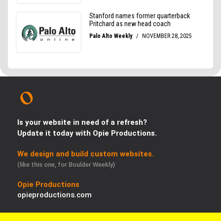
Is your website in need of a refresh?
Update it today with Opie Productions.
We design and build custom websites.
(like this one, for Boulder Weekly)
Opie Productions
opieproductions.com