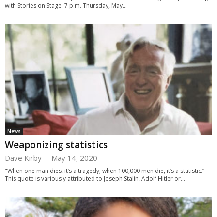
with Stories on Stage. 7 p.m. Thursday, May...
News
Weaponizing statistics
Dave Kirby
-
May 14, 2020
"When one man dies, it’s a tragedy; when 100,000 men die, it’s a statistic.”
This quote is variously attributed to Joseph Stalin, Adolf Hitler or...