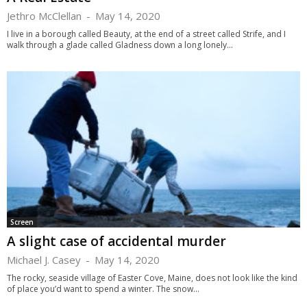
Jethro McClellan
-
May 14, 2020
I live in a borough called Beauty, at the end of a street called Strife, and I
walk through a glade called Gladness down a long lonely...
Screen
A slight case of accidental murder
Michael J. Casey
-
May 14, 2020
The rocky, seaside village of Easter Cove, Maine, does not look like the kind
of place you’d want to spend a winter. The snow...