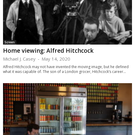
Screen
Home viewing: Alfred Hitchcock
Michael J. Casey
-
May 14, 2020
Alfred Hitchcock may not have invented the moving image, but he defined
what it was capable of. The son of a London grocer, Hitchcock’s career...