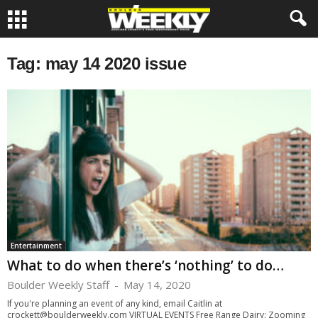
Tag: may 14 2020 issue
Entertainment
What to do when there’s ‘nothing’ to do…
Boulder Weekly Staff
-
May 14, 2020
If you're planning an event of any kind, email Caitlin at
crockett@boulderweekly.com
VIRTUAL EVENTS Free Range Dairy: Zooming