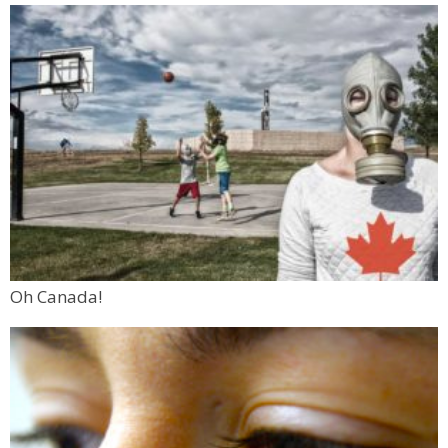
Oh Canada!