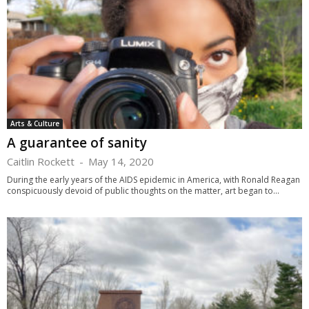
Arts & Culture
A guarantee of sanity
Caitlin Rockett
-
May 14, 2020
During the early years of the AIDS epidemic in America, with Ronald Reagan
conspicuously devoid of public thoughts on the matter, art began to...