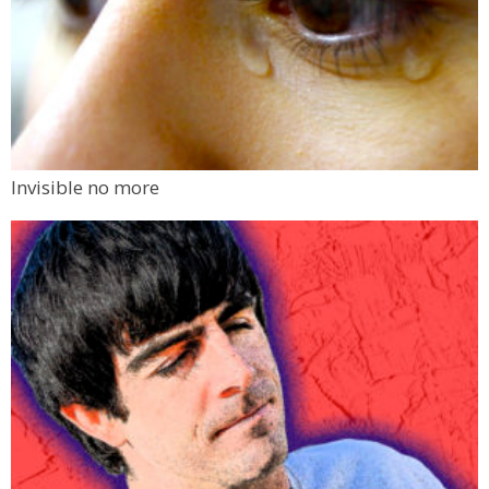
Invisible no more