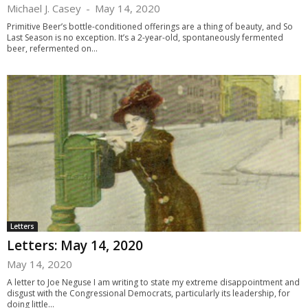
Michael J. Casey
-
May 14, 2020
Primitive Beer’s bottle-conditioned offerings are a thing of beauty, and So
Last Season is no exception. It’s a 2-year-old, spontaneously fermented
beer, refermented on...
Letters
Letters: May 14, 2020
May 14, 2020
A letter to Joe Neguse I am writing to state my extreme disappointment and
disgust with the Congressional Democrats, particularly its leadership, for
doing little...