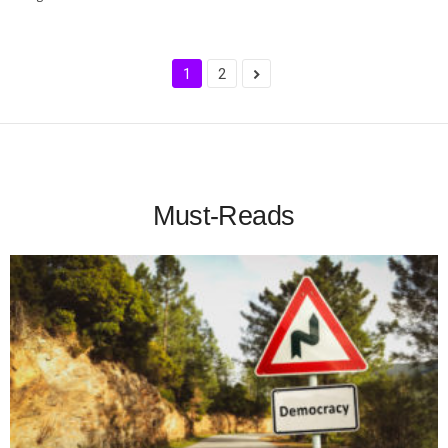
1
2
Must-Reads