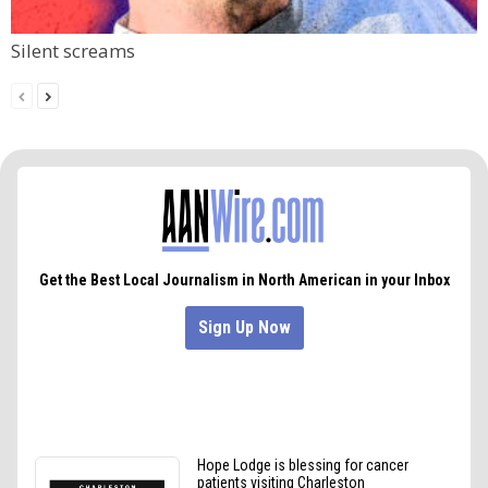
Silent screams