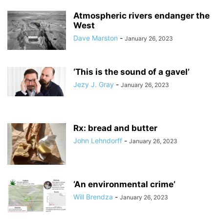
Atmospheric rivers endanger the
West
Dave Marston
-
January 26, 2023
‘This is the sound of a gavel’
Jezy J. Gray
-
January 26, 2023
Rx: bread and butter
John Lehndorff
-
January 26, 2023
‘An environmental crime’
Will Brendza
-
January 26, 2023