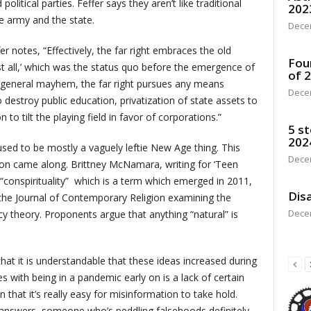
olitical parties. Feffer says they aren’t like traditional
202
e army and the state.
Dece
ffer notes, “Effectively, the far right embraces the old
Fou
st all,’ which was the status quo before the emergence of
of 
of general mayhem, the far right pursues any means
Dece
destroy public education, privatization of state assets to
o tilt the playing field in favor of corporations.”
5 st
202
used to be mostly a vaguely leftie New Age thing. This
Dece
on came along. Brittney McNamara, writing for ‘Teen
conspirituality” which is a term which emerged in 2011,
Disa
 the Journal of Contemporary Religion examining the
Dece
y theory. Proponents argue that anything “natural” is
at it is understandable that these ideas increased during
s with being in a pandemic early on is a lack of certain
on that it’s really easy for misinformation to take hold.
y answers, someone who’s peddling falsehoods definitely