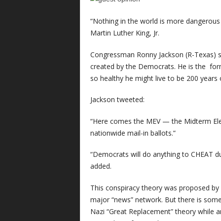
“Nothing in the world is more dangerous 
Martin Luther King, Jr.
Congressman Ronny Jackson (R-Texas) sa
created by the Democrats. He is the fo
so healthy he might live to be 200 years 
Jackson tweeted:
“Here comes the MEV — the Midterm Elec
nationwide mail-in ballots.”
“Democrats will do anything to CHEAT dur
added.
This conspiracy theory was proposed by 
major “news” network. But there is some
Nazi “Great Replacement” theory while a