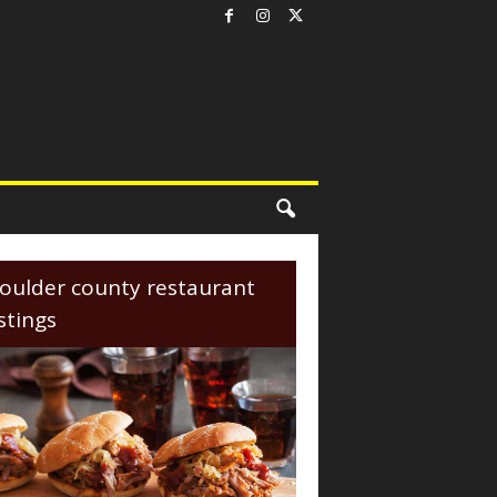
oulder county restaurant
istings