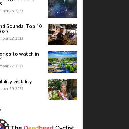
3
mber 28, 2023
nd Sounds: Top 10
2023
mber 28, 2023
ories to watch in
4
mber 27, 2023
bility visibility
mber 26, 2023