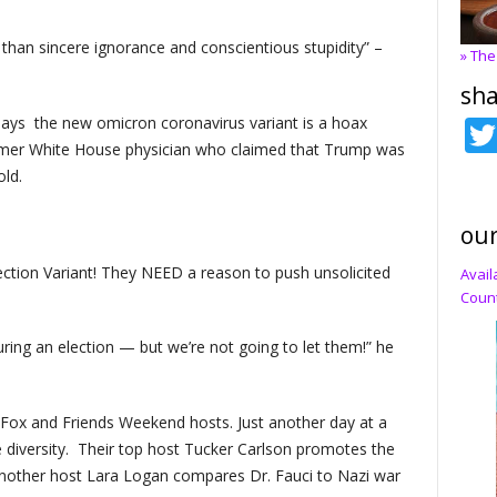
than sincere ignorance and conscientious stupidity” –
» The
sha
ys the new omicron coronavirus variant is a hoax
rmer White House physician who claimed that Trump was
old.
our
tion Variant! They NEED a reason to push unsolicited
Avail
Count
ing an election — but we’re not going to let them!” he
Fox and Friends Weekend hosts. Just another day at a
 diversity. Their top host Tucker Carlson promotes the
nother host Lara Logan compares Dr. Fauci to Nazi war