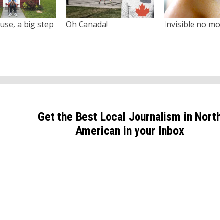
use, a big step
Oh Canada!
Invisible no m