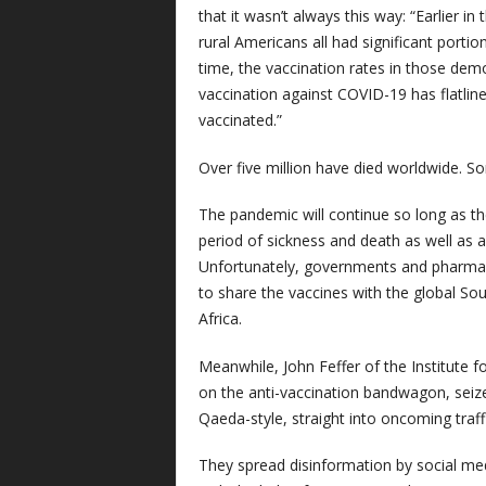
that it wasn’t always this way: “Earlier
rural Americans all had significant porti
time, the vaccination rates in those demo
vaccination against COVID-19 has flatl
vaccinated.”
Over five million have died worldwide. 
The pandemic will continue so long as th
period of sickness and death as well as 
Unfortunately, governments and pharmace
to share the vaccines with the global So
Africa.
Meanwhile, John Feffer of the Institute fo
on the anti-vaccination bandwagon, seized
Qaeda-style, straight into oncoming traffi
They spread disinformation by social me