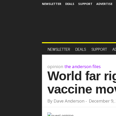
NEWSLETTER
DEALS
SUPPORT
ADVERTISE
NEWSLETTER
DEALS
SUPPORT
A
opinion
the anderson files
World far ri
vaccine mo
By
Dave Anderson
-
December 9,