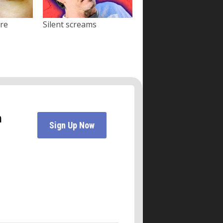
ore
Silent screams