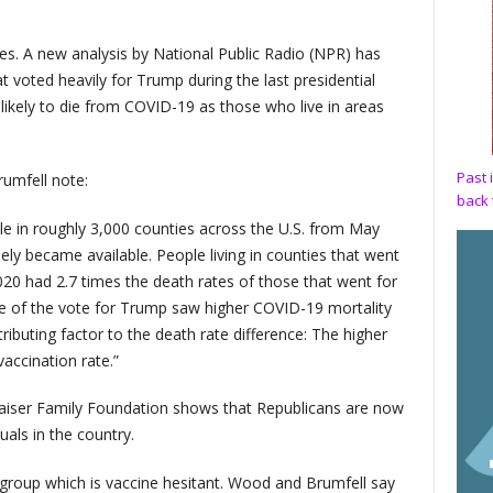
. A new analysis by National Public Radio (NPR) has
at voted heavily for Trump during the last presidential
likely to die from COVID-19 as those who live in areas
Past 
umfell note:
back 
e in roughly 3,000 counties across the U.S. from May
ely became available. People living in counties that went
0 had 2.7 times the death rates of those that went for
re of the vote for Trump saw higher COVID-19 mortality
ibuting factor to the death rate difference: The higher
accination rate.”
 Kaiser Family Foundation shows that Republicans are now
uals in the country.
 group which is vaccine hesitant. Wood and Brumfell say