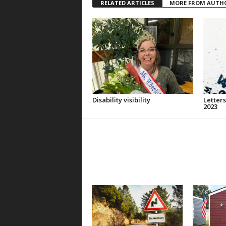
RELATED ARTICLES
MORE FROM AUTH
Disability visibility
Letters
2023