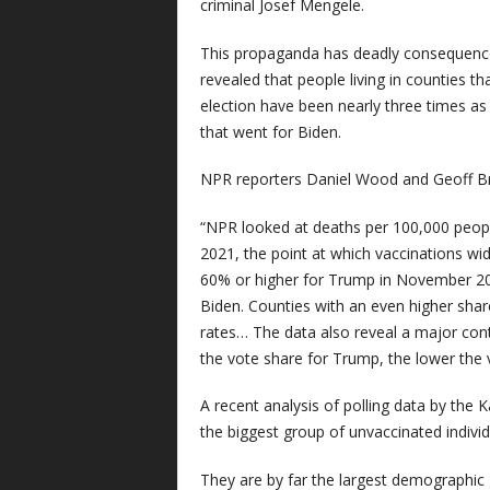
criminal Josef Mengele.
This propaganda has deadly consequences
revealed that people living in counties th
election have been nearly three times as 
that went for Biden.
NPR reporters Daniel Wood and Geoff Br
“NPR looked at deaths per 100,000 peopl
2021, the point at which vaccinations wid
60% or higher for Trump in November 202
Biden. Counties with an even higher sha
rates… The data also reveal a major contr
the vote share for Trump, the lower the v
A recent analysis of polling data by the
the biggest group of unvaccinated individ
They are by far the largest demographic