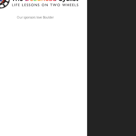
Our sponsors love Boulder