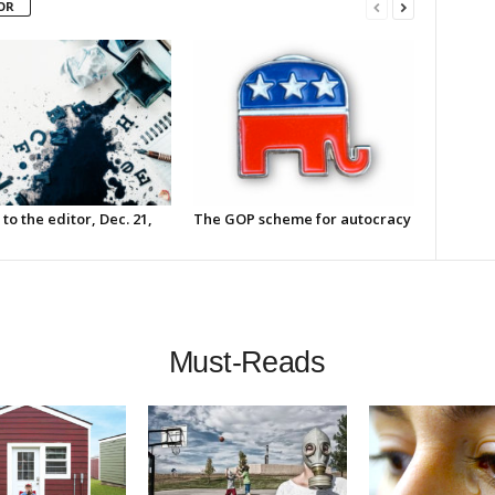
OR
 to the editor, Dec. 21,
The GOP scheme for autocracy
Must-Reads