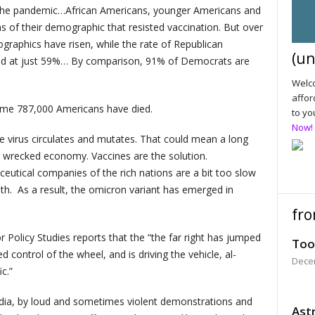
 in the pandemic…African Americans, younger Americans and
ons of their demographic that resisted vaccination. But over
graphics have risen, while the rate of Republican
(un
ined at just 59%… By comparison, 91% of Democrats are
Welco
affor
Some 787,000 Americans have died.
to yo
Now!
e virus circulates and mutates. That could mean a long
a wrecked economy. Vaccines are the solution.
utical companies of the rich nations are a bit too slow
uth. As a result, the omicron variant has emerged in
fro
r Policy Studies reports that the “the far right has jumped
Too
 control of the wheel, and is driving the vehicle, al-
Dece
c.”
dia, by loud and sometimes violent demonstrations and
Astr