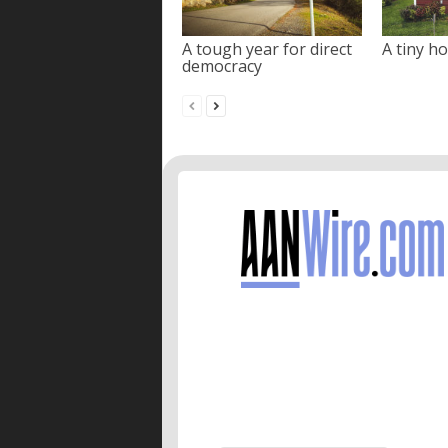
A tough year for direct
A tiny ho
democracy