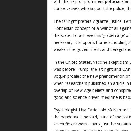
with the help of prominent politicians and p
conservatives who support the police, th
The far right prefers vigilante justice. Fe
Hobbesian concept of a ‘war of all again
the state. To achieve this ‘golden age’ 
necessary. It supports home schooling to 
weaken the government, and deregulation t
In the United States, vaccine skepticism 
was before Trump, the alt-right and QAn
Vogue’ profiled the new phenomenon of “
when researchers published an article in
overlap of New Age beliefs and conspirac
good and science-driven medicine is bad.
Psychologist Lisa Fazio told McNamara th
the pandemic. She said, “One of the issue
scientific answers. That’s just the situati
When science isn’t giving you really eas