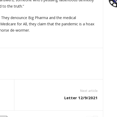
 to the truth.”
s. They denounce Big Pharma and the medical
Medicare for All, they claim that the pandemic is a hoax
 horse de-wormer.
Next article
Letter 12/9/2021