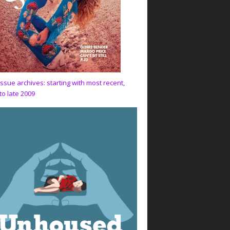
issue archives: starting with most recent,
to late 2009