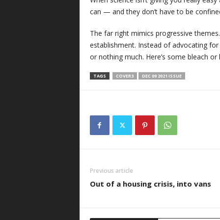
can — and they don’t have to be confined
The far right mimics progressive theme
establishment. Instead of advocating for 
or nothing much. Here’s some bleach or
TAGS
COVER3
DEC 09 2021 ISSUE
Previous article
Out of a housing crisis, into vans