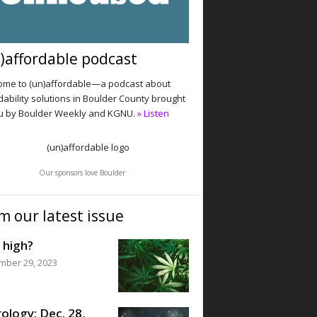
)affordable podcast
me to (un)affordable—a podcast about
dability solutions in Boulder County brought
u by Boulder Weekly and KGNU.
» Listen
Our sponsors love Boulder
m our latest issue
 high?
mber 29, 2023
ology: Dec. 28,