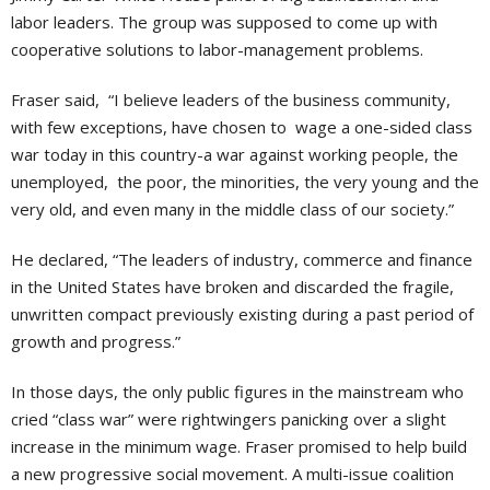
labor leaders. The group was supposed to come up with
cooperative solutions to labor-management problems.
Fraser said, “I believe leaders of the business community,
with few exceptions, have chosen to wage a one-sided class
war today in this country-a war against working people, the
unemployed, the poor, the minorities, the very young and the
very old, and even many in the middle class of our society.”
He declared, “The leaders of industry, commerce and finance
in the United States have broken and discarded the fragile,
unwritten compact previously existing during a past period of
growth and progress.”
In those days, the only public figures in the mainstream who
cried “class war” were rightwingers panicking over a slight
increase in the minimum wage. Fraser promised to help build
a new progressive social movement. A multi-issue coalition