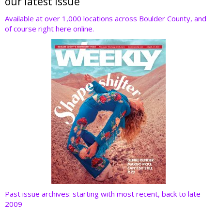
er
b
e
e
di
our latest issue
o
dI
st
t
Available at over 1,000 locations across Boulder County, and
of course right here online.
o
n
k
Past issue archives: starting with most recent, back to late
2009