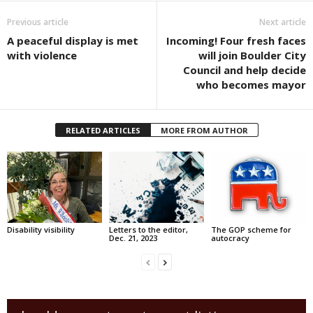
Previous article
Next article
A peaceful display is met
Incoming! Four fresh faces
with violence
will join Boulder City
Council and help decide
who becomes mayor
RELATED ARTICLES
MORE FROM AUTHOR
Disability visibility
Letters to the editor,
The GOP scheme for
Dec. 21, 2023
autocracy