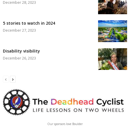
December 28, 2023
5 stories to watch in 2024
December 27, 2023
Disability visibility
December 26, 2023
Our sponsors love Boulder