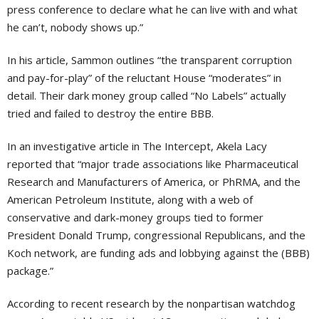
press conference to declare what he can live with and what
he can’t, nobody shows up.”
In his article, Sammon outlines “the transparent corruption
and pay-for-play” of the reluctant House “moderates” in
detail. Their dark money group called “No Labels” actually
tried and failed to destroy the entire BBB.
In an investigative article in The Intercept, Akela Lacy
reported that “major trade associations like Pharmaceutical
Research and Manufacturers of America, or PhRMA, and the
American Petroleum Institute, along with a web of
conservative and dark-money groups tied to former
President Donald Trump, congressional Republicans, and the
Koch network, are funding ads and lobbying against the (BBB)
package.”
According to recent research by the nonpartisan watchdog