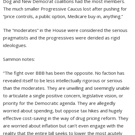
Dog and New Democrat coalitions had the most members.
The much smaller Progressive Caucus lost after pushing for
“price controls, a public option, Medicare buy-in, anything.”
The “moderates” in the House were considered the serious
pragmatists and the progressives were derided as rigid
ideologues.
Sammon notes:
“The fight over BBB has been the opposite. No faction has
revealed itself to be less intellectually rigorous or serious
than the moderates. They are unwilling and seemingly unable
to articulate a single positive concern, legislative vision, or
priority for the Democratic agenda. They are allegedly
worried about spending, but oppose tax hikes and hugely
effective cost-saving in the way of drug pricing reform. They
are worried about inflation but can’t even engage with the
reality that the entire bill seeks to lower the most acutely