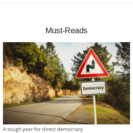
Must-Reads
A tough year for direct democracy