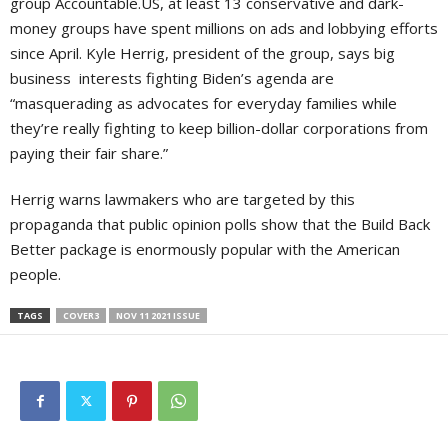
group Accountable.US, at least 13 conservative and dark-
money groups have spent millions on ads and lobbying efforts
since April. Kyle Herrig, president of the group, says big
business interests fighting Biden’s agenda are
“masquerading as advocates for everyday families while
they’re really fighting to keep billion-dollar corporations from
paying their fair share.”
Herrig warns lawmakers who are targeted by this
propaganda that public opinion polls show that the Build Back
Better package is enormously popular with the American
people.
TAGS
COVER3
NOV 11 2021 ISSUE