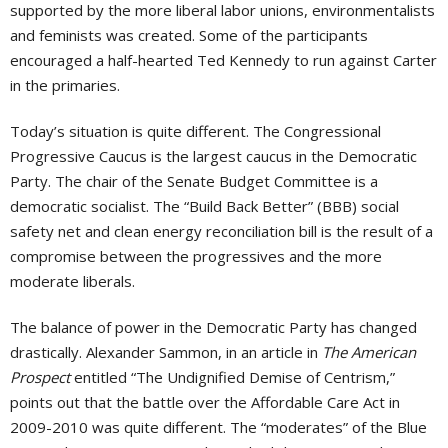
supported by the more liberal labor unions, environmentalists
and feminists was created. Some of the participants
encouraged a half-hearted Ted Kennedy to run against Carter
in the primaries.
Today’s situation is quite different. The Congressional
Progressive Caucus is the largest caucus in the Democratic
Party. The chair of the Senate Budget Committee is a
democratic socialist. The “Build Back Better” (BBB) social
safety net and clean energy reconciliation bill is the result of a
compromise between the progressives and the more
moderate liberals.
The balance of power in the Democratic Party has changed
drastically. Alexander Sammon, in an article in
The American
Prospect
entitled “The Undignified Demise of Centrism,”
points out that the battle over the Affordable Care Act in
2009-2010 was quite different. The “moderates” of the Blue