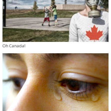
Oh Canada!