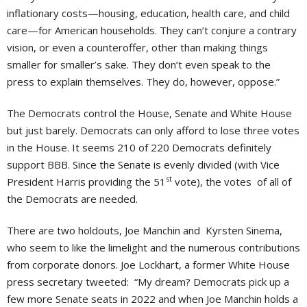
inflationary costs—housing, education, health care, and child
care—for American households. They can’t conjure a contrary
vision, or even a counteroffer, other than making things
smaller for smaller’s sake. They don’t even speak to the
press to explain themselves. They do, however, oppose.”
The Democrats control the House, Senate and White House
but just barely. Democrats can only afford to lose three votes
in the House. It seems 210 of 220 Democrats definitely
support BBB. Since the Senate is evenly divided (with Vice
st
President Harris providing the 51
vote), the votes of all of
the Democrats are needed.
There are two holdouts, Joe Manchin and Kyrsten Sinema,
who seem to like the limelight and the numerous contributions
from corporate donors. Joe Lockhart, a former White House
press secretary tweeted: “My dream? Democrats pick up a
few more Senate seats in 2022 and when Joe Manchin holds a