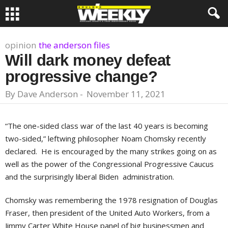
opinion
the anderson files
Will dark money defeat
progressive change?
By
Dave Anderson
-
November 11, 2021
“The one-sided class war of the last 40 years is becoming
two-sided,” leftwing philosopher Noam Chomsky recently
declared. He is encouraged by the many strikes going on as
well as the power of the Congressional Progressive Caucus
and the surprisingly liberal Biden administration.
Chomsky was remembering the 1978 resignation of Douglas
Fraser, then president of the United Auto Workers, from a
Jimmy Carter White House panel of big businessmen and