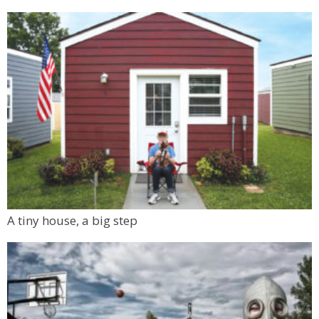
A tiny house, a big step