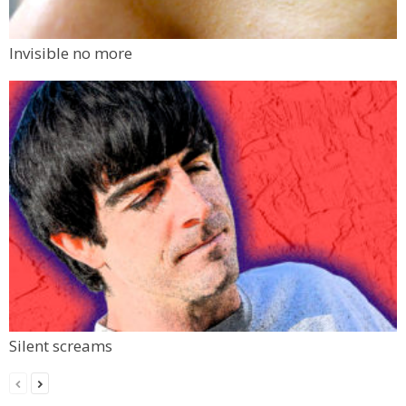
Invisible no more
Silent screams