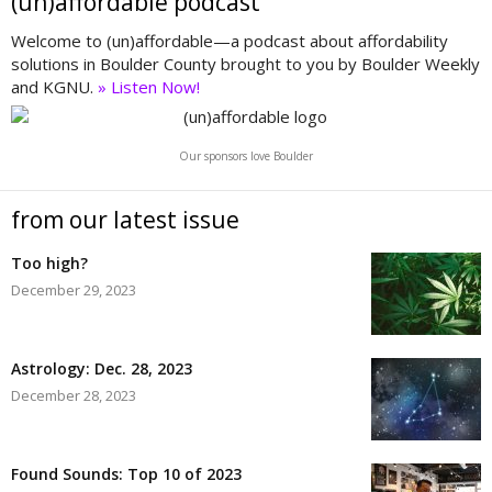
(un)affordable podcast
Welcome to (un)affordable—a podcast about affordability
solutions in Boulder County brought to you by Boulder Weekly
and KGNU.
» Listen Now!
Our sponsors love Boulder
from our latest issue
Too high?
December 29, 2023
Astrology: Dec. 28, 2023
December 28, 2023
Found Sounds: Top 10 of 2023