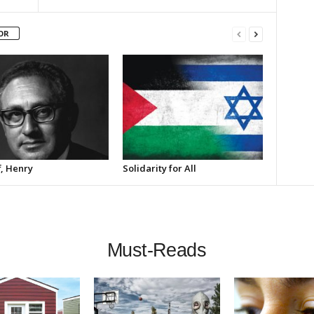
OR
f, Henry
Solidarity for All
Must-Reads