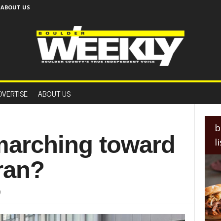
ABOUT US
B
o
DVERTISE
ABOUT US
u
l
d
e
b
r
 marching toward
l
W
e
Iran?
e
k
l
9
y