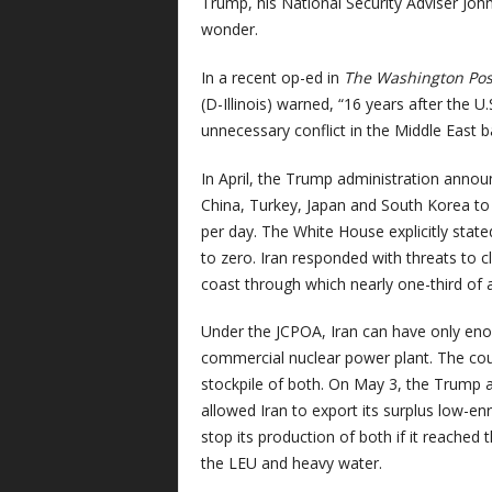
Trump, his National Security Adviser J
wonder.
In a recent op-ed in
The Washington Pos
(D-Illinois) warned, “16 years after the U
unnecessary conflict in the Middle East b
In April, the Trump administration annou
China, Turkey, Japan and South Korea to c
per day. The White House explicitly stated
to zero. Iran responded with threats to c
coast through which nearly one-third of a
Under the JCPOA, Iran can have only eno
commercial nuclear power plant. The cou
stockpile of both. On May 3, the Trump 
allowed Iran to export its surplus low-e
stop its production of both if it reached
the LEU and heavy water.