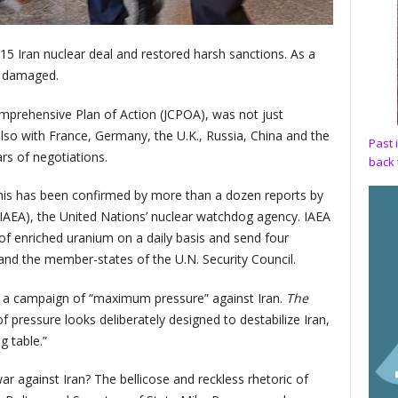
5 Iran nuclear deal and restored harsh sanctions. As a
ly damaged.
mprehensive Plan of Action (JCPOA), was not just
lso with France, Germany, the U.K., Russia, China and the
Past 
rs of negotiations.
back 
This has been confirmed by more than a dozen reports by
IAEA), the United Nations’ nuclear watchdog agency. IAEA
 of enriched uranium on a daily basis and send four
 and the member-states of the U.N. Security Council.
t a campaign of “maximum pressure” against Iran.
The
f pressure looks deliberately designed to destabilize Iran,
ng table.”
r against Iran? The bellicose and reckless rhetoric of