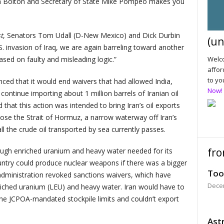
ohn Bolton and Secretary of State Mike Pompeo makes you
t
, Senators Tom Udall (D-New Mexico) and Dick Durbin
(un
.S. invasion of Iraq, we are again barreling toward another
ased on faulty and misleading logic.”
Welco
affor
to yo
nced that it would end waivers that had allowed India,
Now!
ontinue importing about 1 million barrels of Iranian oil
 that this action was intended to bring Iran’s oil exports
lose the Strait of Hormuz, a narrow waterway off Iran’s
ll the crude oil transported by sea currently passes.
fro
ugh enriched uranium and heavy water needed for its
ntry could produce nuclear weapons if there was a bigger
Too
administration revoked sanctions waivers, which have
Dece
nriched uranium (LEU) and heavy water. Iran would have to
 the JCPOA-mandated stockpile limits and couldn’t export
Astr