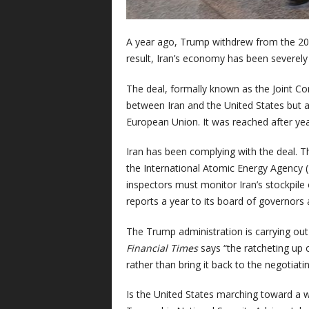
A year ago, Trump withdrew from the 201
result, Iran’s economy has been severe
The deal, formally known as the Joint Co
between Iran and the United States but a
European Union. It was reached after yea
Iran has been complying with the deal. 
the International Atomic Energy Agency (
inspectors must monitor Iran’s stockpile
reports a year to its board of governors
The Trump administration is carrying ou
Financial Times
says “the ratcheting up o
rather than bring it back to the negotiati
Is the United States marching toward a wa