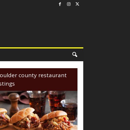
oulder county restaurant
istings