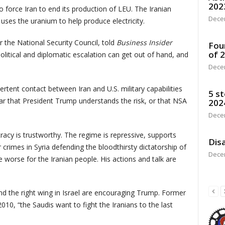
202
 force Iran to end its production of LEU. The Iranian
Dece
uses the uranium to help produce electricity.
 the National Security Council, told
Business Insider
Fou
of 
 political and diplomatic escalation can get out of hand, and
Dece
ertent contact between Iran and U.S. military capabilities
5 st
lear that President Trump understands the risk, or that NSA
202
Dece
racy is trustworthy. The regime is repressive, supports
Disa
crimes in Syria defending the bloodthirsty dictatorship of
Dece
 worse for the Iranian people. His actions and talk are
nd the right wing in Israel are encouraging Trump. Former
10, “the Saudis want to fight the Iranians to the last