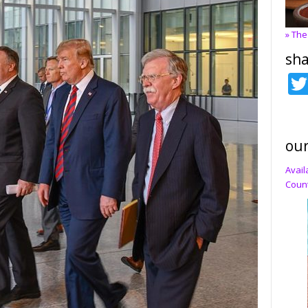
» The
sha
our
Avail
Count