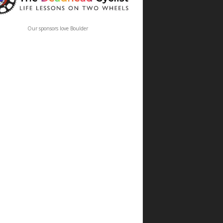
Our sponsors love Boulder