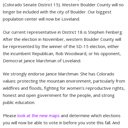
(Colorado Senate District 15). Western Boulder County will no
longer be included with the city of Boulder. Our biggest
population center will now be Loveland.
Our current representative in District 18 is Stephen Fenberg.
After the election in November, western Boulder County will
be represented by the winner of the SD-15 election, either
the incumbent Republican, Rob Woodward, or his opponent,
Democrat Janice Marchman of Loveland.
We strongly endorse Janice Marchman. She has Colorado
values: protecting the mountain environment, particularly from
wildfires and floods, fighting for women’s reproductive rights,
honest and open government for the people, and strong
public education.
Please
look at the new maps
and determine which elections
you will now be able to vote in before you vote this fall. And