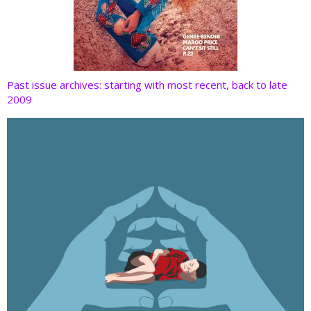
Past issue archives: starting with most recent, back to late
2009