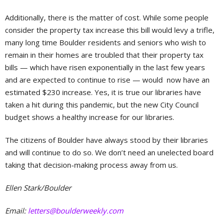
Additionally, there is the matter of cost. While some people
consider the property tax increase this bill would levy a trifle,
many long time Boulder residents and seniors who wish to
remain in their homes are troubled that their property tax
bills — which have risen exponentially in the last few years
and are expected to continue to rise — would now have an
estimated $230 increase. Yes, it is true our libraries have
taken a hit during this pandemic, but the new City Council
budget shows a healthy increase for our libraries.
The citizens of Boulder have always stood by their libraries
and will continue to do so. We don’t need an unelected board
taking that decision-making process away from us.
Ellen Stark/Boulder
Email:
letters@boulderweekly.com