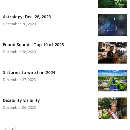
Astrology: Dec. 28, 2023
December 28, 2023
Found Sounds: Top 10 of 2023
December 28, 2023
5 stories to watch in 2024
December 27, 2023
Disability visibility
December 26, 2023