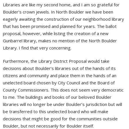
Libraries are like my second home, and I am so grateful for
Boulder’s crown jewels. In North Boulder we have been
eagerly awaiting the construction of our neighborhood library
that has been promised and planned for years. The ballot
proposal, however, while listing the creation of a new
Gunbarrel library, makes no mention of the North Boulder
Library. I find that very concerning.
Furthermore, the Library District Proposal would take
decisions about Boulder’s libraries out of the hands of its
citizens and community and place them in the hands of an
unelected board chosen by City Council and the Board of
County Commissioners. This does not seem very democratic
to me. The buildings and books of our beloved Boulder
libraries will no longer be under Boulder’s jurisdiction but will
be transferred to this unelected board who will make
decisions that might be good for the communities outside
Boulder, but not necessarily for Boulder itself.