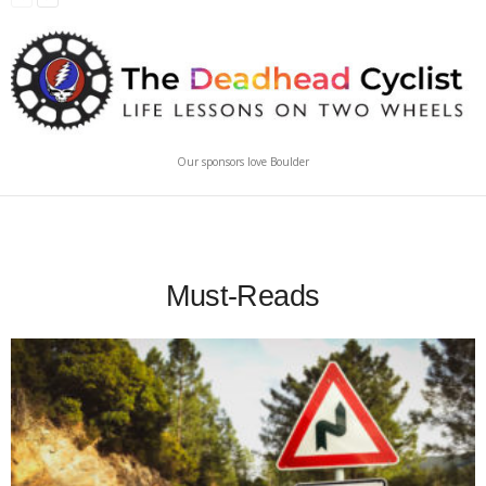
Our sponsors love Boulder
Must-Reads