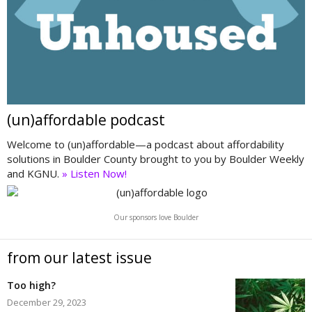
(un)affordable podcast
Welcome to (un)affordable—a podcast about affordability
solutions in Boulder County brought to you by Boulder Weekly
and KGNU.
» Listen Now!
Our sponsors love Boulder
from our latest issue
Too high?
December 29, 2023