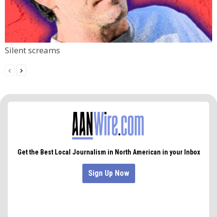
Silent screams