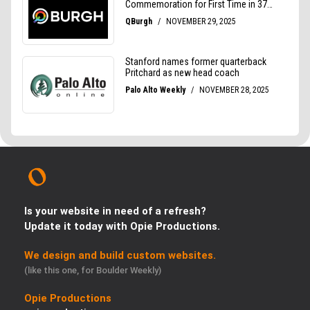
Is your website in need of a refresh?
Update it today with Opie Productions.
We design and build custom websites.
(like this one, for Boulder Weekly)
Opie Productions