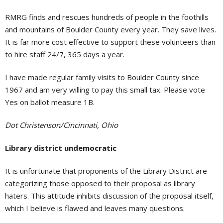
RMRG finds and rescues hundreds of people in the foothills
and mountains of Boulder County every year. They save lives.
It is far more cost effective to support these volunteers than
to hire staff 24/7, 365 days a year.
I have made regular family visits to Boulder County since
1967 and am very willing to pay this small tax. Please vote
Yes on ballot measure 1B.
Dot Christenson/Cincinnati, Ohio
Library district undemocratic
It is unfortunate that proponents of the Library District are
categorizing those opposed to their proposal as library
haters. This attitude inhibits discussion of the proposal itself,
which I believe is flawed and leaves many questions.