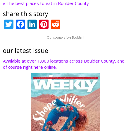
» The best places to eat in Boulder County
share this story
T
F
Li
Pi
R
w
ac
n
nt
e
Our sponsors love Boulder!!
itt
e
k
er
d
er
b
e
e
di
our latest issue
o
dI
st
t
Available at over 1,000 locations across Boulder County, and
of course right here online.
o
n
k