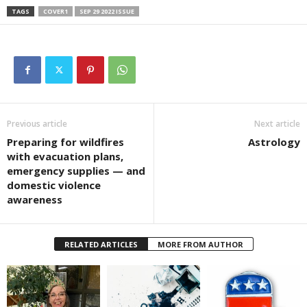
TAGS
COVER1
SEP 29 2022 ISSUE
Previous article
Next article
Preparing for wildfires
Astrology
with evacuation plans,
emergency supplies — and
domestic violence
awareness
RELATED ARTICLES
MORE FROM AUTHOR