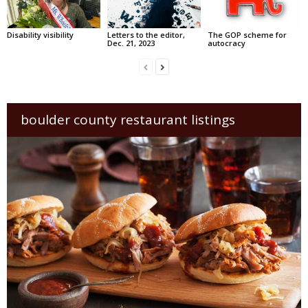
Disability visibility
Letters to the editor,
The GOP scheme for
Dec. 21, 2023
autocracy
boulder county restaurant listings