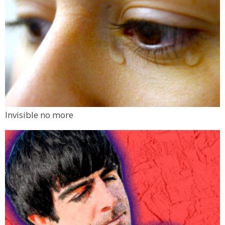
Invisible no more