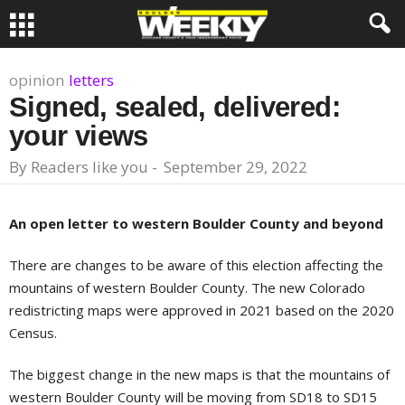
opinion
letters
Signed, sealed, delivered:
your views
By
Readers like you
-
September 29, 2022
An open letter to western Boulder County and beyond
There are changes to be aware of this election affecting the
mountains of western Boulder County. The new Colorado
redistricting maps were approved in 2021 based on the 2020
Census.
The biggest change in the new maps is that the mountains of
western Boulder County will be moving from SD18 to SD15