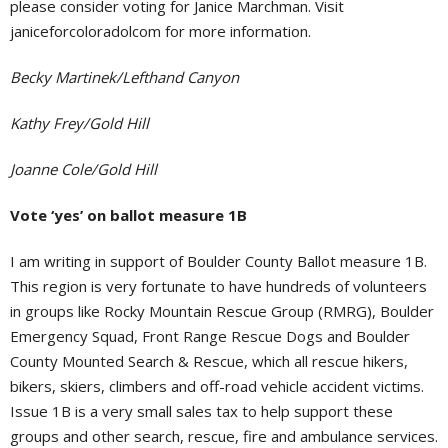
please consider voting for Janice Marchman. Visit
janiceforcoloradolcom for more information.
Becky Martinek/Lefthand Canyon
Kathy Frey/Gold Hill
Joanne Cole/Gold Hill
Vote ‘yes’ on ballot measure 1B
I am writing in support of Boulder County Ballot measure 1B.
This region is very fortunate to have hundreds of volunteers
in groups like Rocky Mountain Rescue Group (RMRG), Boulder
Emergency Squad, Front Range Rescue Dogs and Boulder
County Mounted Search & Rescue, which all rescue hikers,
bikers, skiers, climbers and off-road vehicle accident victims.
Issue 1B is a very small sales tax to help support these
groups and other search, rescue, fire and ambulance services.