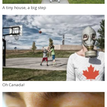
A tiny house, a big step
Oh Canada!