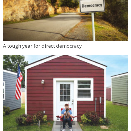
A tough year for direct democracy