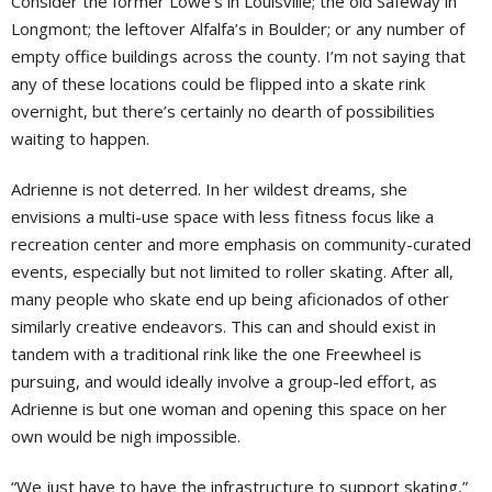
Consider the former Lowe’s in Louisville; the old Safeway in
Longmont; the leftover Alfalfa’s in Boulder; or any number of
empty office buildings across the county. I’m not saying that
any of these locations could be flipped into a skate rink
overnight, but there’s certainly no dearth of possibilities
waiting to happen.
Adrienne is not deterred. In her wildest dreams, she
envisions a multi-use space with less fitness focus like a
recreation center and more emphasis on community-curated
events, especially but not limited to roller skating. After all,
many people who skate end up being aficionados of other
similarly creative endeavors. This can and should exist in
tandem with a traditional rink like the one Freewheel is
pursuing, and would ideally involve a group-led effort, as
Adrienne is but one woman and opening this space on her
own would be nigh impossible.
“We just have to have the infrastructure to support skating,”