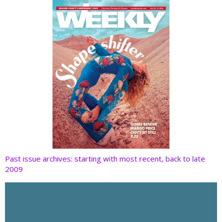
k
Past issue archives: starting with most recent, back to late
2009