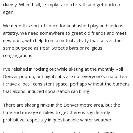
clumsy. When I fall, I simply take a breath and get back up
again.
We need this sort of space for unabashed play and serious
artistry. We need somewhere to greet old friends and meet
new ones, with help from a mutual activity that serves the
same purpose as Pearl Street’s bars or religious
congregations.
I’ve relished in rocking out while skating at the monthly Roll
Denver pop-up, but nightclubs are not everyone’s cup of tea.
I crave a local, consistent space, perhaps without the burdens
that alcohol-induced socialization can bring.
There are skating rinks in the Denver metro area, but the
time and mileage it takes to get there is significantly
prohibitive, especially in questionable winter weather.