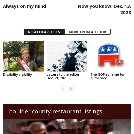
Always on my mind
Now you know: Dec. 13,
2023
RELATED ARTICLES
MORE FROM AUTHOR
Disability visibility
Letters to the editor,
The GOP scheme for
Dec. 21, 2023
autocracy
boulder county restaurant listings