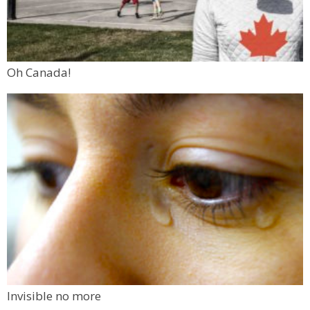
Oh Canada!
Invisible no more