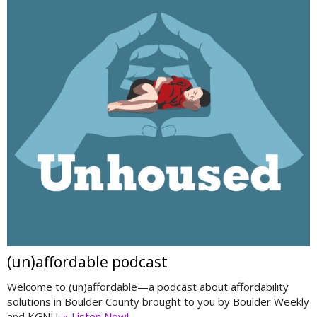
(un)affordable podcast
Welcome to (un)affordable—a podcast about affordability
solutions in Boulder County brought to you by Boulder Weekly
and KGNU.
» Listen Now!