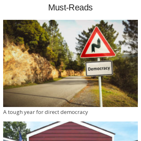
Must-Reads
A tough year for direct democracy