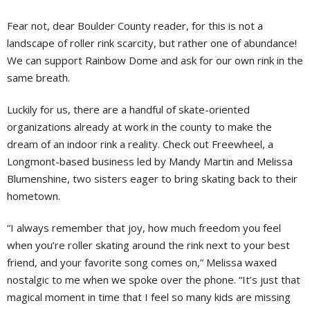
Fear not, dear Boulder County reader, for this is not a
landscape of roller rink scarcity, but rather one of abundance!
We can support Rainbow Dome and ask for our own rink in the
same breath.
Luckily for us, there are a handful of skate-oriented
organizations already at work in the county to make the
dream of an indoor rink a reality. Check out Freewheel, a
Longmont-based business led by Mandy Martin and Melissa
Blumenshine, two sisters eager to bring skating back to their
hometown.
“I always remember that joy, how much freedom you feel
when you’re roller skating around the rink next to your best
friend, and your favorite song comes on,” Melissa waxed
nostalgic to me when we spoke over the phone. “It’s just that
magical moment in time that I feel so many kids are missing