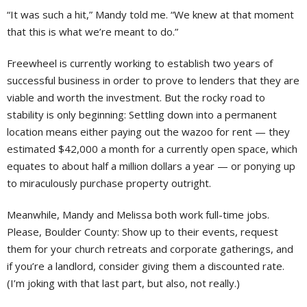
“It was such a hit,” Mandy told me. “We knew at that moment
that this is what we’re meant to do.”
Freewheel is currently working to establish two years of
successful business in order to prove to lenders that they are
viable and worth the investment. But the rocky road to
stability is only beginning: Settling down into a permanent
location means either paying out the wazoo for rent — they
estimated $42,000 a month for a currently open space, which
equates to about half a million dollars a year — or ponying up
to miraculously purchase property outright.
Meanwhile, Mandy and Melissa both work full-time jobs.
Please, Boulder County: Show up to their events, request
them for your church retreats and corporate gatherings, and
if you’re a landlord, consider giving them a discounted rate.
(I’m joking with that last part, but also, not really.)