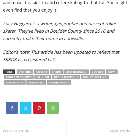
and make it easier to add roller skating to that list. You might
even find that you enjoy it.
Lucy Haggard is a writer, geographer and nascent roller
skater. They’ve lived in Boulder County since 2016 and
currently make their home in Louisville.
Editor’s note: This article has been updated to reflect that
SK8D8 is a registered LLC.
TAGS
SKATING
COVER1
SK8D8
LUCY HAGGARD
COVER 1
COV1
BOULDER COUNTY
OPINION
DEC 14 2023 ISSUE
ROLLER SKATING
ROLLER RINK
FREEWHEEL
FAIRGROUNDS
Previous article
Next article