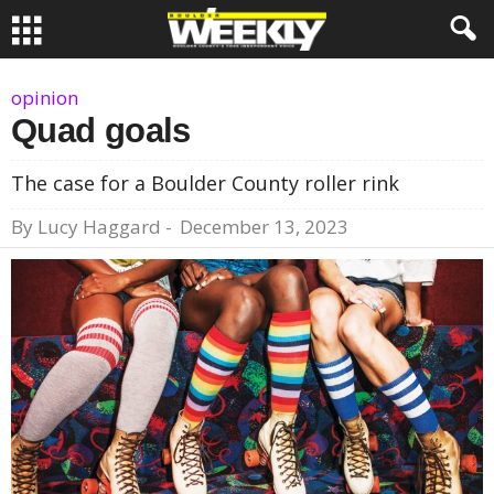
opinion
Quad goals
The case for a Boulder County roller rink
By
Lucy Haggard
-
December 13, 2023