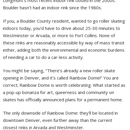
Longmont’s most recent indoor rink closed in the 2000s.
Boulder hasn’t had an indoor rink since the 1980s.
If you, a Boulder County resident, wanted to go roller skating
indoors today, you’d have to drive about 25-30 minutes to
Westminster or Arvada, or more to Fort Collins. None of
these rinks are reasonably accessible by way of mass transit
either, adding both the environmental and economic burdens
of needing a car to do a car-less activity.
You might be saying, “There’s already a new roller skate
opening in Denver, and it’s called Rainbow Dome!” You are
correct; Rainbow Dome is worth celebrating. What started as
a pop-up bonanza for art, queerness and community on
skates has officially announced plans for a permanent home.
The only downside of Rainbow Dome: they’ll be located in
downtown Denver, even further away than the current
closest rinks in Arvada and Westminster.