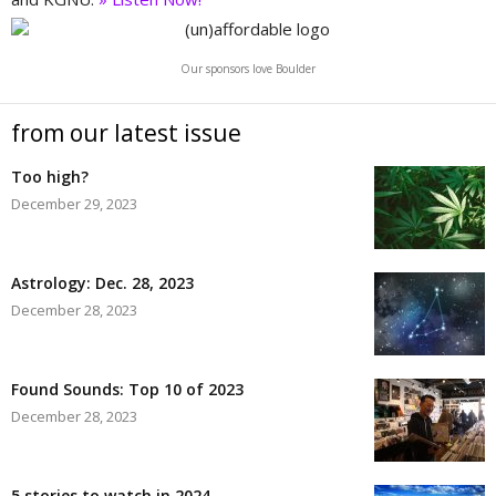
Our sponsors love Boulder
from our latest issue
Too high?
December 29, 2023
Astrology: Dec. 28, 2023
December 28, 2023
Found Sounds: Top 10 of 2023
December 28, 2023
5 stories to watch in 2024