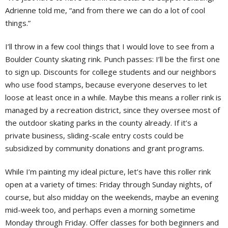
Adrienne told me, “and from there we can do a lot of cool
things.”
I’ll throw in a few cool things that I would love to see from a
Boulder County skating rink. Punch passes: I’ll be the first one
to sign up. Discounts for college students and our neighbors
who use food stamps, because everyone deserves to let
loose at least once in a while. Maybe this means a roller rink is
managed by a recreation district, since they oversee most of
the outdoor skating parks in the county already. If it’s a
private business, sliding-scale entry costs could be
subsidized by community donations and grant programs.
While I’m painting my ideal picture, let’s have this roller rink
open at a variety of times: Friday through Sunday nights, of
course, but also midday on the weekends, maybe an evening
mid-week too, and perhaps even a morning sometime
Monday through Friday. Offer classes for both beginners and