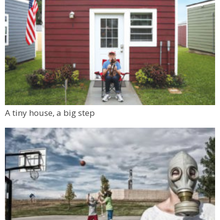
A tiny house, a big step