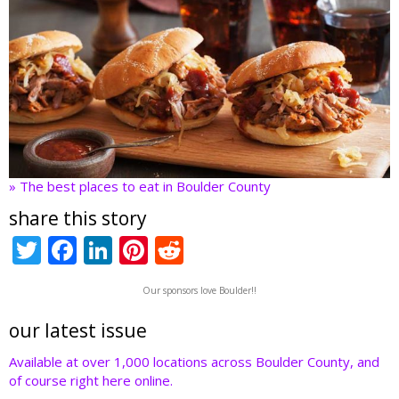
» The best places to eat in Boulder County
share this story
T
F
Li
Pi
R
w
ac
n
nt
e
Our sponsors love Boulder!!
itt
e
k
er
d
er
b
e
e
di
our latest issue
o
dI
st
t
Available at over 1,000 locations across Boulder County, and
of course right here online.
o
n