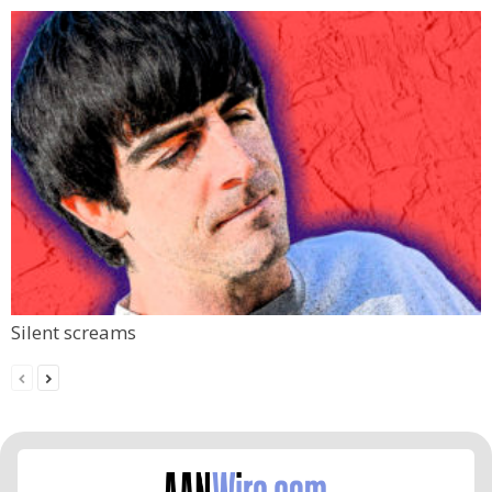
Silent screams