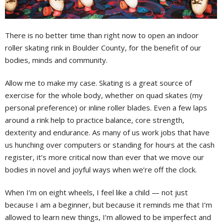
There is no better time than right now to open an indoor
roller skating rink in Boulder County, for the benefit of our
bodies, minds and community.
Allow me to make my case. Skating is a great source of
exercise for the whole body, whether on quad skates (my
personal preference) or inline roller blades. Even a few laps
around a rink help to practice balance, core strength,
dexterity and endurance. As many of us work jobs that have
us hunching over computers or standing for hours at the cash
register, it’s more critical now than ever that we move our
bodies in novel and joyful ways when we’re off the clock.
When I’m on eight wheels, I feel like a child — not just
because I am a beginner, but because it reminds me that I’m
allowed to learn new things, I’m allowed to be imperfect and