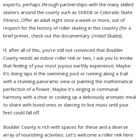
experts, perhaps through partnerships with the many skilled
skaters around the county such as SK8D8 or Colorado Skate
Fitness. Offer an adult night once a week or more, out of
respect for the history of roller skating in this country (for a
brief primer, check out the documentary
United Skates
).
If, after all of this, you’re still not convinced that Boulder
County needs an indoor roller rink or two, I ask you to evoke
that feeling of your most joyous earthly experience. Maybe
it’s doing laps in the swimming pool or running along a trail
with a stunning panoramic view or painting the mathematical
perfection of a flower. Maybe it’s singing in communal
harmony with a choir or cooking up a deliciously aromatic meal
to share with loved ones or dancing to live music until your
feet could fall off.
Boulder County is rich with spaces for these and a diverse
array of nourishing activities. Let’s welcome a roller rink here