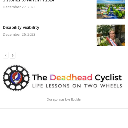
December 27, 2023
Disability visibility
December 26, 2023
Our sponsors love Boulder