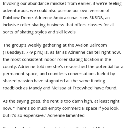
Invoking our abundance mindset from earlier, if we’re feeling
adventurous, we could also pursue our own version of
Rainbow Dome. Adrienne Ambraziunas runs SK8D8, an
inclusive roller skating business that offers classes for all
sorts of skating styles and skill levels.
The group’s weekly gathering at the Avalon Ballroom
(Tuesdays, 7-9 p.m.) is, as far as Adrienne can tell right now,
the most consistent indoor roller skating location in the
county. Adrienne told me she’s researched the potential for a
permanent space, and countless conversations fueled by
shared passion have stagnated at the same funding
roadblock as Mandy and Melissa at Freewheel have found.
As the saying goes, the rent is too damn high, at least right
now. “There’s so much empty commercial space if you look,
but it’s so expensive,” Adrienne lamented.