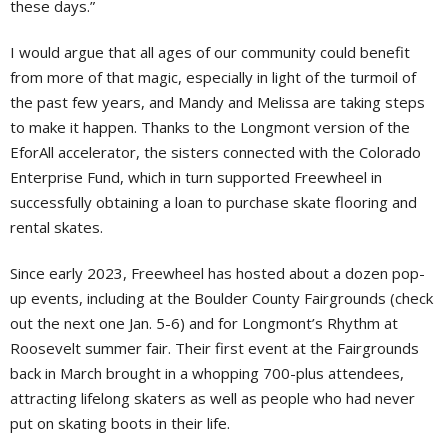
these days.”
I would argue that all ages of our community could benefit
from more of that magic, especially in light of the turmoil of
the past few years, and Mandy and Melissa are taking steps
to make it happen. Thanks to the Longmont version of the
EforAll accelerator, the sisters connected with the Colorado
Enterprise Fund, which in turn supported Freewheel in
successfully obtaining a loan to purchase skate flooring and
rental skates.
Since early 2023, Freewheel has hosted about a dozen pop-
up events, including at the Boulder County Fairgrounds (check
out the next one Jan. 5-6) and for Longmont’s Rhythm at
Roosevelt summer fair. Their first event at the Fairgrounds
back in March brought in a whopping 700-plus attendees,
attracting lifelong skaters as well as people who had never
put on skating boots in their life.