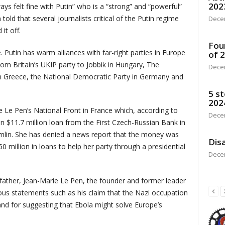
202
ays felt fine with Putin” who is a “strong” and “powerful”
old that several journalists critical of the Putin regime
Dece
it off.
Fou
Putin has warm alliances with far-right parties in Europe
of 
om Britain’s UKIP party to Jobbik in Hungary, The
Dece
n Greece, the National Democratic Party in Germany and
5 st
202
Le Pen’s National Front in France which, according to
Dece
 $11.7 million loan from the First Czech-Russian Bank in
mlin. She has denied a news report that the money was
Disa
50 million in loans to help her party through a presidential
Dece
ather, Jean-Marie Le Pen, the founder and former leader
eous statements such as his claim that the Nazi occupation
and for suggesting that Ebola might solve Europe’s