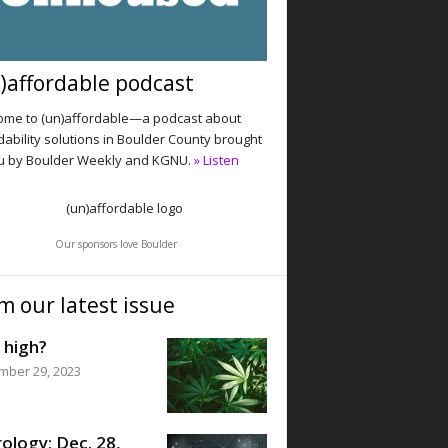
)affordable podcast
me to (un)affordable—a podcast about
dability solutions in Boulder County brought
u by Boulder Weekly and KGNU.
» Listen
Our sponsors love Boulder
m our latest issue
 high?
mber 29, 2023
ology: Dec. 28,