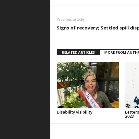
Previous article
Signs of recovery; Settled spill dis
RELATED ARTICLES
MORE FROM AUTH
Disability visibility
Letters
2023