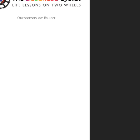
Our sponsors love Boulder