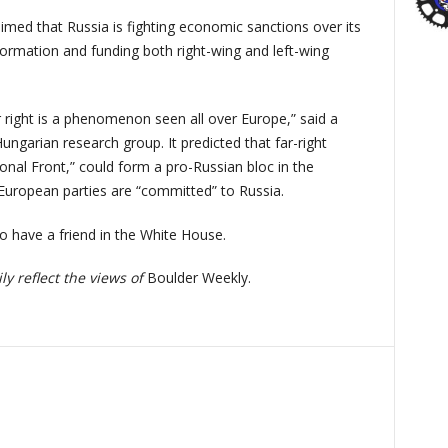
imed that Russia is fighting economic sanctions over its
ormation and funding both right-wing and left-wing
ar right is a phenomenon seen all over Europe,” said a
 Hungarian research group. It predicted that far-right
onal Front,” could form a pro-Russian bloc in the
 European parties are “committed” to Russia.
so have a friend in the White House.
y reflect the views of
Boulder Weekly.