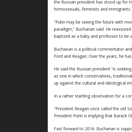
the Russian president has stood up for tr
homosexuals, feminists and immigrants.
“Putin may be seeing the future with more
paradigm,” Buchanan said. He reassured h
baptized as a baby and professes to be a 
Buchanan is a political commentator and 
Ford and Reagan. Over the years, he has 
He said the Russian president “is seeking 
as one in which conservatives, traditional
up against the cultural and ideological 
In a rather startling observation for a c
“President Reagan once called the old Sov
President Putin is implying that Barack O
Fast forward to 2016. Buchanan is support