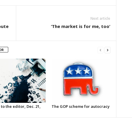
Next article
pute
‘The market is for me, too’
OR
 to the editor, Dec. 21,
The GOP scheme for autocracy