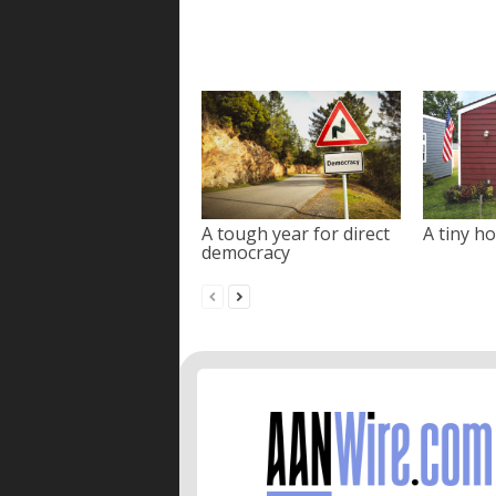
A tough year for direct
A tiny ho
democracy