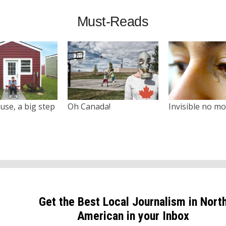
Must-Reads
use, a big step
Oh Canada!
Invisible no m