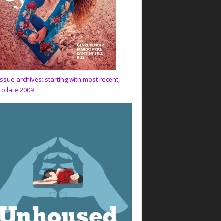
issue archives: starting with most recent,
to late 2009