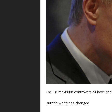
The Trump-Putin controversies have stir
But the world has changed.