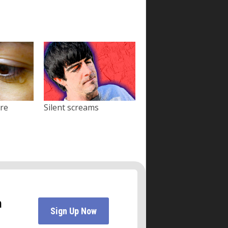
ore
Silent screams