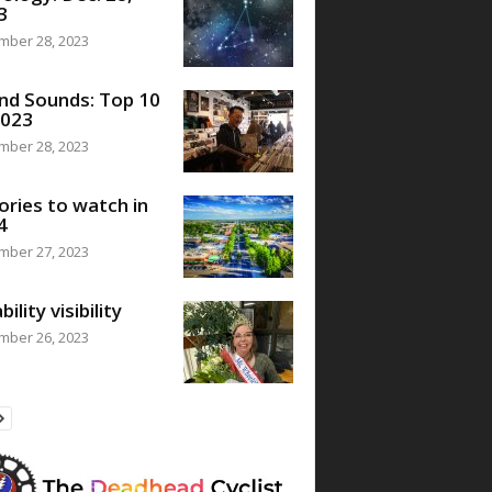
3
mber 28, 2023
nd Sounds: Top 10
2023
mber 28, 2023
ories to watch in
4
mber 27, 2023
bility visibility
mber 26, 2023