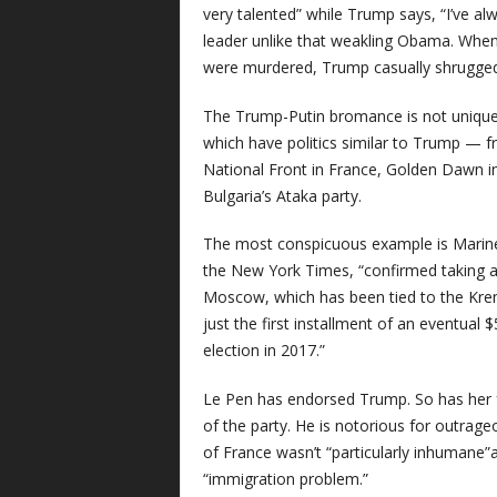
very talented” while Trump says, “I’ve alw
leader unlike that weakling Obama. When t
were murdered, Trump casually shrugged 
The Trump-Putin bromance is not unique. 
which have politics similar to Trump — fr
National Front in France, Golden Dawn i
Bulgaria’s Ataka party.
The most conspicuous example is Marine 
the New York Times, “confirmed taking an
Moscow, which has been tied to the Kre
just the first installment of an eventual $
election in 2017.”
Le Pen has endorsed Trump. So has her f
of the party. He is notorious for outrag
of France wasn’t “particularly inhumane”
“immigration problem.”