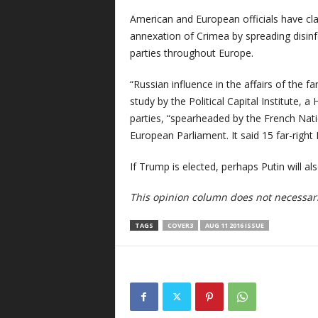
American and European officials have cla
annexation of Crimea by spreading disinf
parties throughout Europe.
“Russian influence in the affairs of the f
study by the Political Capital Institute, a
parties, “spearheaded by the French Nati
European Parliament. It said 15 far-right
If Trump is elected, perhaps Putin will al
This opinion column does not necessaril
TAGS
COVER3
AUG 11 2016 ISSUE