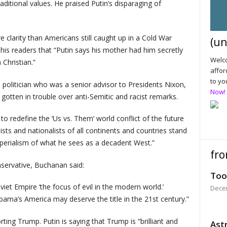
aditional values. He praised Putin’s disparaging of
 clarity than Americans still caught up in a Cold War
(un
is readers that “Putin says his mother had him secretly
Welco
Christian.”
affor
to yo
politician who was a senior advisor to Presidents Nixon,
Now!
gotten in trouble over anti-Semitic and racist remarks.
to redefine the ‘Us vs. Them’ world conflict of the future
ists and nationalists of all continents and countries stand
imperialism of what he sees as a decadent West.”
fro
onservative, Buchanan said:
Too
iet Empire ‘the focus of evil in the modern world.’
Dece
bama’s America may deserve the title in the 21st century.”
ing Trump. Putin is saying that Trump is “brilliant and
Astr