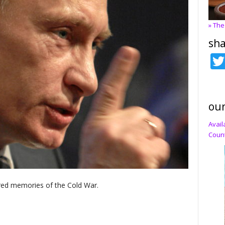
» The
sha
our
Avail
Count
red memories of the Cold War.