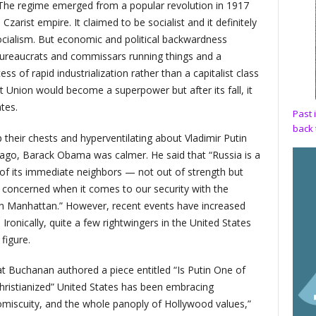
 The regime emerged from a popular revolution in 1917
Czarist empire. It claimed to be socialist and it definitely
ocialism. But economic and political backwardness
bureaucrats and commissars running things and a
 of rapid industrialization rather than a capitalist class
 Union would become a superpower but after its fall, it
tes.
Past 
back 
heir chests and hyperventilating about Vladimir Putin
 ago, Barack Obama was calmer. He said that “Russia is a
of its immediate neighbors — not out of strength but
concerned when it comes to our security with the
in Manhattan.” However, recent events have increased
Ironically, quite a few rightwingers in the United States
figure.
at Buchanan authored a piece entitled “Is Putin One of
Christianized” United States has been embracing
miscuity, and the whole panoply of Hollywood values,”