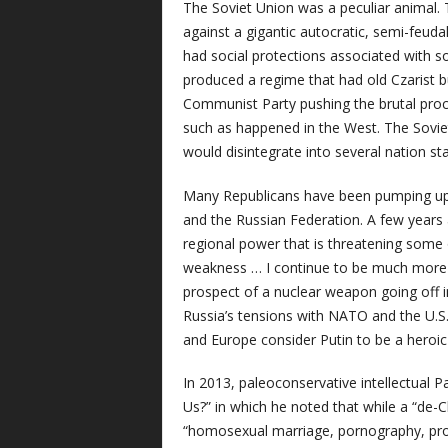
The Soviet Union was a peculiar animal.
against a gigantic autocratic, semi-feudal 
had social protections associated with s
produced a regime that had old Czarist 
Communist Party pushing the brutal process
such as happened in the West. The Soviet
would disintegrate into several nation sta
Many Republicans have been pumping up t
and the Russian Federation. A few years
regional power that is threatening some 
weakness … I continue to be much more 
prospect of a nuclear weapon going off 
Russia’s tensions with NATO and the U.S. 
and Europe consider Putin to be a heroic 
In 2013, paleoconservative intellectual P
Us?” in which he noted that while a “de-
“homosexual marriage, pornography, pro