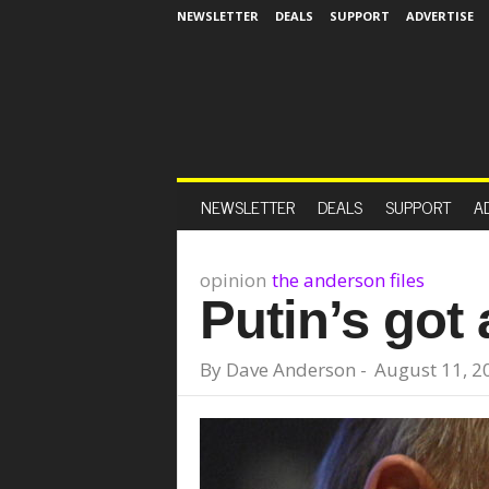
NEWSLETTER
DEALS
SUPPORT
ADVERTISE
NEWSLETTER
DEALS
SUPPORT
A
opinion
the anderson files
Putin’s got 
By
Dave Anderson
-
August 11, 2