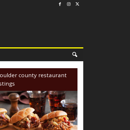
oulder county restaurant
istings