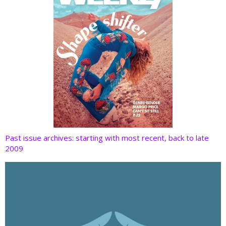
Past issue archives: starting with most recent, back to late
2009