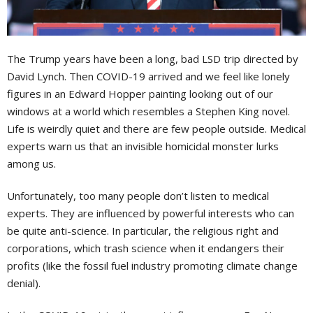
The Trump years have been a long, bad LSD trip directed by
David Lynch. Then COVID-19 arrived and we feel like lonely
figures in an Edward Hopper painting looking out of our
windows at a world which resembles a Stephen King novel.
Life is weirdly quiet and there are few people outside. Medical
experts warn us that an invisible homicidal monster lurks
among us.
Unfortunately, too many people don’t listen to medical
experts. They are influenced by powerful interests who can
be quite anti-science. In particular, the religious right and
corporations, which trash science when it endangers their
profits (like the fossil fuel industry promoting climate change
denial).