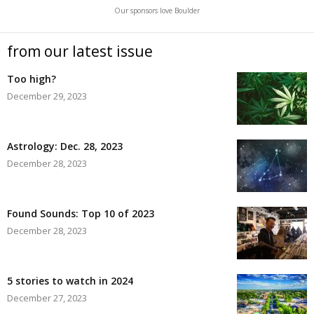
Our sponsors love Boulder
from our latest issue
Too high?
December 29, 2023
Astrology: Dec. 28, 2023
December 28, 2023
Found Sounds: Top 10 of 2023
December 28, 2023
5 stories to watch in 2024
December 27, 2023