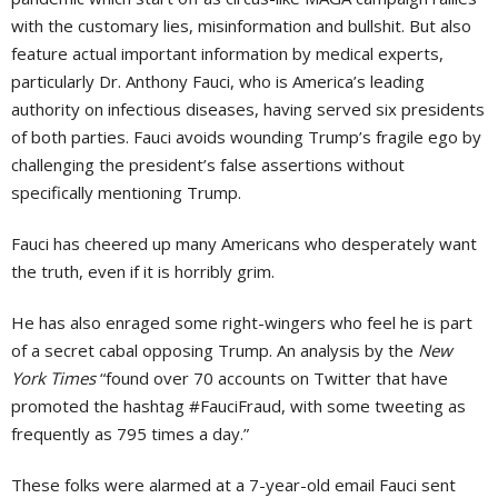
with the customary lies, misinformation and bullshit. But also
feature actual important information by medical experts,
particularly Dr. Anthony Fauci, who is America’s leading
authority on infectious diseases, having served six presidents
of both parties. Fauci avoids wounding Trump’s fragile ego by
challenging the president’s false assertions without
specifically mentioning Trump.
Fauci has cheered up many Americans who desperately want
the truth, even if it is horribly grim.
He has also enraged some right-wingers who feel he is part
of a secret cabal opposing Trump. An analysis by the
New
York Times
“found over 70 accounts on Twitter that have
promoted the hashtag #FauciFraud, with some tweeting as
frequently as 795 times a day.”
These folks were alarmed at a 7-year-old email Fauci sent