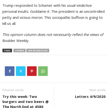
Trump responded to Schumer with his usual vindictive
personal insults. Goddamn it. The president is an uncontrolled
petty and vicious moron. This sociopathic buffoon is going to
kill us all.
This opinion column does not necessarily reflect the views of
Boulder Weekly.
TAGS
COVER3
APR 09 2020 ISSUE
Previous article
Next article
Try this week: Two
Letters 4/9/2020
burgers and two beers @
The North End at 4580