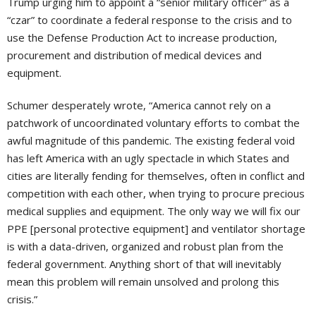
Trump urging him to appoint a “senior military officer” as a
“czar” to coordinate a federal response to the crisis and to
use the Defense Production Act to increase production,
procurement and distribution of medical devices and
equipment.
Schumer desperately wrote, “America cannot rely on a
patchwork of uncoordinated voluntary efforts to combat the
awful magnitude of this pandemic. The existing federal void
has left America with an ugly spectacle in which States and
cities are literally fending for themselves, often in conflict and
competition with each other, when trying to procure precious
medical supplies and equipment. The only way we will fix our
PPE [personal protective equipment] and ventilator shortage
is with a data-driven, organized and robust plan from the
federal government. Anything short of that will inevitably
mean this problem will remain unsolved and prolong this
crisis.”