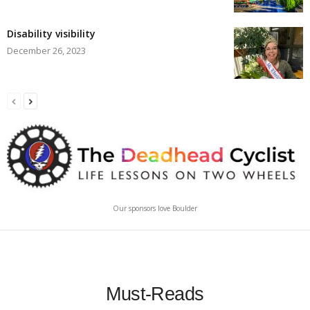
Disability visibility
December 26, 2023
Our sponsors love Boulder
Must-Reads