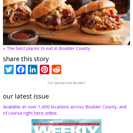
» The best places to eat in Boulder County
share this story
T
F
Li
Pi
R
w
ac
n
nt
e
Our sponsors love Boulder!!
itt
e
k
er
d
er
b
e
e
di
our latest issue
o
dI
st
t
Available at over 1,000 locations across Boulder County, and
of course right here online.
o
n
k