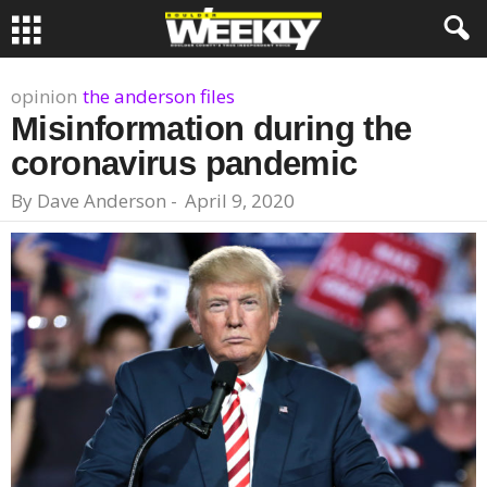
opinion
the anderson files
Misinformation during the
coronavirus pandemic
By
Dave Anderson
-
April 9, 2020