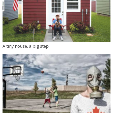
A tiny house, a big step