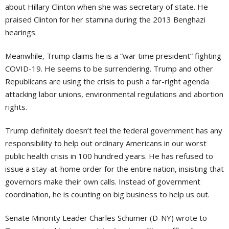
about Hillary Clinton when she was secretary of state. He
praised Clinton for her stamina during the 2013 Benghazi
hearings.
Meanwhile, Trump claims he is a “war time president” fighting
COVID-19. He seems to be surrendering. Trump and other
Republicans are using the crisis to push a far-right agenda
attacking labor unions, environmental regulations and abortion
rights.
Trump definitely doesn’t feel the federal government has any
responsibility to help out ordinary Americans in our worst
public health crisis in 100 hundred years. He has refused to
issue a stay-at-home order for the entire nation, insisting that
governors make their own calls. Instead of government
coordination, he is counting on big business to help us out.
Senate Minority Leader Charles Schumer (D-NY) wrote to