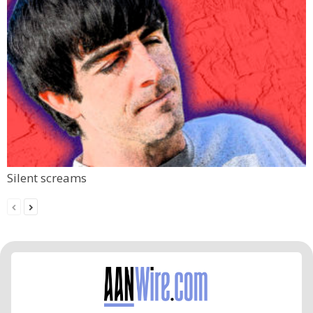
Silent screams