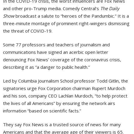
In the COVID-19 crisis, the worst influencers are Fox News
and other pro-Trump media. Comedy Central’s
The Daily
Show
broadcast a salute to “heroes of the Pandumbic.” It is a
three-minute montage of prominent right-wingers dismissing
the threat of COVID-19.
Some 77 professors and teachers of journalism and
communications have signed an acerbic open letter
denouncing Fox News’ coverage of the coronavirus crisis,
describing it as “a danger to public health.”
Led by Columbia Journalism School professor Todd Gitlin, the
signatories urge Fox Corporation chairman Rupert Murdoch
and his son, company CEO Lachlan Murdoch, “to help protect
the lives of all Americans” by ensuring the network airs
information “based on scientific facts.”
They say Fox News is a trusted source of news for many
Americans and that the average age of their viewers is 65.