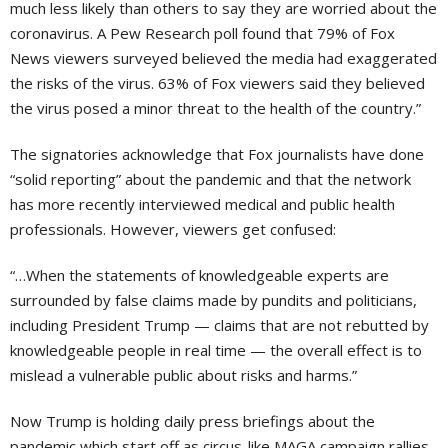
much less likely than others to say they are worried about the
coronavirus. A Pew Research poll found that 79% of Fox
News viewers surveyed believed the media had exaggerated
the risks of the virus. 63% of Fox viewers said they believed
the virus posed a minor threat to the health of the country.”
The signatories acknowledge that Fox journalists have done
“solid reporting” about the pandemic and that the network
has more recently interviewed medical and public health
professionals. However, viewers get confused:
“…When the statements of knowledgeable experts are
surrounded by false claims made by pundits and politicians,
including President Trump — claims that are not rebutted by
knowledgeable people in real time — the overall effect is to
mislead a vulnerable public about risks and harms.”
Now Trump is holding daily press briefings about the
pandemic which start off as circus-like MAGA campaign rallies