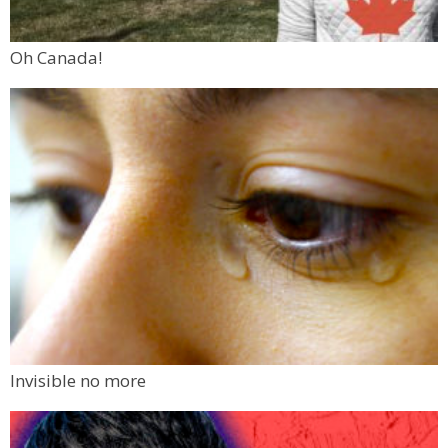
Oh Canada!
Invisible no more