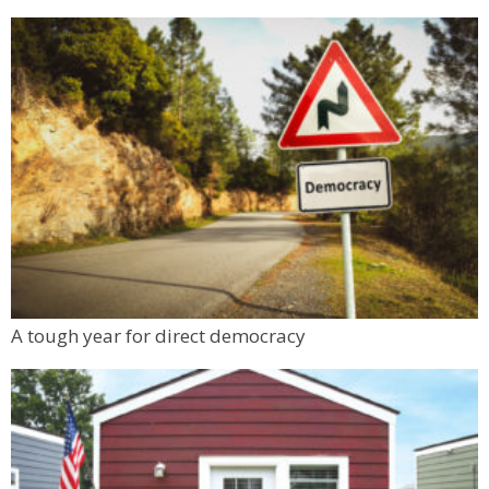
A tough year for direct democracy