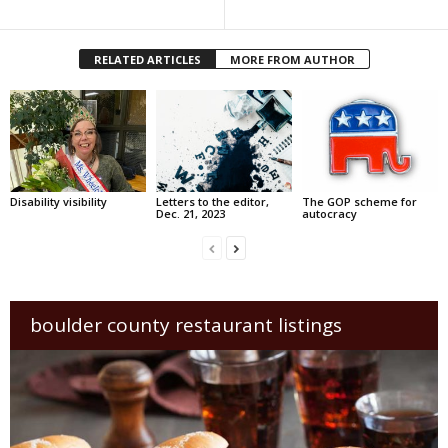
RELATED ARTICLES
MORE FROM AUTHOR
Disability visibility
Letters to the editor,
The GOP scheme for
Dec. 21, 2023
autocracy
boulder county restaurant listings