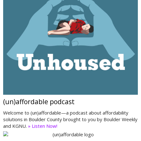
(un)affordable podcast
Welcome to (un)affordable—a podcast about affordability
solutions in Boulder County brought to you by Boulder Weekly
and KGNU.
» Listen Now!