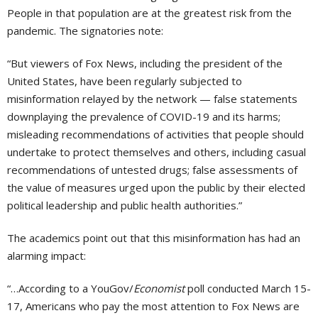
People in that population are at the greatest risk from the
pandemic. The signatories note:
“But viewers of Fox News, including the president of the
United States, have been regularly subjected to
misinformation relayed by the network — false statements
downplaying the prevalence of COVID-19 and its harms;
misleading recommendations of activities that people should
undertake to protect themselves and others, including casual
recommendations of untested drugs; false assessments of
the value of measures urged upon the public by their elected
political leadership and public health authorities.”
The academics point out that this misinformation has had an
alarming impact:
“…According to a YouGov/
Economist
poll conducted March 15-
17, Americans who pay the most attention to Fox News are