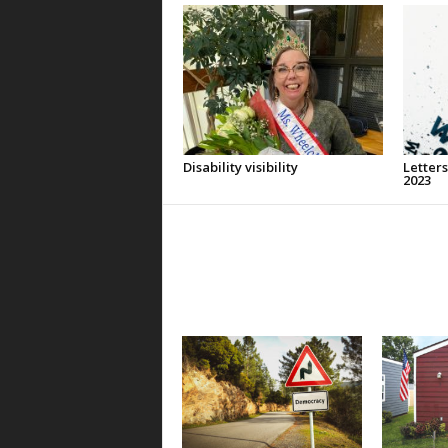
Disability visibility
Letters
2023