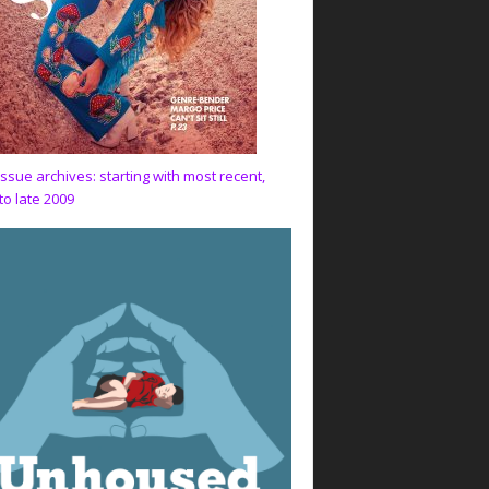
issue archives: starting with most recent,
to late 2009