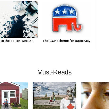
 to the editor, Dec. 21,
The GOP scheme for autocracy
Must-Reads