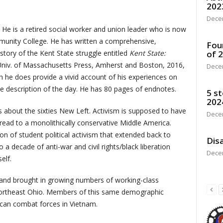
202
Dece
 is a retired social worker and union leader who is now
mmunity College. He has written a comprehensive,
Fou
tory of the Kent State struggle entitled
Kent State:
of 
niv. of Massachusetts Press, Amherst and Boston, 2016,
Dece
h he does provide a vivid account of his experiences on
he description of the day. He has 80 pages of endnotes.
5 st
202
about the sixties New Left. Activism is supposed to have
Dece
ead to a monolithically conservative Middle America.
n of student political activism that extended back to
Disa
 a decade of anti-war and civil rights/black liberation
Dece
elf.
 and brought in growing numbers of working-class
 northeast Ohio. Members of this same demographic
can combat forces in Vietnam.