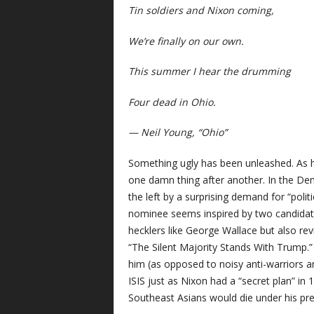
Tin soldiers and Nixon coming,
We’re finally on our own.
This summer I hear the drumming
Four dead in Ohio.
— Neil Young, “Ohio”
Something ugly has been unleashed. As ha
one damn thing after another. In the De
the left by a surprising demand for “polit
nominee seems inspired by two candidate
hecklers like George Wallace but also re
“The Silent Majority Stands With Trump.”
him (as opposed to noisy anti-warriors an
ISIS just as Nixon had a “secret plan” i
Southeast Asians would die under his pr