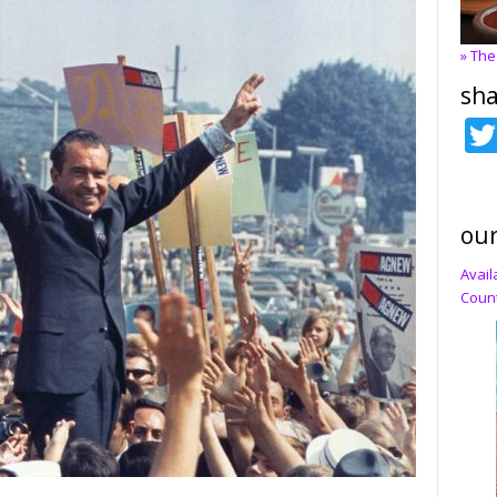
» The
sha
our
Avail
Count