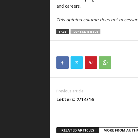
and careers.
This opinion column does not necessaril
TAGS
JULY 14 2015 ISSUE
Previous article
Letters: 7/14/16
RELATED ARTICLES
MORE FROM AUTH