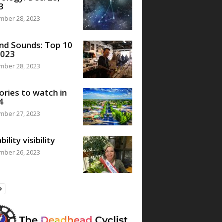
3
mber 28, 2023
nd Sounds: Top 10
2023
mber 28, 2023
ories to watch in
4
mber 27, 2023
bility visibility
mber 26, 2023