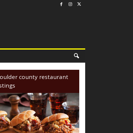
oulder county restaurant
istings