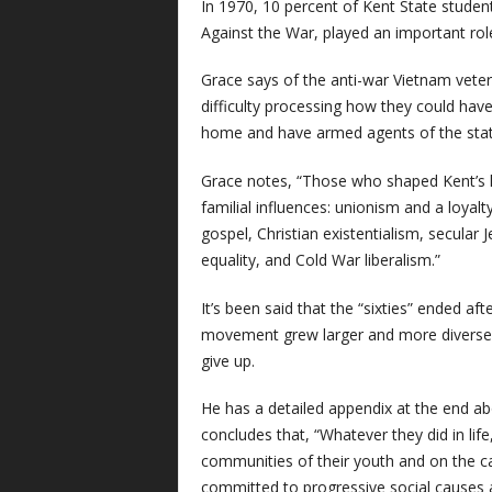
In 1970, 10 percent of Kent State stude
Against the War, played an important rol
Grace says of the anti-war Vietnam vetera
difficulty processing how they could hav
home and have armed agents of the stat
Grace notes, “Those who shaped Kent’s l
familial influences: unionism and a loyal
gospel, Christian existentialism, secular 
equality, and Cold War liberalism.”
It’s been said that the “sixties” ended af
movement grew larger and more diverse a
give up.
He has a detailed appendix at the end abou
concludes that, “Whatever they did in life
communities of their youth and on the c
committed to progressive social causes a