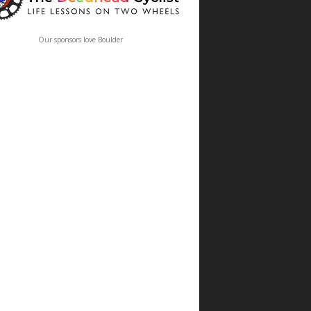
Our sponsors love Boulder