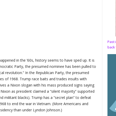
Past 
back 
ppened in the ’60s, history seems to have sped up. It is
mocratic Party, the presumed nominee has been pulled to
ical revolution.” In the Republican Party, the presumed
s of 1968. Trump race baits and trades insults with
vives a Nixon slogan with his mass produced signs saying
 Nixon as president claimed a “silent majority” supported
d militant blacks). Trump has a “secret plan” to defeat
n 1968 to end the war in Vietnam. (More Americans and
esidency than under Lyndon Johnson.)