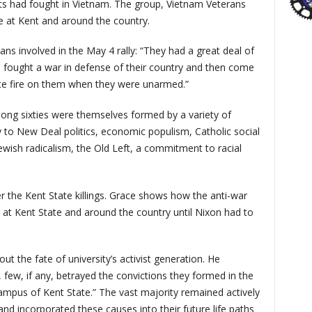
nts had fought in Vietnam. The group, Vietnam Veterans
e at Kent and around the country.
ns involved in the May 4 rally: “They had a great deal of
e fought a war in defense of their country and then come
e fire on them when they were unarmed.”
ong sixties were themselves formed by a variety of
ty to New Deal politics, economic populism, Catholic social
Jewish radicalism, the Old Left, a commitment to racial
ter the Kent State killings. Grace shows how the anti-war
t Kent State and around the country until Nixon had to
t the fate of university’s activist generation. He
, few, if any, betrayed the convictions they formed in the
ampus of Kent State.” The vast majority remained actively
nd incorporated these causes into their future life paths