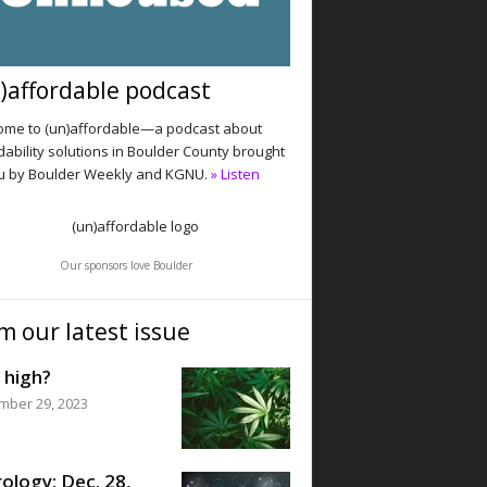
)affordable podcast
me to (un)affordable—a podcast about
dability solutions in Boulder County brought
u by Boulder Weekly and KGNU.
» Listen
Our sponsors love Boulder
m our latest issue
 high?
mber 29, 2023
ology: Dec. 28,