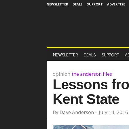
NEWSLETTER
DEALS
SUPPORT
ADVERTISE
NEWSLETTER
DEALS
SUPPORT
A
opinion
the anderson files
Lessons fr
Kent State
By
Dave Anderson
-
July 14, 2016