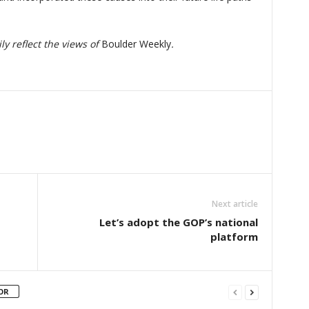
y reflect the views of
Boulder Weekly
.
Next article
Let’s adopt the GOP’s national
platform
OR