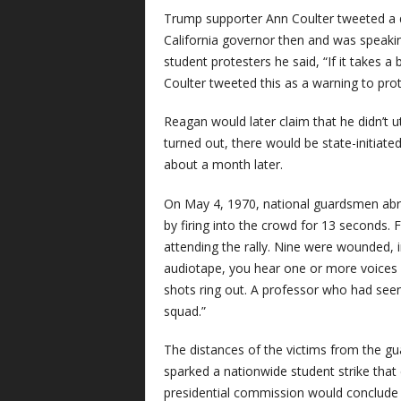
Trump supporter Ann Coulter tweeted a 
California governor then and was speakin
student protesters he said, “If it takes 
Coulter tweeted this as a warning to prot
Reagan would later claim that he didn’t 
turned out, there would be state-initiat
about a month later.
On May 4, 1970, national guardsmen abr
by firing into the crowd for 13 seconds.
attending the rally. Nine were wounded,
audiotape, you hear one or more voices sho
shots ring out. A professor who had seen 
squad.”
The distances of the victims from the g
sparked a nationwide student strike that
presidential commission would conclude 