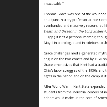
inexcusable.”
Thomas Grace was one of the wounded. He
an adjunct history professor at Erie Co
evenhanded and massively researched his
Death and Dissent in the Long Sixties
(U
384pp.) It isn’t a personal memoir, thoug
May 4 in a prologue and in sidebars to t
Grace challenges media-generated myths 
begun on the two coasts and by 1970 spr
Grace emphasizes that Kent had a traditio
Ohio’s labor struggles of the 1950s and to
fights in the nation and on the campus its
After World War II, Kent State expanded
students from the industrial centers of
cohort would make up the core of Ameri