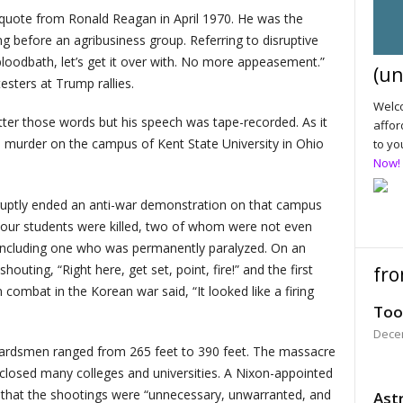
quote from Ronald Reagan in April 1970. He was the
g before an agribusiness group. Referring to disruptive
a bloodbath, let’s get it over with. No more appeasement.”
(un
esters at Trump rallies.
Welco
utter those words but his speech was tape-recorded. As it
affor
ed murder on the campus of Kent State University in Ohio
to yo
Now!
uptly ended an anti-war demonstration on that campus
 Four students were killed, two of whom were not even
 including one who was permanently paralyzed. On an
uting, “Right here, get set, point, fire!” and the first
fro
combat in the Korean war said, “It looked like a firing
Too
Dece
uardsmen ranged from 265 feet to 390 feet. The massacre
 closed many colleges and universities. A Nixon-appointed
that the shootings were “unnecessary, unwarranted, and
Astr