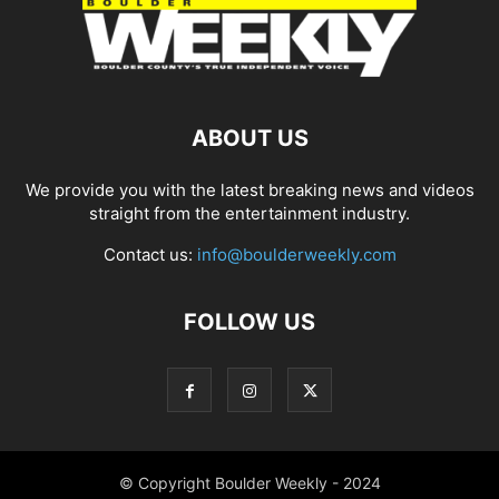
ABOUT US
We provide you with the latest breaking news and videos
straight from the entertainment industry.
Contact us:
info@boulderweekly.com
FOLLOW US
© Copyright Boulder Weekly - 2024