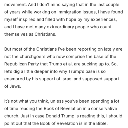
movement. And I don’t mind saying that in the last couple
of years while working on immigration issues, I have found
myself inspired and filled with hope by my experiences,
and I have met many extraordinary people who count
themselves as Christians.
But most of the Christians I’ve been reporting on lately are
not the churchgoers who now comprise the base of the
Republican Party that Trump et al. are sucking up to. So,
let’s dig a little deeper into why Trump’s base is so
enamored by his support of Israel and supposed support
of Jews.
It’s not what you think, unless you’ve been spending a lot
of time reading the Book of Revelation in a conservative
church. Just in case Donald Trump is reading this, I should
point out that the Book of Revelation is in the Bible.