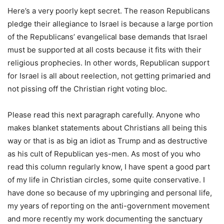
Here’s a very poorly kept secret. The reason Republicans
pledge their allegiance to Israel is because a large portion
of the Republicans’ evangelical base demands that Israel
must be supported at all costs because it fits with their
religious prophecies. In other words, Republican support
for Israel is all about reelection, not getting primaried and
not pissing off the Christian right voting bloc.
Please read this next paragraph carefully. Anyone who
makes blanket statements about Christians all being this
way or that is as big an idiot as Trump and as destructive
as his cult of Republican yes-men. As most of you who
read this column regularly know, I have spent a good part
of my life in Christian circles, some quite conservative. I
have done so because of my upbringing and personal life,
my years of reporting on the anti-government movement
and more recently my work documenting the sanctuary