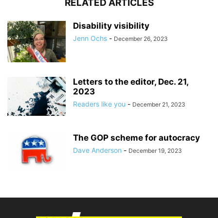
RELATED ARTICLES
Disability visibility
Jenn Ochs
-
December 26, 2023
Letters to the editor, Dec. 21,
2023
Readers like you
-
December 21, 2023
The GOP scheme for autocracy
Dave Anderson
-
December 19, 2023