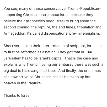
You see, many of these conservative, Trump-Republican-
supporting Christians care about Israel because they
believe their prophecies need Israel to bring about the
second coming, the rapture, the end times, tribulation and
Armageddon. It’s called dispensational pre-millennialism.
Short version: In their interpretation of scripture, Israel has
to first be reformed as a nation. They got that in 1948.
Jerusalem has to be Israel’s capital. That is the case and
explains why Trump moving our embassy there was such a
big deal to his evangelical base. And finally, the end times
can now arrive so Christians can all be taken up into
heaven in the Rapture.
Thanks to Israel.