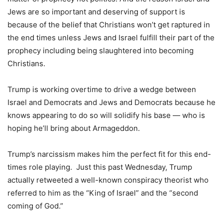
Jews are so important and deserving of support is
because of the belief that Christians won’t get raptured in
the end times unless Jews and Israel fulfill their part of the
prophecy including being slaughtered into becoming
Christians.
Trump is working overtime to drive a wedge between
Israel and Democrats and Jews and Democrats because he
knows appearing to do so will solidify his base — who is
hoping he’ll bring about Armageddon.
Trump’s narcissism makes him the perfect fit for this end-
times role playing. Just this past Wednesday, Trump
actually retweeted a well-known conspiracy theorist who
referred to him as the “King of Israel” and the “second
coming of God.”