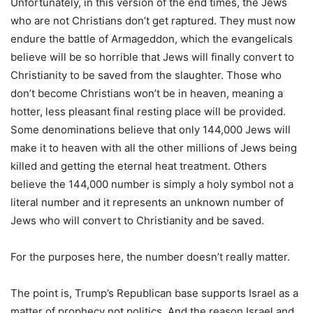
Unfortunately, in this version of the end times, the Jews
who are not Christians don’t get raptured. They must now
endure the battle of Armageddon, which the evangelicals
believe will be so horrible that Jews will finally convert to
Christianity to be saved from the slaughter. Those who
don’t become Christians won’t be in heaven, meaning a
hotter, less pleasant final resting place will be provided.
Some denominations believe that only 144,000 Jews will
make it to heaven with all the other millions of Jews being
killed and getting the eternal heat treatment. Others
believe the 144,000 number is simply a holy symbol not a
literal number and it represents an unknown number of
Jews who will convert to Christianity and be saved.
For the purposes here, the number doesn’t really matter.
The point is, Trump’s Republican base supports Israel as a
matter of prophecy not politics. And the reason Israel and