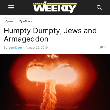
Opinion
DyerTimes
Humpty Dumpty, Jews and
Armageddon
0
By
Joel Dyer
-
August 22, 2019