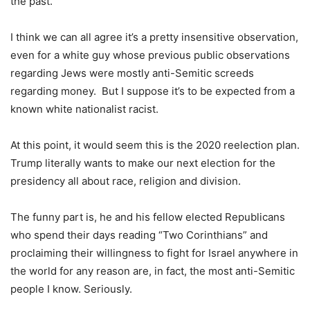
the past.
I think we can all agree it’s a pretty insensitive observation,
even for a white guy whose previous public observations
regarding Jews were mostly anti-Semitic screeds
regarding money. But I suppose it’s to be expected from a
known white nationalist racist.
At this point, it would seem this is the 2020 reelection plan.
Trump literally wants to make our next election for the
presidency all about race, religion and division.
The funny part is, he and his fellow elected Republicans
who spend their days reading “Two Corinthians” and
proclaiming their willingness to fight for Israel anywhere in
the world for any reason are, in fact, the most anti-Semitic
people I know. Seriously.