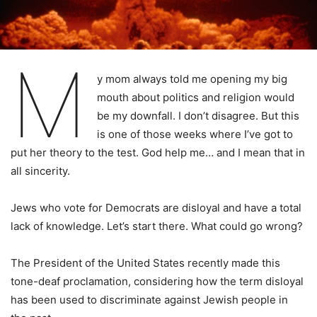
M
y mom always told me opening my big
mouth about politics and religion would
be my downfall. I don’t disagree. But this
is one of those weeks where I’ve got to
put her theory to the test. God help me… and I mean that in
all sincerity.
Jews who vote for Democrats are disloyal and have a total
lack of knowledge. Let’s start there. What could go wrong?
The President of the United States recently made this
tone-deaf proclamation, considering how the term disloyal
has been used to discriminate against Jewish people in