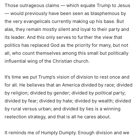
Those outrageous claims — which equate Trump to Jesus
— would previously have been seen as blasphemous by
the very evangelicals currently making up his base. But
alas, they remain mostly silent and loyal to their party and
its leader. And this only serves to further the view that
politics has replaced God as the priority for many, but not
all, who count themselves among this small but politically
influential wing of the Christian church.
It’s time we put Trump’s vision of division to rest once and
for all. He believes that an America divided by race; divided
by religion; divided by gender; divided by political party;
divided by fear; divided by hate; divided by wealth; divided
by rural versus urban; and divided by lies is a winning
reelection strategy, and that is all he cares about.
It reminds me of Humpty Dumpty. Enough division and we