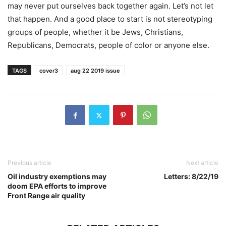
may never put ourselves back together again. Let’s not let
that happen. And a good place to start is not stereotyping
groups of people, whether it be Jews, Christians,
Republicans, Democrats, people of color or anyone else.
TAGS
cover3
aug 22 2019 issue
Previous article
Next article
Oil industry exemptions may
Letters: 8/22/19
doom EPA efforts to improve
Front Range air quality