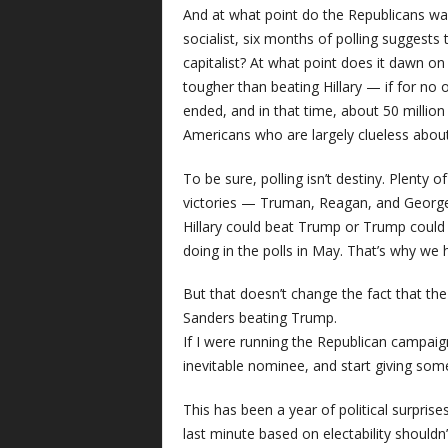
And at what point do the Republicans wa
socialist, six months of polling suggest
capitalist? At what point does it dawn on
tougher than beating Hillary — if for no 
ended, and in that time, about 50 million
Americans who are largely clueless about
To be sure, polling isn’t destiny. Plent
victories — Truman, Reagan, and George H
Hillary could beat Trump or Trump could
doing in the polls in May. That’s why we
But that doesn’t change the fact that the
Sanders beating Trump.
If I were running the Republican campaign
inevitable nominee, and start giving som
This has been a year of political surpris
last minute based on electability shouldn’