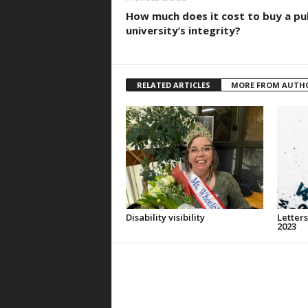
How much does it cost to buy a pu
university’s integrity?
RELATED ARTICLES
MORE FROM AUTH
Disability visibility
Letters
2023