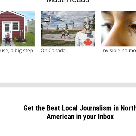
use, a big step
Oh Canada!
Invisible no m