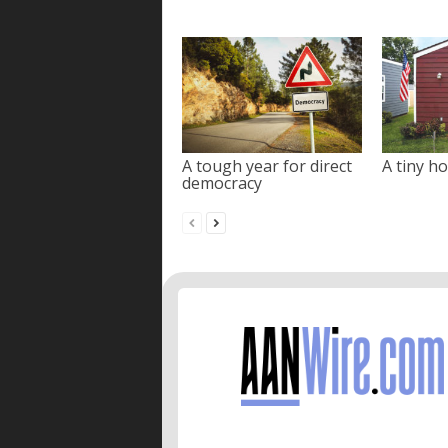
A tough year for direct
A tiny ho
democracy