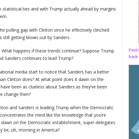
in statistical ties and with Trump actually ahead by margins
hem.
e polling gap with Clinton since he effectively clinched
still getting blown out by Sanders.
Past 
: What happens if these trends continue? Suppose Trump
back 
and Sanders continues to lead Trump?
ational media start to notice that Sanders has a better
n Clinton does? At what point does it dawn on the
ay have been as clueless about Sanders as they’ve been
ve change then?
inton and Sanders is leading Trump when the Democratic
concentrates the mind like the knowledge that you’re
it dawn on the Democratic establishment, super-delegates
may be, uh, morning in America?