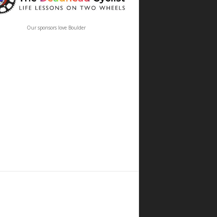
Our sponsors love Boulder