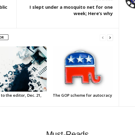
blic
I slept under a mosquito net for one
week; Here’s why
OR
 to the editor, Dec. 21,
The GOP scheme for autocracy
Must-Reads