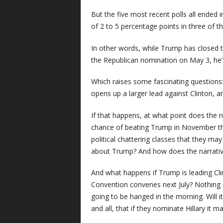
But the five most recent polls all ended 
of 2 to 5 percentage points in three of t
In other words, while Trump has closed th
the Republican nomination on May 3, he’s 
Which raises some fascinating questions
opens up a larger lead against Clinton, 
If that happens, at what point does the n
chance of beating Trump in November tha
political chattering classes that they m
about Trump? And how does the narrati
And what happens if Trump is leading Cl
Convention convenes next July? Nothing 
going to be hanged in the morning. Will 
and all, that if they nominate Hillary it 