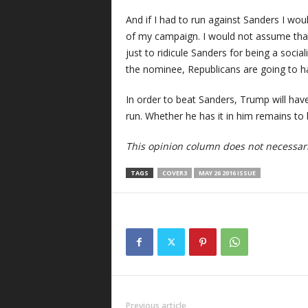
And if I had to run against Sanders I wou
of my campaign. I would not assume that
just to ridicule Sanders for being a socia
the nominee, Republicans are going to ha
In order to beat Sanders, Trump will ha
run. Whether he has it in him remains to 
This opinion column does not necessaril
TAGS
COVER3
MAY 26 2016 ISSUE
Previous article