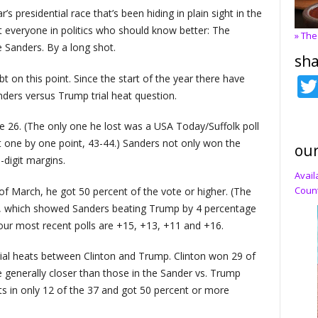
ar’s presidential race that’s been hiding in plain sight in the
t everyone in politics who should know better: The
» The
 Sanders. By a long shot.
sha
 on this point. Since the start of the year there have
nders versus Trump trial heat question.
 26. (The only one he lost was a USA Today/Suffolk poll
 one by one point, 43-44.) Sanders not only won the
our
digit margins.
Avail
Count
 of March, he got 50 percent of the vote or higher. (The
l, which showed Sanders beating Trump by 4 percentage
four most recent polls are +15, +13, +11 and +16.
rial heats between Clinton and Trump. Clinton won 29 of
e generally closer than those in the Sander vs. Trump
s in only 12 of the 37 and got 50 percent or more