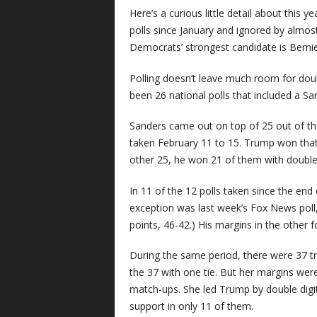
Here’s a curious little detail about this ye
polls since January and ignored by almos
Democrats’ strongest candidate is Bernie
Polling doesn’t leave much room for doubt
been 26 national polls that included a Sa
Sanders came out on top of 25 out of the
taken February 11 to 15. Trump won that
other 25, he won 21 of them with double-
In 11 of the 12 polls taken since the end
exception was last week’s Fox News pol
points, 46-42.) His margins in the other 
During the same period, there were 37 t
the 37 with one tie. But her margins wer
match-ups. She led Trump by double digit
support in only 11 of them.