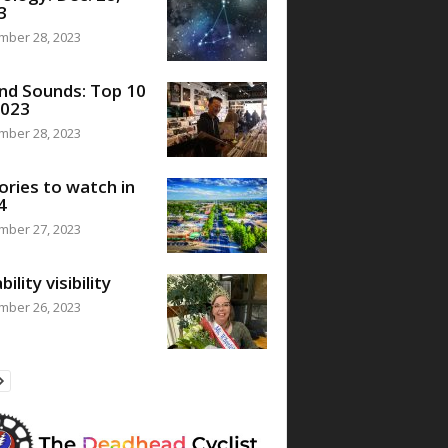
3
mber 28, 2023
nd Sounds: Top 10
2023
mber 28, 2023
ories to watch in
4
mber 27, 2023
bility visibility
mber 26, 2023