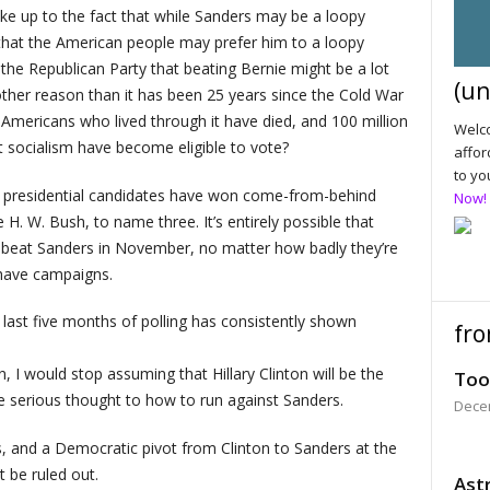
ke up to the fact that while Sanders may be a loopy
s that the American people may prefer him to a loopy
 the Republican Party that beating Bernie might be a lot
(un
other reason than it has been 25 years since the Cold War
 Americans who lived through it have died, and 100 million
Welco
 socialism have become eligible to vote?
affor
to yo
y of presidential candidates have won come-from-behind
Now!
. W. Bush, to name three. It’s entirely possible that
 beat Sanders in November, no matter how badly they’re
 have campaigns.
 last five months of polling has consistently shown
fro
, I would stop assuming that Hillary Clinton will be the
Too
e serious thought to how to run against Sanders.
Dece
es, and a Democratic pivot from Clinton to Sanders at the
t be ruled out.
Astr