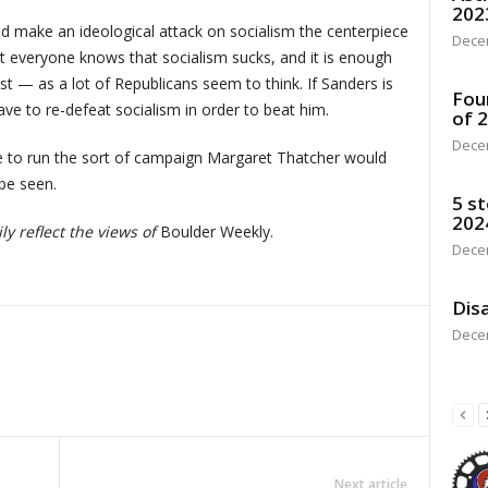
202
ld make an ideological attack on socialism the centerpiece
Dece
 everyone knows that socialism sucks, and it is enough
list — as a lot of Republicans seem to think. If Sanders is
Fou
ve to re-defeat socialism in order to beat him.
of 
Dece
ve to run the sort of campaign Margaret Thatcher would
be seen.
5 st
202
y reflect the views of
Boulder Weekly.
Dece
Disa
Dece
Next article