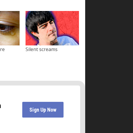
ore
Silent screams