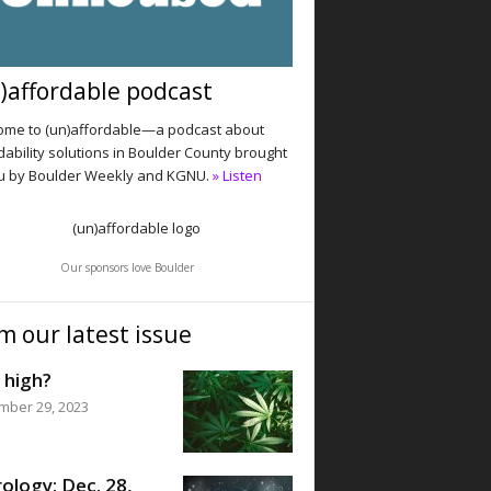
)affordable podcast
me to (un)affordable—a podcast about
dability solutions in Boulder County brought
u by Boulder Weekly and KGNU.
» Listen
Our sponsors love Boulder
m our latest issue
 high?
mber 29, 2023
ology: Dec. 28,