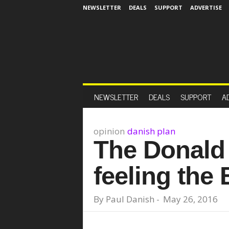
NEWSLETTER
DEALS
SUPPORT
ADVERTISE
NEWSLETTER
DEALS
SUPPORT
A
opinion
danish plan
The Donald 
feeling the
By
Paul Danish
-
May 26, 2016