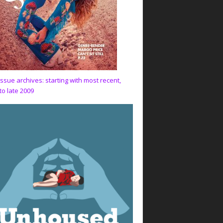
issue archives: starting with most recent,
to late 2009