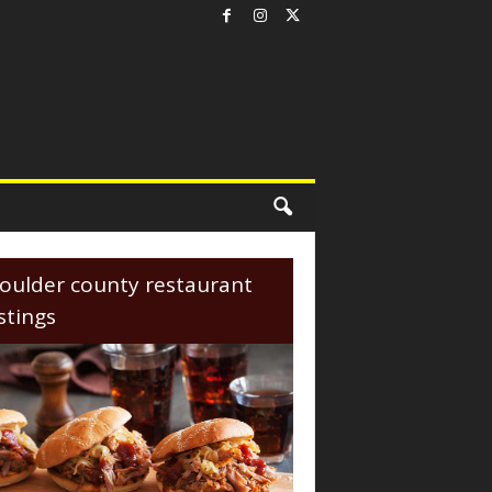
oulder county restaurant
istings