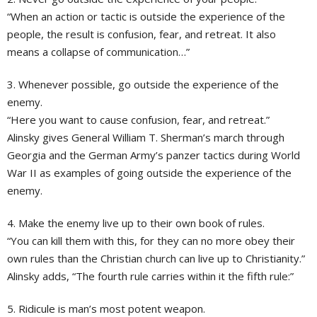
“When an action or tactic is outside the experience of the
people, the result is confusion, fear, and retreat. It also
means a collapse of communication…”
3. Whenever possible, go outside the experience of the
enemy.
“Here you want to cause confusion, fear, and retreat.”
Alinsky gives General William T. Sherman’s march through
Georgia and the German Army’s panzer tactics during World
War II as examples of going outside the experience of the
enemy.
4. Make the enemy live up to their own book of rules.
“You can kill them with this, for they can no more obey their
own rules than the Christian church can live up to Christianity.”
Alinsky adds, “The fourth rule carries within it the fifth rule:”
5. Ridicule is man’s most potent weapon.