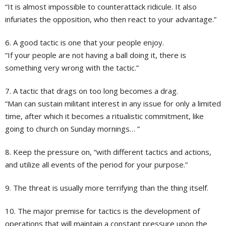
“It is almost impossible to counterattack ridicule. It also
infuriates the opposition, who then react to your advantage.”
6. A good tactic is one that your people enjoy.
“If your people are not having a ball doing it, there is
something very wrong with the tactic.”
7. A tactic that drags on too long becomes a drag.
“Man can sustain militant interest in any issue for only a limited
time, after which it becomes a ritualistic commitment, like
going to church on Sunday mornings… ”
8. Keep the pressure on, “with different tactics and actions,
and utilize all events of the period for your purpose.”
9. The threat is usually more terrifying than the thing itself.
10. The major premise for tactics is the development of
operations that will maintain a constant pressure upon the