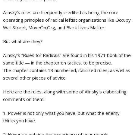
Alinsky’s rules are frequently credited as being the core
operating principles of radical leftist organizations like Occupy
Wall Street, MoveOn.Org, and Black Lives Matter.
But what are they?
Alinsky’s “Rules for Radicals” are found in his 1971 book of the
same title — in the chapter on tactics, to be precise.
The chapter contains 13 numbered, italicized rules, as well as
several other pieces of advice.
Here are the rules, along with some of Alinsky’s elaborating
comments on them:
1. Power is not only what you have, but what the enemy
thinks you have.
2. Never go outside the experience of your people.