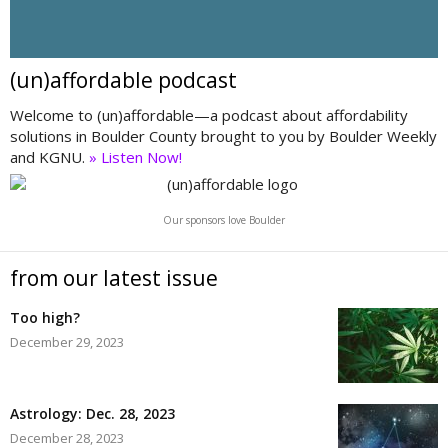
(un)affordable podcast
Welcome to (un)affordable—a podcast about affordability
solutions in Boulder County brought to you by Boulder Weekly
and KGNU.
» Listen Now!
Our sponsors love Boulder
from our latest issue
Too high?
December 29, 2023
Astrology: Dec. 28, 2023
December 28, 2023