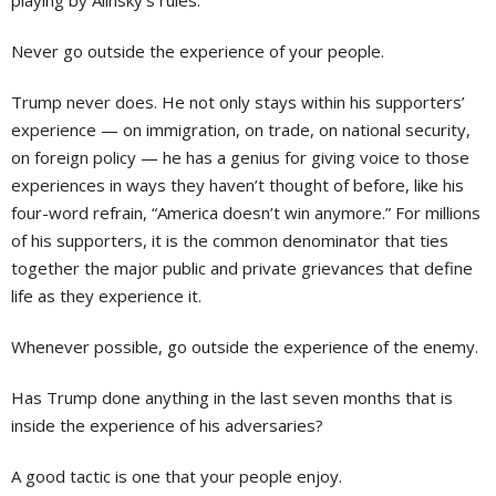
playing by Alinsky’s rules:
Never go outside the experience of your people.
Trump never does. He not only stays within his supporters’
experience — on immigration, on trade, on national security,
on foreign policy — he has a genius for giving voice to those
experiences in ways they haven’t thought of before, like his
four-word refrain, “America doesn’t win anymore.” For millions
of his supporters, it is the common denominator that ties
together the major public and private grievances that define
life as they experience it.
Whenever possible, go outside the experience of the enemy.
Has Trump done anything in the last seven months that is
inside the experience of his adversaries?
A good tactic is one that your people enjoy.