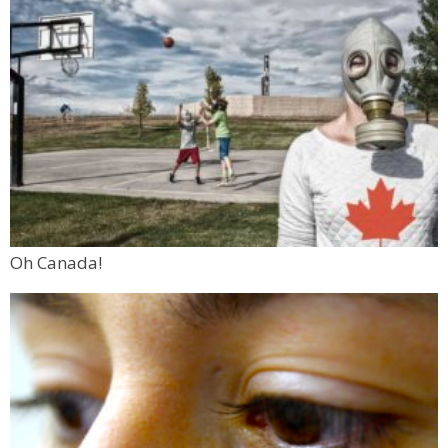
Oh Canada!