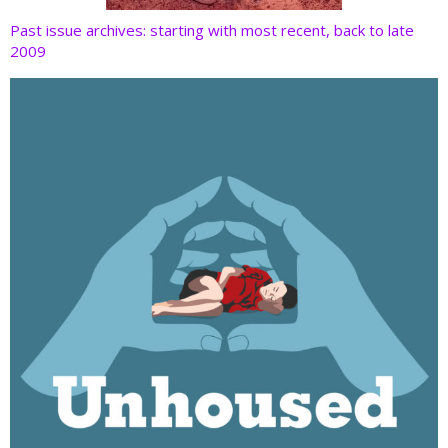
Past issue archives: starting with most recent, back to late
2009