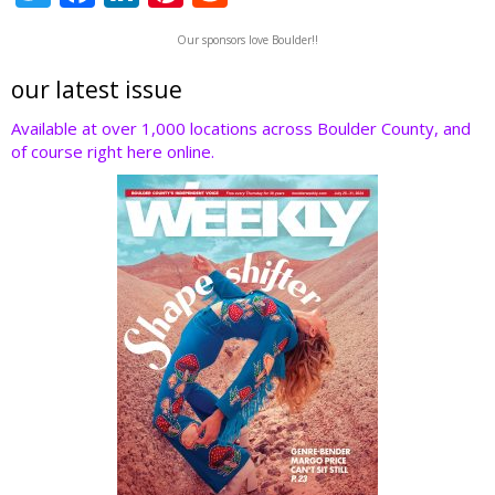
w
ac
n
nt
e
Our sponsors love Boulder!!
itt
e
k
er
d
er
b
e
e
di
our latest issue
o
dI
st
t
Available at over 1,000 locations across Boulder County, and
of course right here online.
o
n
k