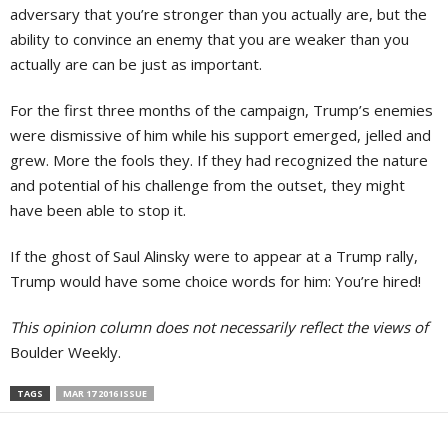
adversary that you’re stronger than you actually are, but the
ability to convince an enemy that you are weaker than you
actually are can be just as important.
For the first three months of the campaign, Trump’s enemies
were dismissive of him while his support emerged, jelled and
grew. More the fools they. If they had recognized the nature
and potential of his challenge from the outset, they might
have been able to stop it.
If the ghost of Saul Alinsky were to appear at a Trump rally,
Trump would have some choice words for him: You’re hired!
This opinion column does not necessarily reflect the views of
Boulder Weekly.
TAGS
MAR 17 2016 ISSUE