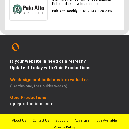
Is your website in need of a refresh?
Update it today with Opie Productions.
We design and build custom websites.
(like this one, for Boulder Weekly)
Opie Productions
opieproductions.com
About Us
Contact Us
Support
Advertise
Jobs Available
Privacy Policy