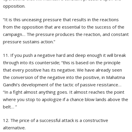
opposition.
“It is this unceasing pressure that results in the reactions
from the opposition that are essential to the success of the
campaign… The pressure produces the reaction, and constant
pressure sustains action.”
11. If you push a negative hard and deep enough it will break
through into its counterside; “this is based on the principle
that every positive has its negative. We have already seen
the conversion of the negative into the positive, in Mahatma
Gandhi’s development of the tactic of passive resistance…
“In a fight almost anything goes. It almost reaches the point
where you stop to apologize if a chance blow lands above the
belt… ”
12. The price of a successful attack is a constructive
alternative.