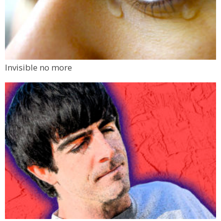
Invisible no more