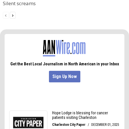
Silent screams