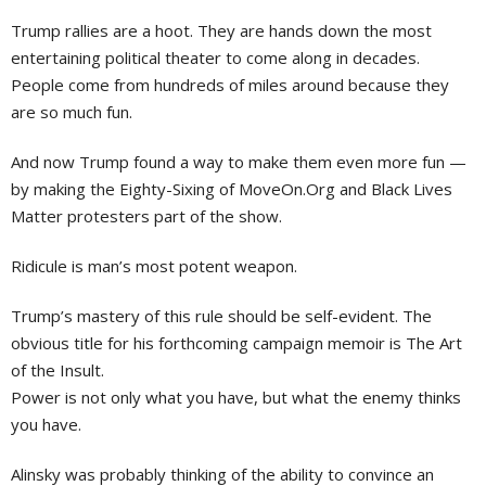
Trump rallies are a hoot. They are hands down the most
entertaining political theater to come along in decades.
People come from hundreds of miles around because they
are so much fun.
And now Trump found a way to make them even more fun —
by making the Eighty-Sixing of MoveOn.Org and Black Lives
Matter protesters part of the show.
Ridicule is man’s most potent weapon.
Trump’s mastery of this rule should be self-evident. The
obvious title for his forthcoming campaign memoir is The Art
of the Insult.
Power is not only what you have, but what the enemy thinks
you have.
Alinsky was probably thinking of the ability to convince an