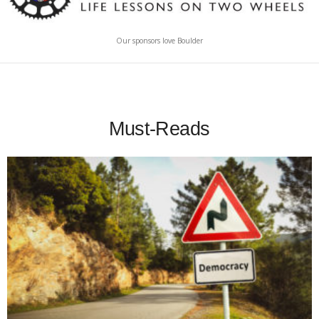
Our sponsors love Boulder
Must-Reads