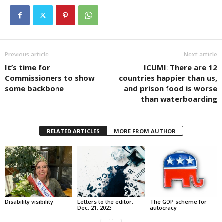
Previous article
Next article
It’s time for
ICUMI: There are 12
Commissioners to show
countries happier than us,
some backbone
and prison food is worse
than waterboarding
RELATED ARTICLES
MORE FROM AUTHOR
Disability visibility
Letters to the editor,
The GOP scheme for
Dec. 21, 2023
autocracy