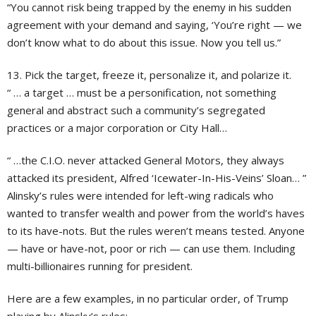
“You cannot risk being trapped by the enemy in his sudden
agreement with your demand and saying, ‘You’re right — we
don’t know what to do about this issue. Now you tell us.”
13. Pick the target, freeze it, personalize it, and polarize it.
“ … a target … must be a personification, not something
general and abstract such a community’s segregated
practices or a major corporation or City Hall…
“ …the C.I.O. never attacked General Motors, they always
attacked its president, Alfred ‘Icewater-In-His-Veins’ Sloan… ”
Alinsky’s rules were intended for left-wing radicals who
wanted to transfer wealth and power from the world’s haves
to its have-nots. But the rules weren’t means tested. Anyone
— have or have-not, poor or rich — can use them. Including
multi-billionaires running for president.
Here are a few examples, in no particular order, of Trump