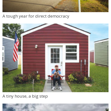
A tough year for direct democracy
A tiny house, a big step