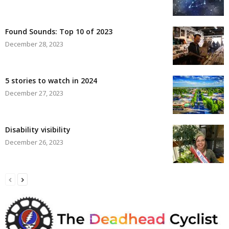
Found Sounds: Top 10 of 2023
December 28, 2023
5 stories to watch in 2024
December 27, 2023
Disability visibility
December 26, 2023