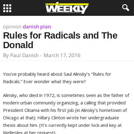
opinion
danish plan
Rules for Radicals and The
Donald
By
Paul Danish
-
March 17, 2016
You’ve probably heard about Saul Alinsky’s “Rules for
Radicals.” Ever wonder what they were?
Alinsky, who died in 1972, is sometimes seen as the father of
modern urban community organizing, a calling that provided
President Obama with his first job (in Alinsky’s hometown of
Chicago at that). Hillary Clinton wrote her undergraduate
thesis about him. (It’s currently kept under lock and key at
Wellesley at her request).