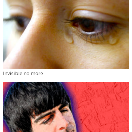
Invisible no more