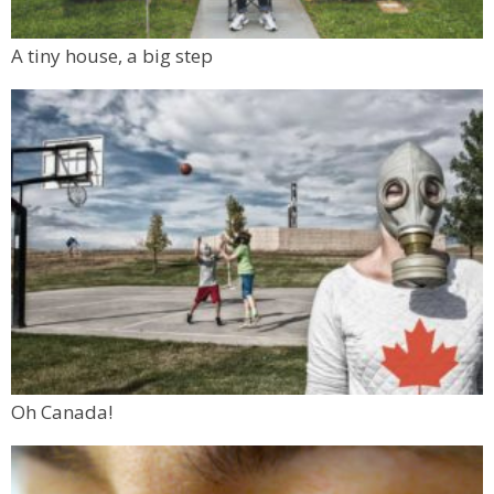
A tiny house, a big step
Oh Canada!