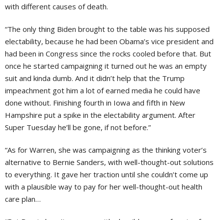
with different causes of death.
“The only thing Biden brought to the table was his supposed
electability, because he had been Obama’s vice president and
had been in Congress since the rocks cooled before that. But
once he started campaigning it turned out he was an empty
suit and kinda dumb. And it didn’t help that the Trump
impeachment got him a lot of earned media he could have
done without. Finishing fourth in Iowa and fifth in New
Hampshire put a spike in the electability argument. After
Super Tuesday he’ll be gone, if not before.”
“As for Warren, she was campaigning as the thinking voter’s
alternative to Bernie Sanders, with well-thought-out solutions
to everything. It gave her traction until she couldn’t come up
with a plausible way to pay for her well-thought-out health
care plan…