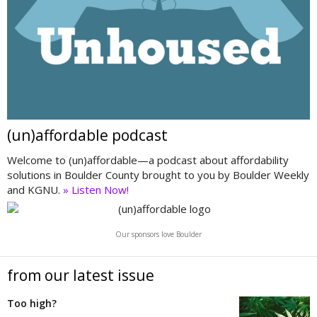
(un)affordable podcast
Welcome to (un)affordable—a podcast about affordability
solutions in Boulder County brought to you by Boulder Weekly
and KGNU.
» Listen Now!
Our sponsors love Boulder
from our latest issue
Too high?