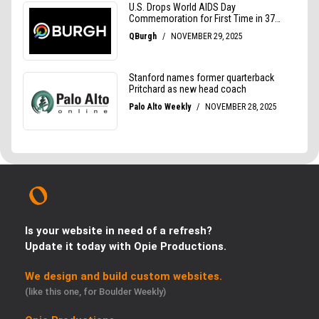
Is your website in need of a refresh?
Update it today with Opie Productions.
We design and build custom websites.
(like this one, for Boulder Weekly)