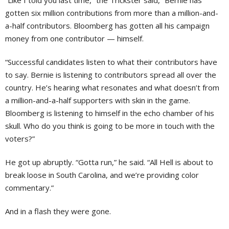
“Like I told you last time,” the Trickster said, “Bernie has
gotten six million contributions from more than a million-and-
a-half contributors. Bloomberg has gotten all his campaign
money from one contributor — himself.
“Successful candidates listen to what their contributors have
to say. Bernie is listening to contributors spread all over the
country. He’s hearing what resonates and what doesn’t from
a million-and-a-half supporters with skin in the game.
Bloomberg is listening to himself in the echo chamber of his
skull. Who do you think is going to be more in touch with the
voters?”
He got up abruptly. “Gotta run,” he said. “All Hell is about to
break loose in South Carolina, and we’re providing color
commentary.”
And in a flash they were gone.