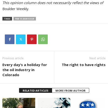
This opinion column does not necessarily reflect the views of
Boulder Weekly.
TAGS
FEB 13 2020 ISSUE
Previous article
Next article
Every day’s a holiday for
The right to have rights
the oil industry in
Colorado
RELATED ARTICLES
MORE FROM AUTHOR