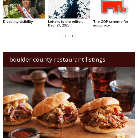
Disability visibility
Letters to the editor,
The GOP scheme for
Dec. 21, 2023
autocracy
boulder county restaurant listings