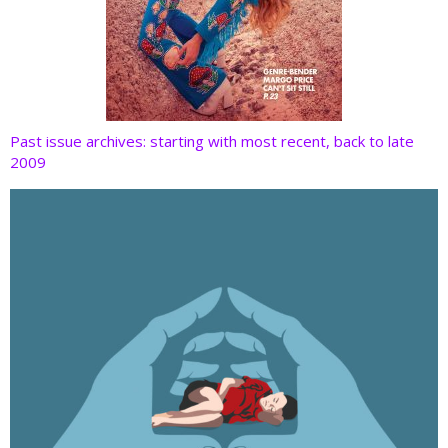
Past issue archives: starting with most recent, back to late
2009