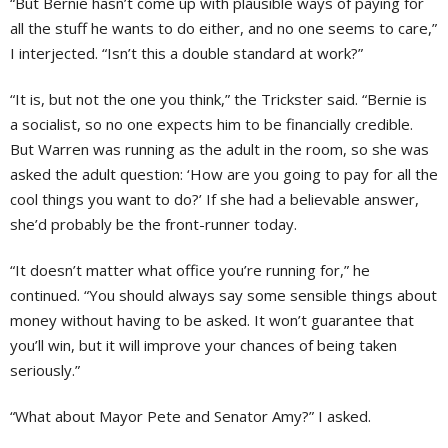
“But Bernie hasn’t come up with plausible ways of paying for
all the stuff he wants to do either, and no one seems to care,”
I interjected. “Isn’t this a double standard at work?”
“It is, but not the one you think,” the Trickster said. “Bernie is
a socialist, so no one expects him to be financially credible.
But Warren was running as the adult in the room, so she was
asked the adult question: ‘How are you going to pay for all the
cool things you want to do?’ If she had a believable answer,
she’d probably be the front-runner today.
“It doesn’t matter what office you’re running for,” he
continued. “You should always say some sensible things about
money without having to be asked. It won’t guarantee that
you’ll win, but it will improve your chances of being taken
seriously.”
“What about Mayor Pete and Senator Amy?” I asked.