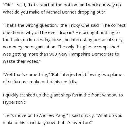
“OK,” I said, “Let’s start at the bottom and work our way up.
What do you make of Michael Bennet dropping out?”
“That’s the wrong question,” the Tricky One said. “The correct
question is why did he ever drop in? He brought nothing to
the table, no interesting ideas, no interesting personal story,
no money, no organization. The only thing he accomplished
was getting more than 900 New Hampshire Democrats to
waste their votes.”
“Well that’s something,” ’Bub interjected, blowing two plumes
of sulfurous smoke out of his nostrils.
I quickly cranked up the giant shop fan in the front window to
Hypersonic.
“Let’s move on to Andrew Yang,” I said quickly. “What do you
make of his candidacy now that it’s over too?”