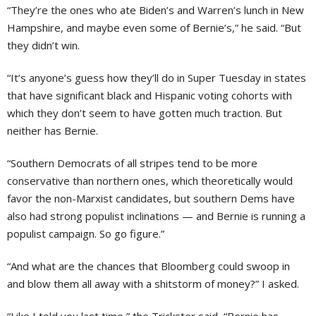
“They’re the ones who ate Biden’s and Warren’s lunch in New
Hampshire, and maybe even some of Bernie’s,” he said. “But
they didn’t win.
“It’s anyone’s guess how they’ll do in Super Tuesday in states
that have significant black and Hispanic voting cohorts with
which they don’t seem to have gotten much traction. But
neither has Bernie.
“Southern Democrats of all stripes tend to be more
conservative than northern ones, which theoretically would
favor the non-Marxist candidates, but southern Dems have
also had strong populist inclinations — and Bernie is running a
populist campaign. So go figure.”
“And what are the chances that Bloomberg could swoop in
and blow them all away with a shitstorm of money?” I asked.