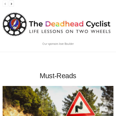
Our sponsors love Boulder
Must-Reads