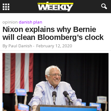
opinion
danish plan
Nixon explains why Bernie
will clean Bloomberg’s clock
By
Paul Danish
-
February 12, 2020