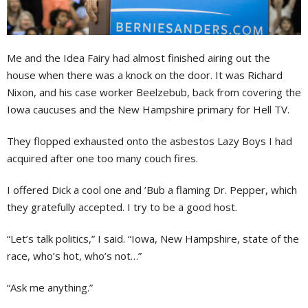
Me and the Idea Fairy had almost finished airing out the
house when there was a knock on the door. It was Richard
Nixon, and his case worker Beelzebub, back from covering the
Iowa caucuses and the New Hampshire primary for Hell TV.
They flopped exhausted onto the asbestos Lazy Boys I had
acquired after one too many couch fires.
I offered Dick a cool one and ’Bub a flaming Dr. Pepper, which
they gratefully accepted. I try to be a good host.
“Let’s talk politics,” I said. “Iowa, New Hampshire, state of the
race, who’s hot, who’s not…”
“Ask me anything.”