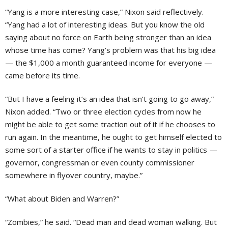
“Yang is a more interesting case,” Nixon said reflectively.
“Yang had a lot of interesting ideas. But you know the old
saying about no force on Earth being stronger than an idea
whose time has come? Yang’s problem was that his big idea
— the $1,000 a month guaranteed income for everyone —
came before its time.
“But I have a feeling it’s an idea that isn’t going to go away,”
Nixon added. “Two or three election cycles from now he
might be able to get some traction out of it if he chooses to
run again. In the meantime, he ought to get himself elected to
some sort of a starter office if he wants to stay in politics —
governor, congressman or even county commissioner
somewhere in flyover country, maybe.”
“What about Biden and Warren?”
“Zombies,” he said. “Dead man and dead woman walking. But