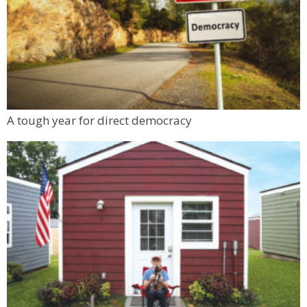
A tough year for direct democracy