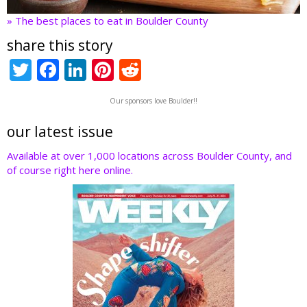
» The best places to eat in Boulder County
share this story
T
F
Li
Pi
R
w
ac
n
nt
e
Our sponsors love Boulder!!
itt
e
k
er
d
er
b
e
e
di
our latest issue
o
dI
st
t
Available at over 1,000 locations across Boulder County, and
of course right here online.
o
n
k