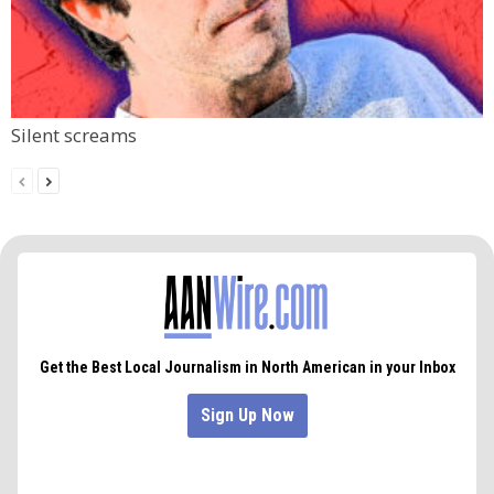
Silent screams