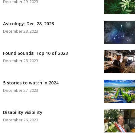
December 29, 2023
Astrology: Dec. 28, 2023
December 28, 2023
Found Sounds: Top 10 of 2023
December 28, 2023
5 stories to watch in 2024
December 27, 2023
Disability visibility
December 26, 2023