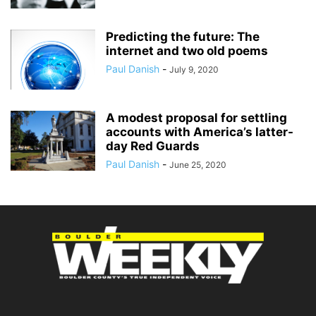
Predicting the future: The
internet and two old poems
Paul Danish
-
July 9, 2020
A modest proposal for settling
accounts with America’s latter-
day Red Guards
Paul Danish
-
June 25, 2020