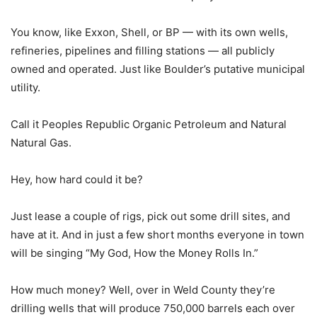
You know, like Exxon, Shell, or BP — with its own wells,
refineries, pipelines and filling stations — all publicly
owned and operated. Just like Boulder’s putative municipal
utility.
Call it Peoples Republic Organic Petroleum and Natural
Natural Gas.
Hey, how hard could it be?
Just lease a couple of rigs, pick out some drill sites, and
have at it. And in just a few short months everyone in town
will be singing “My God, How the Money Rolls In.”
How much money? Well, over in Weld County they’re
drilling wells that will produce 750,000 barrels each over