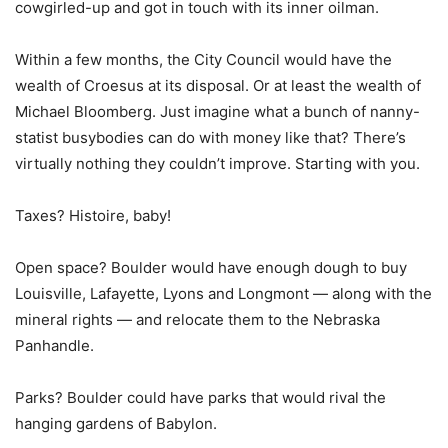
cowgirled-up and got in touch with its inner oilman.
Within a few months, the City Council would have the
wealth of Croesus at its disposal. Or at least the wealth of
Michael Bloomberg. Just imagine what a bunch of nanny-
statist busybodies can do with money like that? There’s
virtually nothing they couldn’t improve. Starting with you.
Taxes? Histoire, baby!
Open space? Boulder would have enough dough to buy
Louisville, Lafayette, Lyons and Longmont — along with the
mineral rights — and relocate them to the Nebraska
Panhandle.
Parks? Boulder could have parks that would rival the
hanging gardens of Babylon.