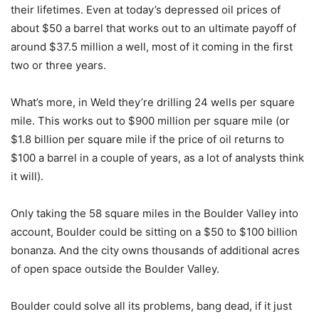
their lifetimes. Even at today’s depressed oil prices of
about $50 a barrel that works out to an ultimate payoff of
around $37.5 million a well, most of it coming in the first
two or three years.
What’s more, in Weld they’re drilling 24 wells per square
mile. This works out to $900 million per square mile (or
$1.8 billion per square mile if the price of oil returns to
$100 a barrel in a couple of years, as a lot of analysts think
it will).
Only taking the 58 square miles in the Boulder Valley into
account, Boulder could be sitting on a $50 to $100 billion
bonanza. And the city owns thousands of additional acres
of open space outside the Boulder Valley.
Boulder could solve all its problems, bang dead, if it just