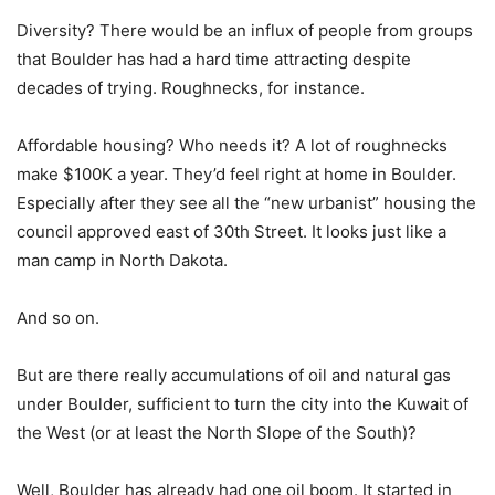
Diversity? There would be an influx of people from groups
that Boulder has had a hard time attracting despite
decades of trying. Roughnecks, for instance.
Affordable housing? Who needs it? A lot of roughnecks
make $100K a year. They’d feel right at home in Boulder.
Especially after they see all the “new urbanist” housing the
council approved east of 30th Street. It looks just like a
man camp in North Dakota.
And so on.
But are there really accumulations of oil and natural gas
under Boulder, sufficient to turn the city into the Kuwait of
the West (or at least the North Slope of the South)?
Well, Boulder has already had one oil boom. It started in