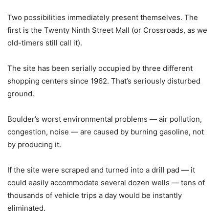
Two possibilities immediately present themselves. The
first is the Twenty Ninth Street Mall (or Crossroads, as we
old-timers still call it).
The site has been serially occupied by three different
shopping centers since 1962. That’s seriously disturbed
ground.
Boulder’s worst environmental problems — air pollution,
congestion, noise — are caused by burning gasoline, not
by producing it.
If the site were scraped and turned into a drill pad — it
could easily accommodate several dozen wells — tens of
thousands of vehicle trips a day would be instantly
eliminated.