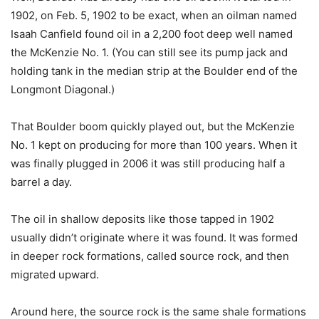
1902, on Feb. 5, 1902 to be exact, when an oilman named
Isaah Canfield found oil in a 2,200 foot deep well named
the McKenzie No. 1. (You can still see its pump jack and
holding tank in the median strip at the Boulder end of the
Longmont Diagonal.)
That Boulder boom quickly played out, but the McKenzie
No. 1 kept on producing for more than 100 years. When it
was finally plugged in 2006 it was still producing half a
barrel a day.
The oil in shallow deposits like those tapped in 1902
usually didn’t originate where it was found. It was formed
in deeper rock formations, called source rock, and then
migrated upward.
Around here, the source rock is the same shale formations