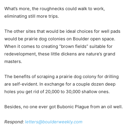
What’s more, the roughnecks could walk to work,
eliminating still more trips.
The other sites that would be ideal choices for well pads
would be prairie dog colonies on Boulder open space.
When it comes to creating “brown fields” suitable for
redevelopment, these little dickens are nature’s grand
masters.
The benefits of scraping a prairie dog colony for drilling
are self-evident. In exchange for a couple dozen deep
holes you get rid of 20,000 to 30,000 shallow ones.
Besides, no one ever got Bubonic Plague from an oil well.
Respond:
letters@boulderweekly.com