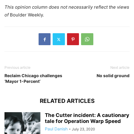
This opinion column does not necessarily reflect the views
of
Boulder Weekly.
Previous article
Next article
Reclaim Chicago challenges
No solid ground
‘Mayor 1-Percent’
RELATED ARTICLES
The Cutter incident: A cautionary
tale for Operation Warp Speed
Paul Danish
-
July 23, 2020