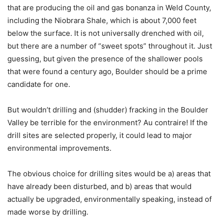
that are producing the oil and gas bonanza in Weld County,
including the Niobrara Shale, which is about 7,000 feet
below the surface. It is not universally drenched with oil,
but there are a number of “sweet spots” throughout it. Just
guessing, but given the presence of the shallower pools
that were found a century ago, Boulder should be a prime
candidate for one.
But wouldn’t drilling and (shudder) fracking in the Boulder
Valley be terrible for the environment? Au contraire! If the
drill sites are selected properly, it could lead to major
environmental improvements.
The obvious choice for drilling sites would be a) areas that
have already been disturbed, and b) areas that would
actually be upgraded, environmentally speaking, instead of
made worse by drilling.