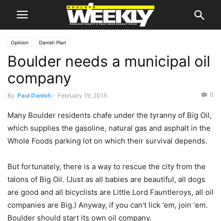
Opinion
Danish Plan
Boulder needs a municipal oil
company
0
By
Paul Danish
-
February 19, 2015
Many Boulder residents chafe under the tyranny of Big Oil,
which supplies the gasoline, natural gas and asphalt in the
Whole Foods parking lot on which their survival depends.
But fortunately, there is a way to rescue the city from the
talons of Big Oil. (Just as all babies are beautiful, all dogs
are good and all bicyclists are Little Lord Fauntleroys, all oil
companies are Big.) Anyway, if you can’t lick ‘em, join ‘em.
Boulder should start its own oil company.