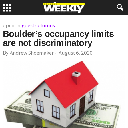
opinion
guest columns
Boulder’s occupancy limits
are not discriminatory
By
Andrew Shoemaker
-
August 6, 2020