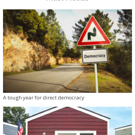
A tough year for direct democracy