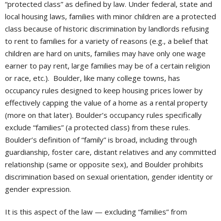
“protected class” as defined by law. Under federal, state and
local housing laws, families with minor children are a protected
class because of historic discrimination by landlords refusing
to rent to families for a variety of reasons (e.g., a belief that
children are hard on units, families may have only one wage
earner to pay rent, large families may be of a certain religion
or race, etc.). Boulder, like many college towns, has
occupancy rules designed to keep housing prices lower by
effectively capping the value of a home as a rental property
(more on that later). Boulder’s occupancy rules specifically
exclude “families” (a protected class) from these rules.
Boulder’s definition of “family” is broad, including through
guardianship, foster care, distant relatives and any committed
relationship (same or opposite sex), and Boulder prohibits
discrimination based on sexual orientation, gender identity or
gender expression.
It is this aspect of the law — excluding “families” from