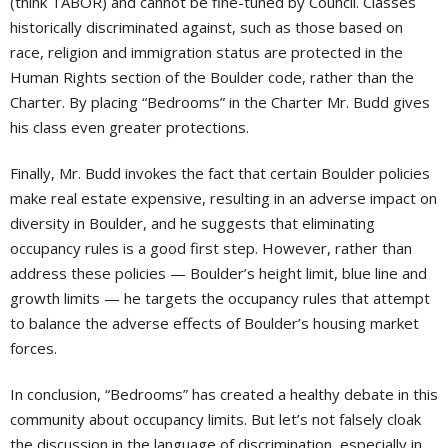
(think TABOR) and cannot be fine-tuned by Council. Classes
historically discriminated against, such as those based on
race, religion and immigration status are protected in the
Human Rights section of the Boulder code, rather than the
Charter. By placing “Bedrooms” in the Charter Mr. Budd gives
his class even greater protections.
Finally, Mr. Budd invokes the fact that certain Boulder policies
make real estate expensive, resulting in an adverse impact on
diversity in Boulder, and he suggests that eliminating
occupancy rules is a good first step. However, rather than
address these policies — Boulder’s height limit, blue line and
growth limits — he targets the occupancy rules that attempt
to balance the adverse effects of Boulder’s housing market
forces.
In conclusion, “Bedrooms” has created a healthy debate in this
community about occupancy limits. But let’s not falsely cloak
the discussion in the language of discrimination, especially in