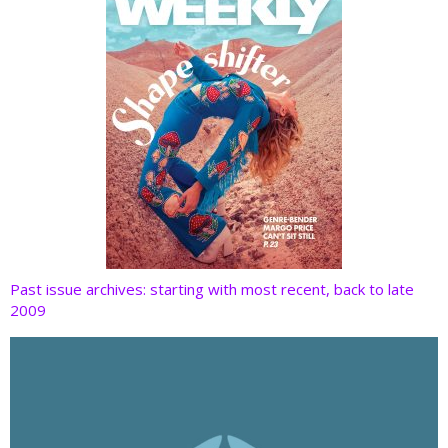
Past issue archives: starting with most recent, back to late
2009