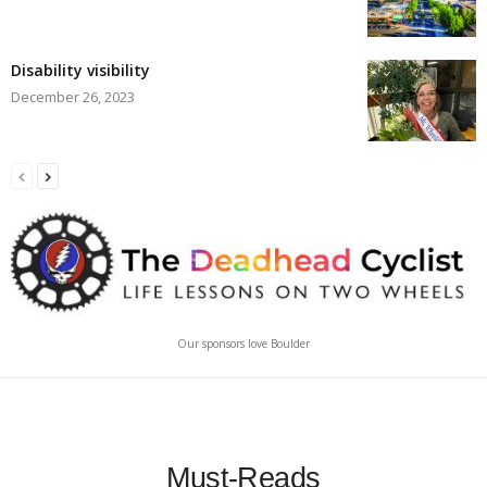
Disability visibility
December 26, 2023
Our sponsors love Boulder
Must-Reads