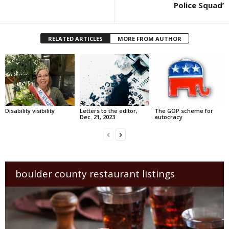
Police Squad’
RELATED ARTICLES
MORE FROM AUTHOR
Disability visibility
Letters to the editor,
The GOP scheme for
Dec. 21, 2023
autocracy
boulder county restaurant listings