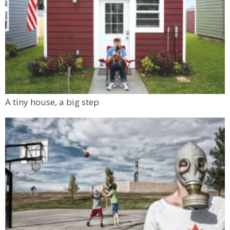
A tiny house, a big step