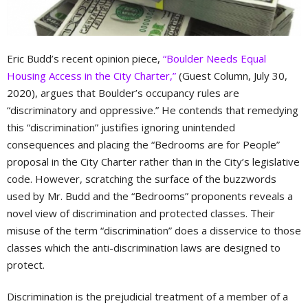
Eric Budd’s recent opinion piece,
“Boulder Needs Equal
Housing Access in the City Charter,”
(Guest Column, July 30,
2020), argues that Boulder’s occupancy rules are
“discriminatory and oppressive.” He contends that remedying
this “discrimination” justifies ignoring unintended
consequences and placing the “Bedrooms are for People”
proposal in the City Charter rather than in the City’s legislative
code. However, scratching the surface of the buzzwords
used by Mr. Budd and the “Bedrooms” proponents reveals a
novel view of discrimination and protected classes. Their
misuse of the term “discrimination” does a disservice to those
classes which the anti-discrimination laws are designed to
protect.
Discrimination is the prejudicial treatment of a member of a