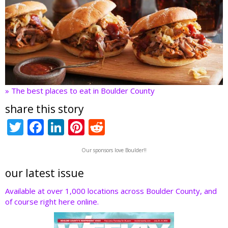
» The best places to eat in Boulder County
share this story
T
F
Li
Pi
R
w
ac
n
nt
e
Our sponsors love Boulder!!
itt
e
k
er
d
er
b
e
e
di
our latest issue
o
dI
st
t
Available at over 1,000 locations across Boulder County, and
of course right here online.
o
n
k