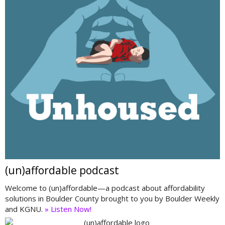
(un)affordable podcast
Welcome to (un)affordable—a podcast about affordability
solutions in Boulder County brought to you by Boulder Weekly
and KGNU.
» Listen Now!