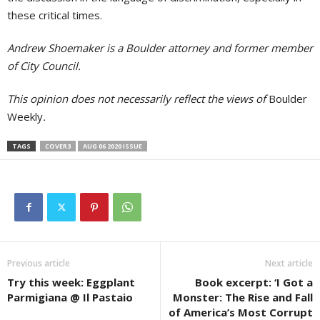
these critical times.
Andrew Shoemaker is a Boulder attorney and former member
of City Council.
This opinion does not necessarily reflect the views of
Boulder
Weekly
.
TAGS
COVER3
AUG 06 2020 ISSUE
Previous article
Next article
Try this week: Eggplant
Book excerpt: ‘I Got a
Parmigiana @ Il Pastaio
Monster: The Rise and Fall
of America’s Most Corrupt