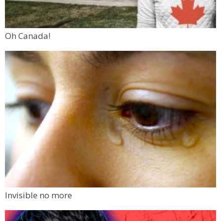
Oh Canada!
Invisible no more