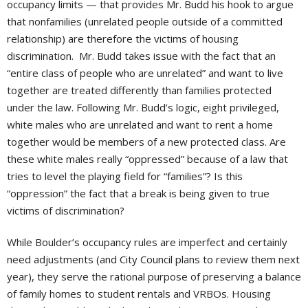
occupancy limits — that provides Mr. Budd his hook to argue
that nonfamilies (unrelated people outside of a committed
relationship) are therefore the victims of housing
discrimination. Mr. Budd takes issue with the fact that an
“entire class of people who are unrelated” and want to live
together are treated differently than families protected
under the law. Following Mr. Budd’s logic, eight privileged,
white males who are unrelated and want to rent a home
together would be members of a new protected class. Are
these white males really “oppressed” because of a law that
tries to level the playing field for “families”? Is this
“oppression” the fact that a break is being given to true
victims of discrimination?
While Boulder’s occupancy rules are imperfect and certainly
need adjustments (and City Council plans to review them next
year), they serve the rational purpose of preserving a balance
of family homes to student rentals and VRBOs. Housing