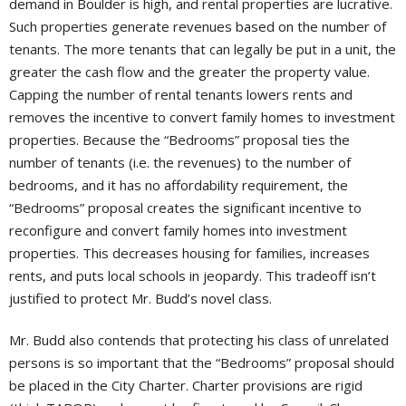
demand in Boulder is high, and rental properties are lucrative.
Such properties generate revenues based on the number of
tenants. The more tenants that can legally be put in a unit, the
greater the cash flow and the greater the property value.
Capping the number of rental tenants lowers rents and
removes the incentive to convert family homes to investment
properties. Because the “Bedrooms” proposal ties the
number of tenants (i.e. the revenues) to the number of
bedrooms, and it has no affordability requirement, the
“Bedrooms” proposal creates the significant incentive to
reconfigure and convert family homes into investment
properties. This decreases housing for families, increases
rents, and puts local schools in jeopardy. This tradeoff isn’t
justified to protect Mr. Budd’s novel class.
Mr. Budd also contends that protecting his class of unrelated
persons is so important that the “Bedrooms” proposal should
be placed in the City Charter. Charter provisions are rigid