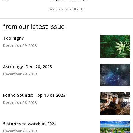
Our sponsors love Boulder
from our latest issue
Too high?
December 29, 2023
Astrology: Dec. 28, 2023
December 28, 2023
Found Sounds: Top 10 of 2023
December 28, 2023
5 stories to watch in 2024
December 27, 2023