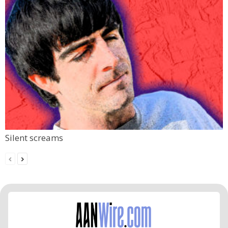
Silent screams