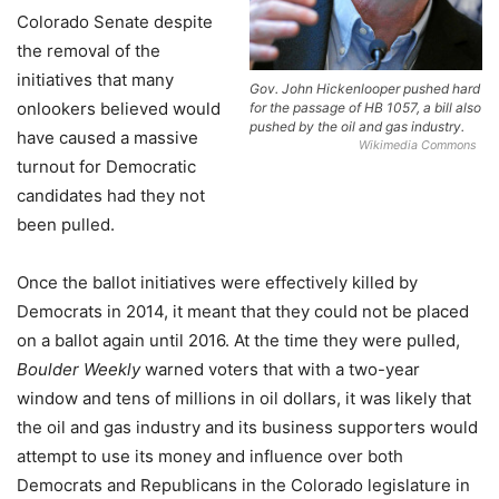
Colorado Senate despite
the removal of the
initiatives that many
Gov. John Hickenlooper pushed hard
onlookers believed would
for the passage of HB 1057, a bill also
pushed by the oil and gas industry.
have caused a massive
Wikimedia Commons
turnout for Democratic
candidates had they not
been pulled.
Once the ballot initiatives were effectively killed by
Democrats in 2014, it meant that they could not be placed
on a ballot again until 2016. At the time they were pulled,
Boulder Weekly
warned voters that with a two-year
window and tens of millions in oil dollars, it was likely that
the oil and gas industry and its business supporters would
attempt to use its money and influence over both
Democrats and Republicans in the Colorado legislature in