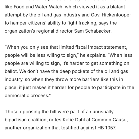
like Food and Water Watch, which viewed it as a blatant
attempt by the oil and gas industry and Gov. Hickenlooper
to hamper citizens’ ability to fight fracking, says the
organization’s regional director Sam Schabacker.
“When you only see that limited fiscal impact statement,
people will be less wiling to sign,” he explains. “When less
people are willing to sign, it’s harder to get something on
ballot. We don’t have the deep pockets of the oil and gas
industry, so when they throw more barriers like this in
place, it just makes it harder for people to participate in the
democratic process.”
Those opposing the bill were part of an unusually
bipartisan coalition, notes Katie Dahl at Common Cause,
another organization that testified against HB 1057.