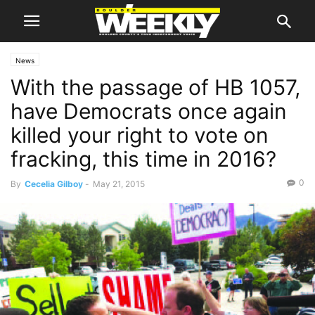
News
With the passage of HB 1057,
have Democrats once again
killed your right to vote on
fracking, this time in 2016?
0
By
Cecelia Gilboy
-
May 21, 2015