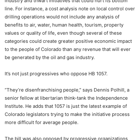
industry and thwart initiatives that could hurt its bottom
line. For instance, a cost analysis note on local control over
drilling operations would not include any analysis of
benefits to air, water, human health, tourism, property
values or quality of life, even though several of these
categories could create greater positive economic impact
to the people of Colorado than any revenue that will ever
be generated by the oil and gas industry.
It’s not just progressives who oppose HB 1057.
“They’re disenfranchising people,” says Dennis Polhill, a
senior fellow at libertarian think-tank the Independence
Institute. He adds that 1057 is just the latest example of
Colorado legislators trying to make the initiative process
more difficult for average people.
The bill was also opposed by progressive organizations