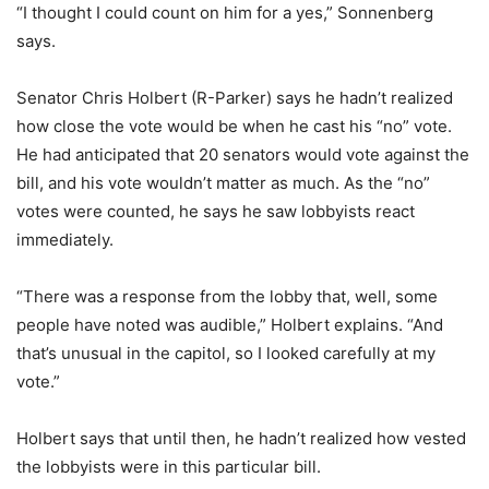
“I thought I could count on him for a yes,” Sonnenberg
says.
Senator Chris Holbert (R-Parker) says he hadn’t realized
how close the vote would be when he cast his “no” vote.
He had anticipated that 20 senators would vote against the
bill, and his vote wouldn’t matter as much. As the “no”
votes were counted, he says he saw lobbyists react
immediately.
“There was a response from the lobby that, well, some
people have noted was audible,” Holbert explains. “And
that’s unusual in the capitol, so I looked carefully at my
vote.”
Holbert says that until then, he hadn’t realized how vested
the lobbyists were in this particular bill.