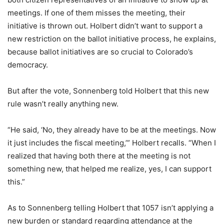
meetings. If one of them misses the meeting, their
initiative is thrown out. Holbert didn’t want to support a
new restriction on the ballot initiative process, he explains,
because ballot initiatives are so crucial to Colorado’s
democracy.
But after the vote, Sonnenberg told Holbert that this new
rule wasn’t really anything new.
“He said, ‘No, they already have to be at the meetings. Now
it just includes the fiscal meeting,’” Holbert recalls. “When I
realized that having both there at the meeting is not
something new, that helped me realize, yes, I can support
this.”
As to Sonnenberg telling Holbert that 1057 isn’t applying a
new burden or standard regarding attendance at the