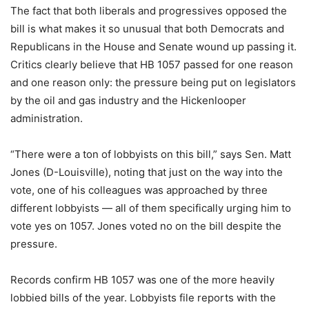
The fact that both liberals and progressives opposed the
bill is what makes it so unusual that both Democrats and
Republicans in the House and Senate wound up passing it.
Critics clearly believe that HB 1057 passed for one reason
and one reason only: the pressure being put on legislators
by the oil and gas industry and the Hickenlooper
administration.
“There were a ton of lobbyists on this bill,” says Sen. Matt
Jones (D-Louisville), noting that just on the way into the
vote, one of his colleagues was approached by three
different lobbyists — all of them specifically urging him to
vote yes on 1057. Jones voted no on the bill despite the
pressure.
Records confirm HB 1057 was one of the more heavily
lobbied bills of the year. Lobbyists file reports with the