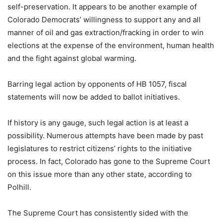
self-preservation. It appears to be another example of
Colorado Democrats’ willingness to support any and all
manner of oil and gas extraction/fracking in order to win
elections at the expense of the environment, human health
and the fight against global warming.
Barring legal action by opponents of HB 1057, fiscal
statements will now be added to ballot initiatives.
If history is any gauge, such legal action is at least a
possibility. Numerous attempts have been made by past
legislatures to restrict citizens’ rights to the initiative
process. In fact, Colorado has gone to the Supreme Court
on this issue more than any other state, according to
Polhill.
The Supreme Court has consistently sided with the