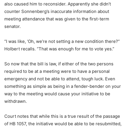
also caused him to reconsider. Apparently she didn’t
counter Sonnenberg’s inaccurate information about
meeting attendance that was given to the first-term
senator.
“I was like, ‘Oh, we’re not setting a new condition there?”
Holbert recalls. “That was enough for me to vote yes.”
So now that the bill is law, if either of the two persons
required to be at a meeting were to have a personal
emergency and not be able to attend, tough luck. Even
something as simple as being in a fender-bender on your
way to the meeting would cause your initiative to be
withdrawn.
Court notes that while this is a true result of the passage
of HB 1057, the initiative would be able to be resubmitted,