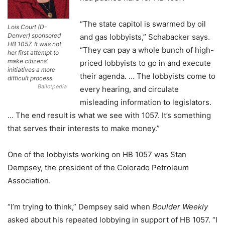
“The state capitol is swarmed by oil
Lois Court (D-
Denver) sponsored
and gas lobbyists,” Schabacker says.
HB 1057. It was not
“They can pay a whole bunch of high-
her first attempt to
make citizens’
priced lobbyists to go in and execute
initiatives a more
their agenda. … The lobbyists come to
difficult process.
Ballotpedia
every hearing, and circulate
misleading information to legislators.
… The end result is what we see with 1057. It’s something
that serves their interests to make money.”
One of the lobbyists working on HB 1057 was Stan
Dempsey, the president of the Colorado Petroleum
Association.
“I’m trying to think,” Dempsey said when
Boulder Weekly
asked about his repeated lobbying in support of HB 1057. “I