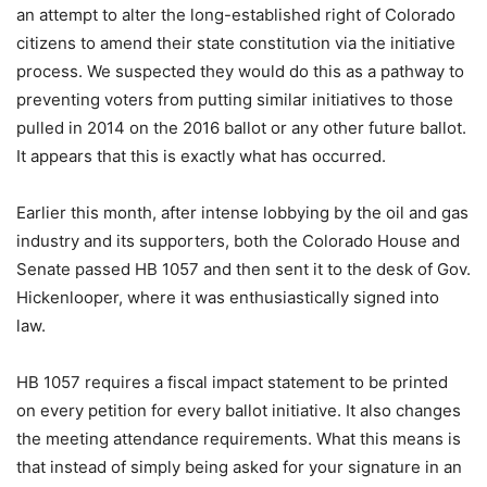
an attempt to alter the long-established right of Colorado
citizens to amend their state constitution via the initiative
process. We suspected they would do this as a pathway to
preventing voters from putting similar initiatives to those
pulled in 2014 on the 2016 ballot or any other future ballot.
It appears that this is exactly what has occurred.
Earlier this month, after intense lobbying by the oil and gas
industry and its supporters, both the Colorado House and
Senate passed HB 1057 and then sent it to the desk of Gov.
Hickenlooper, where it was enthusiastically signed into
law.
HB 1057 requires a fiscal impact statement to be printed
on every petition for every ballot initiative. It also changes
the meeting attendance requirements. What this means is
that instead of simply being asked for your signature in an