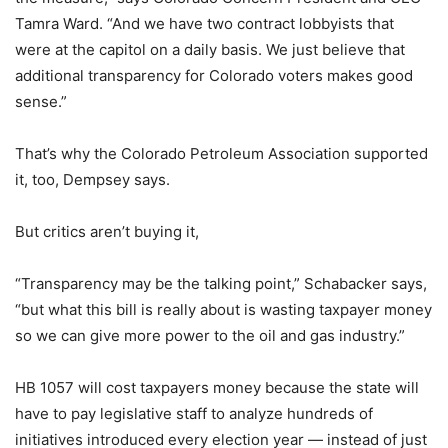
Tamra Ward. “And we have two contract lobbyists that
were at the capitol on a daily basis. We just believe that
additional transparency for Colorado voters makes good
sense.”
That’s why the Colorado Petroleum Association supported
it, too, Dempsey says.
But critics aren’t buying it,
“Transparency may be the talking point,” Schabacker says,
“but what this bill is really about is wasting taxpayer money
so we can give more power to the oil and gas industry.”
HB 1057 will cost taxpayers money because the state will
have to pay legislative staff to analyze hundreds of
initiatives introduced every election year — instead of just