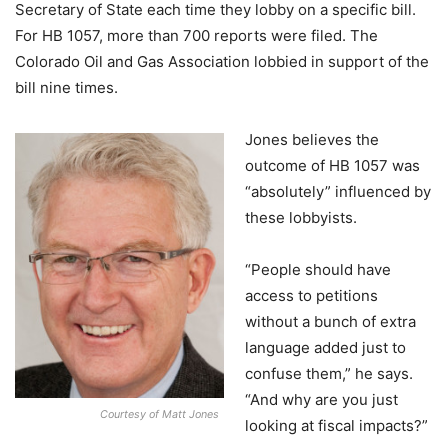
Secretary of State each time they lobby on a specific bill.
For HB 1057, more than 700 reports were filed. The
Colorado Oil and Gas Association lobbied in support of the
bill nine times.
Jones believes the
outcome of HB 1057 was
“absolutely” influenced by
these lobbyists.
“People should have
access to petitions
without a bunch of extra
language added just to
confuse them,” he says.
“And why are you just
Courtesy of Matt Jones
looking at fiscal impacts?”