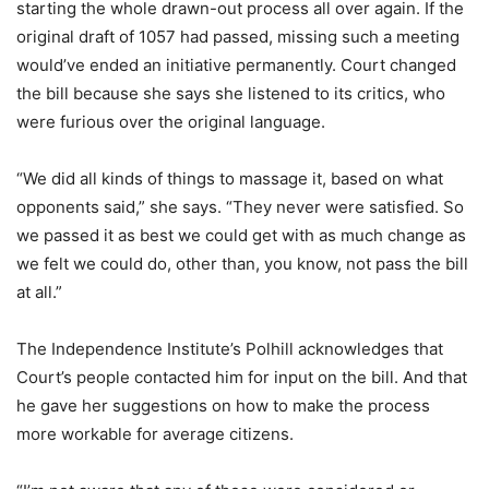
starting the whole drawn-out process all over again. If the
original draft of 1057 had passed, missing such a meeting
would’ve ended an initiative permanently. Court changed
the bill because she says she listened to its critics, who
were furious over the original language.
“We did all kinds of things to massage it, based on what
opponents said,” she says. “They never were satisfied. So
we passed it as best we could get with as much change as
we felt we could do, other than, you know, not pass the bill
at all.”
The Independence Institute’s Polhill acknowledges that
Court’s people contacted him for input on the bill. And that
he gave her suggestions on how to make the process
more workable for average citizens.