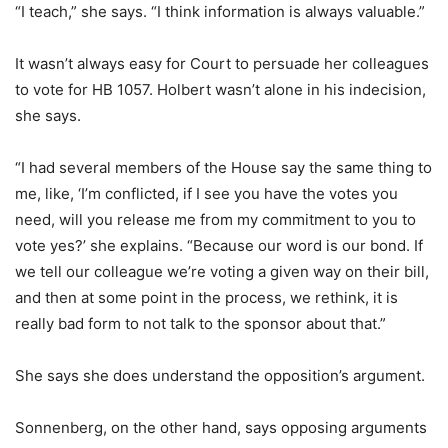
“I teach,” she says. “I think information is always valuable.”
It wasn’t always easy for Court to persuade her colleagues
to vote for HB 1057. Holbert wasn’t alone in his indecision,
she says.
“I had several members of the House say the same thing to
me, like, ‘I’m conflicted, if I see you have the votes you
need, will you release me from my commitment to you to
vote yes?’ she explains. “Because our word is our bond. If
we tell our colleague we’re voting a given way on their bill,
and then at some point in the process, we rethink, it is
really bad form to not talk to the sponsor about that.”
She says she does understand the opposition’s argument.
Sonnenberg, on the other hand, says opposing arguments