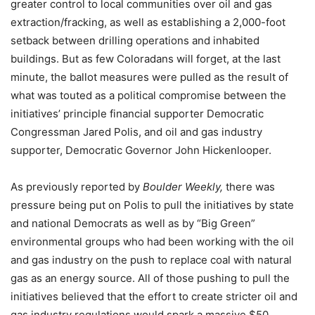
greater control to local communities over oil and gas
extraction/fracking, as well as establishing a 2,000-foot
setback between drilling operations and inhabited
buildings. But as few Coloradans will forget, at the last
minute, the ballot measures were pulled as the result of
what was touted as a political compromise between the
initiatives’ principle financial supporter Democratic
Congressman Jared Polis, and oil and gas industry
supporter, Democratic Governor John Hickenlooper.
As previously reported by
Boulder Weekly,
there was
pressure being put on Polis to pull the initiatives by state
and national Democrats as well as by “Big Green”
environmental groups who had been working with the oil
and gas industry on the push to replace coal with natural
gas as an energy source. All of those pushing to pull the
initiatives believed that the effort to create stricter oil and
gas industry regulations would spark a massive $50