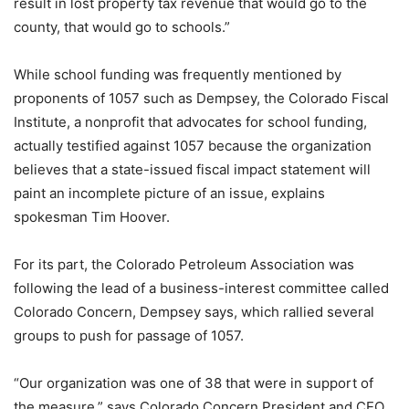
result in lost property tax revenue that would go to the
county, that would go to schools.”
While school funding was frequently mentioned by
proponents of 1057 such as Dempsey, the Colorado Fiscal
Institute, a nonprofit that advocates for school funding,
actually testified against 1057 because the organization
believes that a state-issued fiscal impact statement will
paint an incomplete picture of an issue, explains
spokesman Tim Hoover.
For its part, the Colorado Petroleum Association was
following the lead of a business-interest committee called
Colorado Concern, Dempsey says, which rallied several
groups to push for passage of 1057.
“Our organization was one of 38 that were in support of
the measure,” says Colorado Concern President and CEO