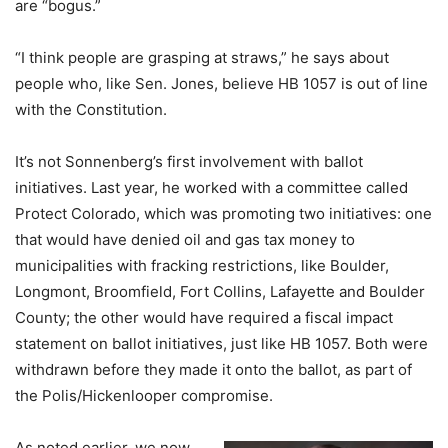
are “bogus.”
“I think people are grasping at straws,” he says about
people who, like Sen. Jones, believe HB 1057 is out of line
with the Constitution.
It’s not Sonnenberg’s first involvement with ballot
initiatives. Last year, he worked with a committee called
Protect Colorado, which was promoting two initiatives: one
that would have denied oil and gas tax money to
municipalities with fracking restrictions, like Boulder,
Longmont, Broomfield, Fort Collins, Lafayette and Boulder
County; the other would have required a fiscal impact
statement on ballot initiatives, just like HB 1057. Both were
withdrawn before they made it onto the ballot, as part of
the Polis/Hickenlooper compromise.
As noted earlier, we now