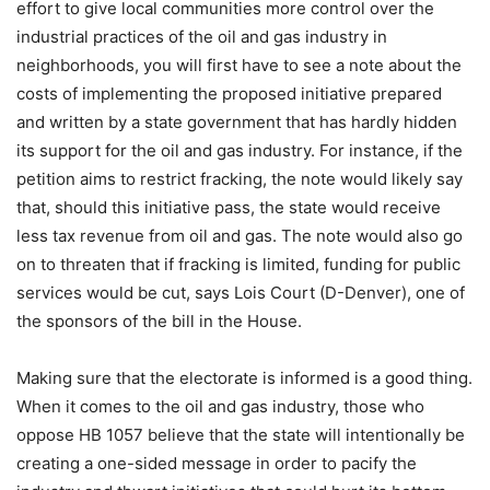
effort to give local communities more control over the
industrial practices of the oil and gas industry in
neighborhoods, you will first have to see a note about the
costs of implementing the proposed initiative prepared
and written by a state government that has hardly hidden
its support for the oil and gas industry. For instance, if the
petition aims to restrict fracking, the note would likely say
that, should this initiative pass, the state would receive
less tax revenue from oil and gas. The note would also go
on to threaten that if fracking is limited, funding for public
services would be cut, says Lois Court (D-Denver), one of
the sponsors of the bill in the House.
Making sure that the electorate is informed is a good thing.
When it comes to the oil and gas industry, those who
oppose HB 1057 believe that the state will intentionally be
creating a one-sided message in order to pacify the