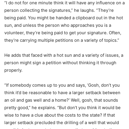
“I do not for one minute think it will have any influence on a
person collecting the signatures,” he laughs. “They’re
being paid. You might be handed a clipboard out in the hot
sun, and unless the person who approaches you is a
volunteer, they’re being paid to get your signature. Often,
they’re carrying multiple petitions on a variety of topics.”
He adds that faced with a hot sun and a variety of issues, a
person might sign a petition without thinking it through
properly.
“If somebody comes up to you and says, ‘Gosh, don’t you
think it’d be reasonable to have a larger setback between
an oil and gas well and a home?’ Well, gosh, that sounds
pretty good,” he explains. “But don’t you think it would be
wise to have a clue about the costs to the state? If that
larger setback precluded the drilling of a well that would