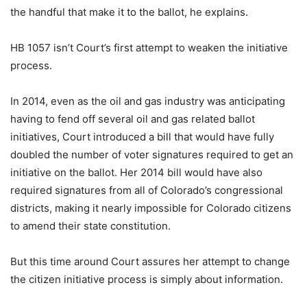
the handful that make it to the ballot, he explains.
HB 1057 isn’t Court’s first attempt to weaken the initiative
process.
In 2014, even as the oil and gas industry was anticipating
having to fend off several oil and gas related ballot
initiatives, Court introduced a bill that would have fully
doubled the number of voter signatures required to get an
initiative on the ballot. Her 2014 bill would have also
required signatures from all of Colorado’s congressional
districts, making it nearly impossible for Colorado citizens
to amend their state constitution.
But this time around Court assures her attempt to change
the citizen initiative process is simply about information.