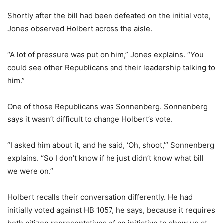
Shortly after the bill had been defeated on the initial vote,
Jones observed Holbert across the aisle.
“A lot of pressure was put on him,” Jones explains. “You
could see other Republicans and their leadership talking to
him.”
One of those Republicans was Sonnenberg. Sonnenberg
says it wasn’t difficult to change Holbert’s vote.
“I asked him about it, and he said, ‘Oh, shoot,’” Sonnenberg
explains. “So I don’t know if he just didn’t know what bill
we were on.”
Holbert recalls their conversation differently. He had
initially voted against HB 1057, he says, because it requires
both citizen representatives of an initiative to show up at