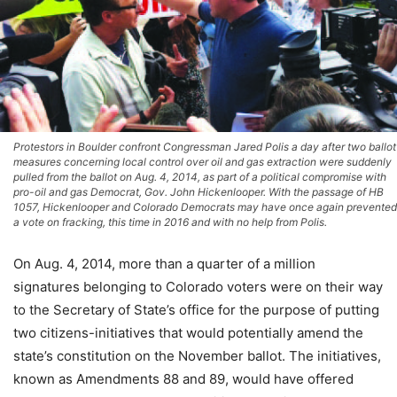
Protestors in Boulder confront Congressman Jared Polis a day after two ballot
measures concerning local control over oil and gas extraction were suddenly
pulled from the ballot on Aug. 4, 2014, as part of a political compromise with
pro-oil and gas Democrat, Gov. John Hickenlooper. With the passage of HB
1057, Hickenlooper and Colorado Democrats may have once again prevented
a vote on fracking, this time in 2016 and with no help from Polis.
On Aug. 4, 2014, more than a quarter of a million
signatures belonging to Colorado voters were on their way
to the Secretary of State’s office for the purpose of putting
two citizens-initiatives that would potentially amend the
state’s constitution on the November ballot. The initiatives,
known as Amendments 88 and 89, would have offered