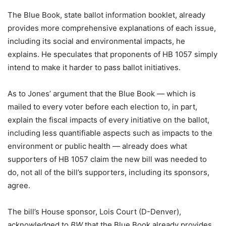
The Blue Book, state ballot information booklet, already
provides more comprehensive explanations of each issue,
including its social and environmental impacts, he
explains. He speculates that proponents of HB 1057 simply
intend to make it harder to pass ballot initiatives.
As to Jones’ argument that the Blue Book — which is
mailed to every voter before each election to, in part,
explain the fiscal impacts of every initiative on the ballot,
including less quantifiable aspects such as impacts to the
environment or public health — already does what
supporters of HB 1057 claim the new bill was needed to
do, not all of the bill’s supporters, including its sponsors,
agree.
The bill’s House sponsor, Lois Court (D-Denver),
acknowledged to
BW
that the Blue Book already provides