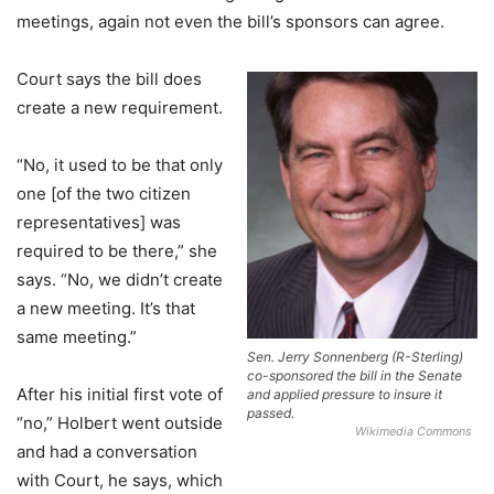
meetings, again not even the bill’s sponsors can agree.
Court says the bill does
create a new requirement.
“No, it used to be that only
one [of the two citizen
representatives] was
required to be there,” she
says. “No, we didn’t create
a new meeting. It’s that
same meeting.”
Sen. Jerry Sonnenberg (R-Sterling)
co-sponsored the bill in the Senate
After his initial first vote of
and applied pressure to insure it
passed.
“no,” Holbert went outside
Wikimedia Commons
and had a conversation
with Court, he says, which