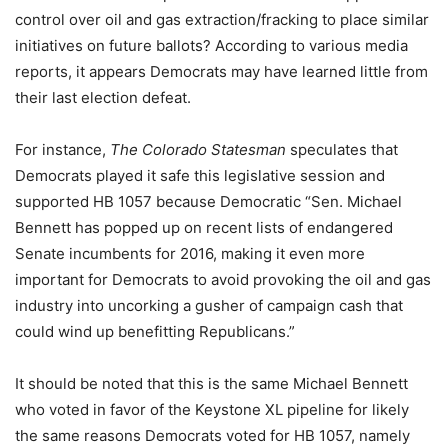
control over oil and gas extraction/fracking to place similar
initiatives on future ballots? According to various media
reports, it appears Democrats may have learned little from
their last election defeat.
For instance,
The Colorado Statesman
speculates that
Democrats played it safe this legislative session and
supported HB 1057 because Democratic “Sen. Michael
Bennett has popped up on recent lists of endangered
Senate incumbents for 2016, making it even more
important for Democrats to avoid provoking the oil and gas
industry into uncorking a gusher of campaign cash that
could wind up benefitting Republicans.”
It should be noted that this is the same Michael Bennett
who voted in favor of the Keystone XL pipeline for likely
the same reasons Democrats voted for HB 1057, namely