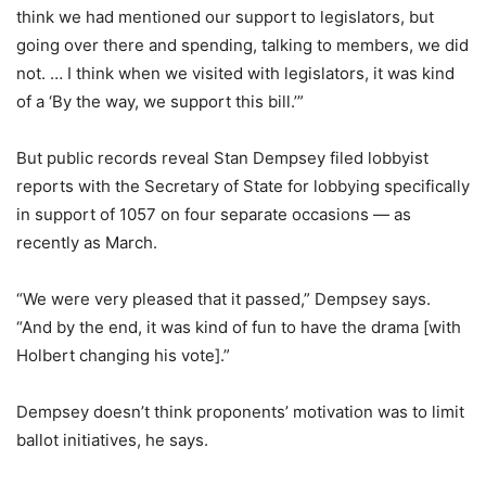
think we had mentioned our support to legislators, but
going over there and spending, talking to members, we did
not. … I think when we visited with legislators, it was kind
of a ‘By the way, we support this bill.’”
But public records reveal Stan Dempsey filed lobbyist
reports with the Secretary of State for lobbying specifically
in support of 1057 on four separate occasions — as
recently as March.
“We were very pleased that it passed,” Dempsey says.
“And by the end, it was kind of fun to have the drama [with
Holbert changing his vote].”
Dempsey doesn’t think proponents’ motivation was to limit
ballot initiatives, he says.