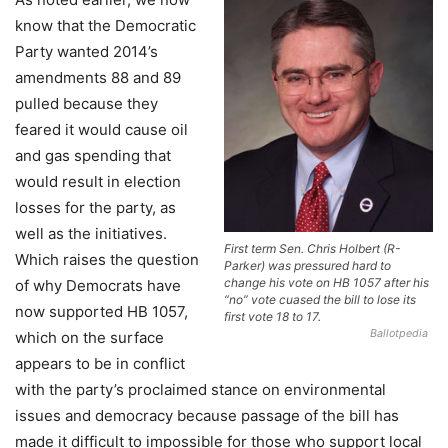
know that the Democratic
Party wanted 2014’s
amendments 88 and 89
pulled because they
feared it would cause oil
and gas spending that
would result in election
losses for the party, as
well as the initiatives.
First term Sen. Chris Holbert (R-
Which raises the question
Parker) was pressured hard to
change his vote on HB 1057 after his
of why Democrats have
“no” vote cuased the bill to lose its
now supported HB 1057,
first vote 18 to 17.
Ballotpedia
which on the surface
appears to be in conflict
with the party’s proclaimed stance on environmental
issues and democracy because passage of the bill has
made it difficult to impossible for those who support local