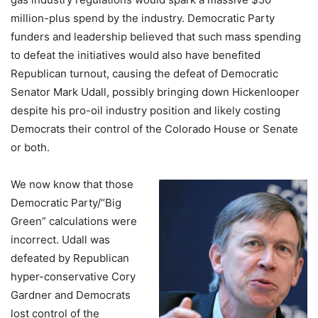
million-plus spend by the industry. Democratic Party
funders and leadership believed that such mass spending
to defeat the initiatives would also have benefited
Republican turnout, causing the defeat of Democratic
Senator Mark Udall, possibly bringing down Hickenlooper
despite his pro-oil industry position and likely costing
Democrats their control of the Colorado House or Senate
or both.
We now know that those
Democratic Party/“Big
Green” calculations were
incorrect. Udall was
defeated by Republican
hyper-conservative Cory
Gardner and Democrats
lost control of the