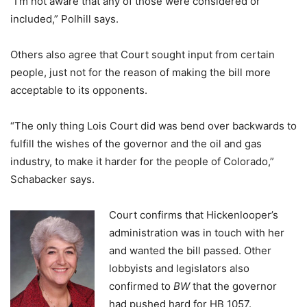
“I’m not aware that any of those were considered or
included,” Polhill says.
Others also agree that Court sought input from certain
people, just not for the reason of making the bill more
acceptable to its opponents.
“The only thing Lois Court did was bend over backwards to
fulfill the wishes of the governor and the oil and gas
industry, to make it harder for the people of Colorado,”
Schabacker says.
Court confirms that Hickenlooper’s
administration was in touch with her
and wanted the bill passed. Other
lobbyists and legislators also
confirmed to
BW
that the governor
had pushed hard for HB 1057.