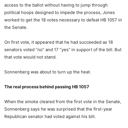
access to the ballot without having to jump through
political hoops designed to impede the process, Jones
worked to get the 18 votes necessary to defeat HB 1057 in
the Senate.
On first vote, it appeared that he had succeeded as 18
senators voted “no” and 17 “yes” in support of the bill. But
that vote would not stand.
Sonnenberg was about to turn up the heat.
The real process behind passing HB 1057
When the smoke cleared from the first vote in the Senate,
Sonnenberg says he was surprised that the first-year
Republican senator had voted against his bill.