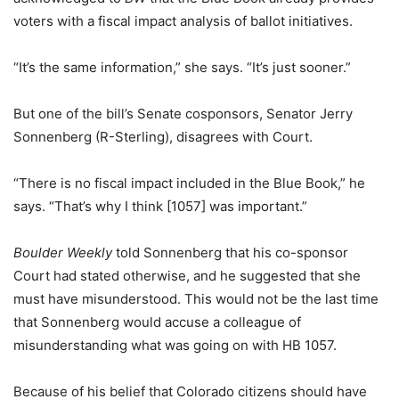
voters with a fiscal impact analysis of ballot initiatives.
“It’s the same information,” she says. “It’s just sooner.”
But one of the bill’s Senate cosponsors, Senator Jerry
Sonnenberg (R-Sterling), disagrees with Court.
“There is no fiscal impact included in the Blue Book,” he
says. “That’s why I think [1057] was important.”
Boulder Weekly
told Sonnenberg that his co-sponsor
Court had stated otherwise, and he suggested that she
must have misunderstood. This would not be the last time
that Sonnenberg would accuse a colleague of
misunderstanding what was going on with HB 1057.
Because of his belief that Colorado citizens should have