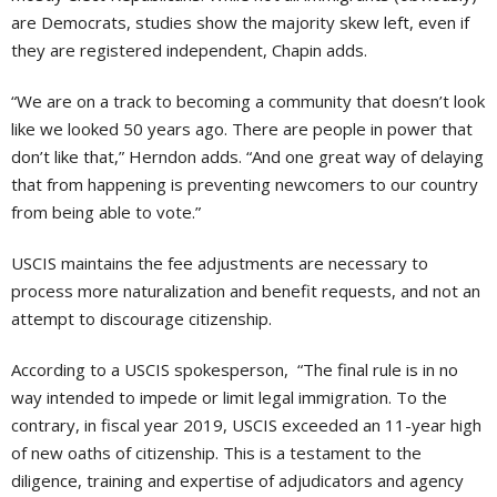
are Democrats, studies show the majority skew left, even if
they are registered independent, Chapin adds.
“We are on a track to becoming a community that doesn’t look
like we looked 50 years ago. There are people in power that
don’t like that,” Herndon adds. “And one great way of delaying
that from happening is preventing newcomers to our country
from being able to vote.”
USCIS maintains the fee adjustments are necessary to
process more naturalization and benefit requests, and not an
attempt to discourage citizenship.
According to a USCIS spokesperson, “The final rule is in no
way intended to impede or limit legal immigration. To the
contrary, in fiscal year 2019, USCIS exceeded an 11-year high
of new oaths of citizenship. This is a testament to the
diligence, training and expertise of adjudicators and agency