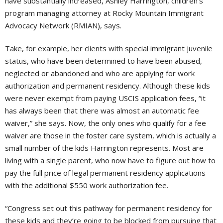
have substantially increased, Ashley Harrington, children’s
program managing attorney at Rocky Mountain Immigrant
Advocacy Network (RMIAN), says.
Take, for example, her clients with special immigrant juvenile
status, who have been determined to have been abused,
neglected or abandoned and who are applying for work
authorization and permanent residency. Although these kids
were never exempt from paying USCIS application fees, “it
has always been that there was almost an automatic fee
waiver,” she says. Now, the only ones who qualify for a fee
waiver are those in the foster care system, which is actually a
small number of the kids Harrington represents. Most are
living with a single parent, who now have to figure out how to
pay the full price of legal permanent residency applications
with the additional $550 work authorization fee.
“Congress set out this pathway for permanent residency for
these kids and they’re going to be blocked from pursuing that