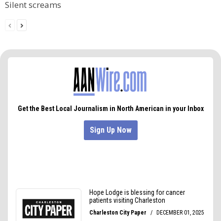
Silent screams