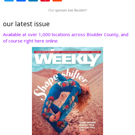
w
ac
n
nt
e
Our sponsors love Boulder!!
itt
e
k
er
d
er
b
e
e
di
our latest issue
o
dI
st
t
Available at over 1,000 locations across Boulder County, and
of course right here online.
o
n
k