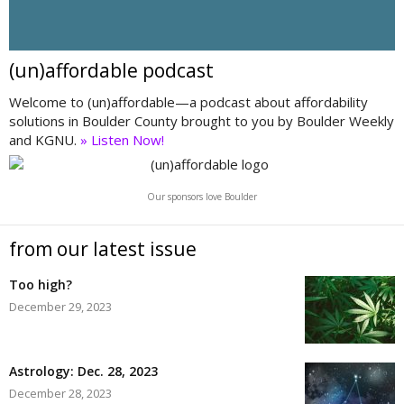
(un)affordable podcast
Welcome to (un)affordable—a podcast about affordability
solutions in Boulder County brought to you by Boulder Weekly
and KGNU.
» Listen Now!
Our sponsors love Boulder
from our latest issue
Too high?
December 29, 2023
Astrology: Dec. 28, 2023
December 28, 2023