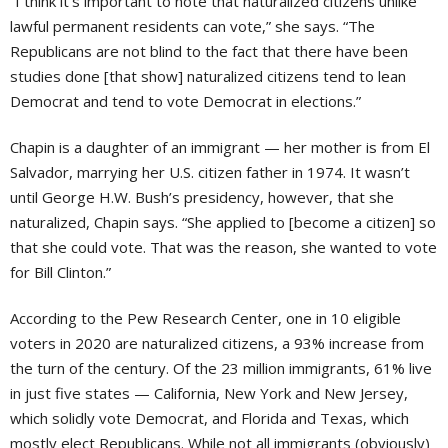
“I think it’s important to note that naturalized citizens unlike
lawful permanent residents can vote,” she says. “The
Republicans are not blind to the fact that there have been
studies done [that show] naturalized citizens tend to lean
Democrat and tend to vote Democrat in elections.”
Chapin is a daughter of an immigrant — her mother is from El
Salvador, marrying her U.S. citizen father in 1974. It wasn’t
until George H.W. Bush’s presidency, however, that she
naturalized, Chapin says. “She applied to [become a citizen] so
that she could vote. That was the reason, she wanted to vote
for Bill Clinton.”
According to the Pew Research Center, one in 10 eligible
voters in 2020 are naturalized citizens, a 93% increase from
the turn of the century. Of the 23 million immigrants, 61% live
in just five states — California, New York and New Jersey,
which solidly vote Democrat, and Florida and Texas, which
mostly elect Republicans. While not all immigrants (obviously)