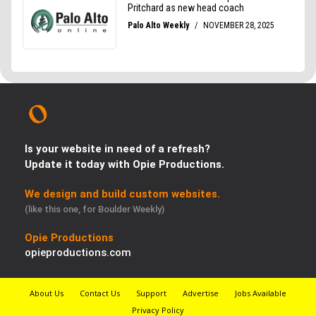
Is your website in need of a refresh?
Update it today with Opie Productions.
We design and build custom websites.
(like this one, for Boulder Weekly)
Opie Productions
opieproductions.com
About Us
Contact Us
Support
Advertise
Jobs Available
Privacy Policy