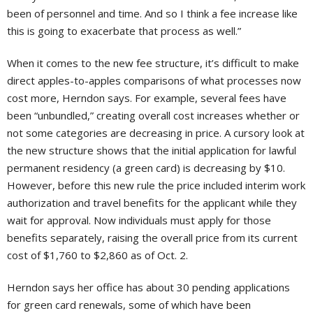
been of personnel and time. And so I think a fee increase like
this is going to exacerbate that process as well.”
When it comes to the new fee structure, it’s difficult to make
direct apples-to-apples comparisons of what processes now
cost more, Herndon says. For example, several fees have
been “unbundled,” creating overall cost increases whether or
not some categories are decreasing in price. A cursory look at
the new structure shows that the initial application for lawful
permanent residency (a green card) is decreasing by $10.
However, before this new rule the price included interim work
authorization and travel benefits for the applicant while they
wait for approval. Now individuals must apply for those
benefits separately, raising the overall price from its current
cost of $1,760 to $2,860 as of Oct. 2.
Herndon says her office has about 30 pending applications
for green card renewals, some of which have been