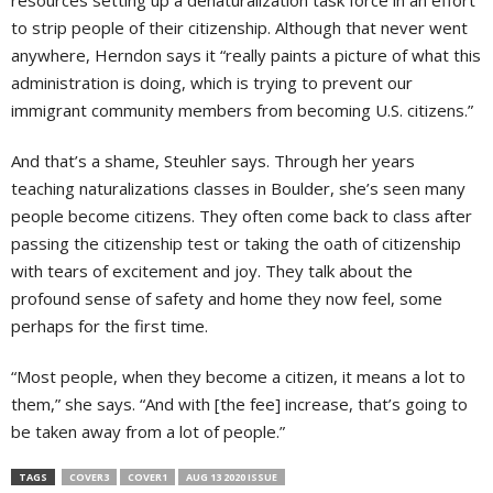
to strip people of their citizenship. Although that never went
anywhere, Herndon says it “really paints a picture of what this
administration is doing, which is trying to prevent our
immigrant community members from becoming U.S. citizens.”
And that’s a shame, Steuhler says. Through her years
teaching naturalizations classes in Boulder, she’s seen many
people become citizens. They often come back to class after
passing the citizenship test or taking the oath of citizenship
with tears of excitement and joy. They talk about the
profound sense of safety and home they now feel, some
perhaps for the first time.
“Most people, when they become a citizen, it means a lot to
them,” she says. “And with [the fee] increase, that’s going to
be taken away from a lot of people.”
TAGS
COVER3
COVER1
AUG 13 2020 ISSUE