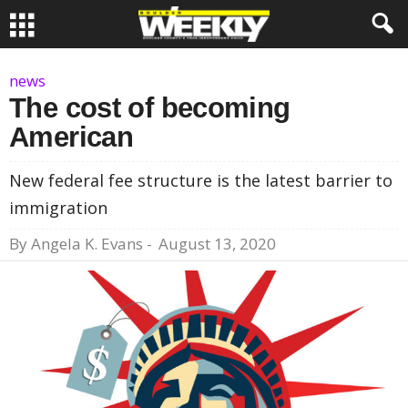
news
The cost of becoming
American
New federal fee structure is the latest barrier to
immigration
By
Angela K. Evans
-
August 13, 2020