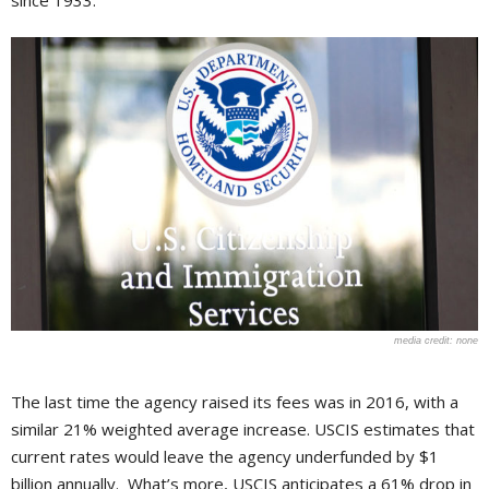
since 1933.
none
The last time the agency raised its fees was in 2016, with a
similar 21% weighted average increase. USCIS estimates that
current rates would leave the agency underfunded by $1
billion annually. What’s more, USCIS anticipates a 61% drop in