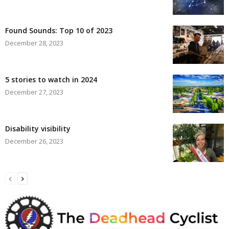
Found Sounds: Top 10 of 2023
December 28, 2023
5 stories to watch in 2024
December 27, 2023
Disability visibility
December 26, 2023