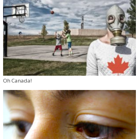
Oh Canada!