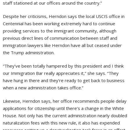
staff stationed at our offices around the country.”
Despite her criticisms, Herndon says the local USCIS office in
Centennial has been working extremely hard to continue
providing services to the immigrant community, although
previous direct lines of communication between staff and
immigration lawyers like Herndon have all but ceased under
the Trump administration.
“They’ve been totally hampered by this president and I think
our Immigration Bar really appreciates it,” she says. “They
have hung in there and they’re ready to get back to business
when a new administration takes office.”
Likewise, Herndon says, her office recommends people delay
applications for citizenship until there’s a change in the White
House. Not only has the current administration nearly doubled
naturalization fees with this new rule, it also has expended
resources setting up a denaturalization task force in an effort