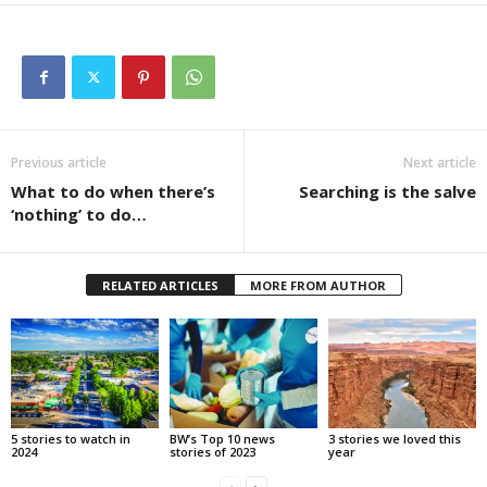
Previous article
Next article
What to do when there’s
Searching is the salve
‘nothing’ to do…
RELATED ARTICLES
MORE FROM AUTHOR
5 stories to watch in
BW’s Top 10 news
3 stories we loved this
2024
stories of 2023
year