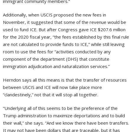
immigrant community members.”
Additionally, when USCIS proposed the new fees in
November, it suggested that some of the revenue would be
used to fund ICE. But after Congress gave ICE $207.6 million
for the 2020 fiscal year, “the fees established by this final rule
are not calculated to provide funds to ICE,” while still leaving
room to use the fees for “activities conducted by any
component of the department (DHS) that constitute
immigration adjudication and naturalization services.”
Herndon says all this means is that the transfer of resources
between USCIS and ICE will now take place more
“clandestinely,” not that it will stop all together.
“Underlying all of this seems to be the preference of the
Trump administration to maximize deportations and to build
their wall,” she says. “And we know there have been transfers.
It may not have been dollars that are traceable, but it has