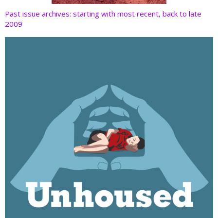
Past issue archives: starting with most recent, back to late
2009