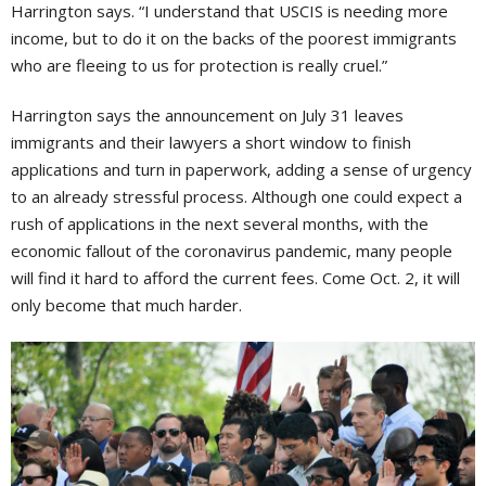
Harrington says. “I understand that USCIS is needing more
income, but to do it on the backs of the poorest immigrants
who are fleeing to us for protection is really cruel.”
Harrington says the announcement on July 31 leaves
immigrants and their lawyers a short window to finish
applications and turn in paperwork, adding a sense of urgency
to an already stressful process. Although one could expect a
rush of applications in the next several months, with the
economic fallout of the coronavirus pandemic, many people
will find it hard to afford the current fees. Come Oct. 2, it will
only become that much harder.