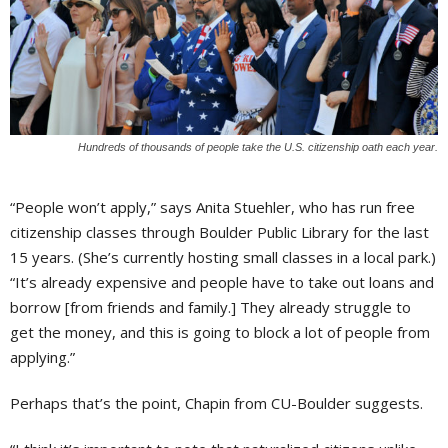
Hundreds of thousands of people take the U.S. citizenship oath each year.
“People won’t apply,” says Anita Stuehler, who has run free
citizenship classes through Boulder Public Library for the last
15 years. (She’s currently hosting small classes in a local park.)
“It’s already expensive and people have to take out loans and
borrow [from friends and family.] They already struggle to
get the money, and this is going to block a lot of people from
applying.”
Perhaps that’s the point, Chapin from CU-Boulder suggests.