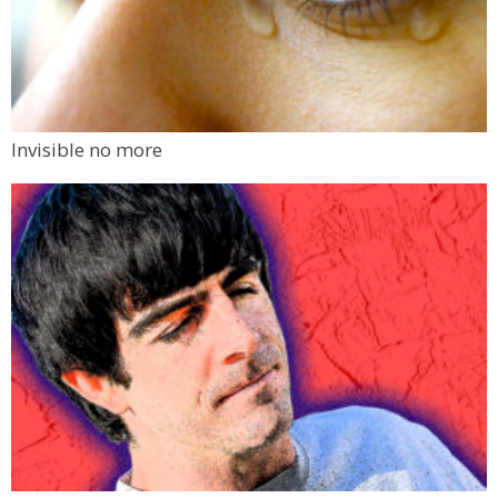
Invisible no more