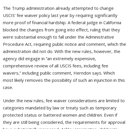
The Trump administration already attempted to change
USCIS’ fee waiver policy last year by requiring significantly
more proof of financial hardship. A federal judge in California
blocked the changes from going into effect, ruling that they
were substantial enough to fall under the Administrative
Procedure Act, requiring public notice and comment, which the
administration did not do. With the new rules, however, the
agency did engage in “an extremely expensive,
comprehensive review of all USCIS fees, including fee
waivers,” including public comment, Herndon says. Which
most likely removes the possibility of such an injunction in this
case.
Under the new rules, fee waiver considerations are limited to
categories mandated by law or treaty such as temporary
protected status or battered women and children. Even if
they are still being considered, the requirements for approval