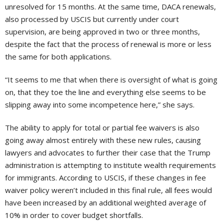
unresolved for 15 months. At the same time, DACA renewals,
also processed by USCIS but currently under court
supervision, are being approved in two or three months,
despite the fact that the process of renewal is more or less
the same for both applications.
“It seems to me that when there is oversight of what is going
on, that they toe the line and everything else seems to be
slipping away into some incompetence here,” she says.
The ability to apply for total or partial fee waivers is also
going away almost entirely with these new rules, causing
lawyers and advocates to further their case that the Trump
administration is attempting to institute wealth requirements
for immigrants. According to USCIS, if these changes in fee
waiver policy weren’t included in this final rule, all fees would
have been increased by an additional weighted average of
10% in order to cover budget shortfalls.