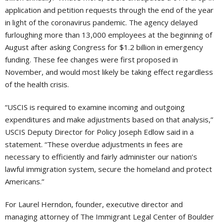
application and petition requests through the end of the year
in light of the coronavirus pandemic. The agency delayed
furloughing more than 13,000 employees at the beginning of
August after asking Congress for $1.2 billion in emergency
funding. These fee changes were first proposed in
November, and would most likely be taking effect regardless
of the health crisis.
“USCIS is required to examine incoming and outgoing
expenditures and make adjustments based on that analysis,”
USCIS Deputy Director for Policy Joseph Edlow said in a
statement. “These overdue adjustments in fees are
necessary to efficiently and fairly administer our nation’s
lawful immigration system, secure the homeland and protect
Americans.”
For Laurel Herndon, founder, executive director and
managing attorney of The Immigrant Legal Center of Boulder