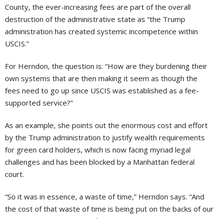
County, the ever-increasing fees are part of the overall
destruction of the administrative state as “the Trump
administration has created systemic incompetence within
USCIS.”
For Herndon, the question is: “How are they burdening their
own systems that are then making it seem as though the
fees need to go up since USCIS was established as a fee-
supported service?”
As an example, she points out the enormous cost and effort
by the Trump administration to justify wealth requirements
for green card holders, which is now facing myriad legal
challenges and has been blocked by a Manhattan federal
court.
“So it was in essence, a waste of time,” Herndon says. “And
the cost of that waste of time is being put on the backs of our