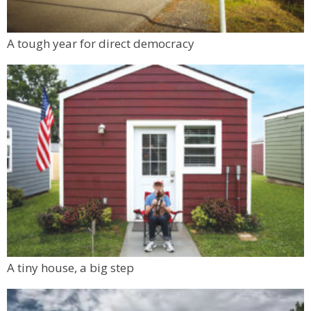
A tough year for direct democracy
A tiny house, a big step