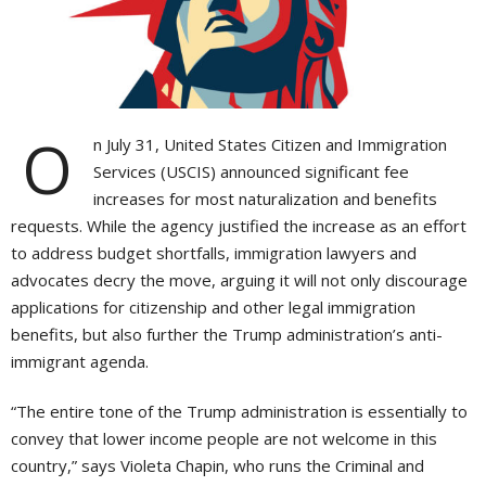
O
n July 31, United States Citizen and Immigration
Services (USCIS) announced significant fee
increases for most naturalization and benefits
requests. While the agency justified the increase as an effort
to address budget shortfalls, immigration lawyers and
advocates decry the move, arguing it will not only discourage
applications for citizenship and other legal immigration
benefits, but also further the Trump administration’s anti-
immigrant agenda.
“The entire tone of the Trump administration is essentially to
convey that lower income people are not welcome in this
country,” says Violeta Chapin, who runs the Criminal and