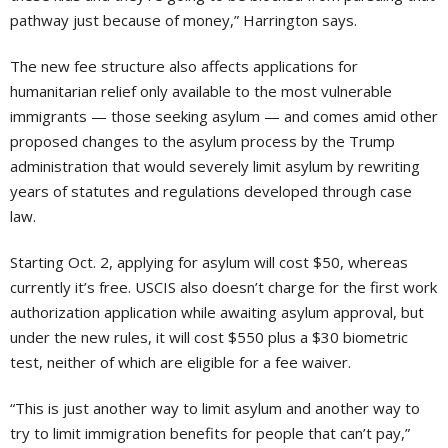
pathway just because of money,” Harrington says.
The new fee structure also affects applications for
humanitarian relief only available to the most vulnerable
immigrants — those seeking asylum — and comes amid other
proposed changes to the asylum process by the Trump
administration that would severely limit asylum by rewriting
years of statutes and regulations developed through case
law.
Starting Oct. 2, applying for asylum will cost $50, whereas
currently it’s free. USCIS also doesn’t charge for the first work
authorization application while awaiting asylum approval, but
under the new rules, it will cost $550 plus a $30 biometric
test, neither of which are eligible for a fee waiver.
“This is just another way to limit asylum and another way to
try to limit immigration benefits for people that can’t pay,”