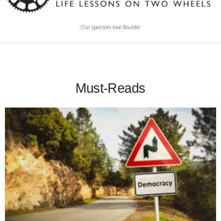
Our sponsors love Boulder
Must-Reads