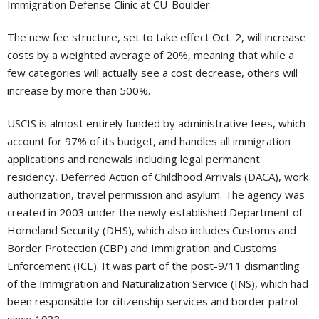
Immigration Defense Clinic at CU-Boulder.
The new fee structure, set to take effect Oct. 2, will increase
costs by a weighted average of 20%, meaning that while a
few categories will actually see a cost decrease, others will
increase by more than 500%.
USCIS is almost entirely funded by administrative fees, which
account for 97% of its budget, and handles all immigration
applications and renewals including legal permanent
residency, Deferred Action of Childhood Arrivals (DACA), work
authorization, travel permission and asylum. The agency was
created in 2003 under the newly established Department of
Homeland Security (DHS), which also includes Customs and
Border Protection (CBP) and Immigration and Customs
Enforcement (ICE). It was part of the post-9/11 dismantling
of the Immigration and Naturalization Service (INS), which had
been responsible for citizenship services and border patrol